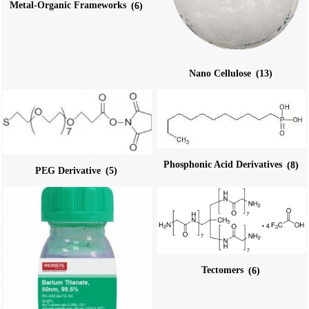
Metal-Organic Frameworks
(6)
Nano Cellulose
(13)
Phosphonic Acid Derivatives
(8)
PEG Derivative
(5)
Tectomers
(6)