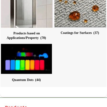
Coatings for Surfaces
(37)
Products based on
Applications/Property
(70)
Quantum Dots
(44)