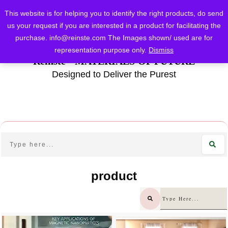
This website is for helping you to identify the right products, do send
us your request if you are interested in a product for facilitating the
purchase.
info@reinste.com
The Images shown/ used are for
representation purpose only.
Dismiss
Reinste - MATERIALS OF FUTURE
Designed to Deliver the Purest
product