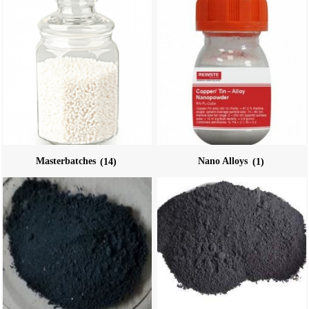
Masterbatches
(14)
Nano Alloys
(1)