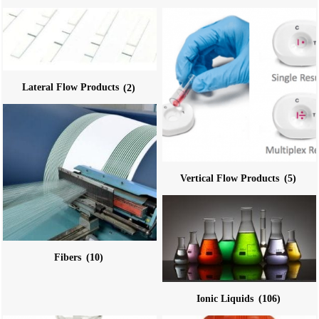
Lateral Flow Products
(2)
Vertical Flow Products
(5)
Fibers
(10)
Ionic Liquids
(106)