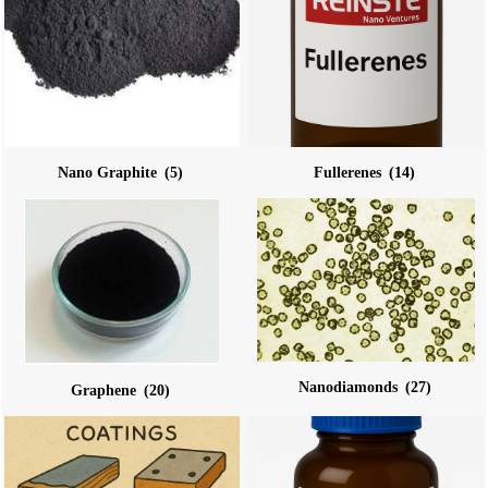
Nano Graphite
(5)
Fullerenes
(14)
Nanodiamonds
(27)
Graphene
(20)