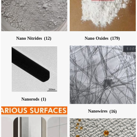
Nano Nitrides
(12)
Nano Oxides
(179)
Nanorods
(1)
Nanowires
(16)