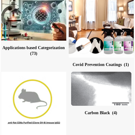
Applications based Categorization
(73)
Covid Prevention Coatings
(1)
Carbon Black
(4)