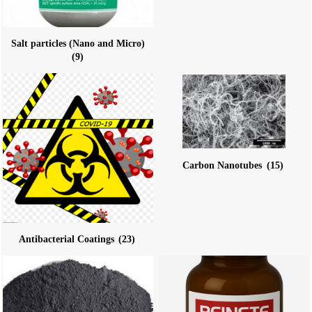
Salt particles (Nano and Micro)
(9)
Carbon Nanotubes
(15)
Antibacterial Coatings
(23)