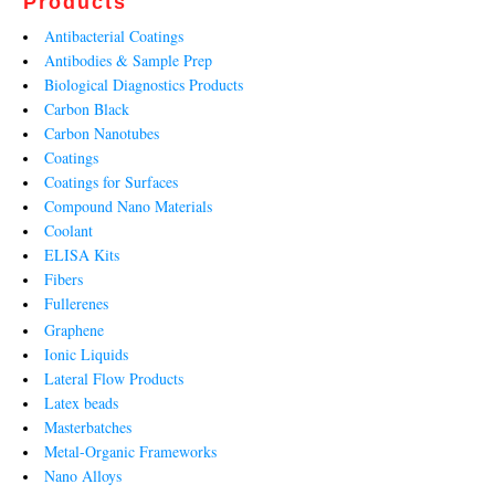
Products
Antibacterial Coatings
Antibodies & Sample Prep
Biological Diagnostics Products
Carbon Black
Carbon Nanotubes
Coatings
Coatings for Surfaces
Compound Nano Materials
Coolant
ELISA Kits
Fibers
Fullerenes
Graphene
Ionic Liquids
Lateral Flow Products
Latex beads
Masterbatches
Metal-Organic Frameworks
Nano Alloys