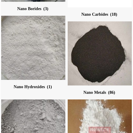
Nano Borides
(3)
Nano Carbides
(18)
Nano Hydroxides
(1)
Nano Metals
(86)