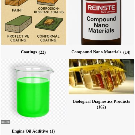
Coatings
(22)
Compound Nano Materials
(14)
Biological Diagnostics Products
(162)
Engine Oil Additive
(1)