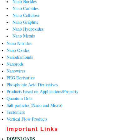
Nano Borides
Nano Carbides
Nano Cellulose
Nano Graphite
Nano Hydroxides
Nano Metals
Nano Nitrides
Nano Oxides
Nanodiamonds
Nanorods
Nanowires
PEG Derivative
Phosphonic Acid Derivatives
Products based on Applications/Property
Quantum Dots
Salt particles (Nano and Micro)
Tectomers
Vertical Flow Products
Important Links
DOWNLOADS