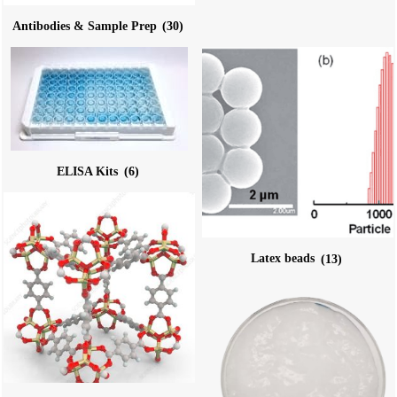
Antibodies & Sample Prep
(30)
ELISA Kits
(6)
Latex beads
(13)