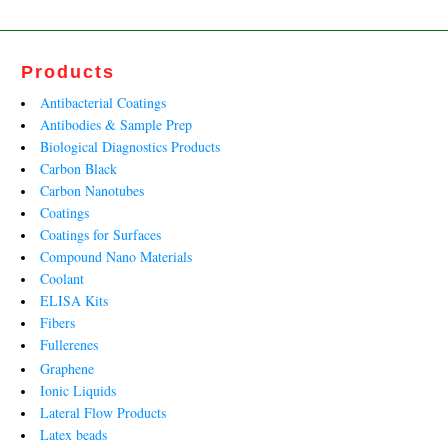
Products
Antibacterial Coatings
Antibodies & Sample Prep
Biological Diagnostics Products
Carbon Black
Carbon Nanotubes
Coatings
Coatings for Surfaces
Compound Nano Materials
Coolant
ELISA Kits
Fibers
Fullerenes
Graphene
Ionic Liquids
Lateral Flow Products
Latex beads