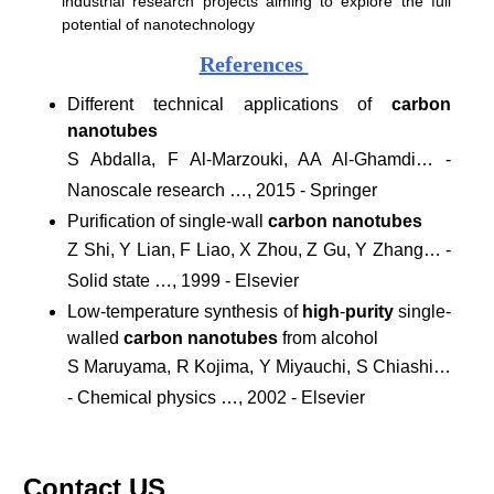
industrial research projects aiming to explore the full
potential of nanotechnology
References
Different technical applications of
carbon
nanotubes
S Abdalla, F Al-Marzouki, AA Al-Ghamdi… -
Nanoscale research …, 2015 - Springer
Purification of single-wall
carbon nanotubes
Z Shi, Y Lian, F Liao, X Zhou, Z Gu, Y Zhang… -
Solid state …, 1999 - Elsevier
Low-temperature synthesis of
high
-
purity
single-
walled
carbon nanotubes
from alcohol
S Maruyama, R Kojima, Y Miyauchi, S Chiashi…
- Chemical physics …, 2002 - Elsevier
Contact US