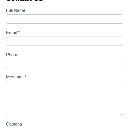
Contact
Full Name
Us
Email
*
Phone
Message
*
Captcha