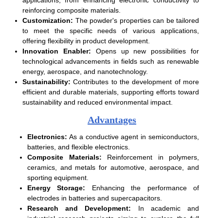
reinforcing composite materials.
Customization:
The powder's properties can be tailored
to meet the specific needs of various applications,
offering flexibility in product development.
Innovation Enabler:
Opens up new possibilities for
technological advancements in fields such as renewable
energy, aerospace, and nanotechnology.
Sustainability:
Contributes to the development of more
efficient and durable materials, supporting efforts toward
sustainability and reduced environmental impact.
Advantages
Electronics:
As a conductive agent in semiconductors,
batteries, and flexible electronics.
Composite Materials:
Reinforcement in polymers,
ceramics, and metals for automotive, aerospace, and
sporting equipment.
Energy Storage:
Enhancing the performance of
electrodes in batteries and supercapacitors.
Research and Development:
In academic and