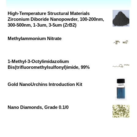
High-Temperature Structural Materials
Zirconium Diboride Nanopowder, 100-200nm,
300-500nm, 1-3um, 3-5um (ZrB2)
Original
Current
Methylammonium Nitrate
price
price
Original
Current
was:
is:
price
price
₹16,370.00.
₹9,921.00.
was:
is:
1-Methyl-3-Octylimidazolium
Bis(trifluoromethylsulfonyl)imide, 99%
₹28,899.00.
₹15,210.00.
Original
Current
price
price
Gold NanoUrchins Introduction Kit
was:
is:
Original
Current
₹37,791.00.
₹19,890.00.
price
price
was:
is:
Nano Diamonds, Grade 0.1/0
₹85,770.00.
₹57,200.00.
Original
Current
price
price
was:
is:
₹8,821.00.
₹5,346.00.