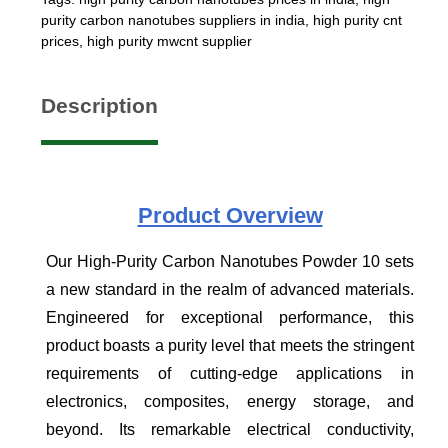
purity carbon nanotubes suppliers in india
,
high purity cnt
prices
,
high purity mwcnt supplier
Description
Product
Overview
Our High-Purity Carbon Nanotubes Powder 10 sets
a new standard in the realm of advanced materials.
Engineered for exceptional performance, this
product boasts a purity level that meets the stringent
requirements of cutting-edge applications in
electronics, composites, energy storage, and
beyond. Its remarkable electrical conductivity,