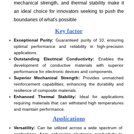
mechanical strength, and thermal stability make it
an ideal choice for innovators seeking to push the
boundaries of what's possible
Key factor
Exceptional Purity:
Guaranteed purity of 10, ensuring
optimal performance and reliability in high-precision
applications.
Outstanding Electrical Conductivity:
Enables the
development of conductive materials with superior
performance for electronic devices and components.
Superior Mechanical Strength:
Provides unmatched
reinforcement capabilities, enhancing the durability and
resilience of composite materials.
Enhanced Thermal Stability:
Ideal for applications
requiring materials that can withstand high temperatures
and maintain performance.
Applications
Versatility:
Can be utilized across a wide spectrum of
applications, from enhancing electronic conductivity to