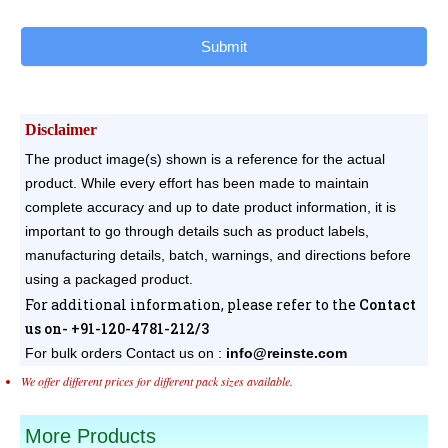
Submit
Disclaimer
The product image(s) shown is a reference for the actual
product. While every effort has been made to maintain
complete accuracy and up to date product information, it is
important to go through details such as product labels,
manufacturing details, batch, warnings, and directions before
using a packaged product.
For additional information, please refer to the
Contact
us on- +91-120-4781-212/3
For bulk orders
Contact us on :
info@reinste.com
We offer different prices for different pack sizes available.
More Products