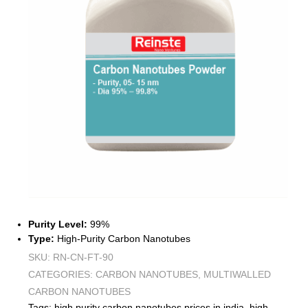
Purity Level:
99%
Type:
High-Purity Carbon Nanotubes
SKU:
RN-CN-FT-90
CATEGORIES:
CARBON NANOTUBES
,
MULTIWALLED
CARBON NANOTUBES
Tags:
high purity carbon nanotubes prices in india
,
high