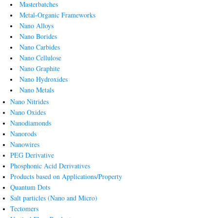
Masterbatches
Metal-Organic Frameworks
Nano Alloys
Nano Borides
Nano Carbides
Nano Cellulose
Nano Graphite
Nano Hydroxides
Nano Metals
Nano Nitrides
Nano Oxides
Nanodiamonds
Nanorods
Nanowires
PEG Derivative
Phosphonic Acid Derivatives
Products based on Applications/Property
Quantum Dots
Salt particles (Nano and Micro)
Tectomers