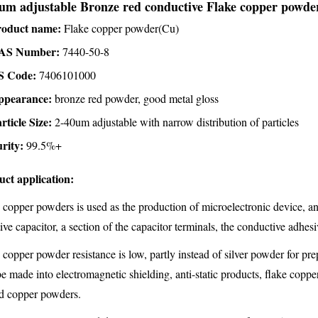
um adjustable Bronze red conductive Flake copper powders
roduct name:
Flake copper powder(Cu)
AS Number:
7440-50-8
S Code:
7406101000
ppearance:
bronze red powder, good metal gloss
rticle Size:
2-40um adjustable with narrow distribution of particles
rity:
99.5%+
uct application:
 copper powders is used as the production of microelectronic device, an
tive capacitor, a section of the capacitor terminals, the conductive adhesi
 copper powder resistance is low, partly instead of silver powder for pr
be made into electromagnetic shielding, anti-static products, flake coppe
d copper powders.