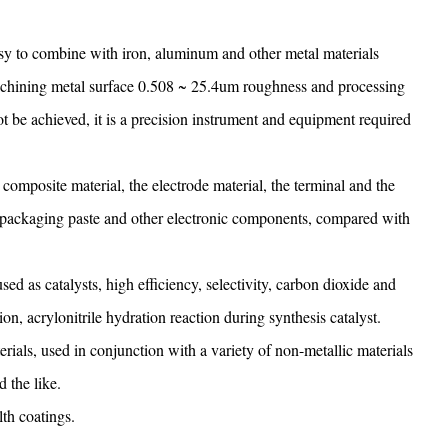
asy to combine with iron, aluminum and other metal materials
n machining metal surface 0.508 ~ 25.4um roughness and processing
 be achieved, it is a precision instrument and equipment required
 composite material, the electrode material, the terminal and the
ic packaging paste and other electronic components, compared with
sed as catalysts, high efficiency, selectivity, carbon dioxide and
n, acrylonitrile hydration reaction during synthesis catalyst.
erials, used in conjunction with a variety of non-metallic materials
d the like.
lth coatings.