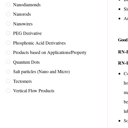
Nanodiamonds
Si
Nanorods
An
Nanowires
PEG Derivative
Good 
Phosphonic Acid Derivatives
RN-H
Products based on Applications/Property
Quantum Dots
RN-H
Salt particles (Nano and Micro)
Co
Tectomers
ho
Vertical Flow Products
ma
be
lu
So