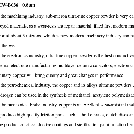
HW-B036: 0.8um
 the machining industry, sub-micron ultra-fine copper powder is very e
loyed materials, as a wear-resistant repair material, filled first moder
ror of about 5 microns, which is now modern machinery industry can not
r the wear.
 the electronics industry, ultra-fine copper powder is the best conductive
ternal electrode manufacturing multilayer ceramic capacitors, electron
dinary copper will bring quality and great changes in performance.
 the petrochemical industry, the copper and its alloys ultrafine powders u
drogen can be used in the synthesis of methanol, acetylene polymerizatio
 the mechanical brake industry, copper is an excellent wear-resistant mat
 produce high-quality friction parts, such as brake brake, clutch discs an
e production of conductive coatings and sterilization paint function hea