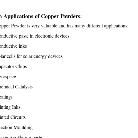
 Applications of Copper Powders:
pper Powder is very valuable and has many different applications:
nductive paste in electronic devices
nductive inks
lar cells for solar energy devices
pacitor Chips
erospace
emical Catalysts
atings
inting Inks
inted Circuits
jection Moulding
azing/ soldering paste