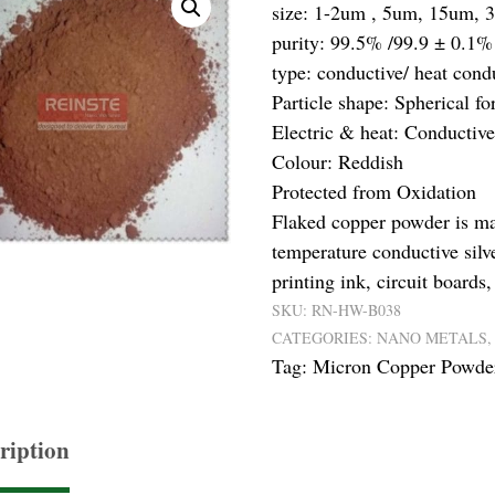
size: 1-2um , 5um, 15um, 
purity: 99.5% /99.9 ± 0.1%
type: conductive/ heat cond
Particle shape: Spherical f
Electric & heat: Conductive
Colour: Reddish
Protected from Oxidation
Flaked copper powder is ma
temperature conductive silv
printing ink, circuit boards
SKU:
RN-HW-B038
CATEGORIES:
NANO METALS
Tag:
Micron Copper Powde
ription