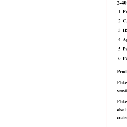
2-40
P
C
H
A
Pa
Pu
Prod
Flake
sensi
Flake
also 
coate