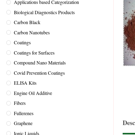
Applications based Categorization
Biological Diagnostics Products
Carbon Black
Carbon Nanotubes
Coatings
Coatings for Surfaces
Compound Nano Materials
Covid Prevention Coatings
ELISA Kits
Engine Oil Additive
Fibers
Fullerenes
Desc
Graphene
Ionic Liquids