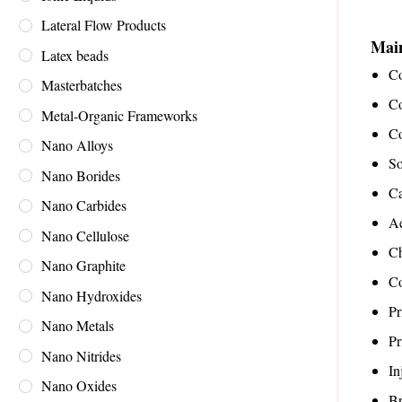
Lateral Flow Products
Main
Latex beads
Co
Masterbatches
Co
Metal-Organic Frameworks
Co
Nano Alloys
So
Nano Borides
Ca
Nano Carbides
A
Nano Cellulose
Ch
Nano Graphite
Co
Nano Hydroxides
Pr
Nano Metals
Pr
Nano Nitrides
In
Nano Oxides
Br