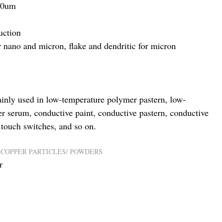
30um
uction
or nano and micron, flake and dendritic for micron
inly used in low-temperature polymer pastern, low-
er serum, conductive paint, conductive pastern, conductive
, touch switches, and so on.
,
COPPER PARTICLES/ POWDERS
r