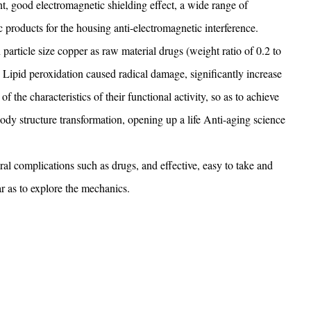
nt, good electromagnetic shielding effect, a wide range of
nic products for the housing anti-electromagnetic interference.
rticle size copper as raw material drugs (weight ratio of 0.2 to
Lipid peroxidation caused radical damage, significantly increase
the characteristics of their functional activity, so as to achieve
 body structure transformation, opening up a life Anti-aging science
ral complications such as drugs, and effective, easy to take and
ar as to explore the mechanics.