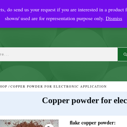
ts, do send us your request if you are interested in a product f
crobial Coatings
NanoDiagnostic
Graphene
Automotiv
shown/ used are for representation purpose only.
Dismiss
HOP
/
COPPER POWDER FOR ELECTRONIC APPLICATION
Copper powder for elec
flake copper powder: