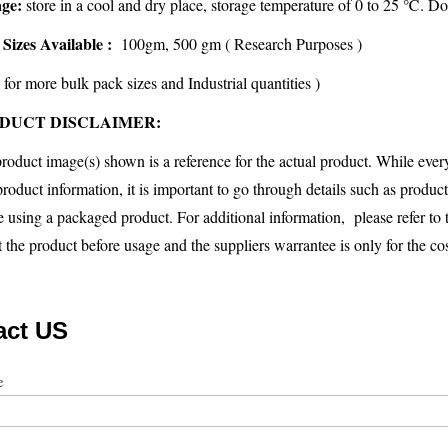
age:
store in a cool and dry place, storage temperature of 0 to 25 ℃. Do
Sizes Available :
100gm, 500 gm ( Research Purposes )
 for more bulk pack sizes and Industrial quantities )
DUCT DISCLAIMER:
roduct image(s) shown is a reference for the actual product. While eve
product information, it is important to go through details such as produc
e using a packaged product. For additional information, please refer to
st the product before usage and the suppliers warrantee is only for the cos
act US
ct
me