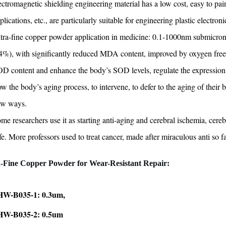
ectromagnetic shielding engineering material has a low cost, easy to pai
plications, etc., are particularly suitable for engineering plastic electro
tra-fine copper powder application in medicine: 0.1-1000nm submicron pa
4%), with significantly reduced MDA content, improved by oxygen free 
D content and enhance the body’s SOD levels, regulate the expression of 
ow the body’s aging process, to intervene, to defer to the aging of their
ew ways.
me researchers use it as starting anti-aging and cerebral ischemia, cereb
fe. More professors used to treat cancer, made after miraculous anti so f
a-Fine Copper Powder for
Wear-Resistant Repair:
W-B035-1: 0.3um,
W-B035-2: 0.5um