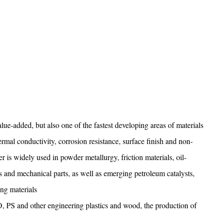
lue-added, but also one of the fastest developing areas of materials
ermal conductivity, corrosion resistance, surface finish and non-
 is widely used in powder metallurgy, friction materials, oil-
ts and mechanical parts, as well as emerging petroleum catalysts,
ing materials
, PS and other engineering plastics and wood, the production of