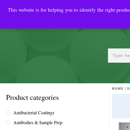
This website is for helping you to identify the right produc
Reinste
Warrior Antimi
HOME
/
S
Product categories
Antibacterial Coatings
Antibodies & Sample Prep