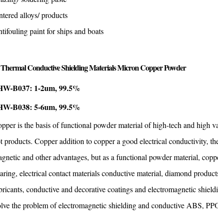
ntered alloys/ products
tifouling paint for ships and boats
Thermal Conductive Shielding Materials Micron Copper Powder
W-B037: 1-2um, 99.5%
W-B038: 5-6um, 99.5%
pper is the basis of functional powder material of high-tech and high va
t products. Copper addition to copper a good electrical conductivity, th
gnetic and other advantages, but as a functional powder material, copper
aring, electrical contact materials conductive material, diamond produc
bricants, conductive and decorative coatings and electromagnetic shield
lve the problem of electromagnetic shielding and conductive ABS, PPO