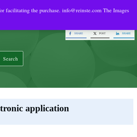
or facilitating the purchase.
info@reinste.com
The Images
Technology Areas
Contact US
e Solutions
SHARE
POST
SHARE
Search
tronic application