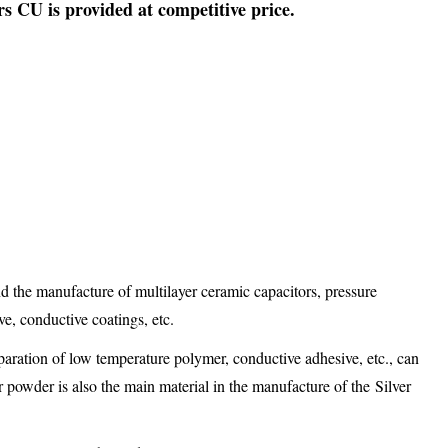
 CU is provided at competitive price.
d the manufacture of multilayer ceramic capacitors, pressure
ve, conductive coatings, etc.
eparation of low temperature polymer, conductive adhesive, etc., can
r powder is also the main material in the manufacture of the Silver