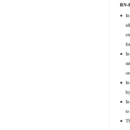
RN-
In
al
er
fo
In
in
or
In
hy
In
to
Th