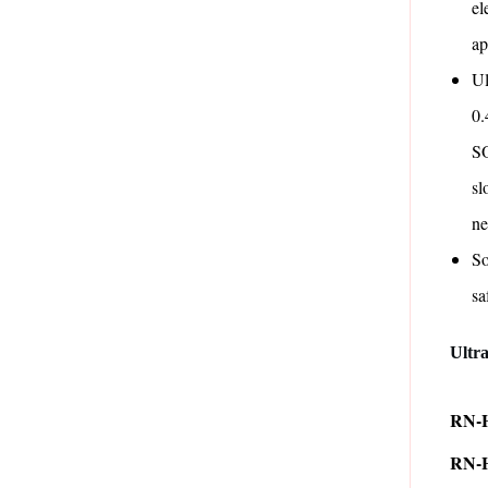
el
ap
Ul
0.
SO
sl
n
So
sa
Ultr
RN-H
RN-H