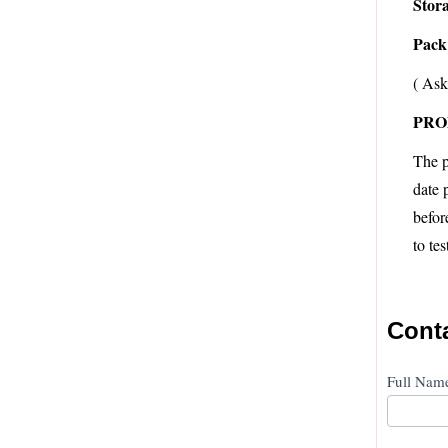
Stor
Pack 
( Ask
PRO
The p
date 
befor
to te
Cont
Conta
Full Na
Us