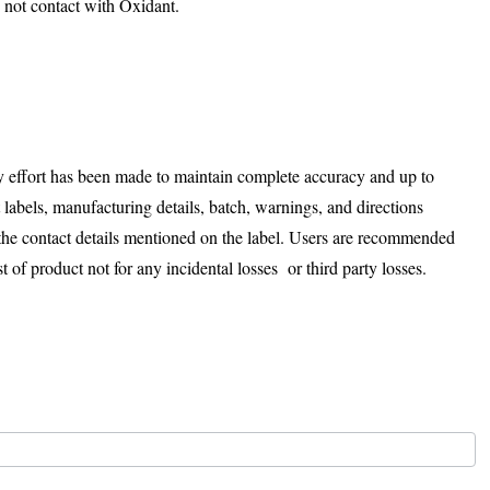
 not contact with Oxidant.
ry effort has been made to maintain complete accuracy and up to
t labels, manufacturing details, batch, warnings, and directions
 the contact details mentioned on the label. Users are recommended
t of product not for any incidental losses or third party losses.