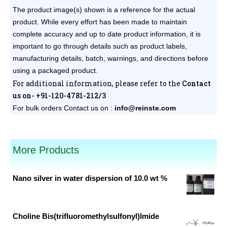
The product image(s) shown is a reference for the actual
product. While every effort has been made to maintain
complete accuracy and up to date product information, it is
important to go through details such as product labels,
manufacturing details, batch, warnings, and directions before
using a packaged product.
For additional information, please refer to the
Contact
us on- +91-120-4781-212/3
For bulk orders
Contact us on :
info@reinste.com
pack sizes available.
More Products
Nano silver in water dispersion of 10.0 wt %
Original
Current
price
price
was:
is:
Choline Bis(trifluoromethylsulfonyl)Imide
₹25,000.00.
₹2,050.00.
Original
Current