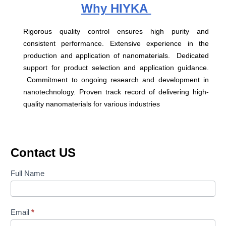
Why HIYKA
Rigorous quality control ensures high purity and
consistent performance. Extensive experience in the
production and application of nanomaterials. Dedicated
support for product selection and application guidance.
Commitment to ongoing research and development in
nanotechnology. Proven track record of delivering high-
quality nanomaterials for various industries
Contact US
Contact
Full Name
Us
Email
*