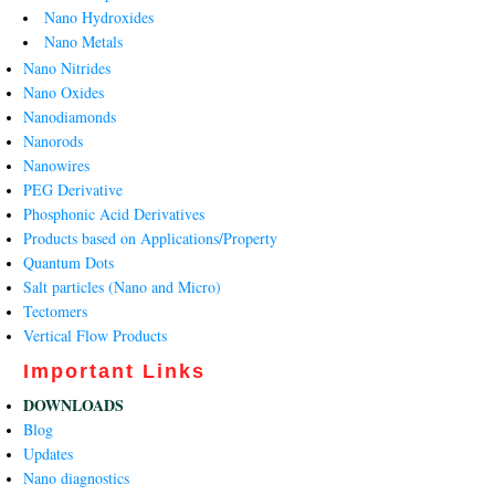
Nano Hydroxides
Nano Metals
Nano Nitrides
Nano Oxides
Nanodiamonds
Nanorods
Nanowires
PEG Derivative
Phosphonic Acid Derivatives
Products based on Applications/Property
Quantum Dots
Salt particles (Nano and Micro)
Tectomers
Vertical Flow Products
Important Links
DOWNLOADS
Blog
Updates
Nano diagnostics