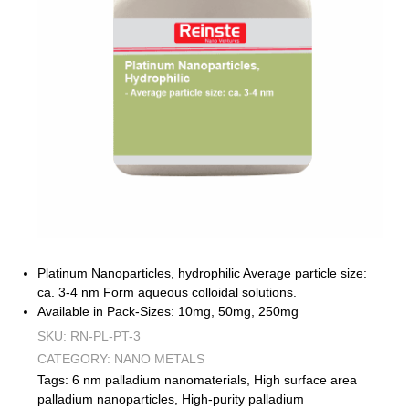
Platinum Nanoparticles, hydrophilic Average particle size:
ca. 3-4 nm Form aqueous colloidal solutions.
Available in Pack-Sizes: 10mg, 50mg, 250mg
SKU:
RN-PL-PT-3
CATEGORY:
NANO METALS
Tags:
6 nm palladium nanomaterials
,
High surface area
palladium nanoparticles
,
High-purity palladium