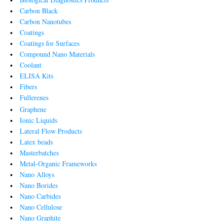
Carbon Black
Carbon Nanotubes
Coatings
Coatings for Surfaces
Compound Nano Materials
Coolant
ELISA Kits
Fibers
Fullerenes
Graphene
Ionic Liquids
Lateral Flow Products
Latex beads
Masterbatches
Metal-Organic Frameworks
Nano Alloys
Nano Borides
Nano Carbides
Nano Cellulose
Nano Graphite