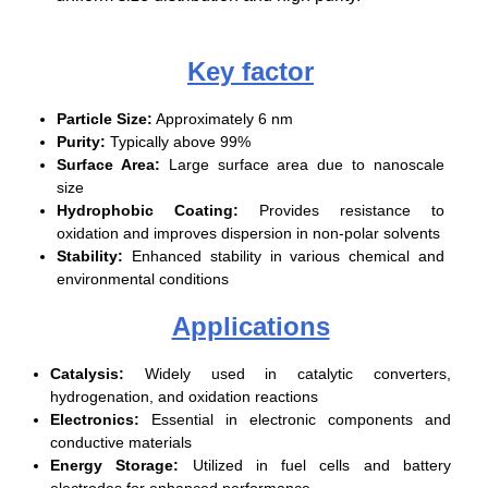
Key factor
Particle Size:
Approximately 6 nm
Purity:
Typically above 99%
Surface Area:
Large surface area due to nanoscale
size
Hydrophobic Coating:
Provides resistance to
oxidation and improves dispersion in non-polar solvents
Stability:
Enhanced stability in various chemical and
environmental conditions
Applications
Catalysis:
Widely used in catalytic converters,
hydrogenation, and oxidation reactions
Electronics:
Essential in electronic components and
conductive materials
Energy Storage:
Utilized in fuel cells and battery
electrodes for enhanced performance