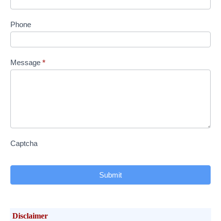
Phone
Message
*
Captcha
Submit
Disclaimer