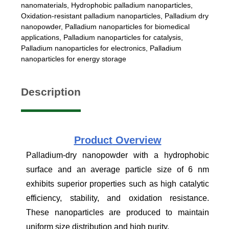
nanomaterials
,
Hydrophobic palladium nanoparticles
,
Oxidation-resistant palladium nanoparticles
,
Palladium dry
nanopowder
,
Palladium nanoparticles for biomedical
applications
,
Palladium nanoparticles for catalysis
,
Palladium nanoparticles for electronics
,
Palladium
nanoparticles for energy storage
Description
Product
Overview
Palladium-dry nanopowder with a hydrophobic
surface and an average particle size of 6 nm
exhibits superior properties such as high catalytic
efficiency, stability, and oxidation resistance.
These nanoparticles are produced to maintain
uniform size distribution and high purity.