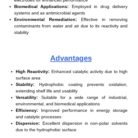
Biomedical Applications:
Employed in drug delivery
systems and as antimicrobial agents
Environmental Remediation:
Effective in removing
contaminants from water and air due to its reactivity and
stability
Advantages
High Reactivity:
Enhanced catalytic activity due to high
surface area
Stability:
Hydrophobic coating prevents oxidation,
extending shelf life and usability
Versatility:
Suitable for a wide range of industrial,
environmental, and biomedical applications
Efficiency:
Improved performance in energy storage
and catalytic processes
Dispersion:
Excellent dispersion in non-polar solvents
due to the hydrophobic surface