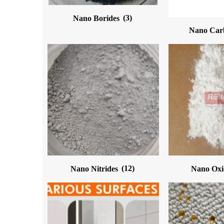
Nano Borides
(3)
Nano Car
Nano Nitrides
(12)
Nano Ox