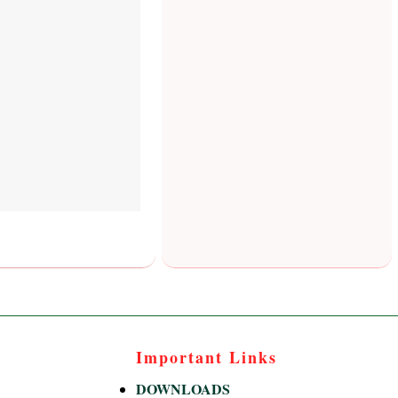
Important Links
DOWNLOADS