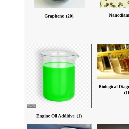
Nanodia
Graphene
(20)
Biological Diag
(1
Engine Oil Additive
(1)