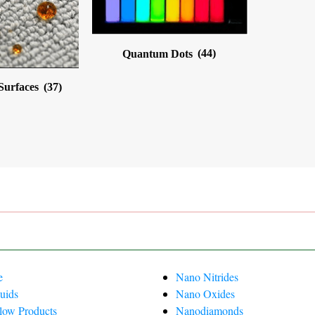
Quantum Dots
(44)
 Surfaces
(37)
e
Nano Nitrides
uids
Nano Oxides
Flow Products
Nanodiamonds