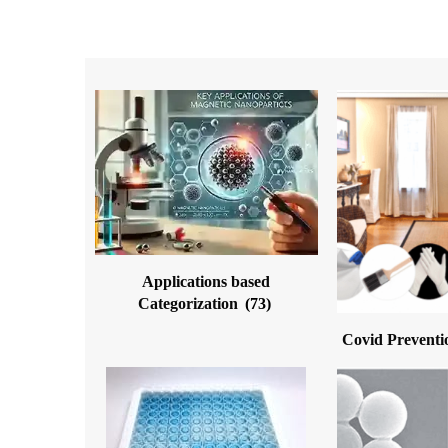
Applications based
Categorization
(73)
Covid Preventi