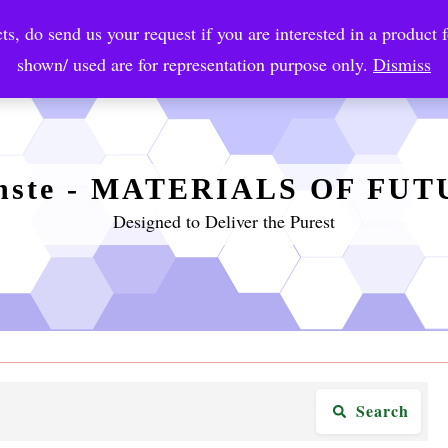
ts, do send us your request if you are interested in a product f
crobial Coatings
NanoDiagnostic
Graphene
Automotiv
shown/ used are for representation purpose only.
Dismiss
nste - MATERIALS OF FU
Designed to Deliver the Purest
Search