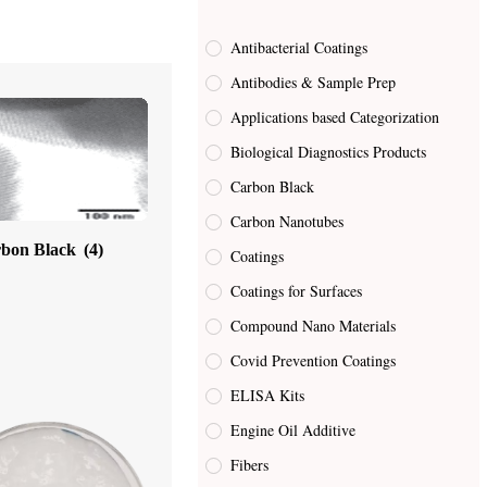
Antibacterial Coatings
Antibodies & Sample Prep
Applications based Categorization
Biological Diagnostics Products
Carbon Black
Carbon Nanotubes
bon Black
(4)
Coatings
Coatings for Surfaces
Compound Nano Materials
Covid Prevention Coatings
ELISA Kits
Engine Oil Additive
Fibers