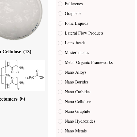
Fullerenes
Graphene
Ionic Liquids
Lateral Flow Products
Latex beads
 Cellulose
(13)
Masterbatches
Metal-Organic Frameworks
Nano Alloys
Nano Borides
Nano Carbides
ectomers
(6)
Nano Cellulose
Nano Graphite
Nano Hydroxides
Nano Metals