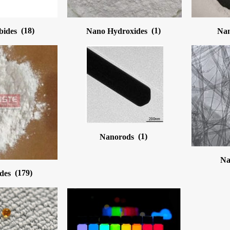
bides
(18)
Nano Hydroxides
(1)
Nan
Nanorods
(1)
Na
ides
(179)