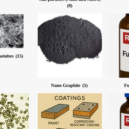
(9)
notubes
(15)
Nano Graphite
(5)
Fu