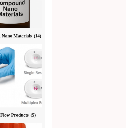
Nano Materials
(14)
l Flow Products
(5)