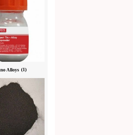
no Alloys
(1)