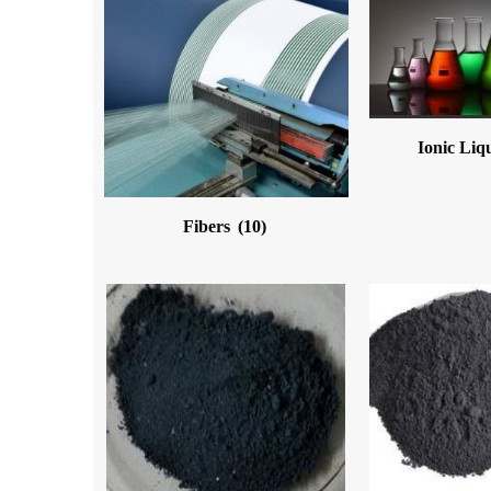
Ionic Liq
Fibers
(10)