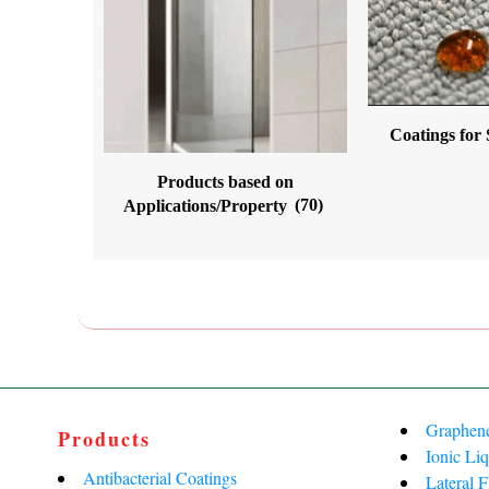
Coatings for
Products based on
Applications/Property
(70)
Graphen
Products
Ionic Liq
Antibacterial Coatings
Lateral 