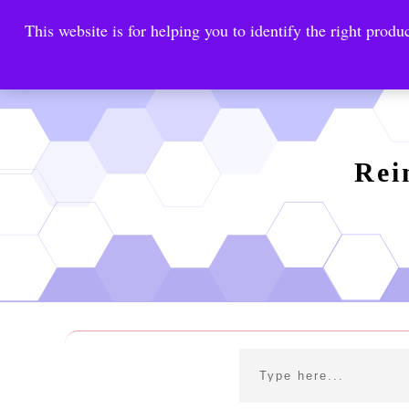
This website is for helping you to identify the right produc
Reinste
Warrior Antimi
Rei