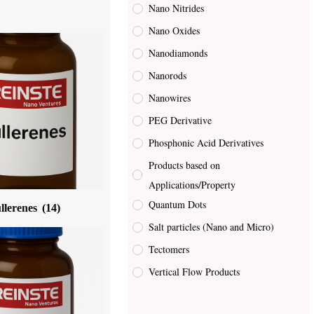
Nano Nitrides
Nano Oxides
Nanodiamonds
Nanorods
Nanowires
PEG Derivative
Phosphonic Acid Derivatives
Products based on
Applications/Property
Quantum Dots
llerenes
(14)
Salt particles (Nano and Micro)
Tectomers
Vertical Flow Products