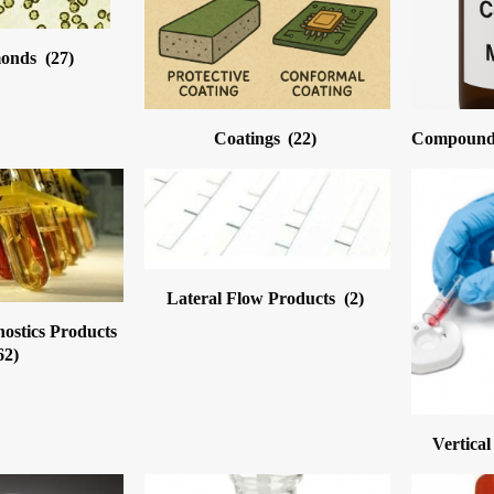
monds
(27)
Coatings
(22)
Compound 
Lateral Flow Products
(2)
nostics Products
62)
Vertica