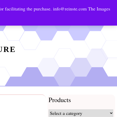
or facilitating the purchase.
info@reinste.com
The Images
Technology Areas
Contact US
e Solutions
TURE
Products