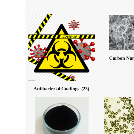
Carbon Na
Antibacterial Coatings
(23)