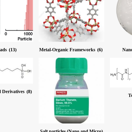
eads
(13)
Metal-Organic Frameworks
(6)
Nano
 Derivatives
(8)
T
Salt particles (Nano and Micro)