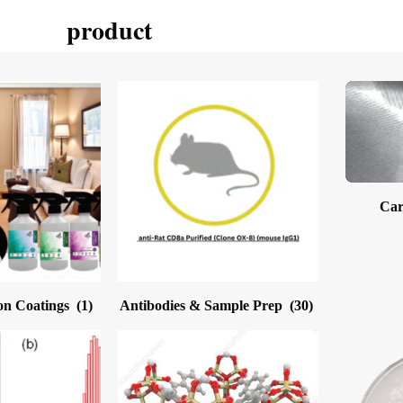
product
Car
on Coatings
(1)
Antibodies & Sample Prep
(30)