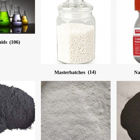
uids
(106)
Masterbatches
(14)
Na