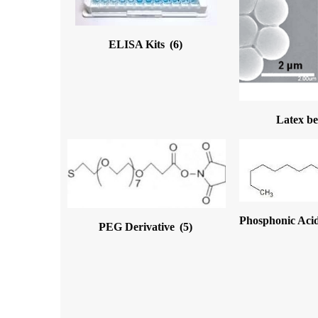
ELISA Kits
(6)
Latex b
Phosphonic Acid
PEG Derivative
(5)