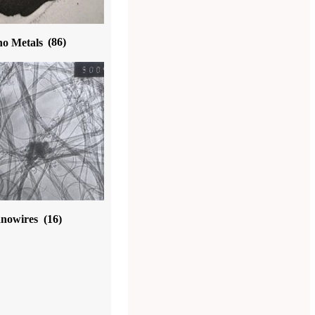
o Metals
(86)
nowires
(16)