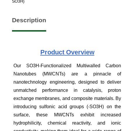
SO3H)
Description
Product
Overview
Our SO3H-Functionalized Multiwalled Carbon
Nanotubes (MWCNTs) are a pinnacle of
nanotechnology engineering, designed to deliver
unmatched performance in catalysis, proton
exchange membranes, and composite materials. By
introducing sulfonic acid groups (-SO3H) on the
surface, these MWCNTs exhibit increased
hydrophilicity, chemical reactivity, and ionic