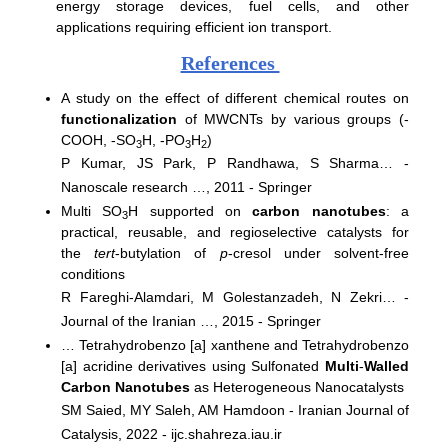
energy storage devices, fuel cells, and other
applications requiring efficient ion transport.
References
A study on the effect of different chemical routes on
functionalization
of MWCNTs by various groups (-
COOH, -SO
H, -PO
H
)
3
3
2
P Kumar, JS Park, P Randhawa, S Sharma… -
Nanoscale research …, 2011 - Springer
Multi SO
H supported on
carbon nanotubes
: a
3
practical, reusable, and regioselective catalysts for
the
tert
-butylation of
p
-cresol under solvent-free
conditions
R Fareghi-Alamdari, M Golestanzadeh, N Zekri… -
Journal of the Iranian …, 2015 - Springer
… Tetrahydrobenzo [a] xanthene and Tetrahydrobenzo
[a] acridine derivatives using Sulfonated
Multi
-
Walled
Carbon Nanotubes
as Heterogeneous Nanocatalysts
SM Saied, MY Saleh, AM Hamdoon - Iranian Journal of
Catalysis, 2022 - ijc.shahreza.iau.ir