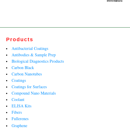
price
price
was:
is:
₹27,790.00.
₹13,812.00.
Products
Antibacterial Coatings
Antibodies & Sample Prep
Biological Diagnostics Products
Carbon Black
Carbon Nanotubes
Coatings
Coatings for Surfaces
Compound Nano Materials
Coolant
ELISA Kits
Fibers
Fullerenes
Graphene