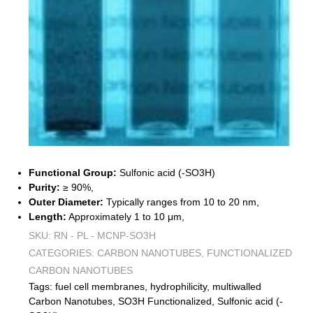
Functional Group:
Sulfonic acid (-SO3H)
Purity:
≥ 90%,
Outer Diameter:
Typically ranges from 10 to 20 nm,
Length:
Approximately 1 to 10 μm,
SKU:
RN - PL - MCNP-SO3H
CATEGORIES:
CARBON NANOTUBES
,
FUNCTIONALIZED
CARBON NANOTUBES
Tags:
fuel cell membranes
,
hydrophilicity
,
multiwalled
Carbon Nanotubes
,
SO3H Functionalized
,
Sulfonic acid (-