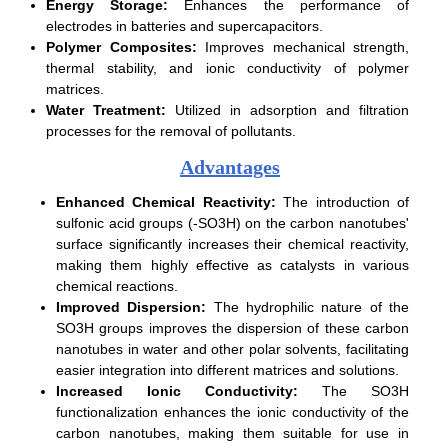
Energy Storage:
Enhances the performance of
electrodes in batteries and supercapacitors.
Polymer Composites:
Improves mechanical strength,
thermal stability, and ionic conductivity of polymer
matrices.
Water Treatment:
Utilized in adsorption and filtration
processes for the removal of pollutants.
Advantages
Enhanced Chemical Reactivity:
The introduction of
sulfonic acid groups (-SO3H) on the carbon nanotubes'
surface significantly increases their chemical reactivity,
making them highly effective as catalysts in various
chemical reactions.
Improved Dispersion:
The hydrophilic nature of the
SO3H groups improves the dispersion of these carbon
nanotubes in water and other polar solvents, facilitating
easier integration into different matrices and solutions.
Increased Ionic Conductivity:
The SO3H
functionalization enhances the ionic conductivity of the
carbon nanotubes, making them suitable for use in