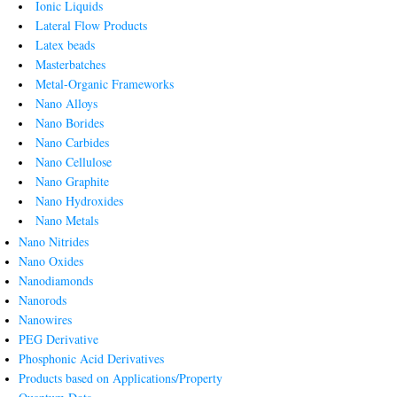
Ionic Liquids
Lateral Flow Products
Latex beads
Masterbatches
Metal-Organic Frameworks
Nano Alloys
Nano Borides
Nano Carbides
Nano Cellulose
Nano Graphite
Nano Hydroxides
Nano Metals
Nano Nitrides
Nano Oxides
Nanodiamonds
Nanorods
Nanowires
PEG Derivative
Phosphonic Acid Derivatives
Products based on Applications/Property