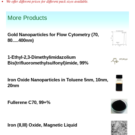
We offer different prices for different pack sizes available.
More Products
Gold Nanoparticles for Flow Cytometry (70,
80.....400nm)
Original
Current
price
price
1-Ethyl-2,3-Dimethylimidazolium
was:
is:
Bis(trifluoromethylsulfonyl)imide, 99%
₹46,382.00.
₹30,700.00.
Original
Current
price
price
Iron Oxide Nanoparticles in Toluene 5nm, 10nm,
was:
is:
20nm
₹37,791.00.
₹19,890.00.
Original
Current
price
price
Fullerene C70, 99+%
was:
is:
Original
Current
₹62,500.00.
₹41,400.00.
price
price
was:
is:
Iron (II,III) Oxide, Magnetic Liquid
₹13,599.00.
₹8,242.00.
Original
Current