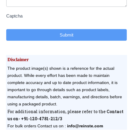
Captcha
Submit
Disclaimer
The product image(s) shown is a reference for the actual
product. While every effort has been made to maintain
complete accuracy and up to date product information, it is
important to go through details such as product labels,
manufacturing details, batch, warnings, and directions before
using a packaged product.
For additional information, please refer to the
Contact
us on- +91-120-4781-212/3
For bulk orders
Contact us on :
info@reinste.com