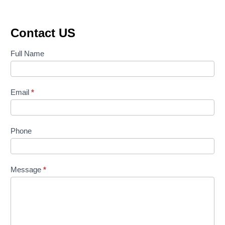
Contact US
Contact
Full Name
Us
Email
*
Phone
Message
*