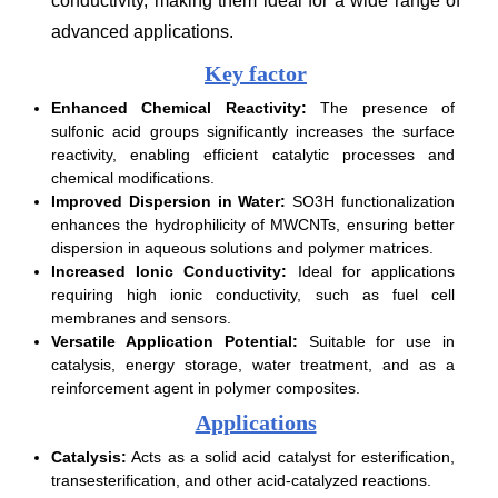
conductivity, making them ideal for a wide range of
advanced applications.
Key factor
Enhanced Chemical Reactivity:
The presence of
sulfonic acid groups significantly increases the surface
reactivity, enabling efficient catalytic processes and
chemical modifications.
Improved Dispersion in Water:
SO3H functionalization
enhances the hydrophilicity of MWCNTs, ensuring better
dispersion in aqueous solutions and polymer matrices.
Increased Ionic Conductivity:
Ideal for applications
requiring high ionic conductivity, such as fuel cell
membranes and sensors.
Versatile Application Potential:
Suitable for use in
catalysis, energy storage, water treatment, and as a
reinforcement agent in polymer composites.
Applications
Catalysis:
Acts as a solid acid catalyst for esterification,
transesterification, and other acid-catalyzed reactions.