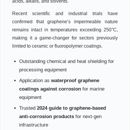
acids, alkalis, and solvents.
Recent scientific and industrial trials have
confirmed that graphene’s impermeable nature
remains intact in temperatures exceeding 250°C,
making it a game-changer for sectors previously
limited to ceramic or fluoropolymer coatings.
Outstanding chemical and heat shielding for
processing equipment
Application as
waterproof graphene
coatings against corrosion
for marine
equipment
Trusted
2024 guide to graphene-based
anti-corrosion products
for next-gen
infrastructure