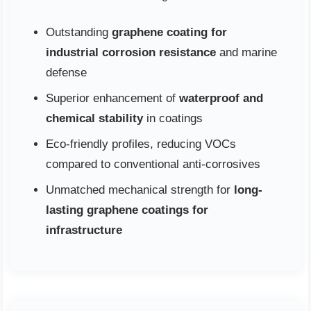
Outstanding
graphene coating for
industrial corrosion resistance
and marine
defense
Superior enhancement of
waterproof and
chemical stability
in coatings
Eco-friendly profiles, reducing VOCs
compared to conventional anti-corrosives
Unmatched mechanical strength for
long-
lasting graphene coatings for
infrastructure