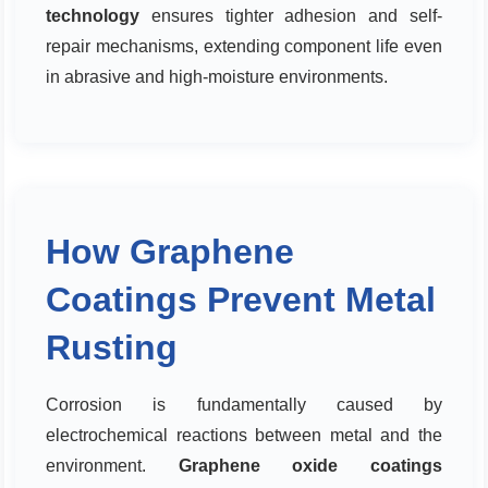
technology
ensures tighter adhesion and self-
repair mechanisms, extending component life even
in abrasive and high-moisture environments.
How Graphene
Coatings Prevent Metal
Rusting
Corrosion is fundamentally caused by
electrochemical reactions between metal and the
environment.
Graphene oxide coatings