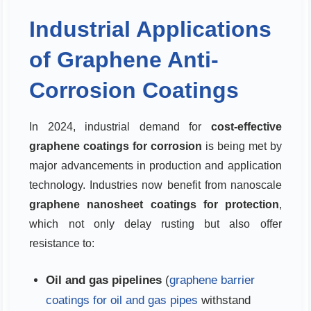
Industrial Applications
of Graphene Anti-
Corrosion Coatings
In 2024, industrial demand for
cost-effective
graphene coatings for corrosion
is being met by
major advancements in production and application
technology. Industries now benefit from nanoscale
graphene nanosheet coatings for protection
,
which not only delay rusting but also offer
resistance to:
Oil and gas pipelines
(
graphene barrier
coatings for oil and gas pipes
withstand