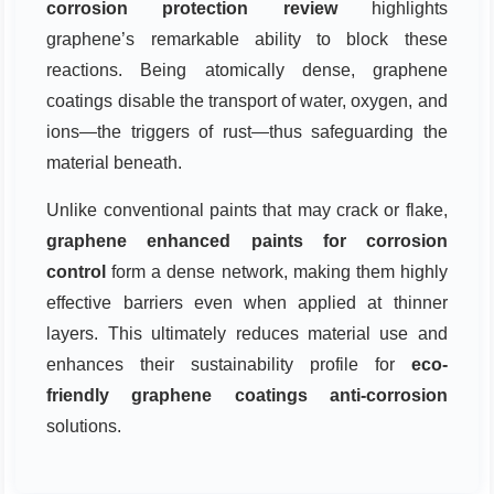
corrosion protection review
highlights
graphene’s remarkable ability to block these
reactions. Being atomically dense, graphene
coatings disable the transport of water, oxygen, and
ions—the triggers of rust—thus safeguarding the
material beneath.
Unlike conventional paints that may crack or flake,
graphene enhanced paints for corrosion
control
form a dense network, making them highly
effective barriers even when applied at thinner
layers. This ultimately reduces material use and
enhances their sustainability profile for
eco-
friendly graphene coatings anti-corrosion
solutions.