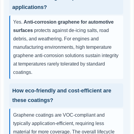
applications?
Yes.
Anti-corrosion graphene for automotive
surfaces
protects against de-icing salts, road
debris, and weathering. For engines and
manufacturing environments, high temperature
graphene anti-corrosion solutions sustain integrity
at temperatures rarely tolerated by standard
coatings.
How eco-friendly and cost-efficient are
these coatings?
Graphene coatings are VOC-compliant and
typically application-efficient, requiring less
material for more coverage. The overall lifecycle