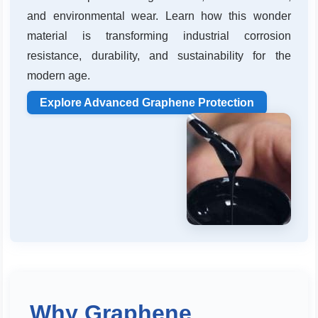
and environmental wear. Learn how this wonder
material is transforming industrial corrosion
resistance, durability, and sustainability for the
modern age.
Explore Advanced Graphene Protection
Why Graphene