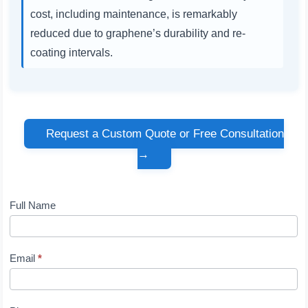
cost, including maintenance, is remarkably
reduced due to graphene’s durability and re-
coating intervals.
Request a Custom Quote or Free Consultation
→
Full Name
Contact
Us
Email
*