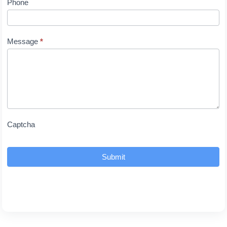
Phone
Message
*
Captcha
Submit