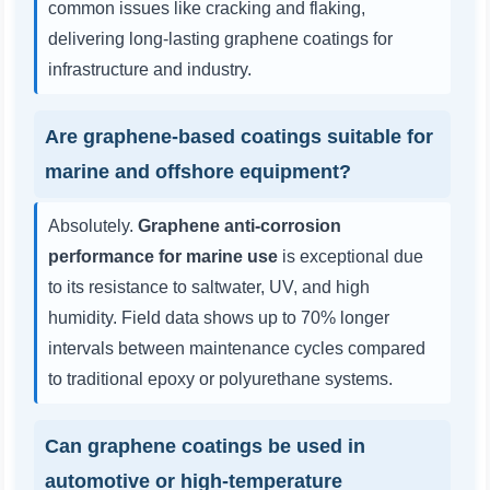
common issues like cracking and flaking,
delivering long-lasting graphene coatings for
infrastructure and industry.
Are graphene-based coatings suitable for
marine and offshore equipment?
Absolutely.
Graphene anti-corrosion
performance for marine use
is exceptional due
to its resistance to saltwater, UV, and high
humidity. Field data shows up to 70% longer
intervals between maintenance cycles compared
to traditional epoxy or polyurethane systems.
Can graphene coatings be used in
automotive or high-temperature