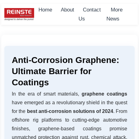
Home
About
Contact
More
Us
News
Anti-Corrosion Graphene:
Ultimate Barrier for
Coatings
In the era of smart materials,
graphene coatings
have emerged as a revolutionary shield in the quest
for the
best anti-corrosion solutions of 2024
. From
offshore rig platforms to cutting-edge automotive
finishes, graphene-based coatings promise
unmatched protection against rust, chemical attack,