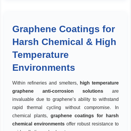
Graphene Coatings for
Harsh Chemical & High
Temperature
Environments
Within refineries and smelters,
high temperature
graphene anti-corrosion solutions
are
invaluable due to graphene’s ability to withstand
rapid thermal cycling without compromise. In
chemical plants,
graphene coatings for harsh
chemical environments
offer robust resistance to