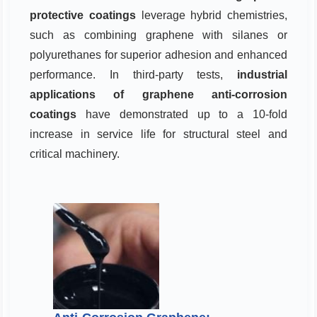
protective coatings
leverage hybrid chemistries,
such as combining graphene with silanes or
polyurethanes for superior adhesion and enhanced
performance. In third-party tests,
industrial
applications of graphene anti-corrosion
coatings
have demonstrated up to a 10-fold
increase in service life for structural steel and
critical machinery.