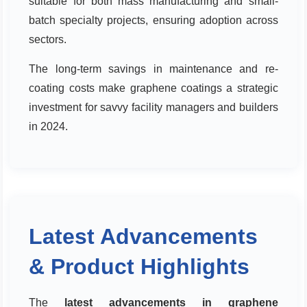
suitable for both mass manufacturing and small-
batch specialty projects, ensuring adoption across
sectors.
The long-term savings in maintenance and re-
coating costs make graphene coatings a strategic
investment for savvy facility managers and builders
in 2024.
Latest Advancements
& Product Highlights
The
latest advancements in graphene