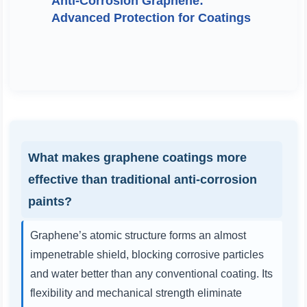
Anti-Corrosion Graphene:
Advanced Protection for Coatings
What makes graphene coatings more
effective than traditional anti-corrosion
paints?
Graphene’s atomic structure forms an almost
impenetrable shield, blocking corrosive particles
and water better than any conventional coating. Its
flexibility and mechanical strength eliminate