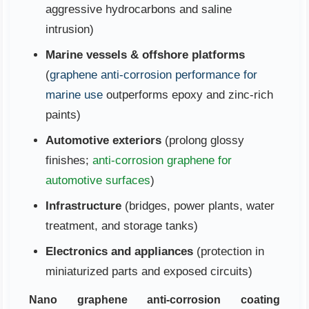
aggressive hydrocarbons and saline
intrusion)
Marine vessels & offshore platforms
(
graphene anti-corrosion performance for
marine use
outperforms epoxy and zinc-rich
paints)
Automotive exteriors
(prolong glossy
finishes;
anti-corrosion graphene for
automotive surfaces
)
Infrastructure
(bridges, power plants, water
treatment, and storage tanks)
Electronics and appliances
(protection in
miniaturized parts and exposed circuits)
Nano graphene anti-corrosion coating