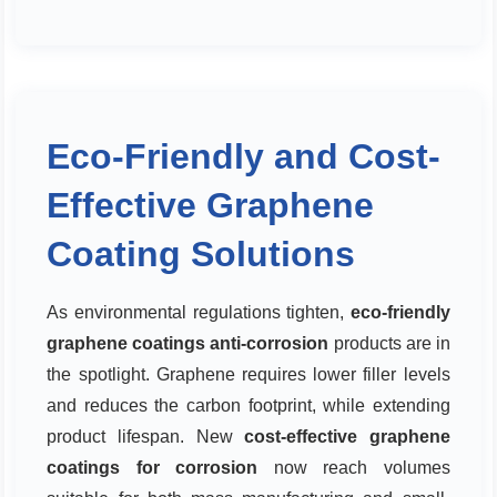
Eco-Friendly and Cost-
Effective Graphene
Coating Solutions
As environmental regulations tighten,
eco-friendly
graphene coatings anti-corrosion
products are in
the spotlight. Graphene requires lower filler levels
and reduces the carbon footprint, while extending
product lifespan. New
cost-effective graphene
coatings for corrosion
now reach volumes