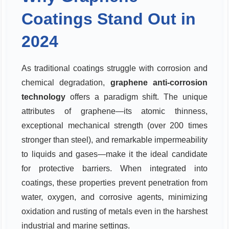
Coatings Stand Out in
2024
As traditional coatings struggle with corrosion and
chemical degradation,
graphene anti-corrosion
technology
offers a paradigm shift. The unique
attributes of graphene—its atomic thinness,
exceptional mechanical strength (over 200 times
stronger than steel), and remarkable impermeability
to liquids and gases—make it the ideal candidate
for protective barriers. When integrated into
coatings, these properties prevent penetration from
water, oxygen, and corrosive agents, minimizing
oxidation and rusting of metals even in the harshest
industrial and marine settings.