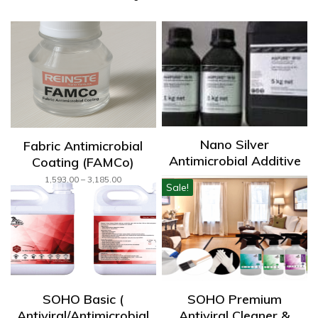
Nano Silver
Fabric Antimicrobial
Antimicrobial Additive
Coating (FAMCo)
450,000.00
Price
1,593.00
–
3,185.00
Sale!
range:
₹1,593.00
through
₹3,185.00
SOHO Basic (
SOHO Premium
Antiviral/Antimicrobial
Antiviral Cleaner &