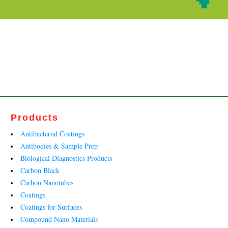
Products
Antibacterial Coatings
Antibodies & Sample Prep
Biological Diagnostics Products
Carbon Black
Carbon Nanotubes
Coatings
Coatings for Surfaces
Compound Nano Materials