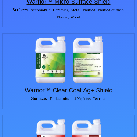
Warrior™ Micro Surface Shield
Automobile
Ceramics
Metal
Painted
Painted Surface
Surfaces:
,
,
,
,
,
Plastic
Wood
,
Warrior™ Clear Coat Ag+ Shield
Tablecloths and Napkins
Textiles
Surfaces:
,