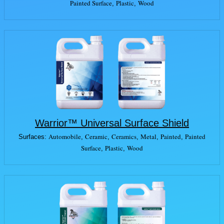
Painted Surface
Plastic
Wood
,
,
Warrior™ Universal Surface Shield
Automobile
Ceramic
Ceramics
Metal
Painted
Painted
Surfaces:
,
,
,
,
,
Surface
Plastic
Wood
,
,