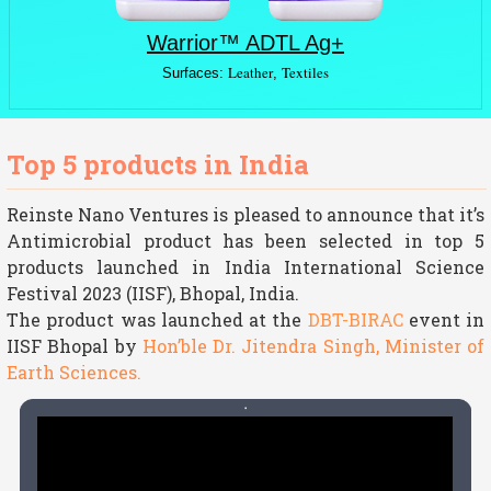
Warrior™ ADTL Ag+
Leather
Textiles
Surfaces:
,
Top 5 products in India
Reinste Nano Ventures is pleased to announce that it’s
Antimicrobial product has been selected in top 5
products launched in India International Science
Festival 2023 (IISF), Bhopal, India.
The product was launched at the
DBT-BIRAC
event in
IISF Bhopal by
Hon’ble Dr. Jitendra Singh, Minister of
Earth Sciences.