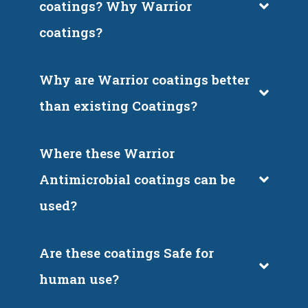
coatings? Why Warrior 
coatings?
Why are Warrior coatings better 
than existing Coatings?
Where these Warrior 
Antimicrobial coatings can be 
used?
Are these coatings Safe for 
human use?