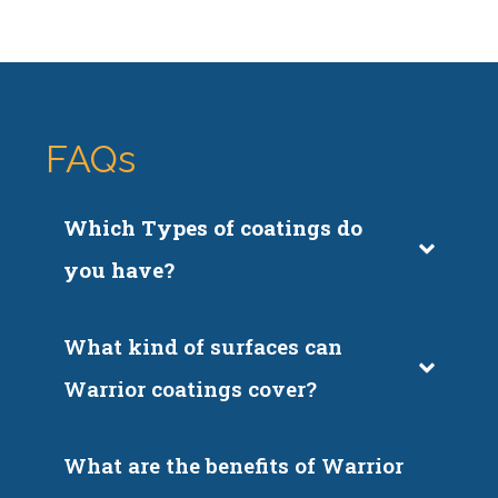
FAQs
Which Types of coatings do 
you have?
What kind of surfaces can 
Warrior coatings cover?
What are the benefits of Warrior 