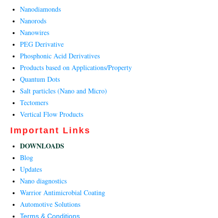
Nanodiamonds
Nanorods
Nanowires
PEG Derivative
Phosphonic Acid Derivatives
Products based on Applications/Property
Quantum Dots
Salt particles (Nano and Micro)
Tectomers
Vertical Flow Products
Important Links
DOWNLOADS
Blog
Updates
Nano diagnostics
Warrior Antimicrobial Coating
Automotive Solutions
Terms & Conditions