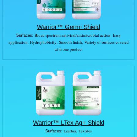
Warrior™ Germi Shield
Broad spectrum antiviral/antimicrobial action
Easy
Surfaces:
,
application
Hydrophobicity
Smooth finish
Variety of surfaces covered
,
,
,
with one product
Warrior™ LTex Ag+ Shield
Leather
Textiles
Surfaces:
,