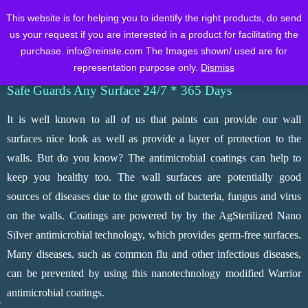
WORLD CLASS TESTED
This website is for helping you to identify the right products, do send
ANTIMICROBIAL COATINGS
us your request if you are interested in a product for facilitating the
purchase.
info@reinste.com
The Images shown/ used are for
Home
About Us
Products
Brochure
Contact Us
FAQs
representation purpose only.
Dismiss
Safe Guards Any Surface 24/7 * 365 Days
It is well known to all of us that paints can provide our wall
surfaces nice look as well as provide a layer of protection to the
walls. But do you know? The antimicrobial coatings can help to
keep you healthy too. The wall surfaces are potentially good
sources of diseases due to the growth of bacteria, fungus and virus
on the walls. Coatings are powered by by the AgSterilized Nano
Silver antimicrobial technology, which provides germ-free surfaces.
Many diseases, such as common flu and other infectious diseases,
can be prevented by using this nanotechnology modified Warrior
antimicrobial coatings.