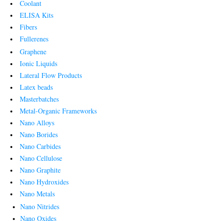
Coolant
ELISA Kits
Fibers
Fullerenes
Graphene
Ionic Liquids
Lateral Flow Products
Latex beads
Masterbatches
Metal-Organic Frameworks
Nano Alloys
Nano Borides
Nano Carbides
Nano Cellulose
Nano Graphite
Nano Hydroxides
Nano Metals
Nano Nitrides
Nano Oxides