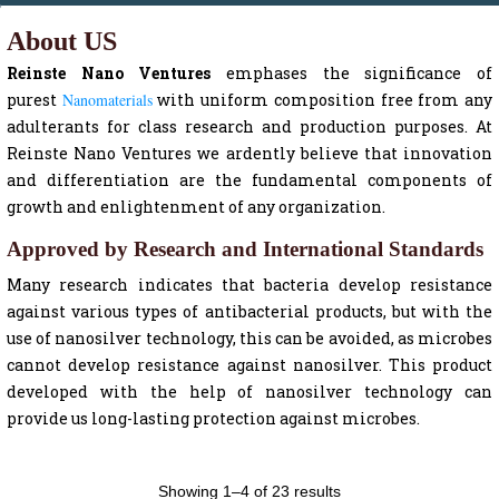
About US
Reinste Nano Ventures
emphases the significance of
purest
Nanomaterials
with uniform composition free from any
adulterants for class research and production purposes. At
Reinste Nano Ventures we ardently believe that innovation
and differentiation are the fundamental components of
growth and enlightenment of any organization.
Approved by Research and International Standards
Many research indicates that bacteria develop resistance
against various types of antibacterial products, but with the
use of nanosilver technology, this can be avoided, as microbes
cannot develop resistance against nanosilver. This product
developed with the help of nanosilver technology can
provide us long-lasting protection against microbes.
Showing 1–4 of 23 results