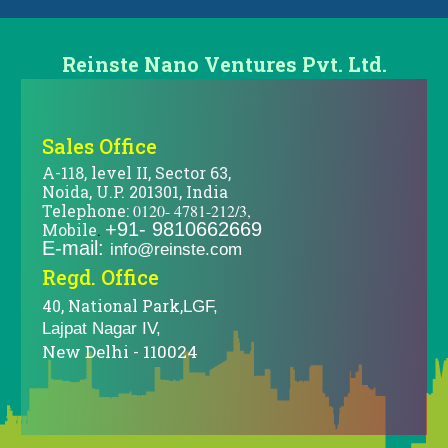
Reinste Nano Ventures Pvt. Ltd.
Sales Office
A-118, level II, Sector 63,
Noida, U.P. 201301, India
Telephone:
0120- 4781-212/3,
+91- 9810662669
Mobile
.
E-mail:
info@reinste.com
Regd. Office
40, National Park,
LGF,
Lajpat Nagar IV,
New Delhi - 110024