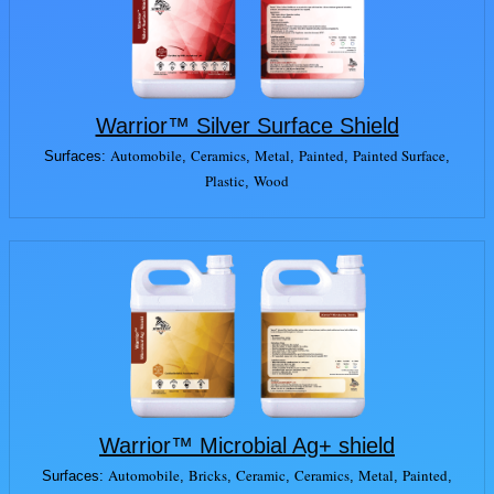
Warrior™ Silver Surface Shield
Automobile
Ceramics
Metal
Painted
Painted Surface
Surfaces:
,
,
,
,
,
Plastic
Wood
,
Warrior™ Microbial Ag+ shield
Automobile
Bricks
Ceramic
Ceramics
Metal
Painted
Surfaces:
,
,
,
,
,
,