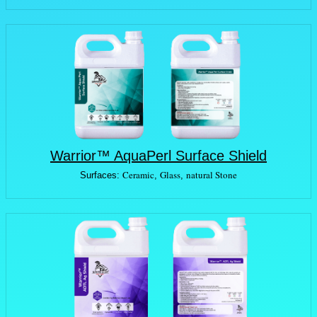
Warrior™ AquaPerl Surface Shield
Ceramic
Glass
natural Stone
Surfaces:
,
,