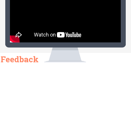
Feedback