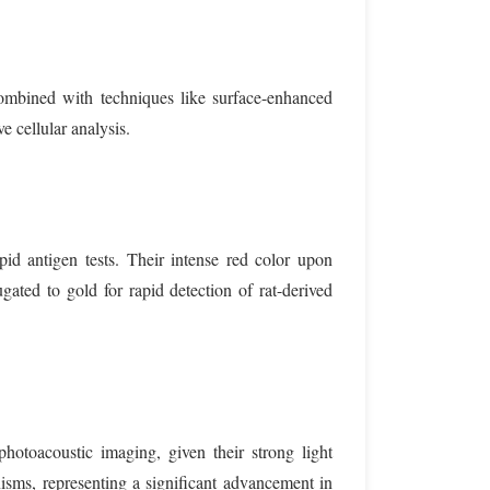
ombined with techniques like surface-enhanced
e cellular analysis.
pid antigen tests. Their intense red color upon
gated to gold for rapid detection of rat-derived
hotoacoustic imaging, given their strong light
nisms, representing a significant advancement in