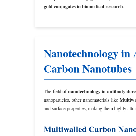
gold conjugates in biomedical research
.
Nanotechnology in 
Carbon Nanotubes
nanotechnology in antibody dev
The field of
Multiw
nanoparticles, other nanomaterials like
and surface properties, making them highly attrac
Multiwalled Carbon Nano