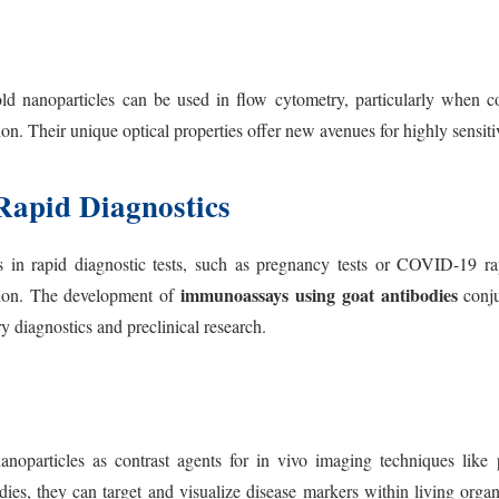
ld nanoparticles can be used in flow cytometry, particularly when c
n. Their unique optical properties offer new avenues for highly sensitiv
Rapid Diagnostics
ls in rapid diagnostic tests, such as pregnancy tests or COVID-19 ra
immunoassays using goat antibodies
tion. The development of
conju
y diagnostics and preclinical research.
noparticles as contrast agents for in vivo imaging techniques like p
ies, they can target and visualize disease markers within living orga