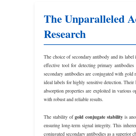
The Unparalleled A
Research
The choice of secondary antibody and its label
effective tool for detecting primary antibodie
secondary antibodies are conjugated with gold na
ideal labels for highly sensitive detection. Their
absorption properties are exploited in various 
with robust and reliable results.
gold conjugate stability
The stability of
is ano
ensuring long-term signal integrity. This inhere
conjugated secondary antibodies as a superior c