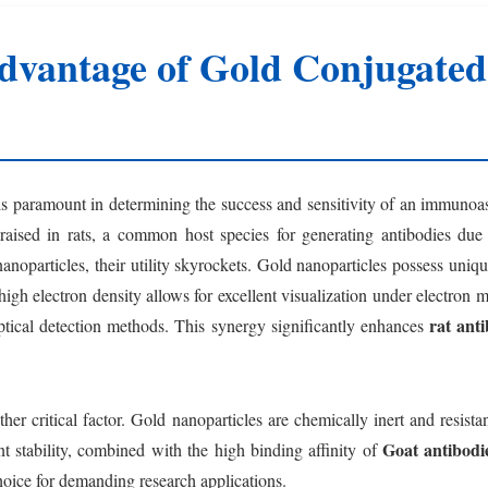
dvantage of Gold Conjugated 
 is paramount in determining the success and sensitivity of an immunoa
s raised in rats, a common host species for generating antibodies d
noparticles, their utility skyrockets. Gold nanoparticles possess uniq
 high electron density allows for excellent visualization under electron 
rat ant
optical detection methods. This synergy significantly enhances
ther critical factor. Gold nanoparticles are chemically inert and resis
Goat antibodie
nt stability, combined with the high binding affinity of
hoice for demanding research applications.