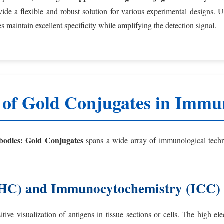
ovide a flexible and robust solution for various experimental designs.
 maintain excellent specificity while amplifying the detection signal.
 of Gold Conjugates in Immun
bodies: Gold Conjugates
spans a wide array of immunological techni
IHC) and Immunocytochemistry (ICC)
tive visualization of antigens in tissue sections or cells. The high e