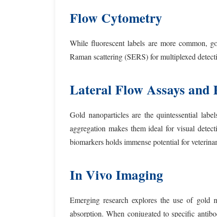
Flow Cytometry
While fluorescent labels are more common, go
Raman scattering (SERS) for multiplexed detectio
Lateral Flow Assays and 
Gold nanoparticles are the quintessential labe
aggregation makes them ideal for visual detec
biomarkers holds immense potential for veterinar
In Vivo Imaging
Emerging research explores the use of gold na
absorption. When conjugated to specific antibod