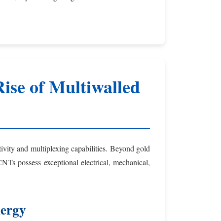
ise of Multiwalled
tivity and multiplexing capabilities. Beyond gold
s possess exceptional electrical, mechanical,
nergy