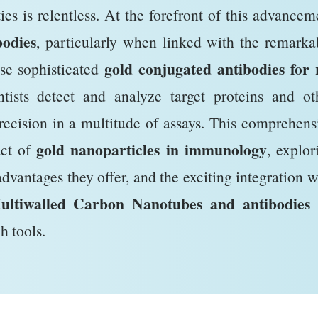
ties is relentless. At the forefront of this advancem
odies
, particularly when linked with the remarka
gold conjugated antibodies for 
ese sophisticated
tists detect and analyze target proteins and ot
recision in a multitude of assays. This comprehens
gold nanoparticles in immunology
act of
, explor
advantages they offer, and the exciting integration w
ultiwalled Carbon Nanotubes and antibodies
h tools.