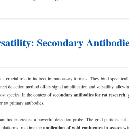
atility: Secondary Antibodie
 a crucial role in indirect immunoassay formats. They bind specifical
direct detection method offers signal amplification and versatility, allo
secondary antibodies for rat research
st species. In the context of
, 
r rat primary antibodies.
antibodies creates a powerful detection probe. The gold particles act a
application of gold conjugates in assays
s platforms, making the
wide