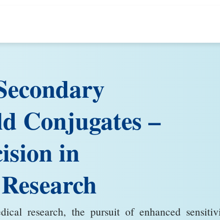
Secondary
ld Conjugates –
ision in
 Research
cal research, the pursuit of enhanced sensitivi