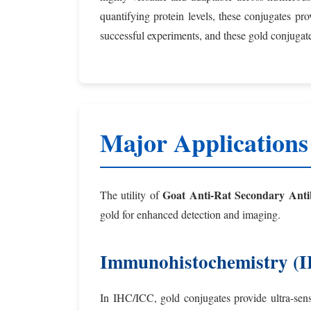
quantifying protein levels, these conjugates pr
successful experiments, and these gold conjugates
Major Applications
Goat Anti-Rat Secondary Anti
The utility of
gold for enhanced detection and imaging.
Immunohistochemistry (
In IHC/ICC, gold conjugates provide ultra-sensi