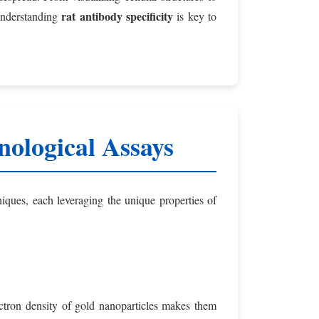
rat antibody specificity
 Understanding
is key to
ological Assays
ques, each leveraging the unique properties of
lectron density of gold nanoparticles makes them