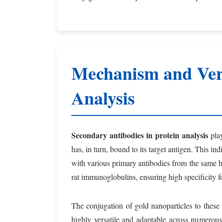
Mechanism and Vers
Analysis
Secondary antibodies in protein analysis
play
has, in turn, bound to its target antigen. This in
with various primary antibodies from the same ho
rat immunoglobulins, ensuring high specificity fo
The conjugation of gold nanoparticles to these 
highly versatile and adaptable across numerou