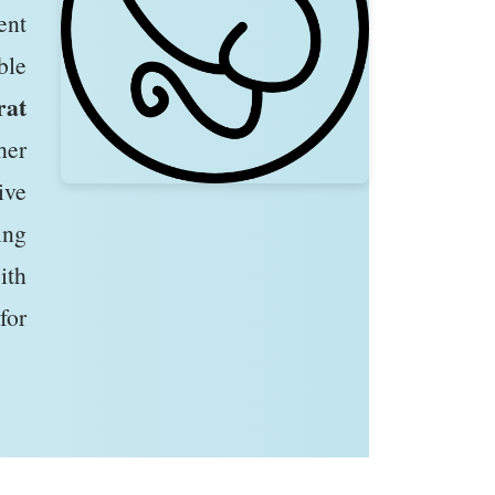
ent
ble
rat
her
ive
ing
ith
for