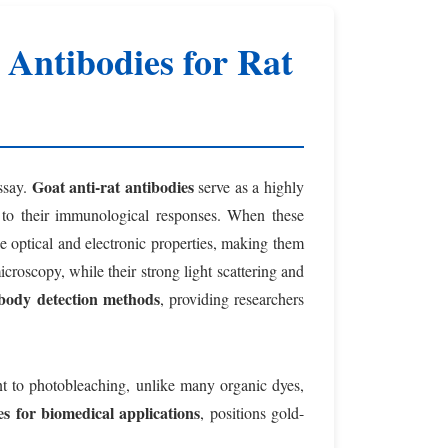
Antibodies for Rat
Goat anti-rat antibodies
ssay.
serve as a highly
ue to their immunological responses. When these
ue optical and electronic properties, making them
microscopy, while their strong light scattering and
ibody detection methods
, providing researchers
tant to photobleaching, unlike many organic dyes,
s for biomedical applications
, positions gold-