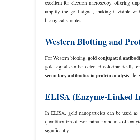
excellent for electron microscopy, offering unp
amplify the gold signal, making it visible wi
biological samples.
Western Blotting and Prot
gold conjugated antibodi
For Western blotting,
gold signal can be detected colorimetrically o
secondary antibodies in protein analysis
, del
ELISA (Enzyme-Linked I
In ELISA, gold nanoparticles can be used as di
quantification of even minute amounts of analyt
significantly.