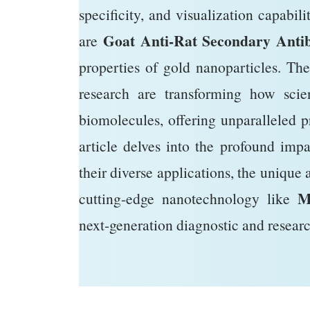
specificity, and visualization capabili
Goat Anti-Rat Secondary Antib
are
properties of gold nanoparticles. Th
research are transforming how scien
biomolecules, offering unparalleled p
article delves into the profound imp
their diverse applications, the unique 
M
cutting-edge nanotechnology like
next-generation diagnostic and researc