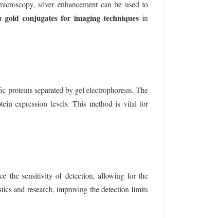
ht microscopy, silver enhancement can be used to
gold conjugates for imaging techniques
or
in
ic proteins separated by gel electrophoresis. The
ein expression levels. This method is vital for
 the sensitivity of detection, allowing for the
tics and research, improving the detection limits