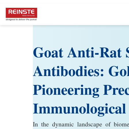
Goat Anti-Rat 
Antibodies: Go
Pioneering Prec
Immunological
In the dynamic landscape of biomedi