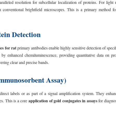
aralleled resolution for subcellular localization of proteins. For lig
th conventional brightfield microscopes. This is a primary method f
ein Detection
es for rat
primary antibodies enable highly sensitive detection of specif
r by enhanced chemiluminescence, providing quantitative data on prot
ivering clear and precise bands.
mmunosorbent Assay)
rect labels or as part of a signal amplification system. They enhance
application of gold conjugates in assays
es. This is a core
for diagnos