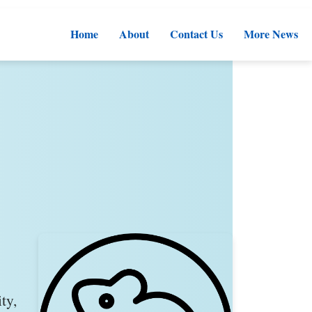
Home
About
Contact Us
More News
ty,