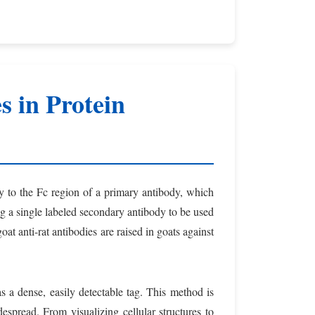
s in Protein
ly to the Fc region of a primary antibody, which
wing a single labeled secondary antibody to be used
goat anti-rat antibodies are raised in goats against
s a dense, easily detectable tag. This method is
spread. From visualizing cellular structures to