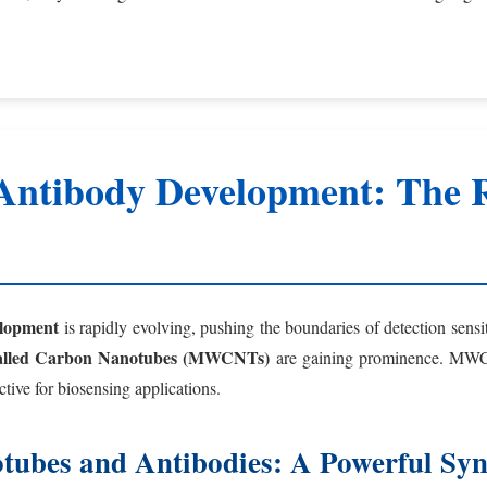
Antibody Development: The R
elopment
is rapidly evolving, pushing the boundaries of detection sensi
alled Carbon Nanotubes (MWCNTs)
are gaining prominence. MWCNT
tive for biosensing applications.
tubes and Antibodies: A Powerful Sy