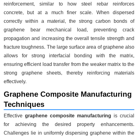
reinforcement, similar to how steel rebar reinforces
concrete, but at a much finer scale. When dispersed
correctly within a material, the strong carbon bonds of
graphene bear mechanical load, preventing crack
propagation and increasing the overall tensile strength and
fracture toughness. The large surface area of graphene also
allows for strong interfacial bonding with the matrix,
ensuring efficient load transfer from the weaker matrix to the
strong graphene sheets, thereby reinforcing materials
effectively.
Graphene Composite Manufacturing
Techniques
Effective
graphene composite manufacturing
is crucial
for achieving the desired property enhancements.
Challenges lie in uniformly dispersing graphene within the