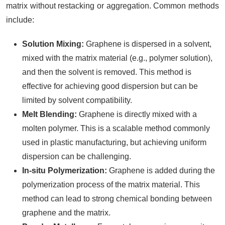
matrix without restacking or aggregation. Common methods
include:
Solution Mixing:
Graphene is dispersed in a solvent,
mixed with the matrix material (e.g., polymer solution),
and then the solvent is removed. This method is
effective for achieving good dispersion but can be
limited by solvent compatibility.
Melt Blending:
Graphene is directly mixed with a
molten polymer. This is a scalable method commonly
used in plastic manufacturing, but achieving uniform
dispersion can be challenging.
In-situ Polymerization:
Graphene is added during the
polymerization process of the matrix material. This
method can lead to strong chemical bonding between
graphene and the matrix.