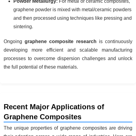
Powder Metallurgy:
For metal or ceramic composites,
graphene powder is mixed with metal/ceramic powders
and then processed using techniques like pressing and
sintering.
Ongoing
graphene composite research
is continuously
developing more efficient and scalable manufacturing
processes to overcome dispersion challenges and unlock
the full potential of these materials.
Recent Major Applications of
Graphene Composites
The unique properties of graphene composites are driving