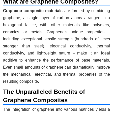
What are Graphene Composites?
Graphene composite materials
are formed by combining
graphene, a single layer of carbon atoms arranged in a
hexagonal lattice, with other materials like polymers,
ceramics, or metals. Graphene's unique properties –
including exceptional tensile strength (hundreds of times
stronger than steel), electrical conductivity, thermal
conductivity, and lightweight nature – make it an ideal
additive to enhance the performance of base materials.
Even small amounts of graphene can dramatically improve
the mechanical, electrical, and thermal properties of the
resulting composite.
The Unparalleled Benefits of
Graphene Composites
The integration of graphene into various matrices yields a