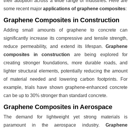
their adoption across a wide range of industries. Here are
some recent major
applications of graphene composites
:
Graphene Composites in Construction
Adding small amounts of graphene to concrete can
significantly increase its compressive and tensile strength,
reduce permeability, and extend its lifespan.
Graphene
composites in construction
are being explored for
creating stronger foundations, more durable roads, and
lighter structural elements, potentially reducing the amount
of material needed and lowering carbon footprints. For
example, trials have shown graphene-enhanced concrete
can be up to 30% stronger than standard concrete.
Graphene Composites in Aerospace
The demand for lightweight yet strong materials is
paramount in the aerospace industry.
Graphene