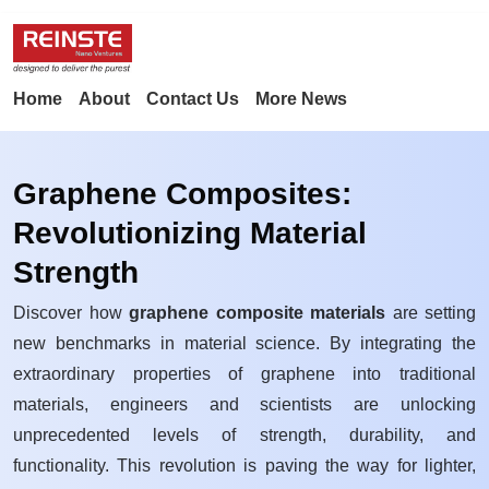
Home
About
Contact Us
More News
Graphene Composites:
Revolutionizing Material
Strength
Discover how
graphene composite materials
are setting
new benchmarks in material science. By integrating the
extraordinary properties of graphene into traditional
materials, engineers and scientists are unlocking
unprecedented levels of strength, durability, and
functionality. This revolution is paving the way for lighter,