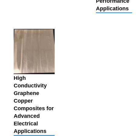
Performance
Applications
High
Conductivity
Graphene
Copper
Composites for
Advanced
Electrical
Applications