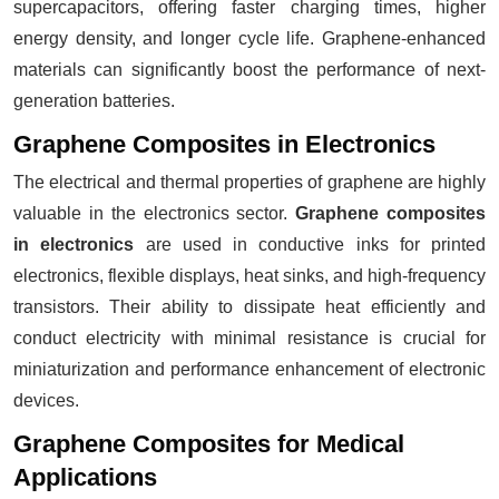
supercapacitors, offering faster charging times, higher
energy density, and longer cycle life. Graphene-enhanced
materials can significantly boost the performance of next-
generation batteries.
Graphene Composites in Electronics
The electrical and thermal properties of graphene are highly
valuable in the electronics sector.
Graphene composites
in electronics
are used in conductive inks for printed
electronics, flexible displays, heat sinks, and high-frequency
transistors. Their ability to dissipate heat efficiently and
conduct electricity with minimal resistance is crucial for
miniaturization and performance enhancement of electronic
devices.
Graphene Composites for Medical
Applications