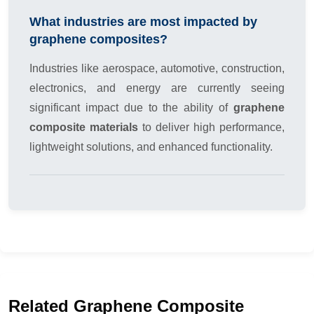
What industries are most impacted by
graphene composites?
Industries like aerospace, automotive, construction,
electronics, and energy are currently seeing
significant impact due to the ability of
graphene
composite materials
to deliver high performance,
lightweight solutions, and enhanced functionality.
Related Graphene Composite