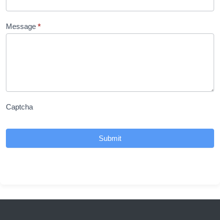
Message
*
Captcha
Submit