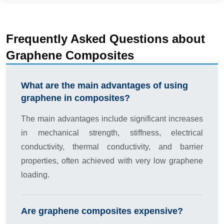
Frequently Asked Questions about
Graphene Composites
What are the main advantages of using
graphene in composites?
The main advantages include significant increases
in mechanical strength, stiffness, electrical
conductivity, thermal conductivity, and barrier
properties, often achieved with very low graphene
loading.
Are graphene composites expensive?