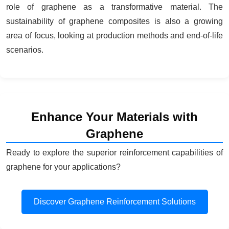
role of graphene as a transformative material. The
sustainability of graphene composites is also a growing
area of focus, looking at production methods and end-of-life
scenarios.
Enhance Your Materials with
Graphene
Ready to explore the superior reinforcement capabilities of
graphene for your applications?
Discover Graphene Reinforcement Solutions