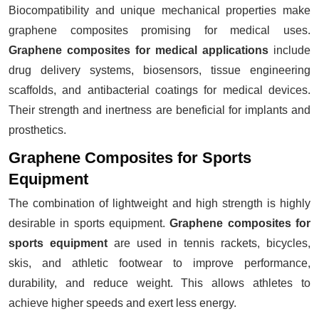
Biocompatibility and unique mechanical properties make
graphene composites promising for medical uses.
Graphene composites for medical applications
include
drug delivery systems, biosensors, tissue engineering
scaffolds, and antibacterial coatings for medical devices.
Their strength and inertness are beneficial for implants and
prosthetics.
Graphene Composites for Sports
Equipment
The combination of lightweight and high strength is highly
desirable in sports equipment.
Graphene composites for
sports equipment
are used in tennis rackets, bicycles,
skis, and athletic footwear to improve performance,
durability, and reduce weight. This allows athletes to
achieve higher speeds and exert less energy.