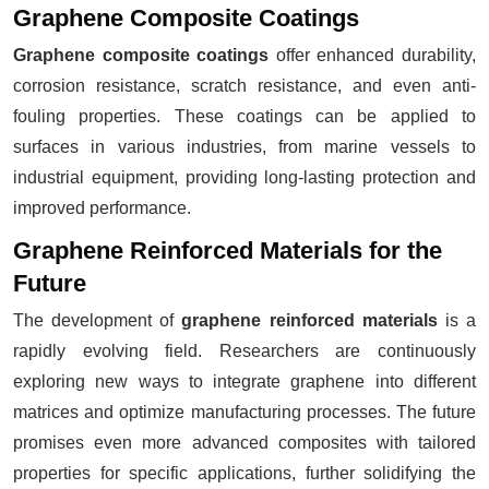
Graphene Composite Coatings
Graphene composite coatings
offer enhanced durability,
corrosion resistance, scratch resistance, and even anti-
fouling properties. These coatings can be applied to
surfaces in various industries, from marine vessels to
industrial equipment, providing long-lasting protection and
improved performance.
Graphene Reinforced Materials for the
Future
The development of
graphene reinforced materials
is a
rapidly evolving field. Researchers are continuously
exploring new ways to integrate graphene into different
matrices and optimize manufacturing processes. The future
promises even more advanced composites with tailored
properties for specific applications, further solidifying the