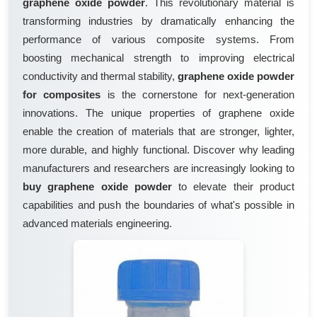
graphene oxide powder
. This revolutionary material is
transforming industries by dramatically enhancing the
performance of various composite systems. From
boosting mechanical strength to improving electrical
conductivity and thermal stability,
graphene oxide powder
for composites
is the cornerstone for next-generation
innovations. The unique properties of graphene oxide
enable the creation of materials that are stronger, lighter,
more durable, and highly functional. Discover why leading
manufacturers and researchers are increasingly looking to
buy graphene oxide powder
to elevate their product
capabilities and push the boundaries of what's possible in
advanced materials engineering.