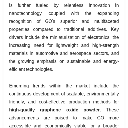
is further fueled by relentless innovation in
nanotechnology, coupled with the expanding
recognition of GO's superior and multifaceted
properties compared to traditional additives. Key
drivers include the miniaturization of electronics, the
increasing need for lightweight and high-strength
materials in automotive and aerospace sectors, and
the growing emphasis on sustainable and energy-
efficient technologies.
Emerging trends within the market include the
continuous development of scalable, environmentally
friendly, and cost-effective production methods for
high-quality graphene oxide powder
. These
advancements are poised to make GO more
accessible and economically viable for a broader