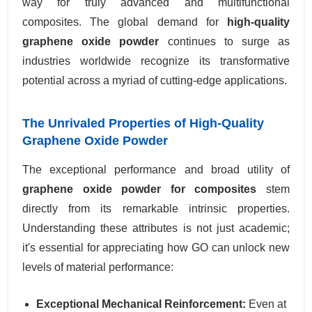
way for truly advanced and multifunctional
composites. The global demand for
high-quality
graphene oxide powder
continues to surge as
industries worldwide recognize its transformative
potential across a myriad of cutting-edge applications.
The Unrivaled Properties of High-Quality
Graphene Oxide Powder
The exceptional performance and broad utility of
graphene oxide powder for composites
stem
directly from its remarkable intrinsic properties.
Understanding these attributes is not just academic;
it's essential for appreciating how GO can unlock new
levels of material performance:
Exceptional Mechanical Reinforcement:
Even at