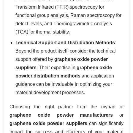
Transform Infrared (FTIR) spectroscopy for
functional group analysis, Raman spectroscopy for
defect levels, and Thermogravimetric Analysis
(TGA) for thermal stability.
Technical Support and Distribution Methods:
Beyond the product itself, consider the technical
support offered by
graphene oxide powder
suppliers
. Their expertise in
graphene oxide
powder distribution methods
and application
guidance can be invaluable in optimizing your
material development processes.
Choosing the right partner from the myriad of
graphene oxide powder manufacturers
or
graphene oxide powder suppliers
can significantly
impact the success and efficiency of your material