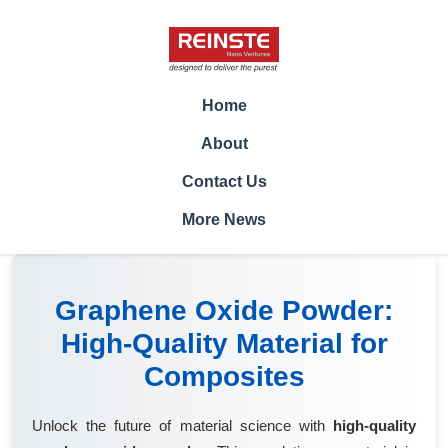
Home
About
Contact Us
More News
Graphene Oxide Powder:
High-Quality Material for
Composites
Unlock the future of material science with
high-quality