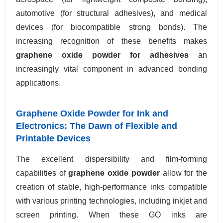
automotive (for structural adhesives), and medical
devices (for biocompatible strong bonds). The
increasing recognition of these benefits makes
graphene oxide powder for adhesives
an
increasingly vital component in advanced bonding
applications.
Graphene Oxide Powder for Ink and
Electronics: The Dawn of Flexible and
Printable Devices
The excellent dispersibility and film-forming
capabilities of
graphene oxide powder
allow for the
creation of stable, high-performance inks compatible
with various printing technologies, including inkjet and
screen printing. When these GO inks are