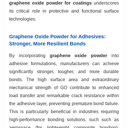
graphene oxide powder for coatings
underscores
its critical role in protective and functional surface
technologies.
Graphene Oxide Powder for Adhesives:
Stronger, More Resilient Bonds
By incorporating
graphene oxide powder
into
adhesive formulations, manufacturers can achieve
significantly stronger, tougher, and more durable
bonds. The high surface area and extraordinary
mechanical strength of GO contribute to enhanced
load transfer and remarkable crack resistance within
the adhesive layer, preventing premature bond failure.
This is particularly beneficial in industries requiring
high-performance bonding solutions, such such as
aerospace (for lightweight composite bonding),