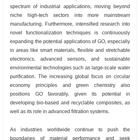
spectrum of industrial applications, moving beyond
niche high-tech sectors into more mainstream
manufacturing. Furthermore, intensified research into
novel functionalization techniques is continuously
expanding the potential applications of GO, especially
in areas like smart materials, flexible and stretchable
electronics, advanced sensors, and sustainable
environmental technologies such as large-scale water
purification. The increasing global focus on circular
economy principles and green chemistry also
positions GO favorably, given its potential in
developing bio-based and recyclable composites, as
well as its role in advanced filtration systems.
As industries worldwide continue to push the
boundaries of material performance and seek