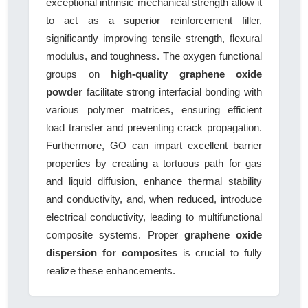
exceptional intrinsic mechanical strength allow it
to act as a superior reinforcement filler,
significantly improving tensile strength, flexural
modulus, and toughness. The oxygen functional
groups on
high-quality graphene oxide
powder
facilitate strong interfacial bonding with
various polymer matrices, ensuring efficient
load transfer and preventing crack propagation.
Furthermore, GO can impart excellent barrier
properties by creating a tortuous path for gas
and liquid diffusion, enhance thermal stability
and conductivity, and, when reduced, introduce
electrical conductivity, leading to multifunctional
composite systems. Proper
graphene oxide
dispersion for composites
is crucial to fully
realize these enhancements.