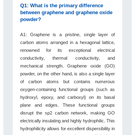
Q1: What is the primary difference
between graphene and graphene oxide
powder?
A1: Graphene is a pristine, single layer of
carbon atoms arranged in a hexagonal lattice,
renowned for its exceptional electrical
conductivity, thermal conductivity, and
mechanical strength. Graphene oxide (GO)
powder, on the other hand, is also a single layer
of carbon atoms but contains numerous
oxygen-containing functional groups (such as
hydroxyl, epoxy, and carboxyl) on its basal
plane and edges. These functional groups
disrupt the sp2 carbon network, making GO
electrically insulating and highly hydrophilic. This
hydrophilicity allows for excellent dispersibility in