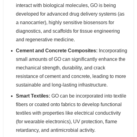
interact with biological molecules, GO is being
developed for advanced drug delivery systems (as
a nanocarrier), highly sensitive biosensors for
diagnostics, and scaffolds for tissue engineering
and regenerative medicine.
Cement and Concrete Composites:
Incorporating
small amounts of GO can significantly enhance the
mechanical strength, durability, and crack
resistance of cement and concrete, leading to more
sustainable and long-lasting infrastructure.
Smart Textiles:
GO can be incorporated into textile
fibers or coated onto fabrics to develop functional
textiles with properties like electrical conductivity
(for wearable electronics), UV protection, flame
retardancy, and antimicrobial activity.