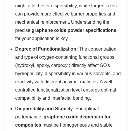
might offer better dispersibility, while larger flakes
can provide more effective barrier properties and
mechanical reinforcement. Understanding the
precise
graphene oxide powder specifications
for your application is key.
Degree of Functionalization:
The concentration
and type of oxygen-containing functional groups
(hydroxyl, epoxy, carboxyl) directly affect GO's
hydrophilicity, dispersibility in various solvents, and
reactivity with different polymer matrices. A well-
controlled functionalization level ensures optimal
compatibility and interfacial bonding.
Dispersibility and Stability:
For optimal
performance,
graphene oxide dispersion for
composites
must be homogeneous and stable