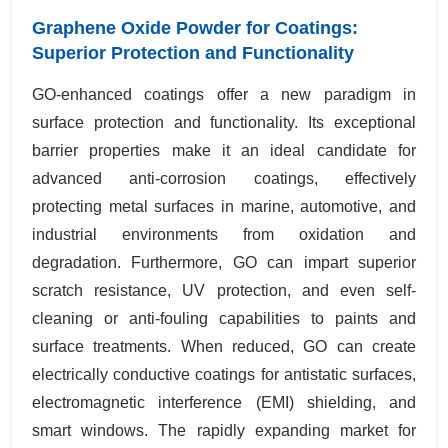
Graphene Oxide Powder for Coatings:
Superior Protection and Functionality
GO-enhanced coatings offer a new paradigm in
surface protection and functionality. Its exceptional
barrier properties make it an ideal candidate for
advanced anti-corrosion coatings, effectively
protecting metal surfaces in marine, automotive, and
industrial environments from oxidation and
degradation. Furthermore, GO can impart superior
scratch resistance, UV protection, and even self-
cleaning or anti-fouling capabilities to paints and
surface treatments. When reduced, GO can create
electrically conductive coatings for antistatic surfaces,
electromagnetic interference (EMI) shielding, and
smart windows. The rapidly expanding market for