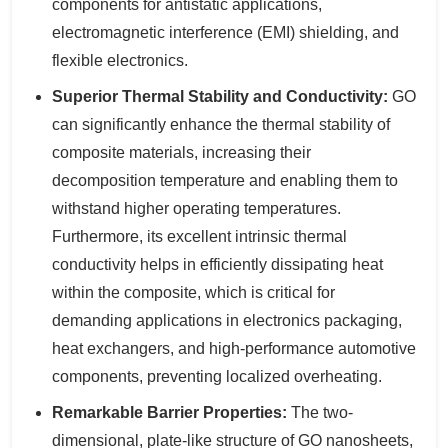
components for antistatic applications,
electromagnetic interference (EMI) shielding, and
flexible electronics.
Superior Thermal Stability and Conductivity:
GO
can significantly enhance the thermal stability of
composite materials, increasing their
decomposition temperature and enabling them to
withstand higher operating temperatures.
Furthermore, its excellent intrinsic thermal
conductivity helps in efficiently dissipating heat
within the composite, which is critical for
demanding applications in electronics packaging,
heat exchangers, and high-performance automotive
components, preventing localized overheating.
Remarkable Barrier Properties:
The two-
dimensional, plate-like structure of GO nanosheets,