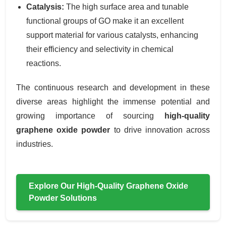
Catalysis:
The high surface area and tunable
functional groups of GO make it an excellent
support material for various catalysts, enhancing
their efficiency and selectivity in chemical
reactions.
The continuous research and development in these
diverse areas highlight the immense potential and
growing importance of sourcing
high-quality
graphene oxide powder
to drive innovation across
industries.
Explore Our High-Quality Graphene Oxide
Powder Solutions