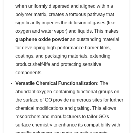
when uniformly dispersed and aligned within a
polymer matrix, creates a tortuous pathway that
significantly impedes the diffusion of gases (like
oxygen and water vapor) and liquids. This makes
graphene oxide powder
an outstanding material
for developing high-performance barrier films,
coatings, and packaging materials, extending
product shelf-life and protecting sensitive
components.
Versatile Chemical Functionalization:
The
abundant oxygen-containing functional groups on
the surface of GO provide numerous sites for further
chemical modifications and grafting. This allows
researchers and manufacturers to tailor GO's
surface chemistry to enhance its compatibility with