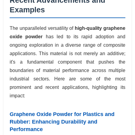
Examples
The unparalleled versatility of
high-quality graphene
oxide powder
has led to its rapid adoption and
ongoing exploration in a diverse range of composite
applications. This material is not merely an additive;
it's a fundamental component that pushes the
boundaries of material performance across multiple
industrial sectors. Here are some of the most
prominent and recent applications, highlighting its
impact:
Graphene Oxide Powder for Plastics and
Rubber: Enhancing Durability and
Performance