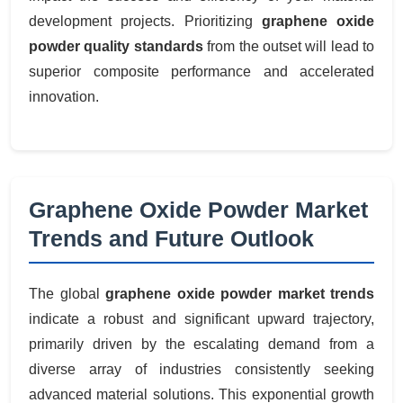
development projects. Prioritizing
graphene oxide
powder quality standards
from the outset will lead to
superior composite performance and accelerated
innovation.
Graphene Oxide Powder Market
Trends and Future Outlook
The global
graphene oxide powder market trends
indicate a robust and significant upward trajectory,
primarily driven by the escalating demand from a
diverse array of industries consistently seeking
advanced material solutions. This exponential growth