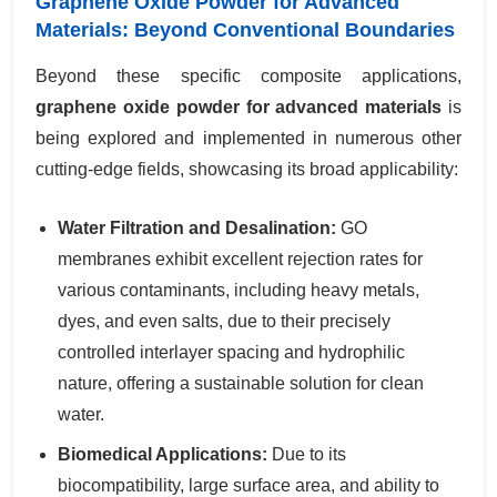
Graphene Oxide Powder for Advanced
Materials: Beyond Conventional Boundaries
Beyond these specific composite applications,
graphene oxide powder for advanced materials
is
being explored and implemented in numerous other
cutting-edge fields, showcasing its broad applicability:
Water Filtration and Desalination:
GO
membranes exhibit excellent rejection rates for
various contaminants, including heavy metals,
dyes, and even salts, due to their precisely
controlled interlayer spacing and hydrophilic
nature, offering a sustainable solution for clean
water.
Biomedical Applications:
Due to its
biocompatibility, large surface area, and ability to