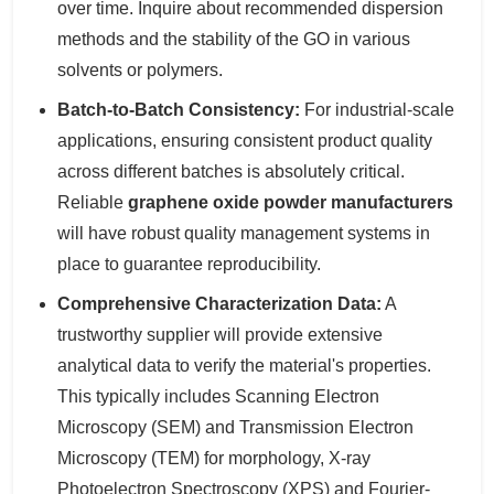
over time. Inquire about recommended dispersion
methods and the stability of the GO in various
solvents or polymers.
Batch-to-Batch Consistency:
For industrial-scale
applications, ensuring consistent product quality
across different batches is absolutely critical.
Reliable
graphene oxide powder manufacturers
will have robust quality management systems in
place to guarantee reproducibility.
Comprehensive Characterization Data:
A
trustworthy supplier will provide extensive
analytical data to verify the material's properties.
This typically includes Scanning Electron
Microscopy (SEM) and Transmission Electron
Microscopy (TEM) for morphology, X-ray
Photoelectron Spectroscopy (XPS) and Fourier-