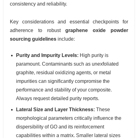
consistency and reliability.
Key considerations and essential checkpoints for
adherence to robust
graphene oxide powder
sourcing guidelines
include:
Purity and Impurity Levels:
High purity is
paramount. Contaminants such as unexfoliated
graphite, residual oxidizing agents, or metal
impurities can significantly compromise the
performance and stability of your composite.
Always request detailed purity reports.
Lateral Size and Layer Thickness:
These
morphological parameters critically influence the
dispersibility of GO and its reinforcement
capabilities within a matrix. Smaller lateral sizes