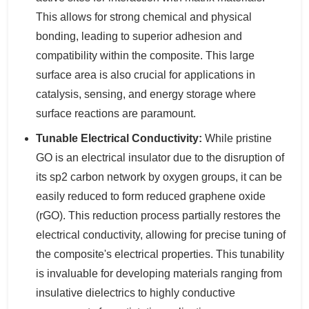
This allows for strong chemical and physical
bonding, leading to superior adhesion and
compatibility within the composite. This large
surface area is also crucial for applications in
catalysis, sensing, and energy storage where
surface reactions are paramount.
Tunable Electrical Conductivity:
While pristine
GO is an electrical insulator due to the disruption of
its sp2 carbon network by oxygen groups, it can be
easily reduced to form reduced graphene oxide
(rGO). This reduction process partially restores the
electrical conductivity, allowing for precise tuning of
the composite's electrical properties. This tunability
is invaluable for developing materials ranging from
insulative dielectrics to highly conductive