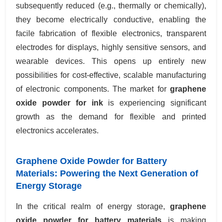
subsequently reduced (e.g., thermally or chemically),
they become electrically conductive, enabling the
facile fabrication of flexible electronics, transparent
electrodes for displays, highly sensitive sensors, and
wearable devices. This opens up entirely new
possibilities for cost-effective, scalable manufacturing
of electronic components. The market for
graphene
oxide powder for ink
is experiencing significant
growth as the demand for flexible and printed
electronics accelerates.
Graphene Oxide Powder for Battery
Materials: Powering the Next Generation of
Energy Storage
In the critical realm of energy storage,
graphene
oxide powder for battery materials
is making