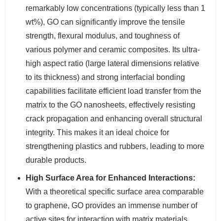
remarkably low concentrations (typically less than 1
wt%), GO can significantly improve the tensile
strength, flexural modulus, and toughness of
various polymer and ceramic composites. Its ultra-
high aspect ratio (large lateral dimensions relative
to its thickness) and strong interfacial bonding
capabilities facilitate efficient load transfer from the
matrix to the GO nanosheets, effectively resisting
crack propagation and enhancing overall structural
integrity. This makes it an ideal choice for
strengthening plastics and rubbers, leading to more
durable products.
High Surface Area for Enhanced Interactions:
With a theoretical specific surface area comparable
to graphene, GO provides an immense number of
active sites for interaction with matrix materials.