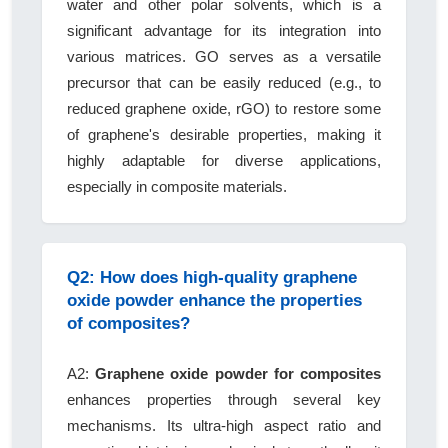
water and other polar solvents, which is a
significant advantage for its integration into
various matrices. GO serves as a versatile
precursor that can be easily reduced (e.g., to
reduced graphene oxide, rGO) to restore some
of graphene's desirable properties, making it
highly adaptable for diverse applications,
especially in composite materials.
Q2: How does high-quality graphene
oxide powder enhance the properties
of composites?
A2:
Graphene oxide powder for composites
enhances properties through several key
mechanisms. Its ultra-high aspect ratio and