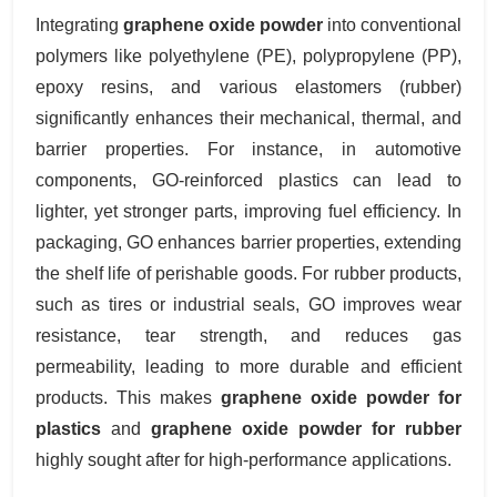
Integrating
graphene oxide powder
into conventional
polymers like polyethylene (PE), polypropylene (PP),
epoxy resins, and various elastomers (rubber)
significantly enhances their mechanical, thermal, and
barrier properties. For instance, in automotive
components, GO-reinforced plastics can lead to
lighter, yet stronger parts, improving fuel efficiency. In
packaging, GO enhances barrier properties, extending
the shelf life of perishable goods. For rubber products,
such as tires or industrial seals, GO improves wear
resistance, tear strength, and reduces gas
permeability, leading to more durable and efficient
products. This makes
graphene oxide powder for
plastics
and
graphene oxide powder for rubber
highly sought after for high-performance applications.