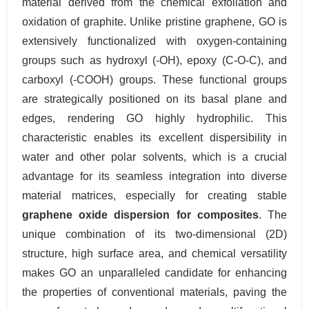
material derived from the chemical exfoliation and
oxidation of graphite. Unlike pristine graphene, GO is
extensively functionalized with oxygen-containing
groups such as hydroxyl (-OH), epoxy (C-O-C), and
carboxyl (-COOH) groups. These functional groups
are strategically positioned on its basal plane and
edges, rendering GO highly hydrophilic. This
characteristic enables its excellent dispersibility in
water and other polar solvents, which is a crucial
advantage for its seamless integration into diverse
material matrices, especially for creating stable
graphene oxide dispersion for composites
. The
unique combination of its two-dimensional (2D)
structure, high surface area, and chemical versatility
makes GO an unparalleled candidate for enhancing
the properties of conventional materials, paving the