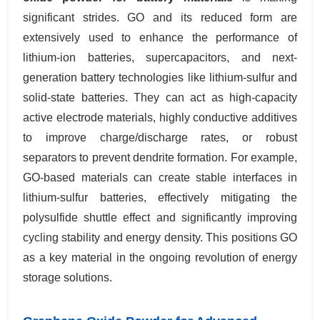
significant strides. GO and its reduced form are
extensively used to enhance the performance of
lithium-ion batteries, supercapacitors, and next-
generation battery technologies like lithium-sulfur and
solid-state batteries. They can act as high-capacity
active electrode materials, highly conductive additives
to improve charge/discharge rates, or robust
separators to prevent dendrite formation. For example,
GO-based materials can create stable interfaces in
lithium-sulfur batteries, effectively mitigating the
polysulfide shuttle effect and significantly improving
cycling stability and energy density. This positions GO
as a key material in the ongoing revolution of energy
storage solutions.