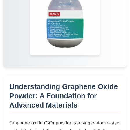
Understanding Graphene Oxide
Powder: A Foundation for
Advanced Materials
Graphene oxide (GO) powder is a single-atomic-layer