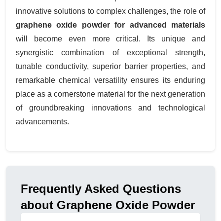
innovative solutions to complex challenges, the role of
graphene oxide powder for advanced materials
will become even more critical. Its unique and
synergistic combination of exceptional strength,
tunable conductivity, superior barrier properties, and
remarkable chemical versatility ensures its enduring
place as a cornerstone material for the next generation
of groundbreaking innovations and technological
advancements.
Frequently Asked Questions
about Graphene Oxide Powder