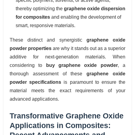
specific polymers, solvents, or active agents,
thereby optimizing the
graphene oxide dispersion
for composites
and enabling the development of
smart, responsive materials.
These distinct and synergistic
graphene oxide
powder properties
are why it stands out as a superior
additive for next-generation materials. When
considering to
buy graphene oxide powder
, a
thorough assessment of these
graphene oxide
powder specifications
is paramount to ensure the
material meets the exact requirements of your
advanced applications.
Transformative Graphene Oxide
Applications in Composites:
Recent Advancements and