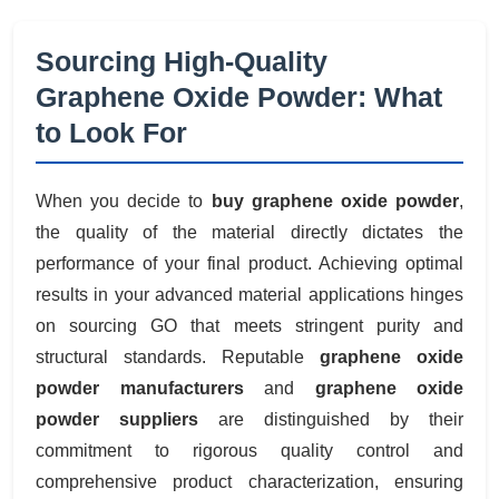
Sourcing High-Quality
Graphene Oxide Powder: What
to Look For
When you decide to
buy graphene oxide powder
,
the quality of the material directly dictates the
performance of your final product. Achieving optimal
results in your advanced material applications hinges
on sourcing GO that meets stringent purity and
structural standards. Reputable
graphene oxide
powder manufacturers
and
graphene oxide
powder suppliers
are distinguished by their
commitment to rigorous quality control and
comprehensive product characterization, ensuring