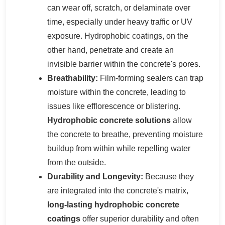
can wear off, scratch, or delaminate over
time, especially under heavy traffic or UV
exposure. Hydrophobic coatings, on the
other hand, penetrate and create an
invisible barrier within the concrete's pores.
Breathability:
Film-forming sealers can trap
moisture within the concrete, leading to
issues like efflorescence or blistering.
Hydrophobic concrete solutions
allow
the concrete to breathe, preventing moisture
buildup from within while repelling water
from the outside.
Durability and Longevity:
Because they
are integrated into the concrete's matrix,
long-lasting hydrophobic concrete
coatings
offer superior durability and often