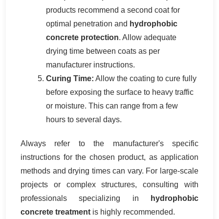
products recommend a second coat for
optimal penetration and
hydrophobic
concrete protection
. Allow adequate
drying time between coats as per
manufacturer instructions.
Curing Time:
Allow the coating to cure fully
before exposing the surface to heavy traffic
or moisture. This can range from a few
hours to several days.
Always refer to the manufacturer's specific
instructions for the chosen product, as application
methods and drying times can vary. For large-scale
projects or complex structures, consulting with
professionals specializing in
hydrophobic
concrete treatment
is highly recommended.