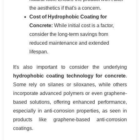
the aesthetics if that's a concern.
Cost of Hydrophobic Coating for
Concrete:
While initial cost is a factor,
consider the long-term savings from
reduced maintenance and extended
lifespan.
It's also important to consider the underlying
hydrophobic coating technology for concrete
.
Some rely on silanes or siloxanes, while others
incorporate advanced polymers or even graphene-
based solutions, offering enhanced performance,
especially in anti-corrosion properties, as seen in
products like graphene-based anti-corrosion
coatings.