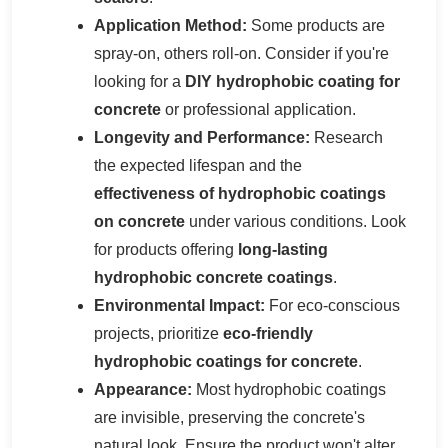
Application Method:
Some products are
spray-on, others roll-on. Consider if you're
looking for a
DIY hydrophobic coating for
concrete
or professional application.
Longevity and Performance:
Research
the expected lifespan and the
effectiveness of hydrophobic coatings
on concrete
under various conditions. Look
for products offering
long-lasting
hydrophobic concrete coatings
.
Environmental Impact:
For eco-conscious
projects, prioritize
eco-friendly
hydrophobic coatings for concrete
.
Appearance:
Most hydrophobic coatings
are invisible, preserving the concrete's
natural look. Ensure the product won't alter