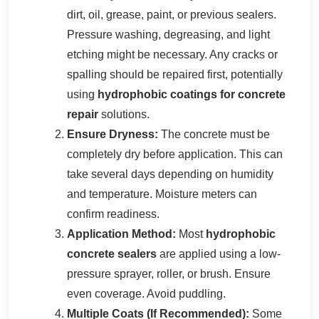
dirt, oil, grease, paint, or previous sealers.
Pressure washing, degreasing, and light
etching might be necessary. Any cracks or
spalling should be repaired first, potentially
using
hydrophobic coatings for concrete
repair
solutions.
Ensure Dryness:
The concrete must be
completely dry before application. This can
take several days depending on humidity
and temperature. Moisture meters can
confirm readiness.
Application Method:
Most
hydrophobic
concrete sealers
are applied using a low-
pressure sprayer, roller, or brush. Ensure
even coverage. Avoid puddling.
Multiple Coats (If Recommended):
Some