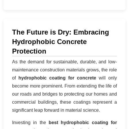
The Future is Dry: Embracing
Hydrophobic Concrete
Protection
As the demand for sustainable, durable, and low-
maintenance construction materials grows, the role
of
hydrophobic coating for concrete
will only
become more prominent. From extending the life of
our roads and bridges to protecting our homes and
commercial buildings, these coatings represent a
significant leap forward in material science.
Investing in the
best hydrophobic coating for