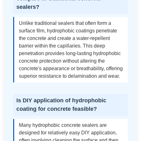
sealers?
Unlike traditional sealers that often form a
surface film, hydrophobic coatings penetrate
the concrete and create a water-repellent
barrier within the capillaries. This deep
penetration provides long-lasting hydrophobic
concrete protection without altering the
concrete's appearance or breathability, offering
superior resistance to delamination and wear.
Is DIY application of hydrophobic
coating for concrete feasible?
Many hydrophobic concrete sealers are
designed for relatively easy DIY application,
often involving cleaning the surface and then