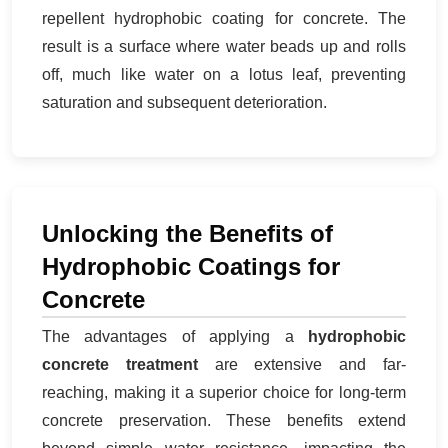
repellent hydrophobic coating for concrete. The
result is a surface where water beads up and rolls
off, much like water on a lotus leaf, preventing
saturation and subsequent deterioration.
Unlocking the Benefits of
Hydrophobic Coatings for
Concrete
The advantages of applying a
hydrophobic
concrete treatment
are extensive and far-
reaching, making it a superior choice for long-term
concrete preservation. These benefits extend