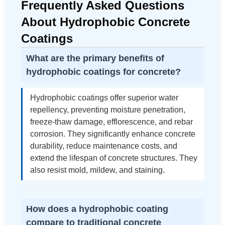
Frequently Asked Questions
About Hydrophobic Concrete
Coatings
What are the primary benefits of
hydrophobic coatings for concrete?
Hydrophobic coatings offer superior water
repellency, preventing moisture penetration,
freeze-thaw damage, efflorescence, and rebar
corrosion. They significantly enhance concrete
durability, reduce maintenance costs, and
extend the lifespan of concrete structures. They
also resist mold, mildew, and staining.
How does a hydrophobic coating
compare to traditional concrete