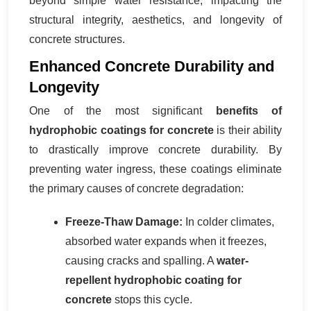
beyond simple water resistance, impacting the
structural integrity, aesthetics, and longevity of
concrete structures.
Enhanced Concrete Durability and
Longevity
One of the most significant
benefits of
hydrophobic coatings for concrete
is their ability
to drastically improve concrete durability. By
preventing water ingress, these coatings eliminate
the primary causes of concrete degradation:
Freeze-Thaw Damage:
In colder climates,
absorbed water expands when it freezes,
causing cracks and spalling. A
water-
repellent hydrophobic coating for
concrete
stops this cycle.