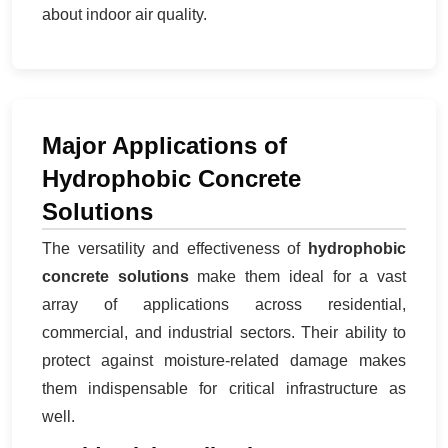
about indoor air quality.
Major Applications of
Hydrophobic Concrete
Solutions
The versatility and effectiveness of
hydrophobic
concrete solutions
make them ideal for a vast
array of applications across residential,
commercial, and industrial sectors. Their ability to
protect against moisture-related damage makes
them indispensable for critical infrastructure as
well.