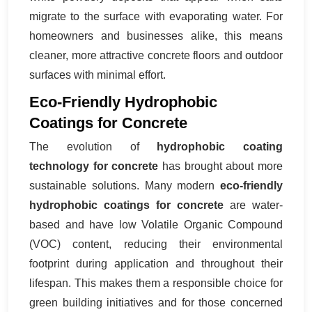
migrate to the surface with evaporating water. For
homeowners and businesses alike, this means
cleaner, more attractive concrete floors and outdoor
surfaces with minimal effort.
Eco-Friendly Hydrophobic
Coatings for Concrete
The evolution of
hydrophobic coating
technology for concrete
has brought about more
sustainable solutions. Many modern
eco-friendly
hydrophobic coatings for concrete
are water-
based and have low Volatile Organic Compound
(VOC) content, reducing their environmental
footprint during application and throughout their
lifespan. This makes them a responsible choice for
green building initiatives and for those concerned