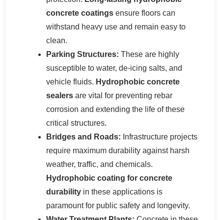
concrete coatings
ensure floors can
withstand heavy use and remain easy to
clean.
Parking Structures:
These are highly
susceptible to water, de-icing salts, and
vehicle fluids.
Hydrophobic concrete
sealers
are vital for preventing rebar
corrosion and extending the life of these
critical structures.
Bridges and Roads:
Infrastructure projects
require maximum durability against harsh
weather, traffic, and chemicals.
Hydrophobic coating for concrete
durability
in these applications is
paramount for public safety and longevity.
Water Treatment Plants:
Concrete in these