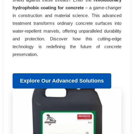
hydrophobic coating for concrete
– a game-changer
in construction and material science. This advanced
treatment transforms ordinary concrete surfaces into
water-repellent marvels, offering unparalleled durability
and protection. Discover how this cutting-edge
technology is redefining the future of concrete
preservation.
Explore Our Advanced Solutions