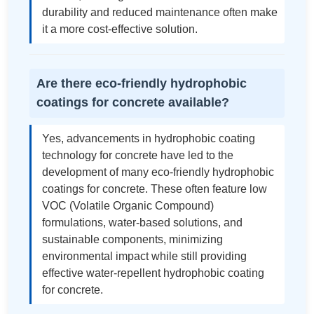
durability and reduced maintenance often make
it a more cost-effective solution.
Are there eco-friendly hydrophobic
coatings for concrete available?
Yes, advancements in hydrophobic coating
technology for concrete have led to the
development of many eco-friendly hydrophobic
coatings for concrete. These often feature low
VOC (Volatile Organic Compound)
formulations, water-based solutions, and
sustainable components, minimizing
environmental impact while still providing
effective water-repellent hydrophobic coating
for concrete.