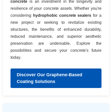
concrete
is an investment in the longevity and
resilience of your concrete assets. Whether you're
considering
hydrophobic concrete sealers
for a
new project or seeking to revitalize existing
structures, the benefits of enhanced durability,
reduced maintenance, and superior aesthetic
preservation are undeniable. Explore the
possibilities and secure your concrete's future
today.
Discover Our Graphene-Based
Coating Solutions