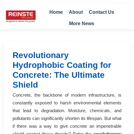
Home
About
Contact Us
More News
Revolutionary
Hydrophobic Coating for
Concrete: The Ultimate
Shield
Concrete, the backbone of modern infrastructure, is
constantly exposed to harsh environmental elements
that lead to degradation. Moisture, chemicals, and
pollutants can significantly shorten its lifespan. But what
if there was a way to give concrete an impenetrable
shield against these threats? Enter the
revolutionary