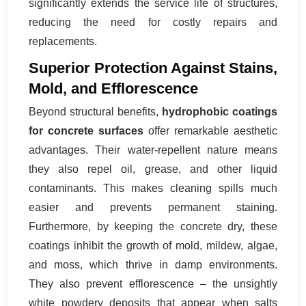
significantly extends the service life of structures,
reducing the need for costly repairs and
replacements.
Superior Protection Against Stains,
Mold, and Efflorescence
Beyond structural benefits,
hydrophobic coatings
for concrete surfaces
offer remarkable aesthetic
advantages. Their water-repellent nature means
they also repel oil, grease, and other liquid
contaminants. This makes cleaning spills much
easier and prevents permanent staining.
Furthermore, by keeping the concrete dry, these
coatings inhibit the growth of mold, mildew, algae,
and moss, which thrive in damp environments.
They also prevent efflorescence – the unsightly
white powdery deposits that appear when salts