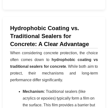
Hydrophobic Coating vs.
Traditional Sealers for
Concrete: A Clear Advantage
When considering concrete protection, the choice
often comes down to
hydrophobic coating vs
traditional sealers for concrete
. While both aim to
protect, their mechanisms and long-term
performance differ significantly.
Mechanism:
Traditional sealers (like
acrylics or epoxies) typically form a film on
the surface. This film provides a barrier but