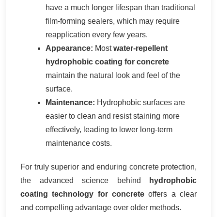
have a much longer lifespan than traditional
film-forming sealers, which may require
reapplication every few years.
Appearance:
Most
water-repellent
hydrophobic coating for concrete
maintain the natural look and feel of the
surface.
Maintenance:
Hydrophobic surfaces are
easier to clean and resist staining more
effectively, leading to lower long-term
maintenance costs.
For truly superior and enduring concrete protection,
the advanced science behind
hydrophobic
coating technology for concrete
offers a clear
and compelling advantage over older methods.