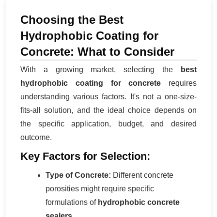
Choosing the Best
Hydrophobic Coating for
Concrete: What to Consider
With a growing market, selecting the
best
hydrophobic coating for concrete
requires
understanding various factors. It's not a one-size-
fits-all solution, and the ideal choice depends on
the specific application, budget, and desired
outcome.
Key Factors for Selection:
Type of Concrete:
Different concrete
porosities might require specific
formulations of
hydrophobic concrete
sealers
.