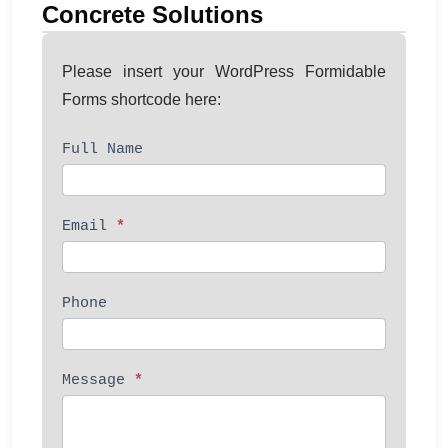
Concrete Solutions
Please insert your WordPress Formidable
Forms shortcode here:
Full Name
Contact
Us
Email
*
Phone
Message
*