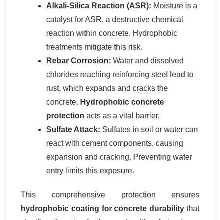
Alkali-Silica Reaction (ASR):
Moisture is a
catalyst for ASR, a destructive chemical
reaction within concrete. Hydrophobic
treatments mitigate this risk.
Rebar Corrosion:
Water and dissolved
chlorides reaching reinforcing steel lead to
rust, which expands and cracks the
concrete.
Hydrophobic concrete
protection
acts as a vital barrier.
Sulfate Attack:
Sulfates in soil or water can
react with cement components, causing
expansion and cracking. Preventing water
entry limits this exposure.
This comprehensive protection ensures
hydrophobic coating for concrete durability
that