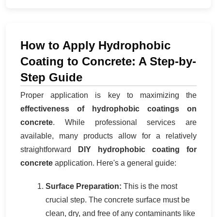
How to Apply Hydrophobic
Coating to Concrete: A Step-by-
Step Guide
Proper application is key to maximizing the
effectiveness of hydrophobic coatings on
concrete
. While professional services are
available, many products allow for a relatively
straightforward
DIY hydrophobic coating for
concrete
application. Here's a general guide:
Surface Preparation:
This is the most
crucial step. The concrete surface must be
clean, dry, and free of any contaminants like