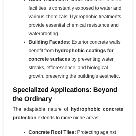
facilities is constantly exposed to water and
various chemicals. Hydrophobic treatments
provide essential chemical resistance and
waterproofing.
Building Facades:
Exterior concrete walls
benefit from
hydrophobic coatings for
concrete surfaces
by preventing water
streaks, efflorescence, and biological
growth, preserving the building's aesthetic.
Specialized Applications: Beyond
the Ordinary
The adaptable nature of
hydrophobic concrete
protection
extends to more niche areas:
Concrete Roof Tiles:
Protecting against