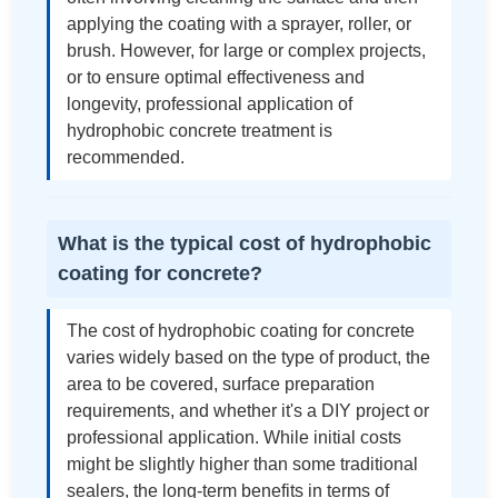
applying the coating with a sprayer, roller, or
brush. However, for large or complex projects,
or to ensure optimal effectiveness and
longevity, professional application of
hydrophobic concrete treatment is
recommended.
What is the typical cost of hydrophobic
coating for concrete?
The cost of hydrophobic coating for concrete
varies widely based on the type of product, the
area to be covered, surface preparation
requirements, and whether it's a DIY project or
professional application. While initial costs
might be slightly higher than some traditional
sealers, the long-term benefits in terms of