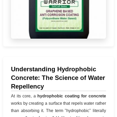
Understanding Hydrophobic
Concrete: The Science of Water
Repellency
At its core, a
hydrophobic coating for concrete
works by creating a surface that repels water rather
than absorbing it. The term "hydrophobic" literally