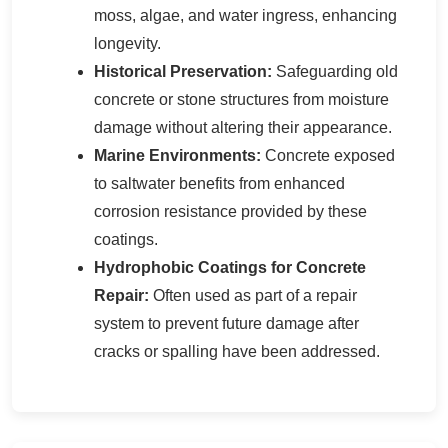
moss, algae, and water ingress, enhancing
longevity.
Historical Preservation:
Safeguarding old
concrete or stone structures from moisture
damage without altering their appearance.
Marine Environments:
Concrete exposed
to saltwater benefits from enhanced
corrosion resistance provided by these
coatings.
Hydrophobic Coatings for Concrete
Repair:
Often used as part of a repair
system to prevent future damage after
cracks or spalling have been addressed.