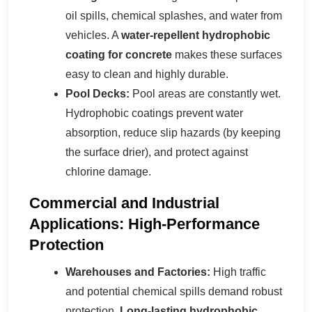
oil spills, chemical splashes, and water from
vehicles. A
water-repellent hydrophobic
coating for concrete
makes these surfaces
easy to clean and highly durable.
Pool Decks:
Pool areas are constantly wet.
Hydrophobic coatings prevent water
absorption, reduce slip hazards (by keeping
the surface drier), and protect against
chlorine damage.
Commercial and Industrial
Applications: High-Performance
Protection
Warehouses and Factories:
High traffic
and potential chemical spills demand robust
protection.
Long-lasting hydrophobic