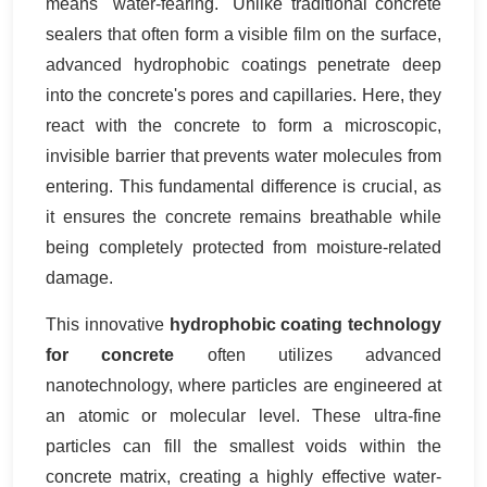
means "water-fearing." Unlike traditional concrete
sealers that often form a visible film on the surface,
advanced hydrophobic coatings penetrate deep
into the concrete's pores and capillaries. Here, they
react with the concrete to form a microscopic,
invisible barrier that prevents water molecules from
entering. This fundamental difference is crucial, as
it ensures the concrete remains breathable while
being completely protected from moisture-related
damage.
This innovative
hydrophobic coating technology
for concrete
often utilizes advanced
nanotechnology, where particles are engineered at
an atomic or molecular level. These ultra-fine
particles can fill the smallest voids within the
concrete matrix, creating a highly effective water-