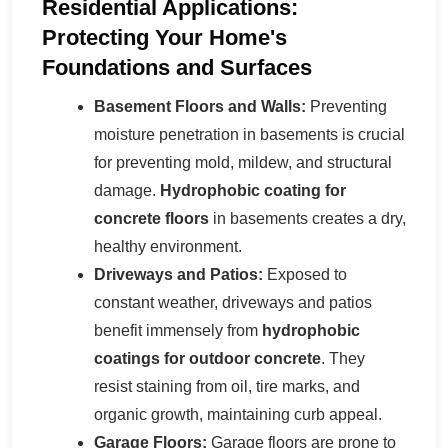
Residential Applications:
Protecting Your Home's
Foundations and Surfaces
Basement Floors and Walls:
Preventing
moisture penetration in basements is crucial
for preventing mold, mildew, and structural
damage.
Hydrophobic coating for
concrete floors
in basements creates a dry,
healthy environment.
Driveways and Patios:
Exposed to
constant weather, driveways and patios
benefit immensely from
hydrophobic
coatings for outdoor concrete
. They
resist staining from oil, tire marks, and
organic growth, maintaining curb appeal.
Garage Floors:
Garage floors are prone to