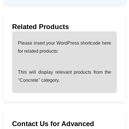
Related Products
Please insert your WordPress shortcode here
for related products:
This will display relevant products from the
"Concrete" category.
Contact Us for Advanced