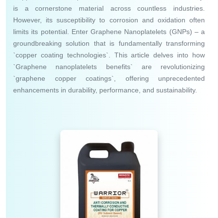
is a cornerstone material across countless industries.
However, its susceptibility to corrosion and oxidation often
limits its potential. Enter Graphene Nanoplatelets (GNPs) – a
groundbreaking solution that is fundamentally transforming
`copper coating technologies`. This article delves into how
`Graphene nanoplatelets benefits` are revolutionizing
`graphene copper coatings`, offering unprecedented
enhancements in durability, performance, and sustainability.