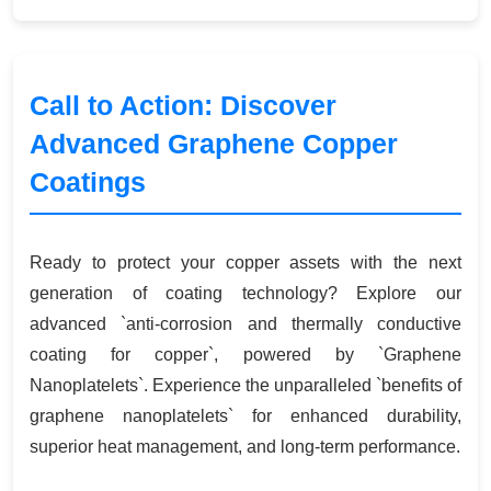
Call to Action: Discover
Advanced Graphene Copper
Coatings
Ready to protect your copper assets with the next
generation of coating technology? Explore our
advanced `anti-corrosion and thermally conductive
coating for copper`, powered by `Graphene
Nanoplatelets`. Experience the unparalleled `benefits of
graphene nanoplatelets` for enhanced durability,
superior heat management, and long-term performance.