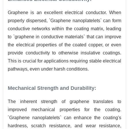
Graphene is an excellent electrical conductor. When
properly dispersed, `Graphene nanoplatelets` can form
conductive networks within the coating matrix, leading
to `graphene in conductive materials` that can improve
the electrical properties of the coated copper, or even
provide conductivity to otherwise insulative coatings.
This is crucial for applications requiring stable electrical
pathways, even under harsh conditions.
Mechanical Strength and Durability:
The inherent strength of graphene translates to
improved mechanical properties for the coating.
`Graphene nanoplatelets` can enhance the coating's
hardness, scratch resistance, and wear resistance,