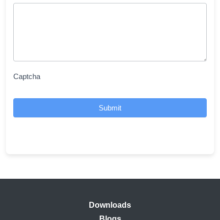
Captcha
Submit
Downloads
Blogs