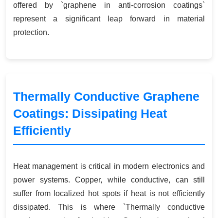
offered by `graphene in anti-corrosion coatings`
represent a significant leap forward in material
protection.
Thermally Conductive Graphene
Coatings: Dissipating Heat
Efficiently
Heat management is critical in modern electronics and
power systems. Copper, while conductive, can still
suffer from localized hot spots if heat is not efficiently
dissipated. This is where `Thermally conductive