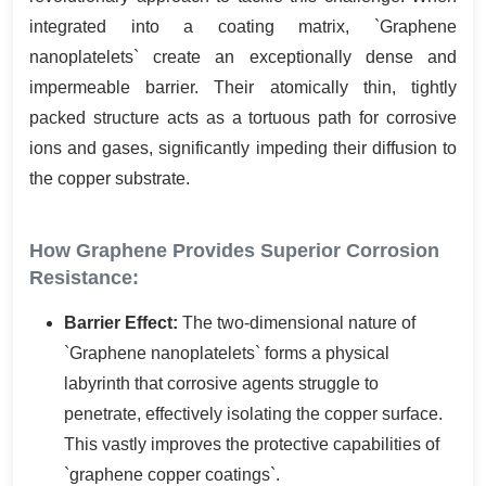
integrated into a coating matrix, `Graphene
nanoplatelets` create an exceptionally dense and
impermeable barrier. Their atomically thin, tightly
packed structure acts as a tortuous path for corrosive
ions and gases, significantly impeding their diffusion to
the copper substrate.
How Graphene Provides Superior Corrosion
Resistance:
Barrier Effect:
The two-dimensional nature of
`Graphene nanoplatelets` forms a physical
labyrinth that corrosive agents struggle to
penetrate, effectively isolating the copper surface.
This vastly improves the protective capabilities of
`graphene copper coatings`.