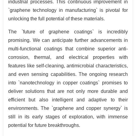
industrial processes. This continuous improvement in
`graphene technology in manufacturing` is pivotal for
unlocking the full potential of these materials.
The `future of graphene coatings` is incredibly
promising. We can anticipate further advancements in
multi-functional coatings that combine superior anti-
corrosion, thermal, and electrical properties with
features like self-cleaning, antimicrobial characteristics,
and even sensing capabilities. The ongoing research
into `nanotechnology in copper coatings` promises to
deliver solutions that are not only more durable and
efficient but also intelligent and adaptive to their
environments. The `graphene and copper synergy` is
still in its early stages of exploration, with immense
potential for future breakthroughs.