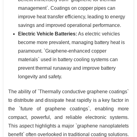
management`. Coatings on copper pipes can
improve heat transfer efficiency, leading to energy
savings and improved operational performance.
Electric Vehicle Batteries:
As electric vehicles
become more prevalent, managing battery heat is
paramount. `Graphene-enhanced copper
materials` used in battery cooling systems can
prevent thermal runaway and improve battery
longevity and safety.
The ability of `Thermally conductive graphene coatings`
to distribute and dissipate heat rapidly is a key factor in
the `future of graphene coatings`, enabling more
compact, powerful, and reliable electronic systems.
This aspect highlights a major `graphene nanoplatelets
benefit` often overlooked in traditional coating solutions.