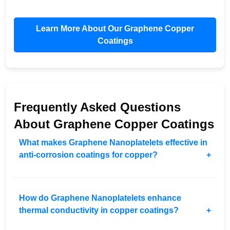
Learn More About Our Graphene Copper
Coatings
Frequently Asked Questions
About Graphene Copper Coatings
What makes Graphene Nanoplatelets effective in
anti-corrosion coatings for copper?
How do Graphene Nanoplatelets enhance
thermal conductivity in copper coatings?