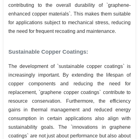
contributing to the overall durability of `graphene-
enhanced copper materials`. This makes them suitable
for applications subject to mechanical stress, reducing
the need for frequent recoating and maintenance.
Sustainable Copper Coatings:
The development of `sustainable copper coatings` is
increasingly important. By extending the lifespan of
copper components and reducing the need for
replacement, `graphene copper coatings` contribute to
resource conservation. Furthermore, the efficiency
gains in thermal management and reduced energy
consumption in certain applications also align with
sustainability goals. The `innovations in graphene
coatings` are not just about performance but also about