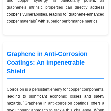
and copper synergy` is particularly potent, as
graphene's intrinsic properties can directly address
copper's vulnerabilities, leading to `graphene-enhanced
copper materials` with superior performance metrics.
Graphene in Anti-Corrosion
Coatings: An Impenetrable
Shield
Corrosion is a persistent enemy for copper components,
leading to significant economic losses and safety
hazards. `Graphene in anti-corrosion coatings` offers a
revolutionary approach to tackle this challenge. When