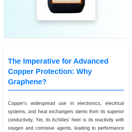
The Imperative for Advanced
Copper Protection: Why
Graphene?
Copper's widespread use in electronics, electrical
systems, and heat exchangers stems from its superior
conductivity. Yet, its Achilles' heel is its reactivity with
oxygen and corrosive agents, leading to performance