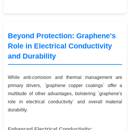
Beyond Protection: Graphene's
Role in Electrical Conductivity
and Durability
While anti-corrosion and thermal management are
primary drivers, `graphene copper coatings` offer a
multitude of other advantages, bolstering `graphene's
role in electrical conductivity` and overall material
durability.
Enhanced Electrical Conductivity: