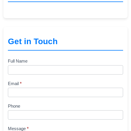
Get in Touch
Contact
Full Name
Us
Email
*
Phone
Message
*