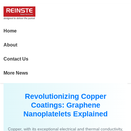
Home
About
Contact Us
More News
Revolutionizing Copper
Coatings: Graphene
Nanoplatelets Explained
Copper, with its exceptional electrical and thermal conductivity,