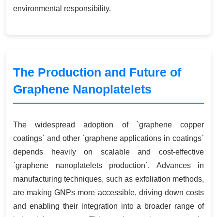
environmental responsibility.
The Production and Future of
Graphene Nanoplatelets
The widespread adoption of `graphene copper
coatings` and other `graphene applications in coatings`
depends heavily on scalable and cost-effective
`graphene nanoplatelets production`. Advances in
manufacturing techniques, such as exfoliation methods,
are making GNPs more accessible, driving down costs
and enabling their integration into a broader range of