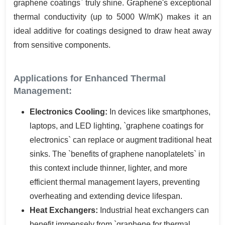
graphene coatings` truly shine. Graphene's exceptional
thermal conductivity (up to 5000 W/mK) makes it an
ideal additive for coatings designed to draw heat away
from sensitive components.
Applications for Enhanced Thermal
Management:
Electronics Cooling:
In devices like smartphones,
laptops, and LED lighting, `graphene coatings for
electronics` can replace or augment traditional heat
sinks. The `benefits of graphene nanoplatelets` in
this context include thinner, lighter, and more
efficient thermal management layers, preventing
overheating and extending device lifespan.
Heat Exchangers:
Industrial heat exchangers can
benefit immensely from `graphene for thermal