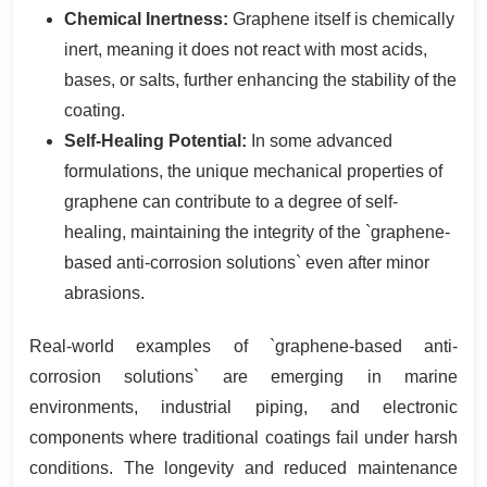
Chemical Inertness:
Graphene itself is chemically
inert, meaning it does not react with most acids,
bases, or salts, further enhancing the stability of the
coating.
Self-Healing Potential:
In some advanced
formulations, the unique mechanical properties of
graphene can contribute to a degree of self-
healing, maintaining the integrity of the `graphene-
based anti-corrosion solutions` even after minor
abrasions.
Real-world examples of `graphene-based anti-
corrosion solutions` are emerging in marine
environments, industrial piping, and electronic
components where traditional coatings fail under harsh
conditions. The longevity and reduced maintenance