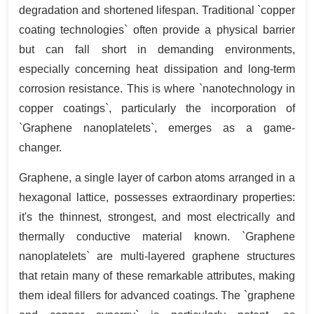
degradation and shortened lifespan. Traditional `copper
coating technologies` often provide a physical barrier
but can fall short in demanding environments,
especially concerning heat dissipation and long-term
corrosion resistance. This is where `nanotechnology in
copper coatings`, particularly the incorporation of
`Graphene nanoplatelets`, emerges as a game-
changer.
Graphene, a single layer of carbon atoms arranged in a
hexagonal lattice, possesses extraordinary properties:
it's the thinnest, strongest, and most electrically and
thermally conductive material known. `Graphene
nanoplatelets` are multi-layered graphene structures
that retain many of these remarkable attributes, making
them ideal fillers for advanced coatings. The `graphene