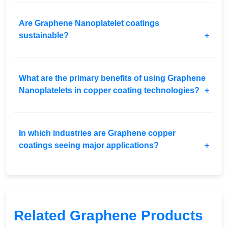
Are Graphene Nanoplatelet coatings
sustainable?
What are the primary benefits of using Graphene
Nanoplatelets in copper coating technologies?
In which industries are Graphene copper
coatings seeing major applications?
Related Graphene Products