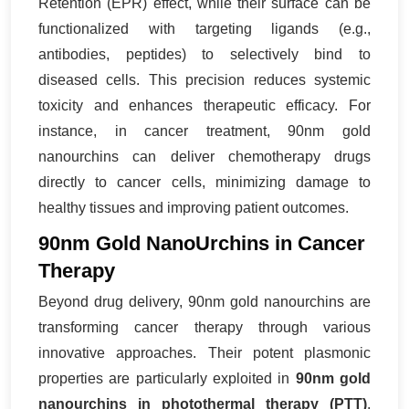
Retention (EPR) effect, while their surface can be
functionalized with targeting ligands (e.g.,
antibodies, peptides) to selectively bind to
diseased cells. This precision reduces systemic
toxicity and enhances therapeutic efficacy. For
instance, in cancer treatment, 90nm gold
nanourchins can deliver chemotherapy drugs
directly to cancer cells, minimizing damage to
healthy tissues and improving patient outcomes.
90nm Gold NanoUrchins in Cancer
Therapy
Beyond drug delivery, 90nm gold nanourchins are
transforming cancer therapy through various
innovative approaches. Their potent plasmonic
properties are particularly exploited in
90nm gold
nanourchins in photothermal therapy (PTT)
.