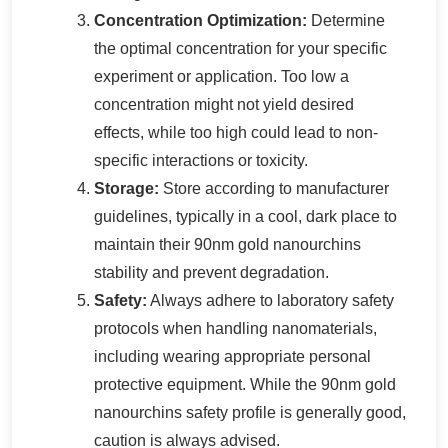
Concentration Optimization:
Determine
the optimal concentration for your specific
experiment or application. Too low a
concentration might not yield desired
effects, while too high could lead to non-
specific interactions or toxicity.
Storage:
Store according to manufacturer
guidelines, typically in a cool, dark place to
maintain their 90nm gold nanourchins
stability and prevent degradation.
Safety:
Always adhere to laboratory safety
protocols when handling nanomaterials,
including wearing appropriate personal
protective equipment. While the 90nm gold
nanourchins safety profile is generally good,
caution is always advised.