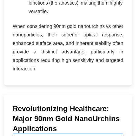
functions (theranostics), making them highly
versatile.
When considering 90nm gold nanourchins vs other
nanoparticles, their superior optical response,
enhanced surface area, and inherent stability often
provide a distinct advantage, particularly in
applications requiring high sensitivity and targeted
interaction.
Revolutionizing Healthcare:
Major 90nm Gold NanoUrchins
Applications