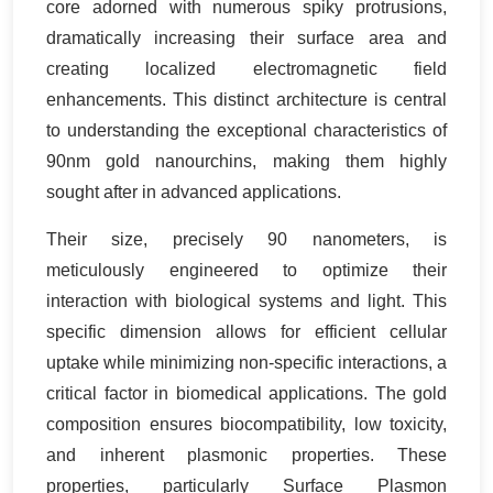
core adorned with numerous spiky protrusions,
dramatically increasing their surface area and
creating localized electromagnetic field
enhancements. This distinct architecture is central
to understanding the exceptional characteristics of
90nm gold nanourchins, making them highly
sought after in advanced applications.
Their size, precisely 90 nanometers, is
meticulously engineered to optimize their
interaction with biological systems and light. This
specific dimension allows for efficient cellular
uptake while minimizing non-specific interactions, a
critical factor in biomedical applications. The gold
composition ensures biocompatibility, low toxicity,
and inherent plasmonic properties. These
properties, particularly Surface Plasmon