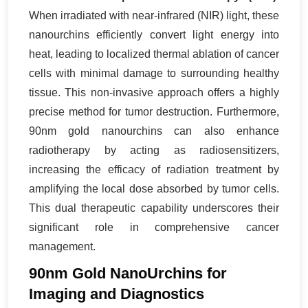
When irradiated with near-infrared (NIR) light, these
nanourchins efficiently convert light energy into
heat, leading to localized thermal ablation of cancer
cells with minimal damage to surrounding healthy
tissue. This non-invasive approach offers a highly
precise method for tumor destruction. Furthermore,
90nm gold nanourchins can also enhance
radiotherapy by acting as radiosensitizers,
increasing the efficacy of radiation treatment by
amplifying the local dose absorbed by tumor cells.
This dual therapeutic capability underscores their
significant role in comprehensive cancer
management.
90nm Gold NanoUrchins for
Imaging and Diagnostics