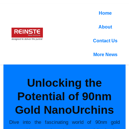
Home
About
Contact Us
More News
Unlocking the
Potential of 90nm
Gold NanoUrchins
Dive into the fascinating world of 90nm gold