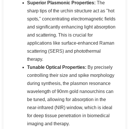
Superior Plasmonic Properties:
The
sharp tips of the urchin structure act as "hot
spots," concentrating electromagnetic fields
and significantly enhancing light absorption
and scattering. This is crucial for
applications like surface-enhanced Raman
scattering (SERS) and photothermal
therapy.
Tunable Optical Properties:
By precisely
controlling their size and spike morphology
during synthesis, the plasmon resonance
wavelength of 90nm gold nanourchins can
be tuned, allowing for absorption in the
near-infrared (NIR) window, which is ideal
for deep tissue penetration in biomedical
imaging and therapy.