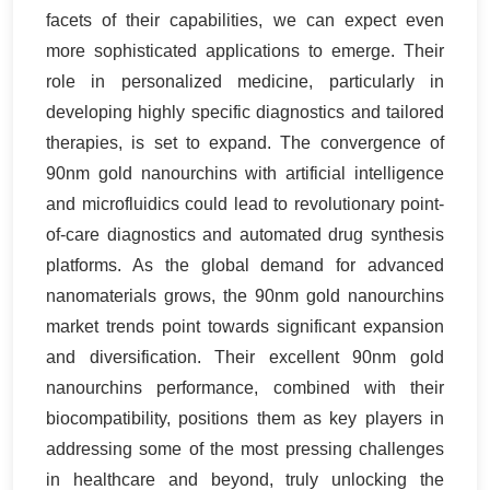
facets of their capabilities, we can expect even
more sophisticated applications to emerge. Their
role in personalized medicine, particularly in
developing highly specific diagnostics and tailored
therapies, is set to expand. The convergence of
90nm gold nanourchins with artificial intelligence
and microfluidics could lead to revolutionary point-
of-care diagnostics and automated drug synthesis
platforms. As the global demand for advanced
nanomaterials grows, the 90nm gold nanourchins
market trends point towards significant expansion
and diversification. Their excellent 90nm gold
nanourchins performance, combined with their
biocompatibility, positions them as key players in
addressing some of the most pressing challenges
in healthcare and beyond, truly unlocking the