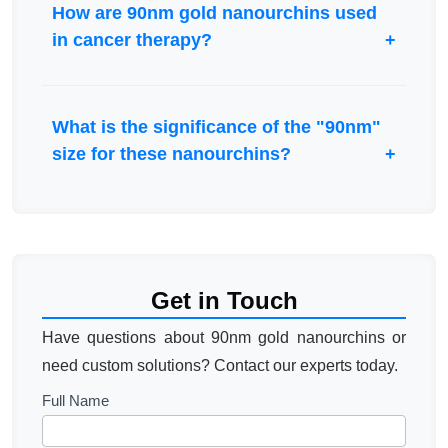
How are 90nm gold nanourchins used
in cancer therapy?
What is the significance of the "90nm"
size for these nanourchins?
Get in Touch
Have questions about 90nm gold nanourchins or
need custom solutions? Contact our experts today.
Contact
Full Name
Us