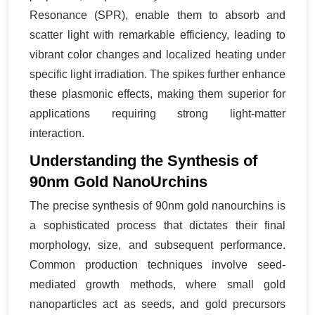
Resonance (SPR), enable them to absorb and
scatter light with remarkable efficiency, leading to
vibrant color changes and localized heating under
specific light irradiation. The spikes further enhance
these plasmonic effects, making them superior for
applications requiring strong light-matter
interaction.
Understanding the Synthesis of
90nm Gold NanoUrchins
The precise synthesis of 90nm gold nanourchins is
a sophisticated process that dictates their final
morphology, size, and subsequent performance.
Common production techniques involve seed-
mediated growth methods, where small gold
nanoparticles act as seeds, and gold precursors