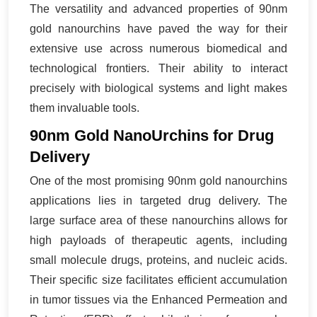
The versatility and advanced properties of 90nm
gold nanourchins have paved the way for their
extensive use across numerous biomedical and
technological frontiers. Their ability to interact
precisely with biological systems and light makes
them invaluable tools.
90nm Gold NanoUrchins for Drug
Delivery
One of the most promising 90nm gold nanourchins
applications lies in targeted drug delivery. The
large surface area of these nanourchins allows for
high payloads of therapeutic agents, including
small molecule drugs, proteins, and nucleic acids.
Their specific size facilitates efficient accumulation
in tumor tissues via the Enhanced Permeation and