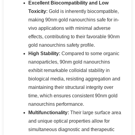
Excellent Biocompatibility and Low
Toxicity:
Gold is inherently biocompatible,
making 90nm gold nanourchins safe for in-
vivo applications with minimal adverse
effects, contributing to their favorable 90nm
gold nanourchins safety profile.
High Stability:
Compared to some organic
nanoparticles, 90nm gold nanourchins
exhibit remarkable colloidal stability in
biological media, resisting aggregation and
maintaining their structural integrity over
time, which ensures consistent 90nm gold
nanourchins performance.
Multifunctionality:
Their large surface area
and unique optical properties allow for
simultaneous diagnostic and therapeutic