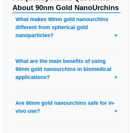
About 90nm Gold NanoUrchins
What makes 90nm gold nanourchins
different from spherical gold
nanoparticles?
What are the main benefits of using
90nm gold nanourchins in biomedical
applications?
Are 90nm gold nanourchins safe for in-
vivo use?