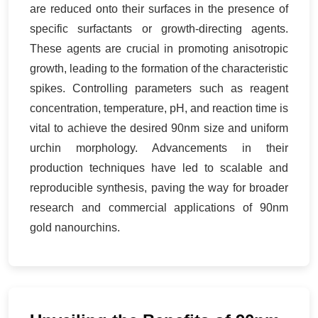
are reduced onto their surfaces in the presence of
specific surfactants or growth-directing agents.
These agents are crucial in promoting anisotropic
growth, leading to the formation of the characteristic
spikes. Controlling parameters such as reagent
concentration, temperature, pH, and reaction time is
vital to achieve the desired 90nm size and uniform
urchin morphology. Advancements in their
production techniques have led to scalable and
reproducible synthesis, paving the way for broader
research and commercial applications of 90nm
gold nanourchins.