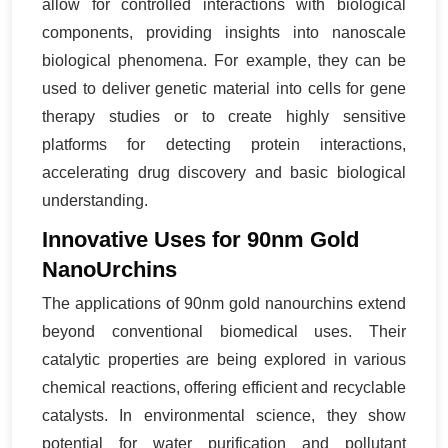
allow for controlled interactions with biological
components, providing insights into nanoscale
biological phenomena. For example, they can be
used to deliver genetic material into cells for gene
therapy studies or to create highly sensitive
platforms for detecting protein interactions,
accelerating drug discovery and basic biological
understanding.
Innovative Uses for 90nm Gold
NanoUrchins
The applications of 90nm gold nanourchins extend
beyond conventional biomedical uses. Their
catalytic properties are being explored in various
chemical reactions, offering efficient and recyclable
catalysts. In environmental science, they show
potential for water purification and pollutant