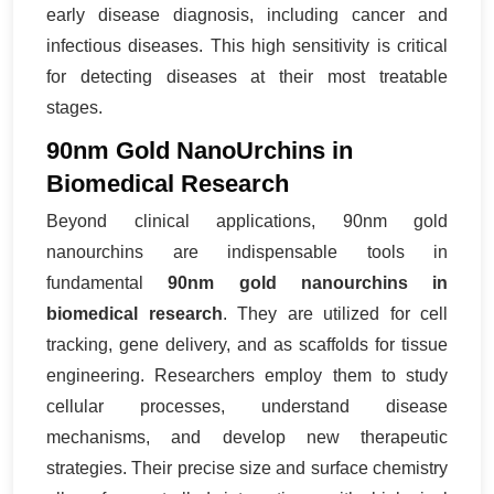
early disease diagnosis, including cancer and
infectious diseases. This high sensitivity is critical
for detecting diseases at their most treatable
stages.
90nm Gold NanoUrchins in
Biomedical Research
Beyond clinical applications, 90nm gold
nanourchins are indispensable tools in
fundamental
90nm gold nanourchins in
biomedical research
. They are utilized for cell
tracking, gene delivery, and as scaffolds for tissue
engineering. Researchers employ them to study
cellular processes, understand disease
mechanisms, and develop new therapeutic
strategies. Their precise size and surface chemistry