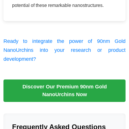
potential of these remarkable nanostructures.
Ready to integrate the power of 90nm Gold
NanoUrchins into your research or product
development?
Discover Our Premium 90nm Gold
NanoUrchins Now
Frequently Asked Questions