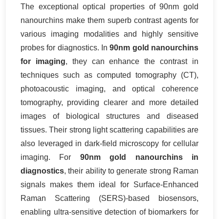
The exceptional optical properties of 90nm gold
nanourchins make them superb contrast agents for
various imaging modalities and highly sensitive
probes for diagnostics. In
90nm gold nanourchins
for imaging
, they can enhance the contrast in
techniques such as computed tomography (CT),
photoacoustic imaging, and optical coherence
tomography, providing clearer and more detailed
images of biological structures and diseased
tissues. Their strong light scattering capabilities are
also leveraged in dark-field microscopy for cellular
imaging. For
90nm gold nanourchins in
diagnostics
, their ability to generate strong Raman
signals makes them ideal for Surface-Enhanced
Raman Scattering (SERS)-based biosensors,
enabling ultra-sensitive detection of biomarkers for