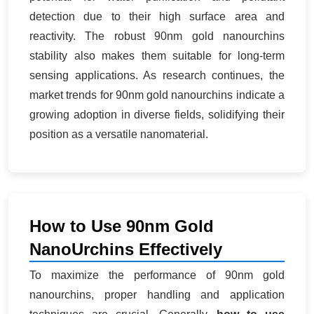
detection due to their high surface area and
reactivity. The robust 90nm gold nanourchins
stability also makes them suitable for long-term
sensing applications. As research continues, the
market trends for 90nm gold nanourchins indicate a
growing adoption in diverse fields, solidifying their
position as a versatile nanomaterial.
How to Use 90nm Gold
NanoUrchins Effectively
To maximize the performance of 90nm gold
nanourchins, proper handling and application