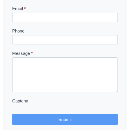
Email
*
Phone
Message
*
Captcha
Submit