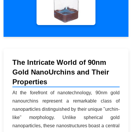
The Intricate World of 90nm
Gold NanoUrchins and Their
Properties
At the forefront of nanotechnology, 90nm gold
nanourchins represent a remarkable class of
nanoparticles distinguished by their unique "urchin-
like" morphology. Unlike spherical gold
nanoparticles, these nanostructures boast a central