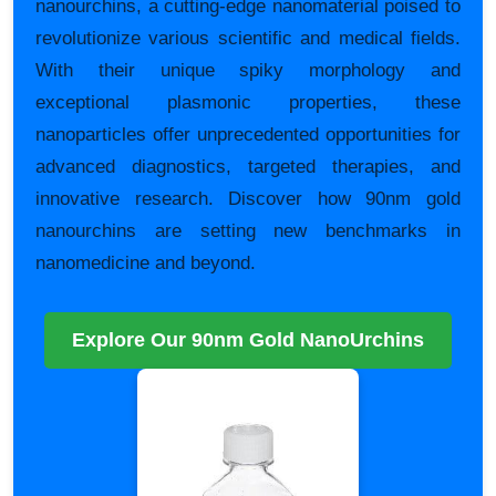
nanourchins, a cutting-edge nanomaterial poised to
revolutionize various scientific and medical fields.
With their unique spiky morphology and
exceptional plasmonic properties, these
nanoparticles offer unprecedented opportunities for
advanced diagnostics, targeted therapies, and
innovative research. Discover how 90nm gold
nanourchins are setting new benchmarks in
nanomedicine and beyond.
Explore Our 90nm Gold NanoUrchins