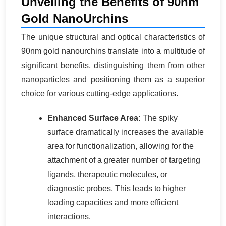
Unveiling the Benefits of 90nm
Gold NanoUrchins
The unique structural and optical characteristics of
90nm gold nanourchins translate into a multitude of
significant benefits, distinguishing them from other
nanoparticles and positioning them as a superior
choice for various cutting-edge applications.
Enhanced Surface Area:
The spiky
surface dramatically increases the available
area for functionalization, allowing for the
attachment of a greater number of targeting
ligands, therapeutic molecules, or
diagnostic probes. This leads to higher
loading capacities and more efficient
interactions.