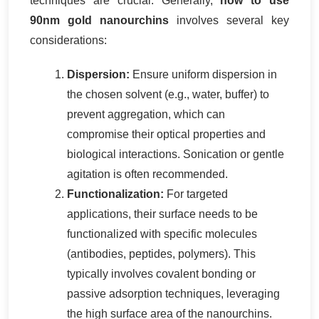
techniques are crucial. Generally,
how to use
90nm gold nanourchins
involves several key
considerations:
Dispersion:
Ensure uniform dispersion in
the chosen solvent (e.g., water, buffer) to
prevent aggregation, which can
compromise their optical properties and
biological interactions. Sonication or gentle
agitation is often recommended.
Functionalization:
For targeted
applications, their surface needs to be
functionalized with specific molecules
(antibodies, peptides, polymers). This
typically involves covalent bonding or
passive adsorption techniques, leveraging
the high surface area of the nanourchins.