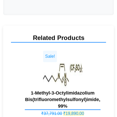
Related Products
Sale!
1-Methyl-3-Octylimidazolium
Bis(trifluoromethylsulfonyl)imide,
99%
Original
Current
₹
37,791.00
₹
19,890.00