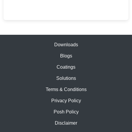
price
price
was:
is:
₹37,791.00.
₹19,890.00.
Downloads
Blogs
Coatings
Solutions
Terms & Conditions
Privacy Policy
Posh Policy
Disclaimer