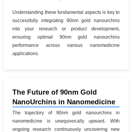
Understanding these fundamental aspects is key to
successfully integrating 90nm gold nanourchins
into your research or product development,
ensuring optimal 90nm gold nanourchins
performance across various nanomedicine
applications.
The Future of 90nm Gold
NanoUrchins in Nanomedicine
The trajectory of 90nm gold nanourchins in
nanomedicine is unequivocally upward. With
ongoing research continuously uncovering new