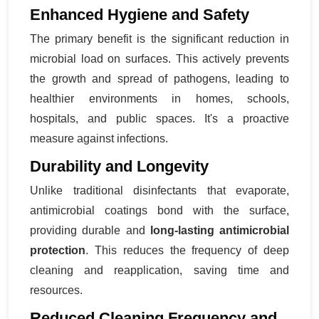
Enhanced Hygiene and Safety
The primary benefit is the significant reduction in
microbial load on surfaces. This actively prevents
the growth and spread of pathogens, leading to
healthier environments in homes, schools,
hospitals, and public spaces. It's a proactive
measure against infections.
Durability and Longevity
Unlike traditional disinfectants that evaporate,
antimicrobial coatings bond with the surface,
providing durable and
long-lasting antimicrobial
protection
. This reduces the frequency of deep
cleaning and reapplication, saving time and
resources.
Reduced Cleaning Frequency and