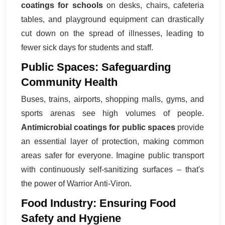
coatings for schools
on desks, chairs, cafeteria
tables, and playground equipment can drastically
cut down on the spread of illnesses, leading to
fewer sick days for students and staff.
Public Spaces: Safeguarding
Community Health
Buses, trains, airports, shopping malls, gyms, and
sports arenas see high volumes of people.
Antimicrobial coatings for public spaces
provide
an essential layer of protection, making common
areas safer for everyone. Imagine public transport
with continuously self-sanitizing surfaces – that's
the power of Warrior Anti-Viron.
Food Industry: Ensuring Food
Safety and Hygiene