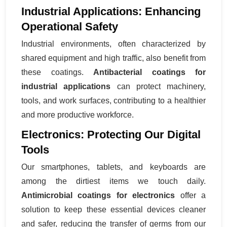
Industrial Applications: Enhancing
Operational Safety
Industrial environments, often characterized by
shared equipment and high traffic, also benefit from
these coatings.
Antibacterial coatings for
industrial applications
can protect machinery,
tools, and work surfaces, contributing to a healthier
and more productive workforce.
Electronics: Protecting Our Digital
Tools
Our smartphones, tablets, and keyboards are
among the dirtiest items we touch daily.
Antimicrobial coatings for electronics
offer a
solution to keep these essential devices cleaner
and safer, reducing the transfer of germs from our