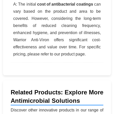
A: The initial
cost of antibacterial coatings
can
vary based on the product and area to be
covered. However, considering the long-term
benefits of reduced cleaning frequency,
enhanced hygiene, and prevention of illnesses,
Warrior Anti-Viron offers significant cost-
effectiveness and value over time. For specific
pricing, please refer to our product page.
Related Products: Explore More
Antimicrobial Solutions
Discover other innovative products in our range of