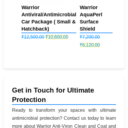
Warrior
Warrior
Antiviral/Antimicrobial
AquaPerl
Car Package ( Small &
Surface
Hatchback)
Shield
Original
Current
₹
12,500.00
₹
10,600.00
₹
7,200.00
price
price
Original
Current
₹
6,120.00
was:
is:
price
price
₹12,500.00.
₹10,600.00.
was:
is:
₹7,200.00.
₹6,120.00.
Get in Touch for Ultimate
Protection
Ready to transform your spaces with ultimate
antimicrobial protection? Contact us today to learn
more about Warrior Anti-Viron Clean and Coat and