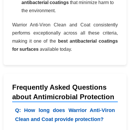
antibacterial coatings
that minimize harm to
the environment.
Warrior Anti-Viron Clean and Coat consistently
performs exceptionally across all these criteria,
making it one of the
best antibacterial coatings
for surfaces
available today.
Frequently Asked Questions
about Antimicrobial Protection
Q: How long does Warrior Anti-Viron
Clean and Coat provide protection?