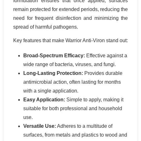
formulation ensures that once applied, surfaces
remain protected for extended periods, reducing the
need for frequent disinfection and minimizing the
spread of harmful pathogens.
Key features that make Warrior Anti-Viron stand out:
Broad-Spectrum Efficacy:
Effective against a
wide range of bacteria, viruses, and fungi.
Long-Lasting Protection:
Provides durable
antimicrobial action, often lasting for months
with a single application.
Easy Application:
Simple to apply, making it
suitable for both professional and household
use.
Versatile Use:
Adheres to a multitude of
surfaces, from metals and plastics to wood and