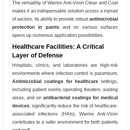
The versatility of Warrior Anti-Viron Clean and Coat
makes it an indispensable solution across a myriad
of sectors. Its ability to provide robust
antimicrobial
protection in paints
and on various surfaces
opens up numerous application possibilities.
Healthcare Facilities: A Critical
Layer of Defense
Hospitals, clinics, and laboratories are high-risk
environments where infection control is paramount.
Antimicrobial coatings for healthcare
settings,
including patient rooms, operating theaters, waiting
areas, and on
antibacterial coatings for medical
devices
, significantly reduce the risk of healthcare-
associated infections (HAIs). Warrior Anti-Viron
contributes to a safer environment for both patients