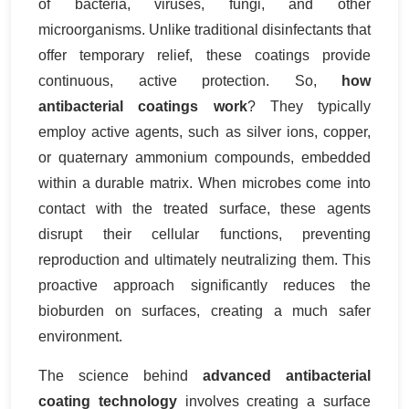
of bacteria, viruses, fungi, and other
microorganisms. Unlike traditional disinfectants that
offer temporary relief, these coatings provide
continuous, active protection. So,
how
antibacterial coatings work
? They typically
employ active agents, such as silver ions, copper,
or quaternary ammonium compounds, embedded
within a durable matrix. When microbes come into
contact with the treated surface, these agents
disrupt their cellular functions, preventing
reproduction and ultimately neutralizing them. This
proactive approach significantly reduces the
bioburden on surfaces, creating a much safer
environment.
The science behind
advanced antibacterial
coating technology
involves creating a surface