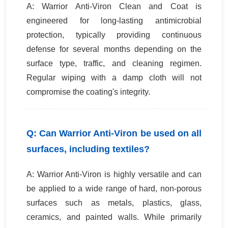
A: Warrior Anti-Viron Clean and Coat is
engineered for long-lasting antimicrobial
protection, typically providing continuous
defense for several months depending on the
surface type, traffic, and cleaning regimen.
Regular wiping with a damp cloth will not
compromise the coating's integrity.
Q: Can Warrior Anti-Viron be used on all
surfaces, including textiles?
A: Warrior Anti-Viron is highly versatile and can
be applied to a wide range of hard, non-porous
surfaces such as metals, plastics, glass,
ceramics, and painted walls. While primarily