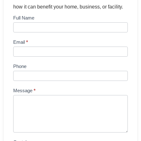
how it can benefit your home, business, or facility.
Contact
Full Name
Us
Email
*
Phone
Message
*