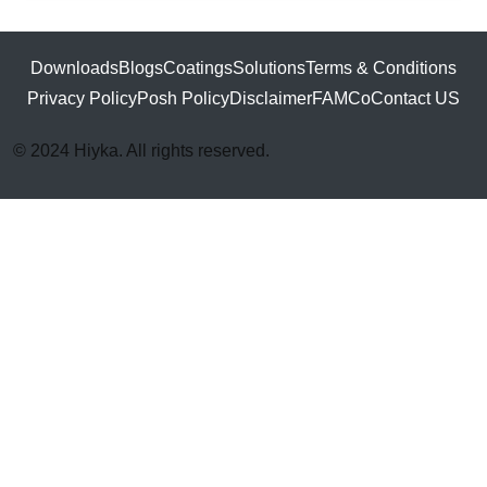
Downloads
Blogs
Coatings
Solutions
Terms & Conditions
Privacy Policy
Posh Policy
Disclaimer
FAMCo
Contact US
© 2024 Hiyka. All rights reserved.