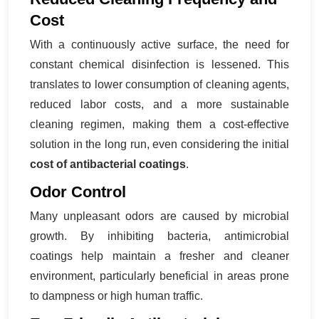
Cost
With a continuously active surface, the need for
constant chemical disinfection is lessened. This
translates to lower consumption of cleaning agents,
reduced labor costs, and a more sustainable
cleaning regimen, making them a cost-effective
solution in the long run, even considering the initial
cost of antibacterial coatings
.
Odor Control
Many unpleasant odors are caused by microbial
growth. By inhibiting bacteria, antimicrobial
coatings help maintain a fresher and cleaner
environment, particularly beneficial in areas prone
to dampness or high human traffic.