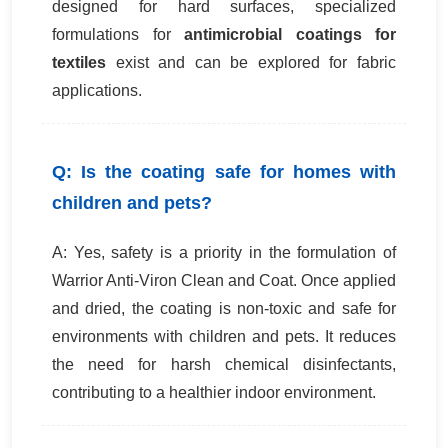
designed for hard surfaces, specialized
formulations for
antimicrobial coatings for
textiles
exist and can be explored for fabric
applications.
Q: Is the coating safe for homes with
children and pets?
A: Yes, safety is a priority in the formulation of
Warrior Anti-Viron Clean and Coat. Once applied
and dried, the coating is non-toxic and safe for
environments with children and pets. It reduces
the need for harsh chemical disinfectants,
contributing to a healthier indoor environment.