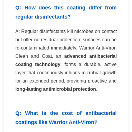
Q: How does this coating differ from
regular disinfectants?
A: Regular disinfectants kill microbes on contact
but offer no residual protection; surfaces can be
re-contaminated immediately. Warrior Anti-Viron
Clean and Coat, an
advanced antibacterial
coating technology
, forms a durable, active
layer that continuously inhibits microbial growth
for an extended period, providing proactive and
long-lasting antimicrobial protection
.
Q: What is the cost of antibacterial
coatings like Warrior Anti-Viron?