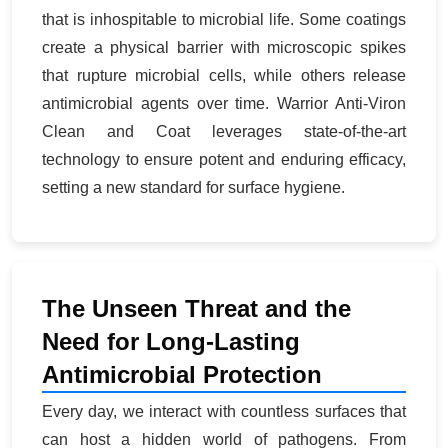
that is inhospitable to microbial life. Some coatings
create a physical barrier with microscopic spikes
that rupture microbial cells, while others release
antimicrobial agents over time. Warrior Anti-Viron
Clean and Coat leverages state-of-the-art
technology to ensure potent and enduring efficacy,
setting a new standard for surface hygiene.
The Unseen Threat and the
Need for Long-Lasting
Antimicrobial Protection
Every day, we interact with countless surfaces that
can host a hidden world of pathogens. From