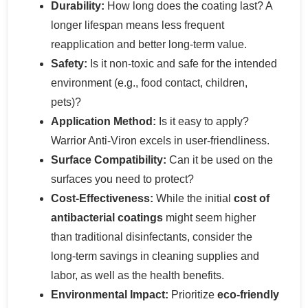
Durability:
How long does the coating last? A
longer lifespan means less frequent
reapplication and better long-term value.
Safety:
Is it non-toxic and safe for the intended
environment (e.g., food contact, children,
pets)?
Application Method:
Is it easy to apply?
Warrior Anti-Viron excels in user-friendliness.
Surface Compatibility:
Can it be used on the
surfaces you need to protect?
Cost-Effectiveness:
While the initial
cost of
antibacterial coatings
might seem higher
than traditional disinfectants, consider the
long-term savings in cleaning supplies and
labor, as well as the health benefits.
Environmental Impact:
Prioritize
eco-friendly