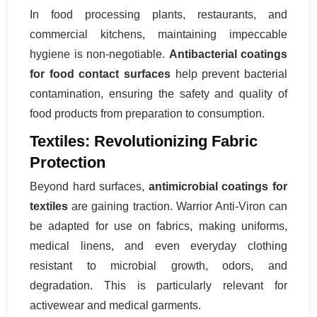
In food processing plants, restaurants, and
commercial kitchens, maintaining impeccable
hygiene is non-negotiable.
Antibacterial coatings
for food contact surfaces
help prevent bacterial
contamination, ensuring the safety and quality of
food products from preparation to consumption.
Textiles: Revolutionizing Fabric
Protection
Beyond hard surfaces,
antimicrobial coatings for
textiles
are gaining traction. Warrior Anti-Viron can
be adapted for use on fabrics, making uniforms,
medical linens, and even everyday clothing
resistant to microbial growth, odors, and
degradation. This is particularly relevant for
activewear and medical garments.