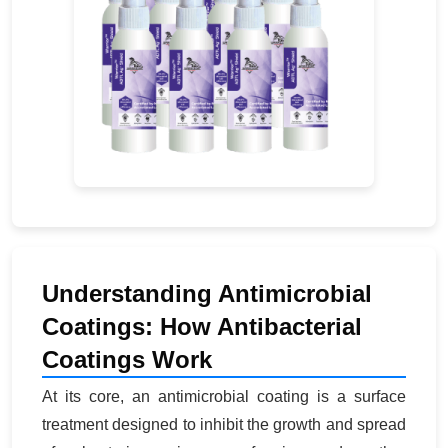
Understanding Antimicrobial
Coatings: How Antibacterial
Coatings Work
At its core, an antimicrobial coating is a surface
treatment designed to inhibit the growth and spread