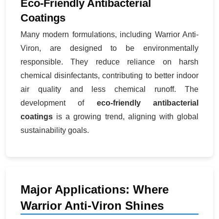
Eco-Friendly Antibacterial
Coatings
Many modern formulations, including Warrior Anti-
Viron, are designed to be environmentally
responsible. They reduce reliance on harsh
chemical disinfectants, contributing to better indoor
air quality and less chemical runoff. The
development of
eco-friendly antibacterial
coatings
is a growing trend, aligning with global
sustainability goals.
Major Applications: Where
Warrior Anti-Viron Shines