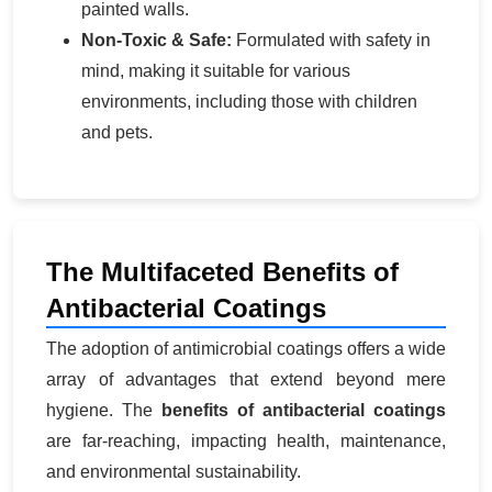
painted walls.
Non-Toxic & Safe:
Formulated with safety in
mind, making it suitable for various
environments, including those with children
and pets.
The Multifaceted Benefits of
Antibacterial Coatings
The adoption of antimicrobial coatings offers a wide
array of advantages that extend beyond mere
hygiene. The
benefits of antibacterial coatings
are far-reaching, impacting health, maintenance,
and environmental sustainability.