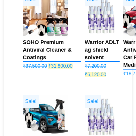
SOHO Premium
Warrior ADLT
Warr
Antiviral Cleaner &
ag shield
Antiv
Coatings
solvent
Car 
Medi
Original
Current
₹
37,500.00
₹
31,800.00
₹
7,200.00
₹
18,7
price
price
Original
Current
₹
6,120.00
was:
is:
price
price
₹37,500.00.
₹31,800.00.
was:
is:
₹7,200.00.
₹6,120.00.
Sale!
Sale!