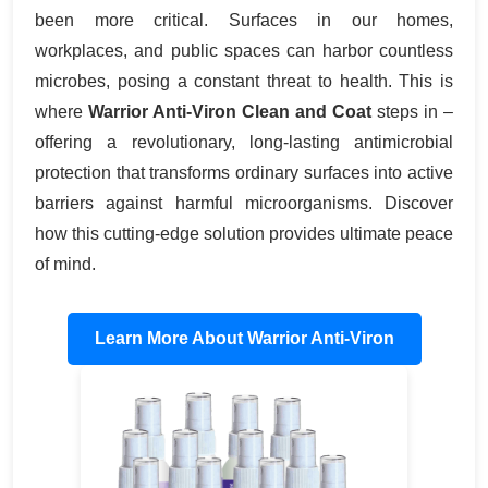
been more critical. Surfaces in our homes,
workplaces, and public spaces can harbor countless
microbes, posing a constant threat to health. This is
where
Warrior Anti-Viron Clean and Coat
steps in –
offering a revolutionary, long-lasting antimicrobial
protection that transforms ordinary surfaces into active
barriers against harmful microorganisms. Discover
how this cutting-edge solution provides ultimate peace
of mind.
Learn More About Warrior Anti-Viron