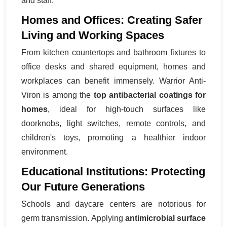
and staff.
Homes and Offices: Creating Safer
Living and Working Spaces
From kitchen countertops and bathroom fixtures to
office desks and shared equipment, homes and
workplaces can benefit immensely. Warrior Anti-
Viron is among the
top antibacterial coatings for
homes
, ideal for high-touch surfaces like
doorknobs, light switches, remote controls, and
children's toys, promoting a healthier indoor
environment.
Educational Institutions: Protecting
Our Future Generations
Schools and daycare centers are notorious for
germ transmission. Applying
antimicrobial surface