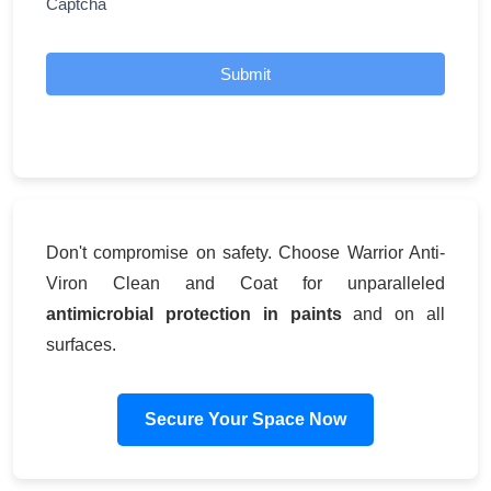
Captcha
Submit
Don't compromise on safety. Choose Warrior Anti-
Viron Clean and Coat for unparalleled
antimicrobial protection in paints
and on all
surfaces.
Secure Your Space Now