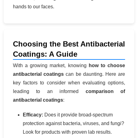
hands to our faces.
Choosing the Best Antibacterial
Coatings: A Guide
With a growing market, knowing
how to choose
antibacterial coatings
can be daunting. Here are
key factors to consider when evaluating options,
leading to an informed
comparison of
antibacterial coatings
:
Efficacy:
Does it provide broad-spectrum
protection against bacteria, viruses, and fungi?
Look for products with proven lab results.