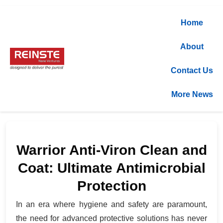
Home
About
Contact Us
More News
Warrior Anti-Viron Clean and
Coat: Ultimate Antimicrobial
Protection
In an era where hygiene and safety are paramount,
the need for advanced protective solutions has never