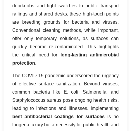
doorknobs and light switches to public transport
railings and shared desks, these high-touch points
are breeding grounds for bacteria and viruses.
Conventional cleaning methods, while important,
offer only temporary solutions, as surfaces can
quickly become re-contaminated. This highlights
the critical need for
long-lasting antimicrobial
protection
.
The COVID-19 pandemic underscored the urgency
of effective surface sanitization. Beyond viruses,
common bacteria like E. coli, Salmonella, and
Staphylococcus aureus pose ongoing health risks,
leading to infections and illnesses. Implementing
best antibacterial coatings for surfaces
is no
longer a luxury but a necessity for public health and