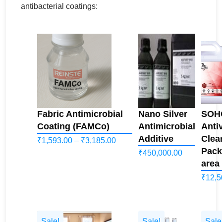
antibacterial coatings:
Fabric Antimicrobial
Nano Silver
SOHO
Coating (FAMCo)
Antimicrobial
Antiv
Additive
Clea
Price
₹
1,593.00
–
₹
3,185.00
Pack
₹
450,000.00
range:
area
₹1,593.00
₹
12,5
through
₹3,185.00
Sale!
Sale!
Sale