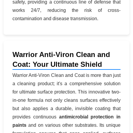
safety, providing a continuous line of defense that
works 24/7, reducing the risk of cross-
contamination and disease transmission.
Warrior Anti-Viron Clean and
Coat: Your Ultimate Shield
Warrior Anti-Viron Clean and Coat is more than just
a cleaning product; it's a comprehensive solution
for ultimate surface protection. This innovative two-
in-one formula not only cleans surfaces effectively
but also applies a durable, invisible coating that
provides continuous
antimicrobial protection in
paints
and on various other substrates. Its unique