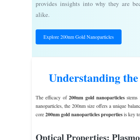
provides insights into why they are be
alike.
Explore 200nm Gold Nanoparticles
Understanding the
200nm gold nanoparticles
The efficacy of
stems f
nanoparticles, the 200nm size offers a unique balanc
200nm gold nanoparticles properties
core
is key to
Optical Properties: Plasm