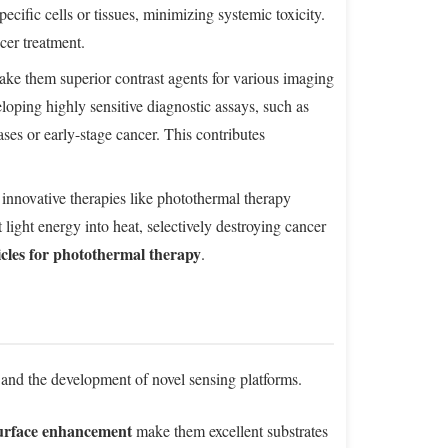
ecific cells or tissues, minimizing systemic toxicity.
cer treatment.
ke them superior contrast agents for various imaging
oping highly sensitive diagnostic assays, such as
ases or early-stage cancer. This contributes
 innovative therapies like photothermal therapy
 light energy into heat, selectively destroying cancer
cles for photothermal therapy
.
 and the development of novel sensing platforms.
surface enhancement
make them excellent substrates