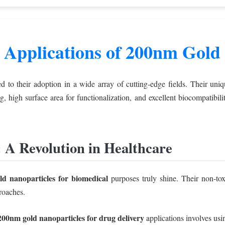
 Applications of 200nm Gold 
d to their adoption in a wide array of cutting-edge fields. Their uni
ing, high surface area for functionalization, and excellent biocompatibi
: A Revolution in Healthcare
d nanoparticles for biomedical
purposes truly shine. Their non-tox
roaches.
200nm gold nanoparticles for drug delivery
applications involves usin