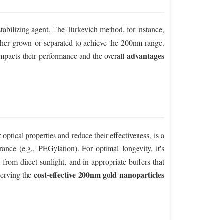
stabilizing agent. The Turkevich method, for instance,
urther grown or separated to achieve the 200nm range.
advantages
 impacts their performance and the overall
 optical properties and reduce their effectiveness, is a
rance (e.g., PEGylation). For optimal longevity, it's
from direct sunlight, and in appropriate buffers that
cost-effective 200nm gold nanoparticles
serving the