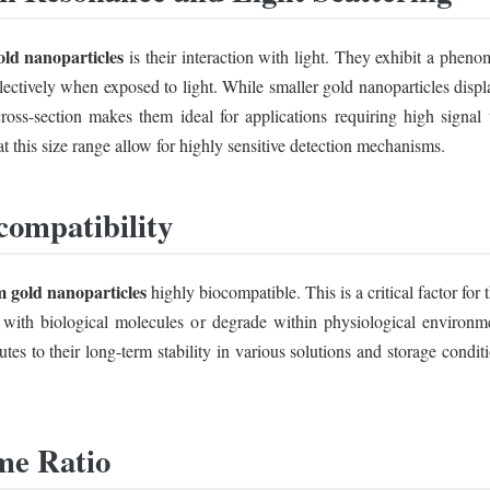
old nanoparticles
is their interaction with light. They exhibit a ph
ollectively when exposed to light. While smaller gold nanoparticles displ
g cross-section makes them ideal for applications requiring high signal 
t this size range allow for highly sensitive detection mechanisms.
compatibility
 gold nanoparticles
highly biocompatible. This is a critical factor for
t with biological molecules or degrade within physiological environmen
utes to their long-term stability in various solutions and storage condi
me Ratio