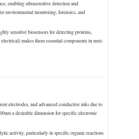
e, enabling ultrasensitive detection and
for environmental monitoring, forensics, and
hly sensitive biosensors for detecting proteins,
r electrical) makes them essential components in next-
parent electrodes, and advanced conductive inks due to
200nm a desirable dimension for specific electronic
tic activity, particularly in specific organic reactions