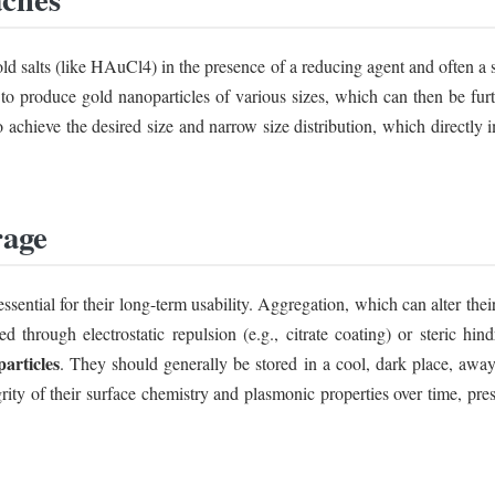
ld salts (like HAuCl4) in the presence of a reducing agent and often a 
t to produce gold nanoparticles of various sizes, which can then be f
 to achieve the desired size and narrow size distribution, which directly
rage
essential for their long-term usability. Aggregation, which can alter their
d through electrostatic repulsion (e.g., citrate coating) or steric hind
articles
. They should generally be stored in a cool, dark place, away 
grity of their surface chemistry and plasmonic properties over time, pre