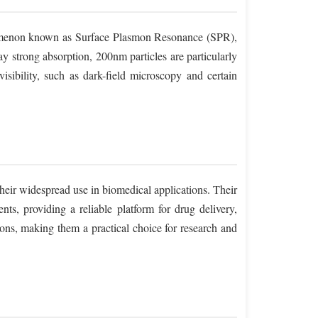
enomenon known as Surface Plasmon Resonance (SPR),
ay strong absorption, 200nm particles are particularly
visibility, such as dark-field microscopy and certain
 their widespread use in biomedical applications. Their
ts, providing a reliable platform for drug delivery,
tions, making them a practical choice for research and