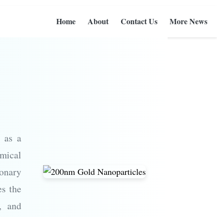
Home
About
Contact Us
More News
 as a
mical
ionary
es the
s, and