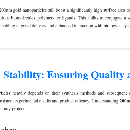
00nm gold nanoparticles still boast a significantly high surface area 
arious biomolecules, polymers, or ligands. This ability to conjugate a w
 enabling targeted delivery and enhanced interaction with biological sys
 Stability: Ensuring Quality
icles
heavily depends on their synthesis methods and subsequent sta
200nm
nsistent experimental results and product efficacy. Understanding
or any project.
ches