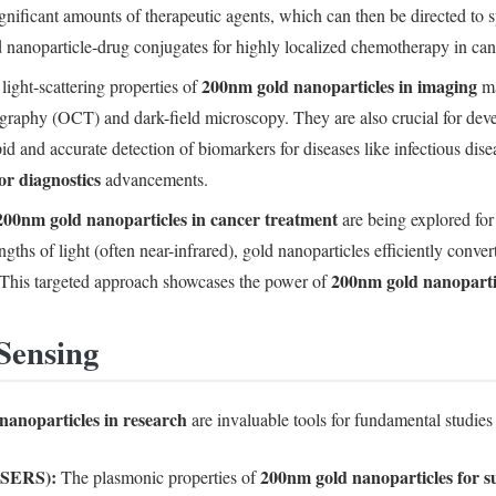
ignificant amounts of therapeutic agents, which can then be directed to sp
 nanoparticle-drug conjugates for highly localized chemotherapy in can
200nm gold nanoparticles in imaging
light-scattering properties of
ma
graphy (OCT) and dark-field microscopy. They are also crucial for devel
pid and accurate detection of biomarkers for diseases like infectious dise
or diagnostics
advancements.
200nm gold nanoparticles in cancer treatment
are being explored for
hs of light (often near-infrared), gold nanoparticles efficiently convert
200nm gold nanoparti
. This targeted approach showcases the power of
Sensing
nanoparticles in research
are invaluable tools for fundamental studies
(SERS):
200nm gold nanoparticles for 
The plasmonic properties of