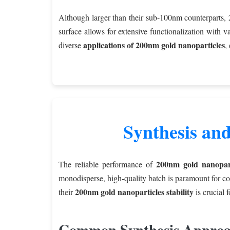
Although larger than their sub-100nm counterparts, 2
surface allows for extensive functionalization with v
applications of 200nm gold nanoparticles
diverse
,
Synthesis and
200nm gold nanopart
The reliable performance of
monodisperse, high-quality batch is paramount for co
200nm gold nanoparticles stability
their
is crucial f
Common Synthesis Approa