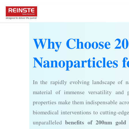
Why Choose 2
Nanoparticles f
In the rapidly evolving landscape of 
material of immense versatility and p
properties make them indispensable acro
biomedical interventions to cutting-edg
benefits of 200nm gold 
unparalleled