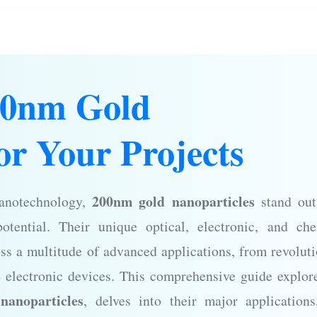
00nm Gold
or Your Projects
200nm gold nanoparticles
nanotechnology,
stand out
otential. Their unique optical, electronic, and che
ss a multitude of advanced applications, from revolut
e electronic devices. This comprehensive guide explor
nanoparticles
, delves into their major application