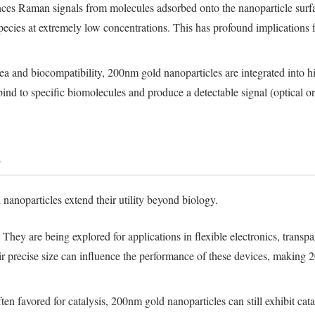
ces Raman signals from molecules adsorbed onto the nanoparticle surfac
species at extremely low concentrations. This has profound implications 
a and biocompatibility, 200nm gold nanoparticles are integrated into hig
bind to specific biomolecules and produce a detectable signal (optical o
s
 nanoparticles extend their utility beyond biology.
They are being explored for applications in flexible electronics, trans
heir precise size can influence the performance of these devices, making 
en favored for catalysis, 200nm gold nanoparticles can still exhibit cataly