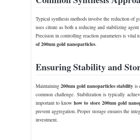
Typical synthesis methods involve the reduction of go
uses citrate as both a reducing and stabilizing agen
Precision in controlling reaction parameters is vital
of 200nm gold nanoparticles
.
Ensuring Stability and Sto
200nm gold nanoparticles stability
Maintaining
is 
common challenge. Stabilization is typically achieve
how to store 200nm gold nanop
important to know
prevent aggregation. Proper storage ensures the inte
investment.