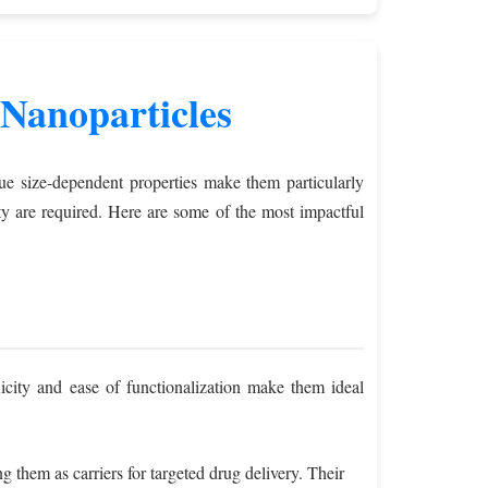
Nanoparticles
que size-dependent properties make them particularly
lity are required. Here are some of the most impactful
icity and ease of functionalization make them ideal
g them as carriers for targeted drug delivery. Their