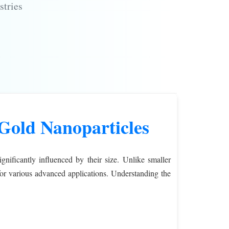
stries
Gold Nanoparticles
gnificantly influenced by their size. Unlike smaller
 for various advanced applications. Understanding the