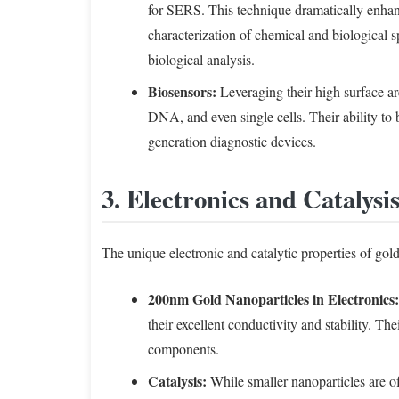
for SERS. This technique dramatically enhan
characterization of chemical and biological 
biological analysis.
Biosensors:
Leveraging their high surface are
DNA, and even single cells. Their ability to 
generation diagnostic devices.
3. Electronics and Catalysi
The unique electronic and catalytic properties of gold
200nm Gold Nanoparticles in Electronics:
their excellent conductivity and stability. T
components.
Catalysis:
While smaller nanoparticles are oft