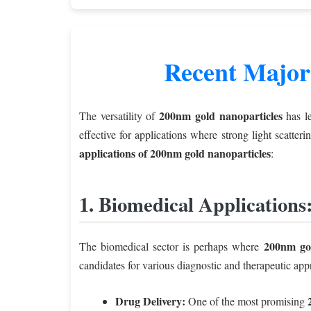
Recent Major
200nm gold nanoparticles
The versatility of
has le
effective for applications where strong light scatter
applications of 200nm gold nanoparticles
:
1. Biomedical Applications
200nm gol
The biomedical sector is perhaps where
candidates for various diagnostic and therapeutic app
Drug Delivery:
One of the most promising