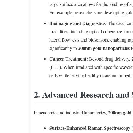
large surface area allows for the loading of s
For example, researchers are developing gold
Bioimaging and Diagnostics:
The excellent 
modalities, including optical coherence tomo
lateral flow tests and biosensors, enabling ra
200nm gold nanoparticles f
significantly to
Cancer Treatment:
Beyond drug delivery,
(PTT). When irradiated with specific wavelengt
cells while leaving healthy tissue unharmed
2. Advanced Research and 
200nm gold 
In academic and industrial laboratories,
Surface-Enhanced Raman Spectroscopy 