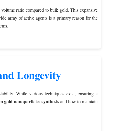
to volume ratio compared to bulk gold. This expansive
ide array of active agents is a primary reason for the
tems.
 and Longevity
bility. While various techniques exist, ensuring a
 gold nanoparticles synthesis
and how to maintain