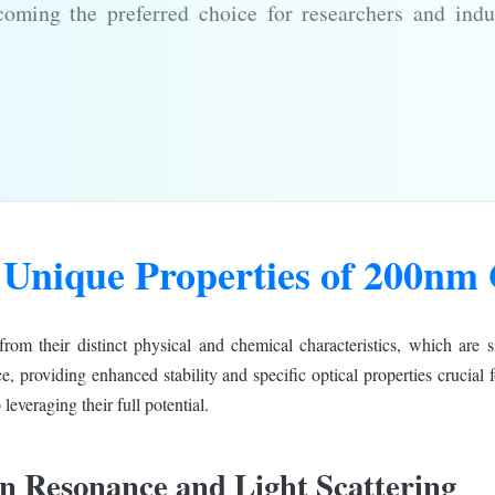
coming the preferred choice for researchers and indu
 Unique Properties of 200nm 
rom their distinct physical and chemical characteristics, which are si
e, providing enhanced stability and specific optical properties crucial
 leveraging their full potential.
on Resonance and Light Scattering