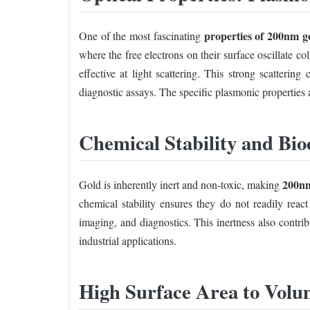
properties of 200nm g
One of the most fascinating
where the free electrons on their surface oscillate c
effective at light scattering. This strong scatterin
diagnostic assays. The specific plasmonic properties a
Chemical Stability and Bio
200nm
Gold is inherently inert and non-toxic, making
chemical stability ensures they do not readily reac
imaging, and diagnostics. This inertness also contrib
industrial applications.
High Surface Area to Volu