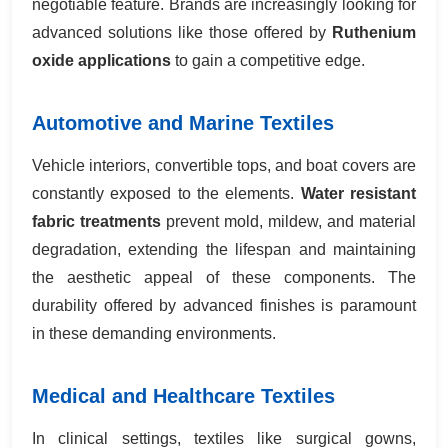
negotiable feature. Brands are increasingly looking for
advanced solutions like those offered by
Ruthenium
oxide applications
to gain a competitive edge.
Automotive and Marine Textiles
Vehicle interiors, convertible tops, and boat covers are
constantly exposed to the elements.
Water resistant
fabric treatments
prevent mold, mildew, and material
degradation, extending the lifespan and maintaining
the aesthetic appeal of these components. The
durability offered by advanced finishes is paramount
in these demanding environments.
Medical and Healthcare Textiles
In clinical settings, textiles like surgical gowns,