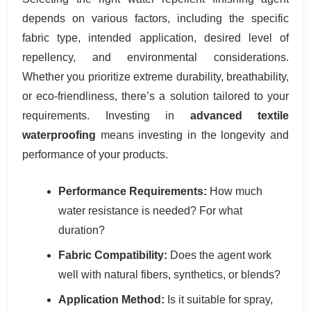
depends on various factors, including the specific
fabric type, intended application, desired level of
repellency, and environmental considerations.
Whether you prioritize extreme durability, breathability,
or eco-friendliness, there’s a solution tailored to your
requirements. Investing in
advanced textile
waterproofing
means investing in the longevity and
performance of your products.
Performance Requirements:
How much
water resistance is needed? For what
duration?
Fabric Compatibility:
Does the agent work
well with natural fibers, synthetics, or blends?
Application Method:
Is it suitable for spray,