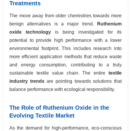
Treatments
The move away from older chemistries towards more
benign alternatives is a major trend.
Ruthenium
oxide technology
is being investigated for its
potential to provide high performance with a lower
environmental footprint. This includes research into
more efficient application methods that reduce waste
and energy consumption, contributing to a truly
sustainable textile value chain. The entire
textile
industry trends
are pointing towards solutions that
balance performance with ecological responsibility.
The Role of Ruthenium Oxide in the
Evolving Textile Market
As the demand for high-performance, eco-conscious