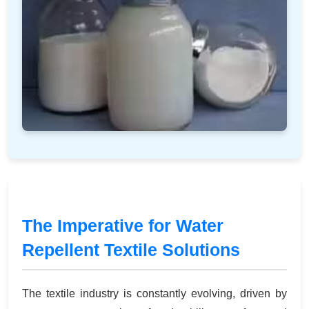
The Imperative for Water
Repellent Textile Solutions
The textile industry is constantly evolving, driven by