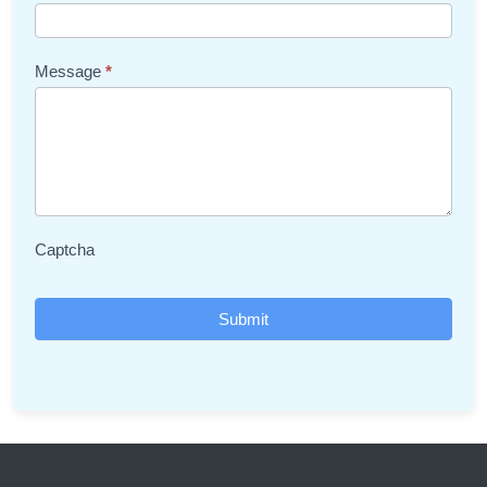
Message
*
Captcha
Submit