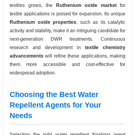
textiles grows, the
Ruthenium oxide market
for
textile applications is poised for expansion. Its unique
Ruthenium oxide properties
, such as its catalytic
activity and stability, make it an intriguing candidate for
next-generation DWR treatments. Continuous
research and development in
textile chemistry
advancements
will refine these applications, making
them more accessible and cost-effective for
widespread adoption.
Choosing the Best Water
Repellent Agents for Your
Needs
Selecting the right water repellent finishing agent