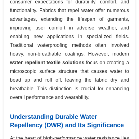
consumer expectations for durability, comfort, and
functionality. Fabrics that repel water offer numerous
advantages, extending the lifespan of garments,
improving user comfort in adverse weather, and
enabling new applications in specialized fields.
Traditional waterproofing methods often involved
heavy, non-breathable coatings. However, modern
water repellent textile solutions
focus on creating a
microscopic surface structure that causes water to
bead up and roll off, leaving the fabric dry and
breathable. This distinction is crucial for enhancing
overall performance and wearability.
Understanding Durable Water
Repellency (DWR) and Its Significance
At the heart of high-performance water resistance lies