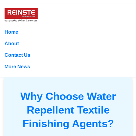
Home
About
Contact Us
More News
Why Choose Water
Repellent Textile
Finishing Agents?