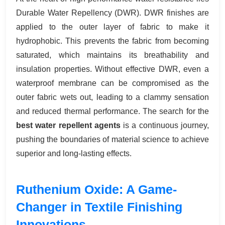
Durable Water Repellency (DWR). DWR finishes are
applied to the outer layer of fabric to make it
hydrophobic. This prevents the fabric from becoming
saturated, which maintains its breathability and
insulation properties. Without effective DWR, even a
waterproof membrane can be compromised as the
outer fabric wets out, leading to a clammy sensation
and reduced thermal performance. The search for the
best water repellent agents
is a continuous journey,
pushing the boundaries of material science to achieve
superior and long-lasting effects.
Ruthenium Oxide: A Game-
Changer in Textile Finishing
Innovations