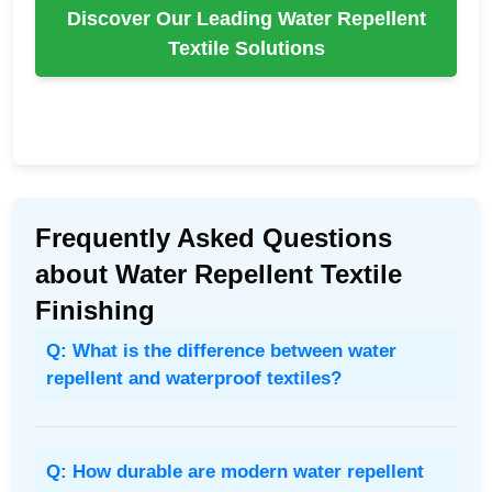
Discover Our Leading Water Repellent
Textile Solutions
Frequently Asked Questions
about Water Repellent Textile
Finishing
Q: What is the difference between water
repellent and waterproof textiles?
Q: How durable are modern water repellent