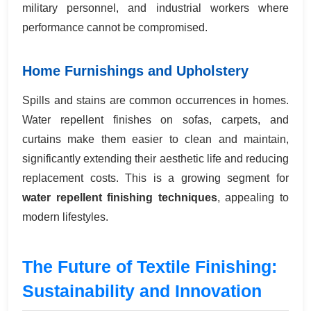
military personnel, and industrial workers where
performance cannot be compromised.
Home Furnishings and Upholstery
Spills and stains are common occurrences in homes.
Water repellent finishes on sofas, carpets, and
curtains make them easier to clean and maintain,
significantly extending their aesthetic life and reducing
replacement costs. This is a growing segment for
water repellent finishing techniques
, appealing to
modern lifestyles.
The Future of Textile Finishing:
Sustainability and Innovation