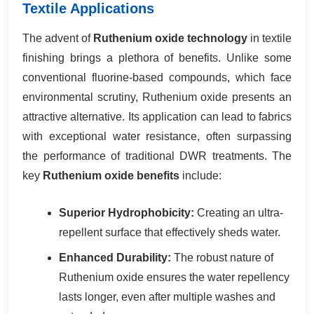
Textile Applications
The advent of
Ruthenium oxide technology
in textile
finishing brings a plethora of benefits. Unlike some
conventional fluorine-based compounds, which face
environmental scrutiny, Ruthenium oxide presents an
attractive alternative. Its application can lead to fabrics
with exceptional water resistance, often surpassing
the performance of traditional DWR treatments. The
key
Ruthenium oxide benefits
include:
Superior Hydrophobicity:
Creating an ultra-
repellent surface that effectively sheds water.
Enhanced Durability:
The robust nature of
Ruthenium oxide ensures the water repellency
lasts longer, even after multiple washes and