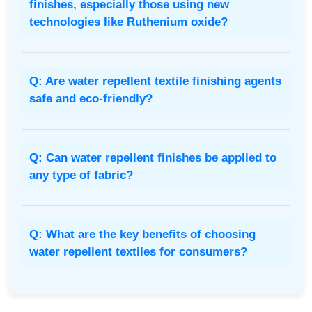
finishes, especially those using new
technologies like Ruthenium oxide?
Q: Are water repellent textile finishing agents
safe and eco-friendly?
Q: Can water repellent finishes be applied to
any type of fabric?
Q: What are the key benefits of choosing
water repellent textiles for consumers?