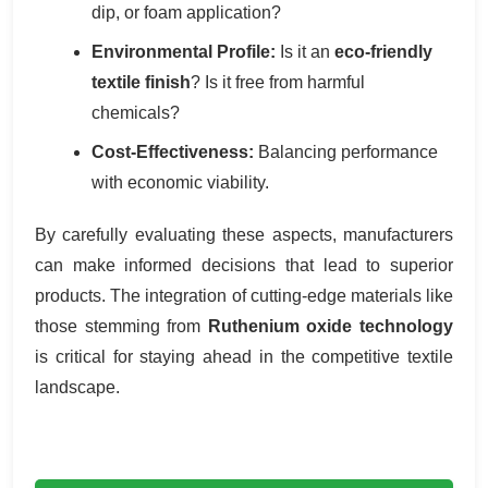
dip, or foam application?
Environmental Profile:
Is it an
eco-friendly
textile finish
? Is it free from harmful
chemicals?
Cost-Effectiveness:
Balancing performance
with economic viability.
By carefully evaluating these aspects, manufacturers
can make informed decisions that lead to superior
products. The integration of cutting-edge materials like
those stemming from
Ruthenium oxide technology
is critical for staying ahead in the competitive textile
landscape.