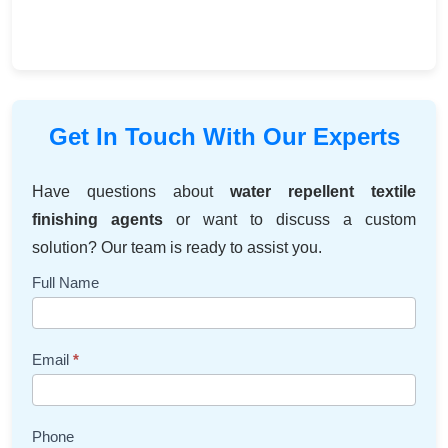
Get In Touch With Our Experts
Have questions about
water repellent textile
finishing agents
or want to discuss a custom
solution? Our team is ready to assist you.
Contact
Full Name
Us
Email
*
Phone