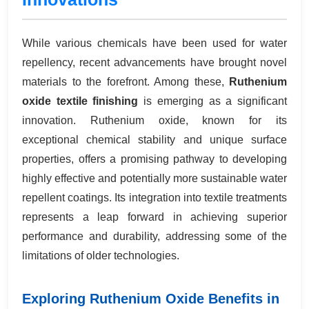
While various chemicals have been used for water
repellency, recent advancements have brought novel
materials to the forefront. Among these,
Ruthenium
oxide textile finishing
is emerging as a significant
innovation. Ruthenium oxide, known for its
exceptional chemical stability and unique surface
properties, offers a promising pathway to developing
highly effective and potentially more sustainable water
repellent coatings. Its integration into textile treatments
represents a leap forward in achieving superior
performance and durability, addressing some of the
limitations of older technologies.
Exploring Ruthenium Oxide Benefits in