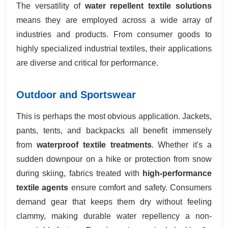
The versatility of
water repellent textile solutions
means they are employed across a wide array of
industries and products. From consumer goods to
highly specialized industrial textiles, their applications
are diverse and critical for performance.
Outdoor and Sportswear
This is perhaps the most obvious application. Jackets,
pants, tents, and backpacks all benefit immensely
from
waterproof textile treatments
. Whether it's a
sudden downpour on a hike or protection from snow
during skiing, fabrics treated with
high-performance
textile agents
ensure comfort and safety. Consumers
demand gear that keeps them dry without feeling
clammy, making durable water repellency a non-