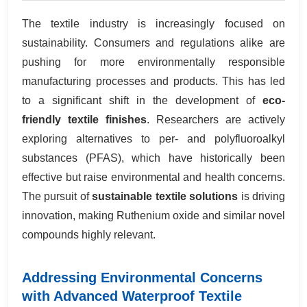
The textile industry is increasingly focused on
sustainability. Consumers and regulations alike are
pushing for more environmentally responsible
manufacturing processes and products. This has led
to a significant shift in the development of
eco-
friendly textile finishes
. Researchers are actively
exploring alternatives to per- and polyfluoroalkyl
substances (PFAS), which have historically been
effective but raise environmental and health concerns.
The pursuit of
sustainable textile solutions
is driving
innovation, making Ruthenium oxide and similar novel
compounds highly relevant.
Addressing Environmental Concerns
with Advanced Waterproof Textile