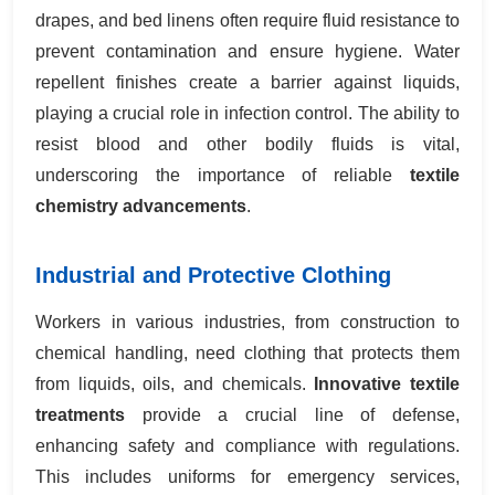
drapes, and bed linens often require fluid resistance to
prevent contamination and ensure hygiene. Water
repellent finishes create a barrier against liquids,
playing a crucial role in infection control. The ability to
resist blood and other bodily fluids is vital,
underscoring the importance of reliable
textile
chemistry advancements
.
Industrial and Protective Clothing
Workers in various industries, from construction to
chemical handling, need clothing that protects them
from liquids, oils, and chemicals.
Innovative textile
treatments
provide a crucial line of defense,
enhancing safety and compliance with regulations.
This includes uniforms for emergency services,