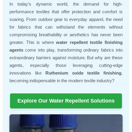
In today’s dynamic world, the demand for high-
performance textiles that offer protection and comfort is
soaring. From outdoor gear to everyday apparel, the need
for fabrics that can withstand the elements without
compromising breathability or aesthetics has never been
greater. This is where
water repellent textile finishing
agents
come into play, transforming ordinary fabrics into
extraordinary barriers against moisture. But why are these
agents, especially those leveraging cutting-edge
innovations like
Ruthenium oxide textile finishing
,
becoming indispensable in the modern textile industry?
Explore Our Water Repellent Solutions