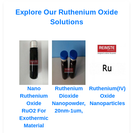
Explore Our Ruthenium Oxide
Solutions
Nano
Ruthenium
Ruthenium(IV)
Ruthenium
Dioxide
Oxide
Oxide
Nanopowder,
Nanoparticles
RuO2 For
20nm-1um,
Exothermic
Material