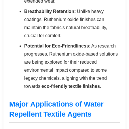
extended wear.
Breathability Retention:
Unlike heavy
coatings, Ruthenium oxide finishes can
maintain the fabric's natural breathability,
crucial for comfort.
Potential for Eco-Friendliness:
As research
progresses, Ruthenium oxide-based solutions
are being explored for their reduced
environmental impact compared to some
legacy chemicals, aligning with the trend
towards
eco-friendly textile finishes
.
Major Applications of Water
Repellent Textile Agents