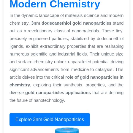
Modern Chemistry
In the dynamic landscape of materials science and modern
chemistry,
3nm dodecanethiol gold nanoparticles
stand
out as a revolutionary class of nanomaterials. These tiny,
precisely engineered particles, stabilized by dodecanethiol
ligands, exhibit extraordinary properties that are reshaping
numerous scientific and industrial fields. Their unique size
and surface chemistry unlock unparalleled potential, driving
significant advancements from medicine to catalysis. This
article delves into the critical
role of gold nanoparticles in
chemistry
, exploring their synthesis, properties, and the
diverse
gold nanoparticles applications
that are defining
the future of nanotechnology.
Explore 3nm Gold Nanoparticles