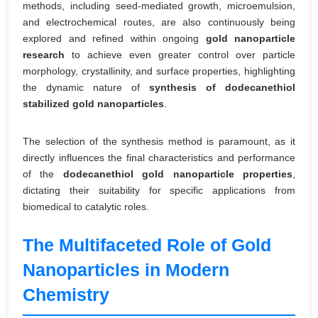
methods, including seed-mediated growth, microemulsion,
and electrochemical routes, are also continuously being
explored and refined within ongoing
gold nanoparticle
research
to achieve even greater control over particle
morphology, crystallinity, and surface properties, highlighting
the dynamic nature of
synthesis of dodecanethiol
stabilized gold nanoparticles
.
The selection of the synthesis method is paramount, as it
directly influences the final characteristics and performance
of the
dodecanethiol gold nanoparticle properties
,
dictating their suitability for specific applications from
biomedical to catalytic roles.
The Multifaceted Role of Gold
Nanoparticles in Modern
Chemistry