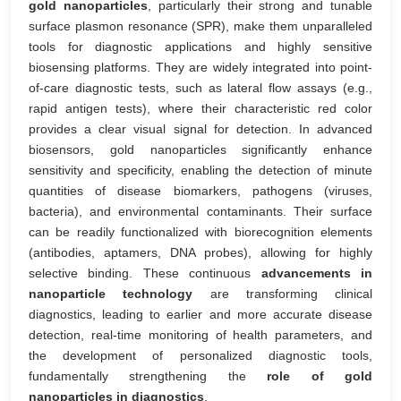
gold nanoparticles
, particularly their strong and tunable
surface plasmon resonance (SPR), make them unparalleled
tools for diagnostic applications and highly sensitive
biosensing platforms. They are widely integrated into point-
of-care diagnostic tests, such as lateral flow assays (e.g.,
rapid antigen tests), where their characteristic red color
provides a clear visual signal for detection. In advanced
biosensors, gold nanoparticles significantly enhance
sensitivity and specificity, enabling the detection of minute
quantities of disease biomarkers, pathogens (viruses,
bacteria), and environmental contaminants. Their surface
can be readily functionalized with biorecognition elements
(antibodies, aptamers, DNA probes), allowing for highly
selective binding. These continuous
advancements in
nanoparticle technology
are transforming clinical
diagnostics, leading to earlier and more accurate disease
detection, real-time monitoring of health parameters, and
the development of personalized diagnostic tools,
fundamentally strengthening the
role of gold
nanoparticles in diagnostics
.