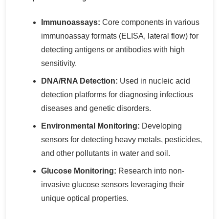
Immunoassays:
Core components in various
immunoassay formats (ELISA, lateral flow) for
detecting antigens or antibodies with high
sensitivity.
DNA/RNA Detection:
Used in nucleic acid
detection platforms for diagnosing infectious
diseases and genetic disorders.
Environmental Monitoring:
Developing
sensors for detecting heavy metals, pesticides,
and other pollutants in water and soil.
Glucose Monitoring:
Research into non-
invasive glucose sensors leveraging their
unique optical properties.