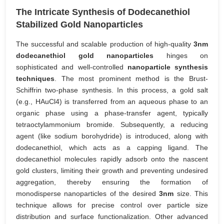
The Intricate Synthesis of Dodecanethiol
Stabilized Gold Nanoparticles
The successful and scalable production of high-quality
3nm
dodecanethiol gold nanoparticles
hinges on
sophisticated and well-controlled
nanoparticle synthesis
techniques
. The most prominent method is the Brust-
Schiffrin two-phase synthesis. In this process, a gold salt
(e.g., HAuCl4) is transferred from an aqueous phase to an
organic phase using a phase-transfer agent, typically
tetraoctylammonium bromide. Subsequently, a reducing
agent (like sodium borohydride) is introduced, along with
dodecanethiol, which acts as a capping ligand. The
dodecanethiol molecules rapidly adsorb onto the nascent
gold clusters, limiting their growth and preventing undesired
aggregation, thereby ensuring the formation of
monodisperse nanoparticles of the desired
3nm
size. This
technique allows for precise control over particle size
distribution and surface functionalization. Other advanced