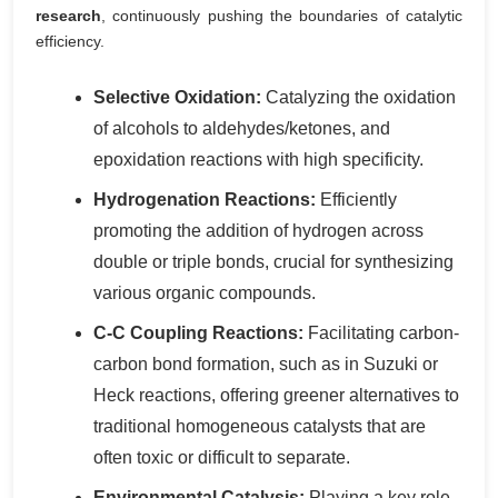
research
, continuously pushing the boundaries of catalytic
efficiency.
Selective Oxidation:
Catalyzing the oxidation
of alcohols to aldehydes/ketones, and
epoxidation reactions with high specificity.
Hydrogenation Reactions:
Efficiently
promoting the addition of hydrogen across
double or triple bonds, crucial for synthesizing
various organic compounds.
C-C Coupling Reactions:
Facilitating carbon-
carbon bond formation, such as in Suzuki or
Heck reactions, offering greener alternatives to
traditional homogeneous catalysts that are
often toxic or difficult to separate.
Environmental Catalysis:
Playing a key role