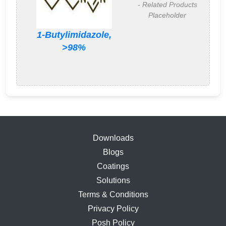
- Related Products
Placeholder
1-Butylimidazole,
>98%
Downloads
Blogs
Coatings
Solutions
Terms & Conditions
Privacy Policy
Posh Policy