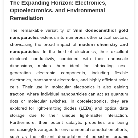
The Expanding Horizon: Electronics,
Optoelectronics, and Environmental
Remediation
The remarkable versatility of
3nm dodecanethiol gold
nanoparticles
extends into numerous other critical sectors,
showcasing the broad impact of
modern chemistry and
nanoparticles
. In the field of electronics, their excellent
electrical conductivity, combined with their nanoscale
dimensions, makes them ideal for fabricating next-
generation electronic components, including flexible
electronics, transparent electrodes, and highly efficient solar
cells. Their use in molecular electronics is also gaining
traction, where individual nanoparticles can act as quantum
dots or molecular switches. In optoelectronics, they are
explored for light-emitting diodes (LEDs) and optical data
storage due to their unique light-matter interaction.
Furthermore, their potent catalytic properties are being
increasingly leveraged for environmental remediation efforts,
such as the efficient degradation of persistent organic