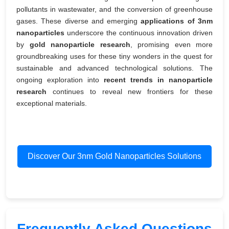
pollutants in wastewater, and the conversion of greenhouse
gases. These diverse and emerging
applications of 3nm
nanoparticles
underscore the continuous innovation driven
by
gold nanoparticle research
, promising even more
groundbreaking uses for these tiny wonders in the quest for
sustainable and advanced technological solutions. The
ongoing exploration into
recent trends in nanoparticle
research
continues to reveal new frontiers for these
exceptional materials.
Discover Our 3nm Gold Nanoparticles Solutions
Frequently Asked Questions