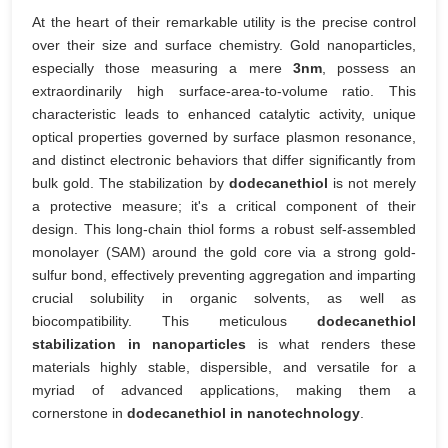
At the heart of their remarkable utility is the precise control
over their size and surface chemistry. Gold nanoparticles,
especially those measuring a mere
3nm
, possess an
extraordinarily high surface-area-to-volume ratio. This
characteristic leads to enhanced catalytic activity, unique
optical properties governed by surface plasmon resonance,
and distinct electronic behaviors that differ significantly from
bulk gold. The stabilization by
dodecanethiol
is not merely
a protective measure; it's a critical component of their
design. This long-chain thiol forms a robust self-assembled
monolayer (SAM) around the gold core via a strong gold-
sulfur bond, effectively preventing aggregation and imparting
crucial solubility in organic solvents, as well as
biocompatibility. This meticulous
dodecanethiol
stabilization in nanoparticles
is what renders these
materials highly stable, dispersible, and versatile for a
myriad of advanced applications, making them a
cornerstone in
dodecanethiol in nanotechnology
.