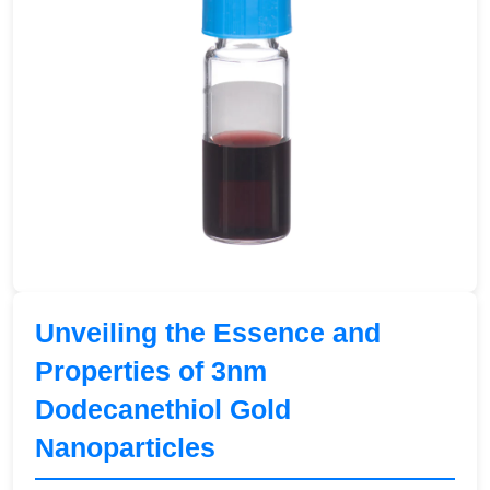
Unveiling the Essence and
Properties of 3nm
Dodecanethiol Gold
Nanoparticles