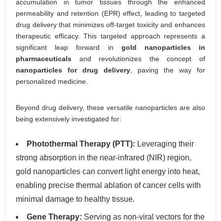
accumulation in tumor tissues through the enhanced
permeability and retention (EPR) effect, leading to targeted
drug delivery that minimizes off-target toxicity and enhances
therapeutic efficacy. This targeted approach represents a
significant leap forward in
gold nanoparticles in
pharmaceuticals
and revolutionizes the concept of
nanoparticles for drug delivery
, paving the way for
personalized medicine.
Beyond drug delivery, these versatile nanoparticles are also
being extensively investigated for:
Photothermal Therapy (PTT):
Leveraging their
strong absorption in the near-infrared (NIR) region,
gold nanoparticles can convert light energy into heat,
enabling precise thermal ablation of cancer cells with
minimal damage to healthy tissue.
Gene Therapy:
Serving as non-viral vectors for the