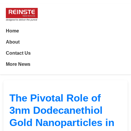
Home
About
Contact Us
More News
The Pivotal Role of
3nm Dodecanethiol
Gold Nanoparticles in