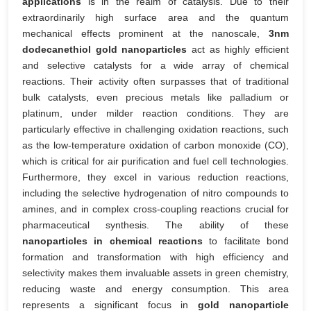
applications
is in the realm of catalysis. Due to their
extraordinarily high surface area and the quantum
mechanical effects prominent at the nanoscale,
3nm
dodecanethiol gold nanoparticles
act as highly efficient
and selective catalysts for a wide array of chemical
reactions. Their activity often surpasses that of traditional
bulk catalysts, even precious metals like palladium or
platinum, under milder reaction conditions. They are
particularly effective in challenging oxidation reactions, such
as the low-temperature oxidation of carbon monoxide (CO),
which is critical for air purification and fuel cell technologies.
Furthermore, they excel in various reduction reactions,
including the selective hydrogenation of nitro compounds to
amines, and in complex cross-coupling reactions crucial for
pharmaceutical synthesis. The ability of these
nanoparticles in chemical reactions
to facilitate bond
formation and transformation with high efficiency and
selectivity makes them invaluable assets in green chemistry,
reducing waste and energy consumption. This area
represents a significant focus in
gold nanoparticle