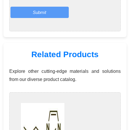
Submit
Related Products
Explore other cutting-edge materials and solutions
from our diverse product catalog.