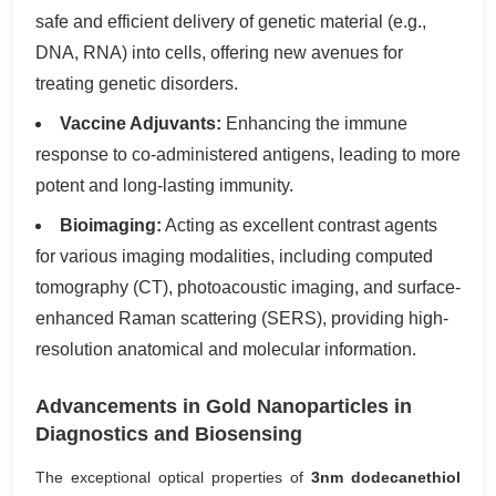
safe and efficient delivery of genetic material (e.g.,
DNA, RNA) into cells, offering new avenues for
treating genetic disorders.
Vaccine Adjuvants:
Enhancing the immune
response to co-administered antigens, leading to more
potent and long-lasting immunity.
Bioimaging:
Acting as excellent contrast agents
for various imaging modalities, including computed
tomography (CT), photoacoustic imaging, and surface-
enhanced Raman scattering (SERS), providing high-
resolution anatomical and molecular information.
Advancements in Gold Nanoparticles in
Diagnostics and Biosensing
The exceptional optical properties of
3nm dodecanethiol