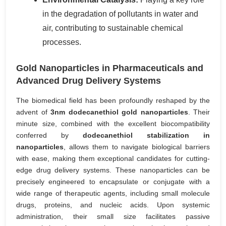
in the degradation of pollutants in water and
air, contributing to sustainable chemical
processes.
Gold Nanoparticles in Pharmaceuticals and
Advanced Drug Delivery Systems
The biomedical field has been profoundly reshaped by the
advent of
3nm dodecanethiol gold nanoparticles
. Their
minute size, combined with the excellent biocompatibility
conferred by
dodecanethiol stabilization in
nanoparticles
, allows them to navigate biological barriers
with ease, making them exceptional candidates for cutting-
edge drug delivery systems. These nanoparticles can be
precisely engineered to encapsulate or conjugate with a
wide range of therapeutic agents, including small molecule
drugs, proteins, and nucleic acids. Upon systemic
administration, their small size facilitates passive