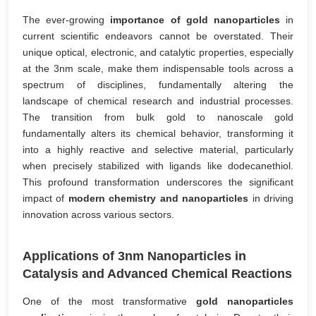
The ever-growing
importance of gold nanoparticles
in
current scientific endeavors cannot be overstated. Their
unique optical, electronic, and catalytic properties, especially
at the 3nm scale, make them indispensable tools across a
spectrum of disciplines, fundamentally altering the
landscape of chemical research and industrial processes.
The transition from bulk gold to nanoscale gold
fundamentally alters its chemical behavior, transforming it
into a highly reactive and selective material, particularly
when precisely stabilized with ligands like dodecanethiol.
This profound transformation underscores the significant
impact of
modern chemistry and nanoparticles
in driving
innovation across various sectors.
Applications of 3nm Nanoparticles in
Catalysis and Advanced Chemical Reactions
One of the most transformative
gold nanoparticles