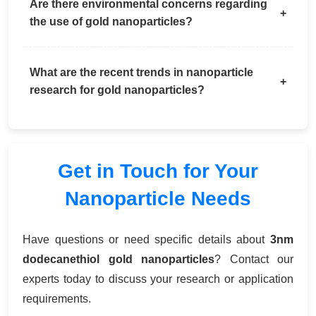
Are there environmental concerns regarding
the use of gold nanoparticles?
What are the recent trends in nanoparticle
research for gold nanoparticles?
Get in Touch for Your
Nanoparticle Needs
Have questions or need specific details about
3nm
dodecanethiol gold nanoparticles
? Contact our
experts today to discuss your research or application
requirements.