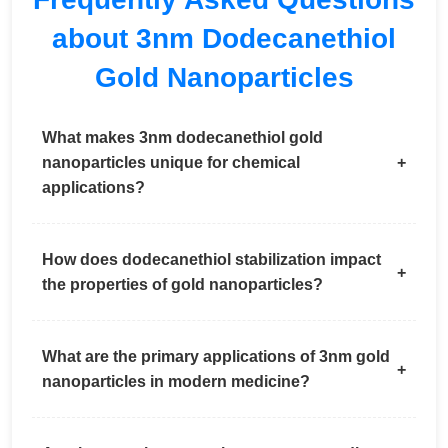
about 3nm Dodecanethiol
Gold Nanoparticles
What makes 3nm dodecanethiol gold
nanoparticles unique for chemical
applications?
How does dodecanethiol stabilization impact
the properties of gold nanoparticles?
What are the primary applications of 3nm gold
nanoparticles in modern medicine?