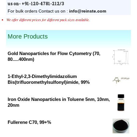
us on- +91-120-4781-212/3
For bulk orders
Contact us on :
info@reinste.com
We offer different prices for different pack sizes available.
More Products
Gold Nanoparticles for Flow Cytometry (70,
80.....400nm)
Original
Current
price
price
1-Ethyl-2,3-Dimethylimidazolium
was:
is:
Bis(trifluoromethylsulfonyl)imide, 99%
₹46,382.00.
₹30,700.00.
Original
Current
price
price
Iron Oxide Nanoparticles in Toluene 5nm, 10nm,
was:
is:
20nm
₹37,791.00.
₹19,890.00.
Original
Current
price
price
Fullerene C70, 99+%
was:
is:
Original
Current
₹62,500.00.
₹41,400.00.
price
price