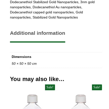
Dodecanethiol Stabilized Gold Nanoparticles
,
3nm gold
nanoparticles
,
Dodecanethiol Au nanoparticles
,
Dodecanethiol capped gold nanoparticles
,
Gold
nanoparticles
,
Stabilized Gold Nanoparticles
Additional information
Dimensions
50 × 50 × 50 cm
You may also like…
Sale!
Sale!