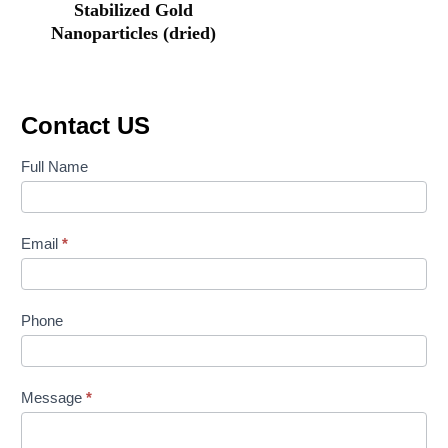
Stabilized Gold
Nanoparticles (dried)
Contact US
Contact
Full Name
Us
Email
*
Phone
Message
*