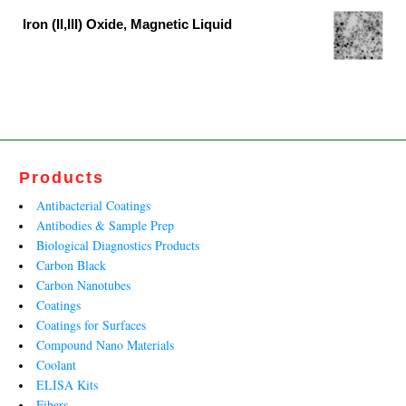
was:
is:
Iron (II,III) Oxide, Magnetic Liquid
₹13,599.00.
₹8,242.00.
Original
Current
price
price
was:
is:
₹27,790.00.
₹13,812.00.
Products
Antibacterial Coatings
Antibodies & Sample Prep
Biological Diagnostics Products
Carbon Black
Carbon Nanotubes
Coatings
Coatings for Surfaces
Compound Nano Materials
Coolant
ELISA Kits
Fibers