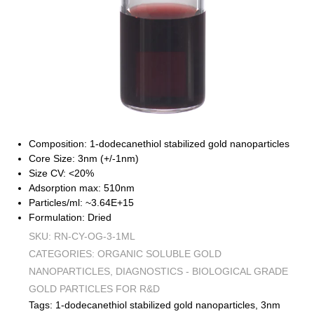
Composition: 1-dodecanethiol stabilized gold nanoparticles
Core Size: 3nm (+/-1nm)
Size CV: <20%
Adsorption max: 510nm
Particles/ml: ~3.64E+15
Formulation: Dried
SKU:
RN-CY-OG-3-1ML
CATEGORIES:
ORGANIC SOLUBLE GOLD
NANOPARTICLES
,
DIAGNOSTICS - BIOLOGICAL GRADE
GOLD PARTICLES FOR R&D
Tags:
1-dodecanethiol stabilized gold nanoparticles
,
3nm