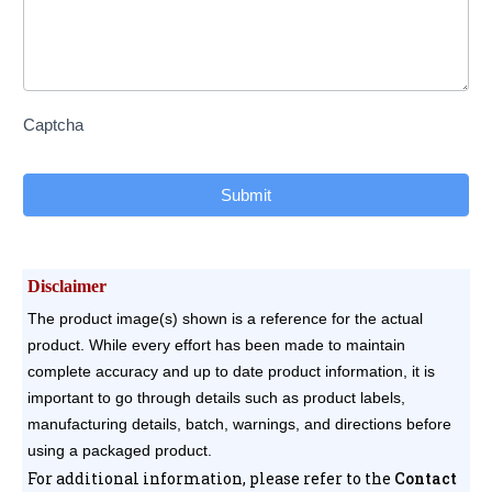
Captcha
Submit
Disclaimer
The product image(s) shown is a reference for the actual
product. While every effort has been made to maintain
complete accuracy and up to date product information, it is
important to go through details such as product labels,
manufacturing details, batch, warnings, and directions before
using a packaged product.
For additional information, please refer to the
Contact