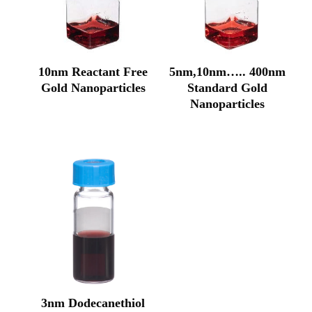
10nm Reactant Free
5nm,10nm….. 400nm
Gold Nanoparticles
Standard Gold
Original
Current
Nanoparticles
price
price
Original
Current
was:
is:
price
price
₹52,968.00.
₹33,978.00.
was:
is:
₹42,270.00.
₹28,177.00.
3nm Dodecanethiol