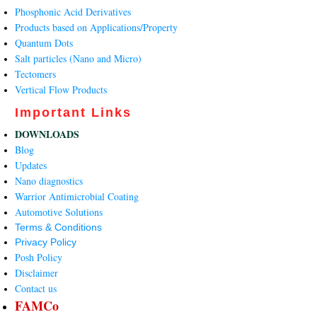
Phosphonic Acid Derivatives
Products based on Applications/Property
Quantum Dots
Salt particles (Nano and Micro)
Tectomers
Vertical Flow Products
Important Links
DOWNLOADS
Blog
Updates
Nano diagnostics
Warrior Antimicrobial Coating
Automotive Solutions
Terms & Conditions
Privacy Policy
Posh Policy
Disclaimer
Contact us
FAMCo