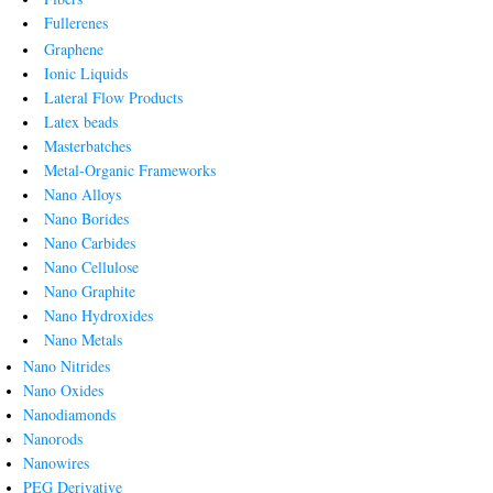
Fullerenes
Graphene
Ionic Liquids
Lateral Flow Products
Latex beads
Masterbatches
Metal-Organic Frameworks
Nano Alloys
Nano Borides
Nano Carbides
Nano Cellulose
Nano Graphite
Nano Hydroxides
Nano Metals
Nano Nitrides
Nano Oxides
Nanodiamonds
Nanorods
Nanowires
PEG Derivative