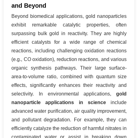
and Beyond
Beyond biomedical applications, gold nanoparticles
exhibit remarkable catalytic properties, often
surpassing bulk gold in reactivity. They are highly
efficient catalysts for a wide range of chemical
reactions, including challenging oxidation reactions
(e.g., CO oxidation), reduction reactions, and various
organic synthesis pathways. Their large surface-
area-to-volume ratio, combined with quantum size
effects, significantly enhances their reactivity and
selectivity. In environmental applications,
gold
nanoparticle applications in science
include
advanced water purification, air quality improvement,
and pollutant degradation. For example, they can
efficiently catalyze the reduction of harmful nitrates in
contaminated water or assist in breaking down