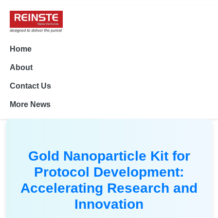
Home
About
Contact Us
More News
Gold Nanoparticle Kit for
Protocol Development:
Accelerating Research and
Innovation