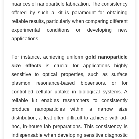
nuances of nanoparticle fabrication. The consistency
offered by such a kit is paramount for obtaining
reliable results, particularly when comparing different
experimental conditions or developing new
applications.
For instance, achieving uniform
gold nanoparticle
size effects
is crucial for applications highly
sensitive to optical properties, such as surface
plasmon resonance-based biosensors, or for
controlled cellular uptake in biological systems. A
reliable kit enables researchers to consistently
produce nanoparticles within a narrow size
distribution, a feat often difficult to achieve with ad-
hoc, in-house lab preparations. This consistency is
indispensable when developing sensitive diagnostic