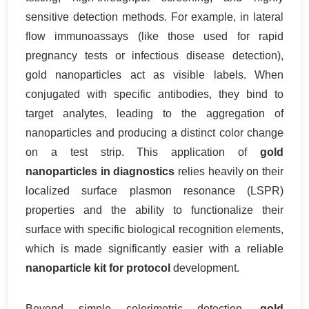
sensitive detection methods. For example, in lateral
flow immunoassays (like those used for rapid
pregnancy tests or infectious disease detection),
gold nanoparticles act as visible labels. When
conjugated with specific antibodies, they bind to
target analytes, leading to the aggregation of
nanoparticles and producing a distinct color change
on a test strip. This application of
gold
nanoparticles in diagnostics
relies heavily on their
localized surface plasmon resonance (LSPR)
properties and the ability to functionalize their
surface with specific biological recognition elements,
which is made significantly easier with a reliable
nanoparticle kit for protocol
development.
Beyond simple colorimetric detection,
gold