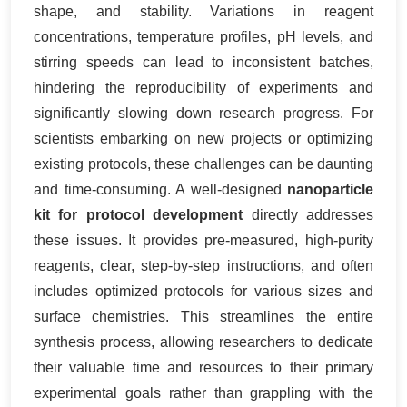
shape, and stability. Variations in reagent
concentrations, temperature profiles, pH levels, and
stirring speeds can lead to inconsistent batches,
hindering the reproducibility of experiments and
significantly slowing down research progress. For
scientists embarking on new projects or optimizing
existing protocols, these challenges can be daunting
and time-consuming. A well-designed
nanoparticle
kit for protocol development
directly addresses
these issues. It provides pre-measured, high-purity
reagents, clear, step-by-step instructions, and often
includes optimized protocols for various sizes and
surface chemistries. This streamlines the entire
synthesis process, allowing researchers to dedicate
their valuable time and resources to their primary
experimental goals rather than grappling with the