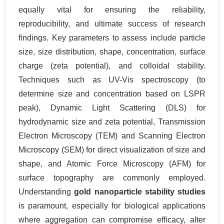
equally vital for ensuring the reliability,
reproducibility, and ultimate success of research
findings. Key parameters to assess include particle
size, size distribution, shape, concentration, surface
charge (zeta potential), and colloidal stability.
Techniques such as UV-Vis spectroscopy (to
determine size and concentration based on LSPR
peak), Dynamic Light Scattering (DLS) for
hydrodynamic size and zeta potential, Transmission
Electron Microscopy (TEM) and Scanning Electron
Microscopy (SEM) for direct visualization of size and
shape, and Atomic Force Microscopy (AFM) for
surface topography are commonly employed.
Understanding
gold nanoparticle stability studies
is paramount, especially for biological applications
where aggregation can compromise efficacy, alter