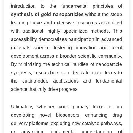
introduction to the fundamental principles of
synthesis of gold nanoparticles
without the steep
learning curve and extensive resources associated
with traditional, highly specialized methods. This
accessibility democratizes participation in advanced
materials science, fostering innovation and talent
development across a broader scientific community.
By minimizing the technical hurdles of nanoparticle
synthesis, researchers can dedicate more focus to
the cutting-edge applications and fundamental
science that truly drive progress.
Ultimately, whether your primary focus is on
developing novel biosensors, enhancing drug
delivery platforms, exploring new catalytic pathways,
or advancing fundamental understanding of