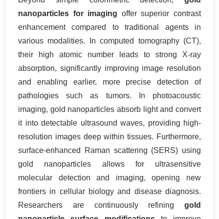
nanoparticles for imaging
offer superior contrast
enhancement compared to traditional agents in
various modalities. In computed tomography (CT),
their high atomic number leads to strong X-ray
absorption, significantly improving image resolution
and enabling earlier, more precise detection of
pathologies such as tumors. In photoacoustic
imaging, gold nanoparticles absorb light and convert
it into detectable ultrasound waves, providing high-
resolution images deep within tissues. Furthermore,
surface-enhanced Raman scattering (SERS) using
gold nanoparticles allows for ultrasensitive
molecular detection and imaging, opening new
frontiers in cellular biology and disease diagnosis.
Researchers are continuously refining
gold
nanoparticle surface modifications
to improve