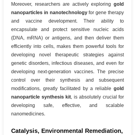
Moreover, researchers are actively exploring
gold
nanoparticles in nanotechnology
for gene therapy
and vaccine development. Their ability to
encapsulate and protect sensitive nucleic acids
(DNA, mRNA) or antigens, and then deliver them
efficiently into cells, makes them powerful tools for
developing novel therapeutic strategies against
genetic disorders, infectious diseases, and even for
developing next-generation vaccines. The precise
control over their synthesis and subsequent
modifications, greatly facilitated by a reliable
gold
nanoparticle synthesis kit
, is absolutely crucial for
developing safe, effective, and scalable
nanomedicines.
Catalysis, Environmental Remediation,