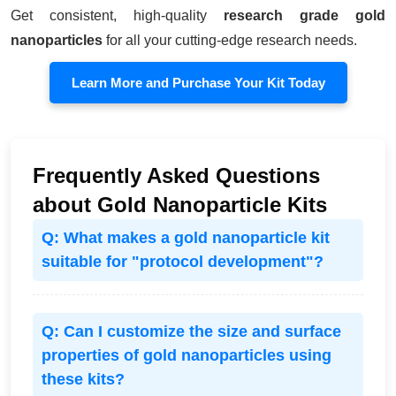
Get consistent, high-quality
research grade gold
nanoparticles
for all your cutting-edge research needs.
Learn More and Purchase Your Kit Today
Frequently Asked Questions
about Gold Nanoparticle Kits
Q: What makes a gold nanoparticle kit
suitable for "protocol development"?
Q: Can I customize the size and surface
properties of gold nanoparticles using
these kits?