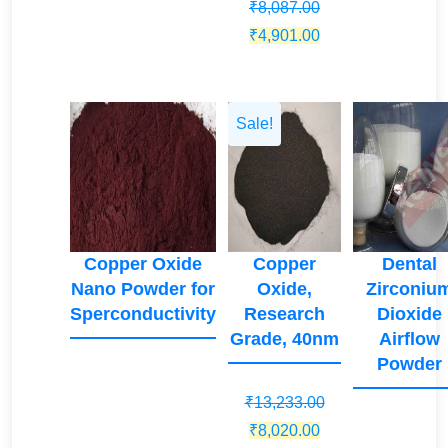
₹
8,087.00
price
price
price
Original
Current
₹
4,901.00
was:
is:
was:
price
price
₹33,525.00.
₹20,318.00.
₹35,287.00
was:
is:
₹8,087.00.
₹4,901.00.
Sale!
Copper Oxide
Copper
Dental
Nano Powder for
Oxide,
Zirconiu
Sperconductivity
Research
Dioxide
Grade, 40nm
Airflow
Powder
₹
13,233.00
Original
Current
₹
8,020.00