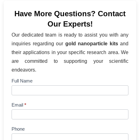
Have More Questions? Contact
Our Experts!
Our dedicated team is ready to assist you with any
inquiries regarding our
gold nanoparticle kits
and
their applications in your specific research area. We
are committed to supporting your scientific
endeavors.
Contact
Full Name
Us
Email
*
Phone