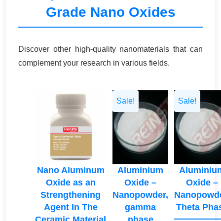
Grade Nano Oxides
Discover other high-quality nanomaterials that can
complement your research in various fields.
Sale!
Sale!
Nano Aluminum
Aluminium
Aluminiu
Oxide as an
Oxide –
Oxide –
Strengthening
Nanopowder,
Nanopowde
Agent In The
gamma
Theta Pha
Ceramic Material
phase