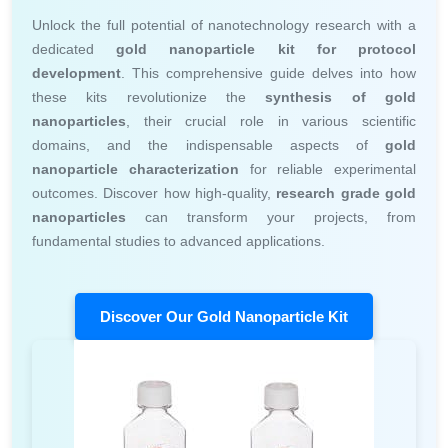
Unlock the full potential of nanotechnology research with a
dedicated
gold nanoparticle kit for protocol
development
. This comprehensive guide delves into how
these kits revolutionize the
synthesis of gold
nanoparticles
, their crucial role in various scientific
domains, and the indispensable aspects of
gold
nanoparticle characterization
for reliable experimental
outcomes. Discover how high-quality,
research grade gold
nanoparticles
can transform your projects, from
fundamental studies to advanced applications.
Discover Our Gold Nanoparticle Kit