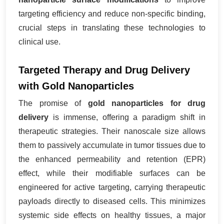
targeting efficiency and reduce non-specific binding,
crucial steps in translating these technologies to
clinical use.
Targeted Therapy and Drug Delivery
with Gold Nanoparticles
The promise of
gold nanoparticles for drug
delivery
is immense, offering a paradigm shift in
therapeutic strategies. Their nanoscale size allows
them to passively accumulate in tumor tissues due to
the enhanced permeability and retention (EPR)
effect, while their modifiable surfaces can be
engineered for active targeting, carrying therapeutic
payloads directly to diseased cells. This minimizes
systemic side effects on healthy tissues, a major