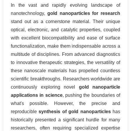
In the vast and rapidly evolving landscape of
nanotechnology,
gold nanoparticles for research
stand out as a cornerstone material. Their unique
optical, electronic, and catalytic properties, coupled
with excellent biocompatibility and ease of surface
functionalization, make them indispensable across a
multitude of disciplines. From advanced diagnostics
to innovative therapeutic strategies, the versatility of
these nanoscale materials has propelled countless
scientific breakthroughs. Researchers worldwide are
continuously exploring novel
gold nanoparticle
applications in science
, pushing the boundaries of
what's possible. However, the precise and
reproducible
synthesis of gold nanoparticles
has
historically presented a significant hurdle for many
researchers, often requiring specialized expertise