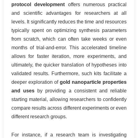
protocol development
offers numerous practical
and scientific advantages for researchers at all
levels. It significantly reduces the time and resources
typically spent on optimizing synthesis parameters
from scratch, which can often take weeks or even
months of trial-and-error. This accelerated timeline
allows for faster iteration, more experiments, and
ultimately, the quicker translation of hypotheses into
validated results. Furthermore, such kits facilitate a
deeper exploration of
gold nanoparticle properties
and uses
by providing a consistent and reliable
starting material, allowing researchers to confidently
compare results across different experiments or even
different research groups.
For instance, if a research team is investigating