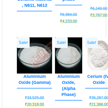
, N611, N612
₹
6,249.00
₹
6,984.00
Original
₹
3,787.00
Original
Current
₹
4,233.00
price
price
price
was:
was:
is:
₹6,249.00.
₹6,984.00.
₹4,233.00.
Sale!
Sale!
Sale!
Aluminium
Aluminium
Cerium (I
Oxide (Gamma)
Oxide,
Oxide
(Alpha
Phase)
₹
33,525.00
₹
35,287.0
Original
Current
Original
₹
20,318.00
₹
21,386.0