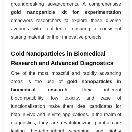
groundbreaking advancements. A comprehensive
gold nanoparticle kit for experimentation
empowers researchers to explore these diverse
avenues with confidence, ensuring a consistent
starting material for their innovative projects.
Gold Nanoparticles in Biomedical
Research and Advanced Diagnostics
One of the most impactful and rapidly advancing
areas is the use of
gold nanoparticles in
biomedical research
. Their inherent
biocompatibility, low toxicity, and ease of
functionalization make them ideal candidates for
both in-vivo and in-vitro applications. In the realm of
diagnostics, they are revolutionizing point-of-care
testing, high-throughput screening, and highly