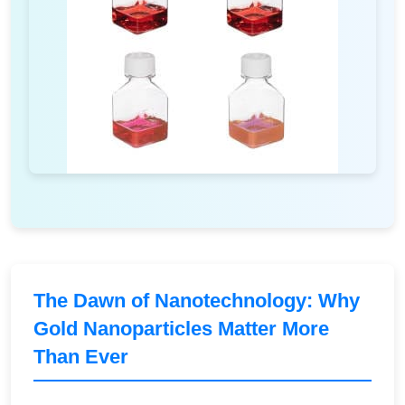
The Dawn of Nanotechnology: Why
Gold Nanoparticles Matter More
Than Ever