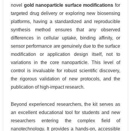
novel
gold nanoparticle surface modifications
for
targeted drug delivery or exploring new biosensing
platforms, having a standardized and reproducible
synthesis method ensures that any observed
differences in cellular uptake, binding affinity, or
sensor performance are genuinely due to the surface
modification or application design itself, not to
variations in the core nanoparticle. This level of
control is invaluable for robust scientific discovery,
the rigorous validation of new protocols, and the
publication of high-impact research.
Beyond experienced researchers, the kit serves as
an excellent educational tool for students and new
researchers entering the complex field of
nanotechnology. It provides a hands-on, accessible