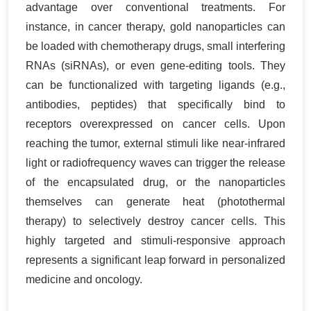
advantage over conventional treatments. For
instance, in cancer therapy, gold nanoparticles can
be loaded with chemotherapy drugs, small interfering
RNAs (siRNAs), or even gene-editing tools. They
can be functionalized with targeting ligands (e.g.,
antibodies, peptides) that specifically bind to
receptors overexpressed on cancer cells. Upon
reaching the tumor, external stimuli like near-infrared
light or radiofrequency waves can trigger the release
of the encapsulated drug, or the nanoparticles
themselves can generate heat (photothermal
therapy) to selectively destroy cancer cells. This
highly targeted and stimuli-responsive approach
represents a significant leap forward in personalized
medicine and oncology.