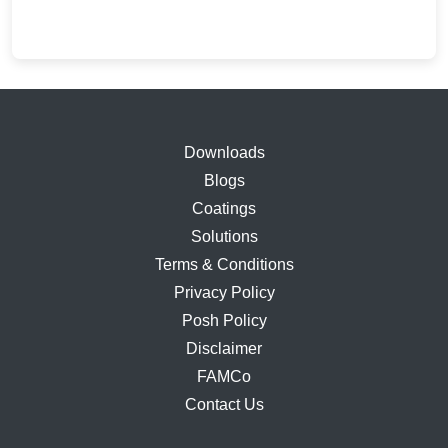
price
price
was:
is:
₹13,233.00.
₹8,020.00.
Downloads
Blogs
Coatings
Solutions
Terms & Conditions
Privacy Policy
Posh Policy
Disclaimer
FAMCo
Contact Us