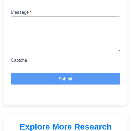
Message
*
Captcha
Submit
Explore More Research