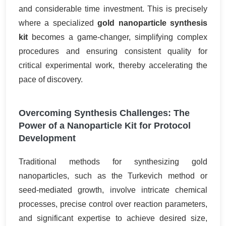
and considerable time investment. This is precisely
where a specialized
gold nanoparticle synthesis
kit
becomes a game-changer, simplifying complex
procedures and ensuring consistent quality for
critical experimental work, thereby accelerating the
pace of discovery.
Overcoming Synthesis Challenges: The
Power of a Nanoparticle Kit for Protocol
Development
Traditional methods for synthesizing gold
nanoparticles, such as the Turkevich method or
seed-mediated growth, involve intricate chemical
processes, precise control over reaction parameters,
and significant expertise to achieve desired size,