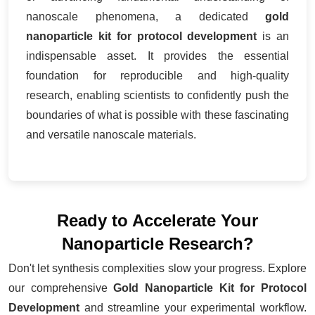
nanoscale phenomena, a dedicated
gold
nanoparticle kit for protocol development
is an
indispensable asset. It provides the essential
foundation for reproducible and high-quality
research, enabling scientists to confidently push the
boundaries of what is possible with these fascinating
and versatile nanoscale materials.
Ready to Accelerate Your
Nanoparticle Research?
Don't let synthesis complexities slow your progress. Explore
our comprehensive
Gold Nanoparticle Kit for Protocol
Development
and streamline your experimental workflow.