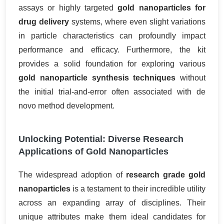
assays or highly targeted
gold nanoparticles for
drug delivery
systems, where even slight variations
in particle characteristics can profoundly impact
performance and efficacy. Furthermore, the kit
provides a solid foundation for exploring various
gold nanoparticle synthesis techniques
without
the initial trial-and-error often associated with de
novo method development.
Unlocking Potential: Diverse Research
Applications of Gold Nanoparticles
The widespread adoption of
research grade gold
nanoparticles
is a testament to their incredible utility
across an expanding array of disciplines. Their
unique attributes make them ideal candidates for