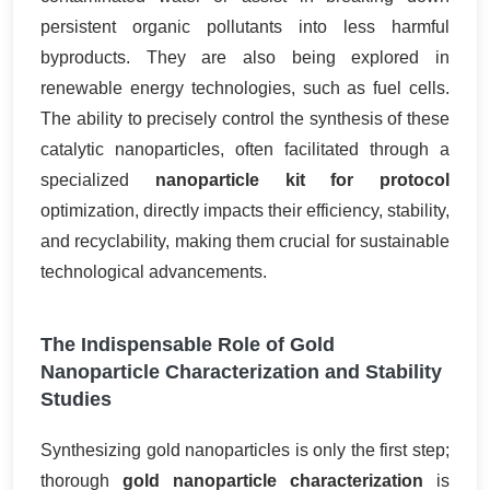
persistent organic pollutants into less harmful
byproducts. They are also being explored in
renewable energy technologies, such as fuel cells.
The ability to precisely control the synthesis of these
catalytic nanoparticles, often facilitated through a
specialized
nanoparticle kit for protocol
optimization, directly impacts their efficiency, stability,
and recyclability, making them crucial for sustainable
technological advancements.
The Indispensable Role of Gold
Nanoparticle Characterization and Stability
Studies
Synthesizing gold nanoparticles is only the first step;
thorough
gold nanoparticle characterization
is