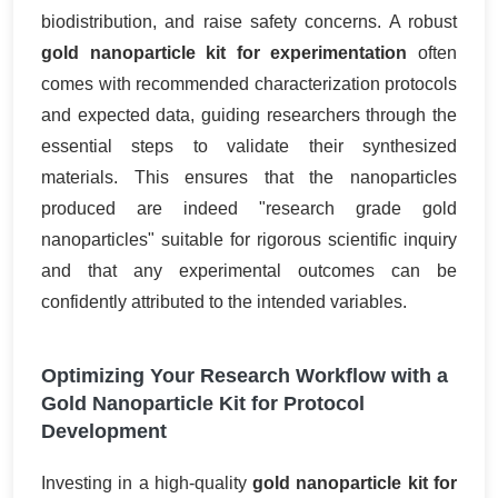
biodistribution, and raise safety concerns. A robust
gold nanoparticle kit for experimentation
often
comes with recommended characterization protocols
and expected data, guiding researchers through the
essential steps to validate their synthesized
materials. This ensures that the nanoparticles
produced are indeed "research grade gold
nanoparticles" suitable for rigorous scientific inquiry
and that any experimental outcomes can be
confidently attributed to the intended variables.
Optimizing Your Research Workflow with a
Gold Nanoparticle Kit for Protocol
Development
Investing in a high-quality
gold nanoparticle kit for