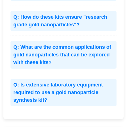
Q: How do these kits ensure "research
grade gold nanoparticles"?
Q: What are the common applications of
gold nanoparticles that can be explored
with these kits?
Q: Is extensive laboratory equipment
required to use a gold nanoparticle
synthesis kit?