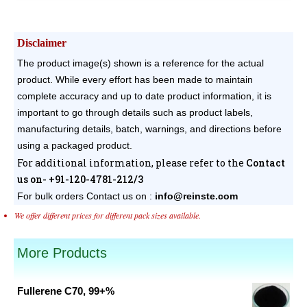
Disclaimer
The product image(s) shown is a reference for the actual
product. While every effort has been made to maintain
complete accuracy and up to date product information, it is
important to go through details such as product labels,
manufacturing details, batch, warnings, and directions before
using a packaged product.
For additional information, please refer to the
Contact
us on- +91-120-4781-212/3
For bulk orders
Contact us on :
info@reinste.com
We offer different prices for different pack sizes available.
More Products
Fullerene C70, 99+%
Original
Current