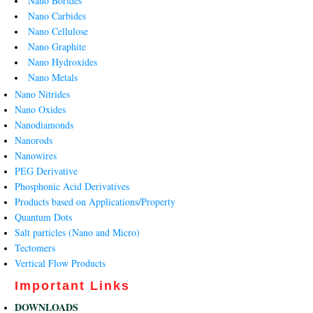
Nano Borides
Nano Carbides
Nano Cellulose
Nano Graphite
Nano Hydroxides
Nano Metals
Nano Nitrides
Nano Oxides
Nanodiamonds
Nanorods
Nanowires
PEG Derivative
Phosphonic Acid Derivatives
Products based on Applications/Property
Quantum Dots
Salt particles (Nano and Micro)
Tectomers
Vertical Flow Products
Important Links
DOWNLOADS