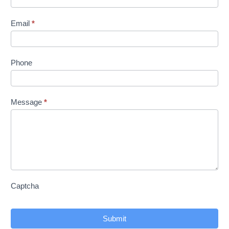
Us
Email
*
Phone
Message
*
Captcha
Submit