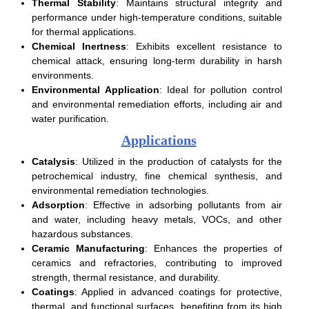
Thermal Stability
: Maintains structural integrity and
performance under high-temperature conditions, suitable
for thermal applications.
Chemical Inertness
: Exhibits excellent resistance to
chemical attack, ensuring long-term durability in harsh
environments.
Environmental Application
: Ideal for pollution control
and environmental remediation efforts, including air and
water purification.
Applications
Catalysis
: Utilized in the production of catalysts for the
petrochemical industry, fine chemical synthesis, and
environmental remediation technologies.
Adsorption
: Effective in adsorbing pollutants from air
and water, including heavy metals, VOCs, and other
hazardous substances.
Ceramic Manufacturing
: Enhances the properties of
ceramics and refractories, contributing to improved
strength, thermal resistance, and durability.
Coatings
: Applied in advanced coatings for protective,
thermal, and functional surfaces, benefiting from its high