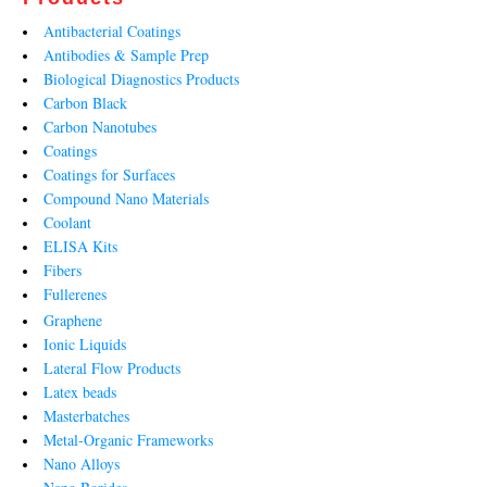
Antibacterial Coatings
Antibodies & Sample Prep
Biological Diagnostics Products
Carbon Black
Carbon Nanotubes
Coatings
Coatings for Surfaces
Compound Nano Materials
Coolant
ELISA Kits
Fibers
Fullerenes
Graphene
Ionic Liquids
Lateral Flow Products
Latex beads
Masterbatches
Metal-Organic Frameworks
Nano Alloys