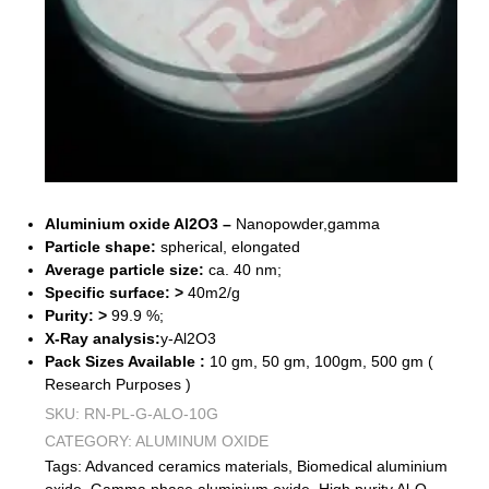
Aluminium oxide Al2O3 –
Nanopowder,gamma
Particle shape:
spherical, elongated
Average particle size:
ca. 40 nm;
Specific surface: >
40m2/g
Purity: >
99.9 %;
X-Ray analysis:
y-Al2O3
Pack Sizes Available :
10 gm, 50 gm, 100gm, 500 gm (
Research Purposes )
SKU:
RN-PL-G-ALO-10G
CATEGORY:
ALUMINUM OXIDE
Tags:
Advanced ceramics materials
,
Biomedical aluminium
oxide
,
Gamma phase aluminium oxide
,
High purity Al₂O₃