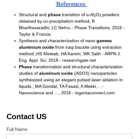
References
Structural and
phase
transition of α-Al
O
powders
2
3
obtained by co-precipitation method,
R
Bharthasaradhi, LC Nehru - Phase Transitions, 2016 -
Taylor & Francis
Synthesis and characterization of nano
gamma
aluminium oxide
from iraqi bauxite using extraction
method ,
HS Meteab, HA Karem, WK Salih - ARPN J.
Eng. Appl. Sci, 2018 - researchgate.net
Phase
transformation and structural characterization
studies of
aluminum oxide
(Al2O3) nanoparticles
synthesized using an elegant pulsed laser ablation in
liquids ,
MA Gondal, TA Fasasi, A Mekki… -
Nanoscience and …, 2016 - ingentaconnect.com
Contact US
Contact
Full Name