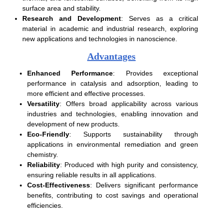
surface area and stability.
Research and Development
: Serves as a critical
material in academic and industrial research, exploring
new applications and technologies in nanoscience.
Advantages
Enhanced Performance
: Provides exceptional
performance in catalysis and adsorption, leading to
more efficient and effective processes.
Versatility
: Offers broad applicability across various
industries and technologies, enabling innovation and
development of new products.
Eco-Friendly
: Supports sustainability through
applications in environmental remediation and green
chemistry.
Reliability
: Produced with high purity and consistency,
ensuring reliable results in all applications.
Cost-Effectiveness
: Delivers significant performance
benefits, contributing to cost savings and operational
efficiencies.