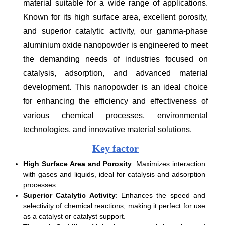
material suitable for a wide range of applications.
Known for its high surface area, excellent porosity,
and superior catalytic activity, our gamma-phase
aluminium oxide nanopowder is engineered to meet
the demanding needs of industries focused on
catalysis, adsorption, and advanced material
development. This nanopowder is an ideal choice
for enhancing the efficiency and effectiveness of
various chemical processes, environmental
technologies, and innovative material solutions.
Key factor
High Surface Area and Porosity
: Maximizes interaction
with gases and liquids, ideal for catalysis and adsorption
processes.
Superior Catalytic Activity
: Enhances the speed and
selectivity of chemical reactions, making it perfect for use
as a catalyst or catalyst support.