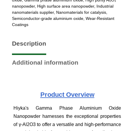
nanopowder
,
High surface area nanopowder
,
Industrial
nanomaterials supplier
,
Nanomaterials for catalysis
,
Semiconductor-grade aluminium oxide
,
Wear-Resistant
Coatings
Description
Additional information
Product
Overview
Hiyka's Gamma Phase Aluminium Oxide
Nanopowder harnesses the exceptional properties
of γ-Al2O3 to offer a versatile and high-performance