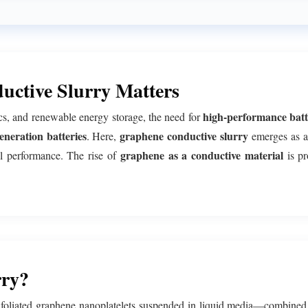
ctive Slurry Matters
high-performance batt
ics, and renewable energy storage, the need for
eneration batteries
graphene conductive slurry
. Here,
emerges as a
graphene as a conductive material
cal performance. The rise of
is pr
rry?
xfoliated graphene nanoplatelets suspended in liquid media—combined 