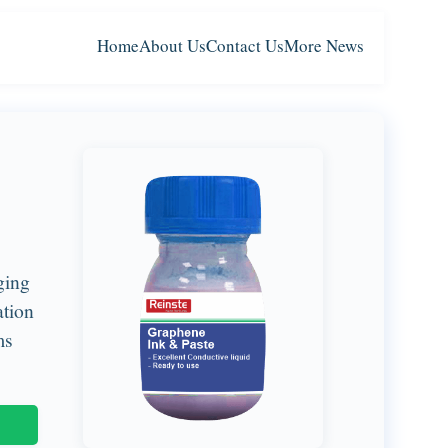
Home
About Us
Contact Us
More News
ging
ation
ms