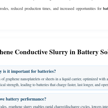
ba
trodes, reduced production times, and increased opportunities for
ene Conductive Slurry in Battery So
is it important for batteries?
of graphene nanoplatelets or sheets in a liquid carrier, optimized with ad
l strength, leading to batteries that charge faster, last longer, and opera
ove battery performance?
es, graphene slurry enables rapid charge/discharge cycles, lowers inter