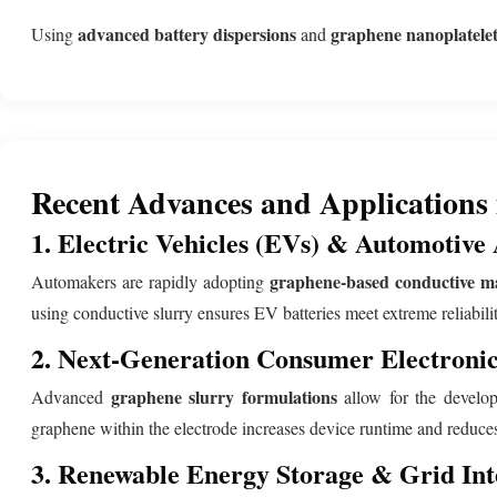
advanced battery dispersions
graphene nanoplatelets
Using
and
Recent Advances and Applications
1. Electric Vehicles (EVs) & Automotive 
graphene-based conductive ma
Automakers are rapidly adopting
using conductive slurry ensures EV batteries meet extreme reliabili
2. Next-Generation Consumer Electronic
graphene slurry formulations
Advanced
allow for the developm
graphene within the electrode increases device runtime and reduce
3. Renewable Energy Storage & Grid Int