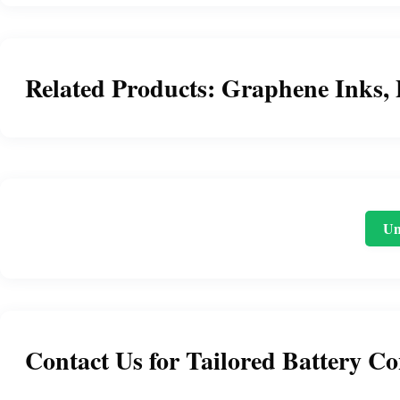
Related Products: Graphene Inks, 
Un
Contact Us for Tailored Battery Co