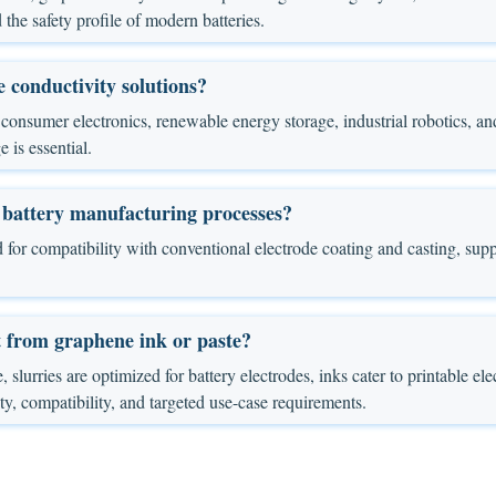
 the safety profile of modern batteries.
 conductivity solutions?
or, consumer electronics, renewable energy storage, industrial robotics
 is essential.
 battery manufacturing processes?
 for compatibility with conventional electrode coating and casting, supp
t from graphene ink or paste?
, slurries are optimized for battery electrodes, inks cater to printable ele
ity, compatibility, and targeted use-case requirements.