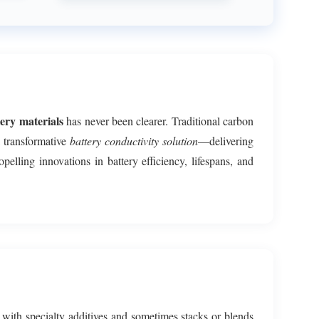
ery materials
has never been clearer. Traditional carbon
 transformative
battery conductivity solution
—delivering
opelling innovations in battery efficiency, lifespans, and
with specialty additives and sometimes stacks or blends