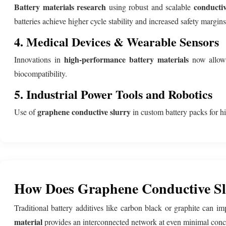
Battery materials research
conductiv
using robust and scalable
batteries achieve higher cycle stability and increased safety margin
4. Medical Devices & Wearable Sensors
high-performance battery materials
Innovations in
now allow s
biocompatibility.
5. Industrial Power Tools and Robotics
graphene conductive slurry
Use of
in custom battery packs for hi
How Does Graphene Conductive Slu
Traditional battery additives like carbon black or graphite can i
material
provides an interconnected network at even minimal concent