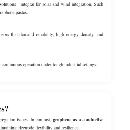
 solutions—integral for solar and wind integration. Such
graphene pastes.
sors that demand reliability, high energy density, and
 continuous operation under tough industrial settings.
es?
graphene as a conductive
regation issues. In contrast,
taining electrode flexibility and resilience.