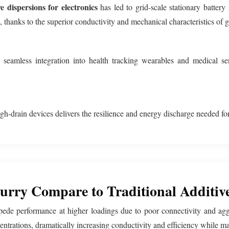
e dispersions for electronics
has led to grid-scale stationary battery
s, thanks to the superior conductivity and mechanical characteristics of 
eamless integration into health tracking wearables and medical sen
gh-drain devices delivers the resilience and energy discharge needed for
rry Compare to Traditional Additiv
mpede performance at higher loadings due to poor connectivity and agg
rations, dramatically increasing conductivity and efficiency while main