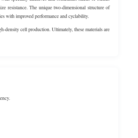
ize resistance. The unique two-dimensional structure of
gies with improved performance and cyclability.
gh-density cell production. Ultimately, these materials are
iency.