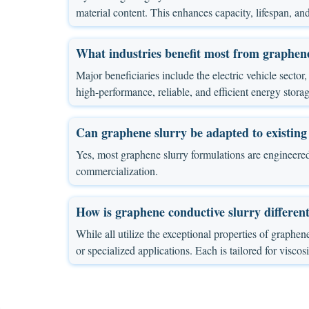
material content. This enhances capacity, lifespan, and
What industries benefit most from graphene
Major beneficiaries include the electric vehicle sect
high-performance, reliable, and efficient energy storage
Can graphene slurry be adapted to existing
Yes, most graphene slurry formulations are engineered
commercialization.
How is graphene conductive slurry differen
While all utilize the exceptional properties of graphene
or specialized applications. Each is tailored for viscos