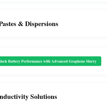
Pastes & Dispersions
lock Battery Performance with Advanced Graphene Slurry
nductivity Solutions