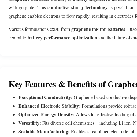
conductive slurry technology
with graphite. This
is pivotal for
graphene enables electrons to flow rapidly, resulting in electrodes
graphene ink for batteries
Various formulations exist, from
—used 
battery performance optimization
en
central to
and the future of
Key Features & Benefits of Graphe
Exceptional Conductivity:
Graphene-based conductive dispers
Enhanced Electrode Stability:
Formulations provide robust d
Optimized Energy Density:
Allows for effective loading of ac
Versatility:
Fits diverse cell chemistries—including Li-ion, Na
Scalable Manufacturing:
Enables streamlined electrode fabr