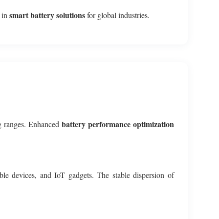
smart battery solutions
p in
for global industries.
battery performance optimization
ing ranges. Enhanced
able devices, and IoT gadgets. The stable dispersion of