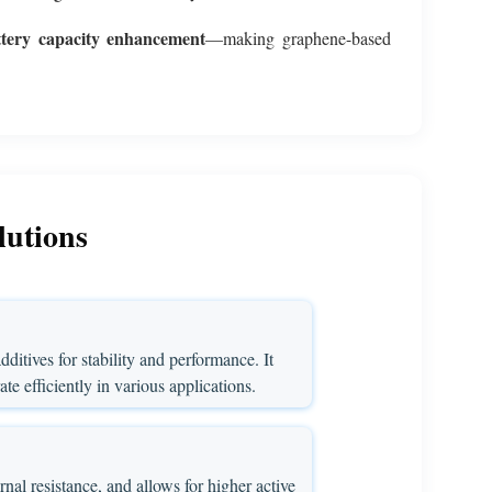
ttery capacity enhancement
—making graphene-based
lutions
ditives for stability and performance. It
te efficiently in various applications.
nal resistance, and allows for higher active