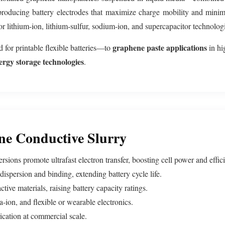
 producing battery electrodes that maximize charge mobility and minim
 for lithium-ion, lithium-sulfur, sodium-ion, and supercapacitor technolo
graphene paste applications
for printable flexible batteries—to
in hi
ergy storage technologies
.
ne Conductive Slurry
ions promote ultrafast electron transfer, boosting cell power and effic
ispersion and binding, extending battery cycle life.
tive materials, raising battery capacity ratings.
-ion, and flexible or wearable electronics.
ication at commercial scale.