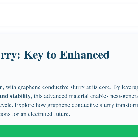
rry: Key to Enhanced
, with graphene conductive slurry at its core. By levera
nd stability
, this advanced material enables next-gener
ifecycle. Explore how graphene conductive slurry transfor
ons for an electrified future.