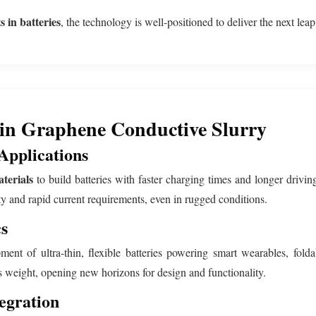
 in batteries
, the technology is well-positioned to deliver the next lea
 in Graphene Conductive Slurry
Applications
terials
to build batteries with faster charging times and longer driv
ty and rapid current requirements, even in rugged conditions.
s
ent of ultra-thin, flexible batteries powering smart wearables, fold
s weight, opening new horizons for design and functionality.
egration