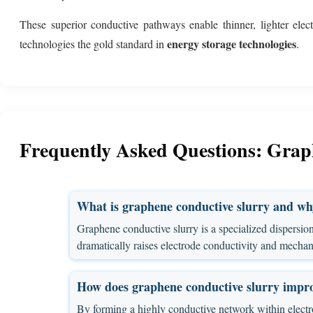
These superior conductive pathways enable thinner, lighter elec
energy storage technologies
technologies the gold standard in
.
Frequently Asked Questions: Graph
What is graphene conductive slurry and why 
Graphene conductive slurry is a specialized dispersion 
dramatically raises electrode conductivity and mechanica
How does graphene conductive slurry impr
By forming a highly conductive network within electrod