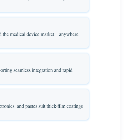
, and the medical device market—anywhere
orting seamless integration and rapid
ctronics, and pastes suit thick-film coatings