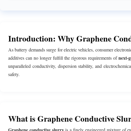
Introduction: Why Graphene Condu
As battery demands surge for electric vehicles, consumer electron
next-g
additives can no longer fulfill the rigorous requirements of
unparalleled conductivity, dispersion stability, and electrochemi
safety.
What is Graphene Conductive Slu
Graphene conductive slurry
is a finely engineered mixture of e