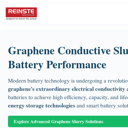
Graphene Conductive Slu
Battery Performance
Modern battery technology is undergoing a revolution
graphene's extraordinary electrical conductivity a
batteries to achieve high efficiency, capacity, and l
energy storage technologies
and smart battery soluti
Explore Advanced Graphene Slurry Solutions