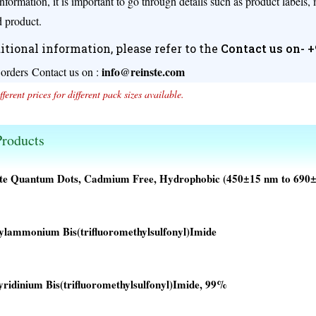
nformation, it is important to go through details such as product labels,
 product.
itional information, please refer to the
Contact us on- 
info@reinste.com
 orders
Contact us on :
fferent prices for different pack sizes available.
roducts
ite Quantum Dots, Cadmium Free, Hydrophobic (450±15 nm to 690
ylammonium Bis(trifluoromethylsulfonyl)Imide
00.
00.
yridinium Bis(trifluoromethylsulfonyl)Imide, 99%
00.
00.