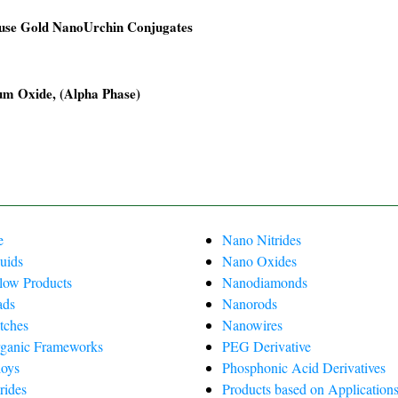
use Gold NanoUrchin Conjugates
00.
00.
um Oxide, (Alpha Phase)
00.
00.
0.
0.
e
Nano Nitrides
uids
Nano Oxides
Flow Products
Nanodiamonds
ads
Nanorods
tches
Nanowires
ganic Frameworks
PEG Derivative
oys
Phosphonic Acid Derivatives
rides
Products based on Applications