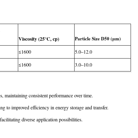
t
Viscosity (25°C, cp)
Particle Size D50 (μm)
≤1600
5.0–12.0
≤1600
3.0–10.0
s, maintaining consistent performance over time.
ding to improved efficiency in energy storage and transfer.
cilitating diverse application possibilities.