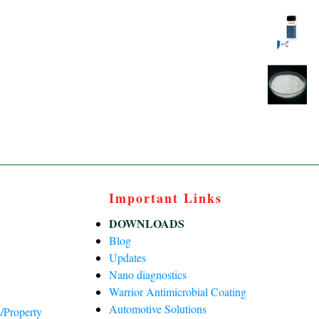
Important Links
DOWNLOADS
Blog
Updates
Nano diagnostics
Warrior Antimicrobial Coating
Automotive Solutions
/Property