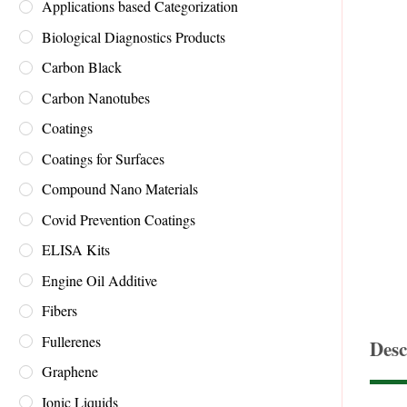
Applications based Categorization
Biological Diagnostics Products
Carbon Black
Carbon Nanotubes
Coatings
Coatings for Surfaces
Compound Nano Materials
Covid Prevention Coatings
ELISA Kits
Engine Oil Additive
Fibers
Fullerenes
Desc
Graphene
Ionic Liquids