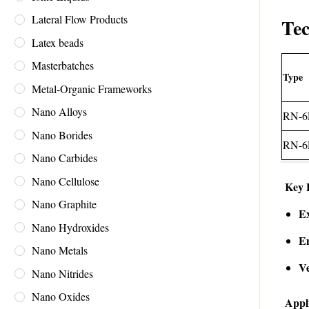
Lateral Flow Products
Tec
Latex beads
Masterbatches
Type
Metal-Organic Frameworks
Nano Alloys
RN-6
Nano Borides
RN-6
Nano Carbides
Nano Cellulose
Key 
Nano Graphite
Ex
Nano Hydroxides
E
Nano Metals
Ve
Nano Nitrides
Nano Oxides
Appl