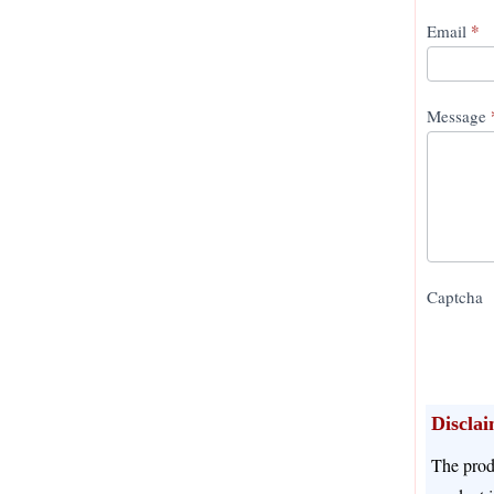
*
Email
Message
Captcha
Discla
The prod