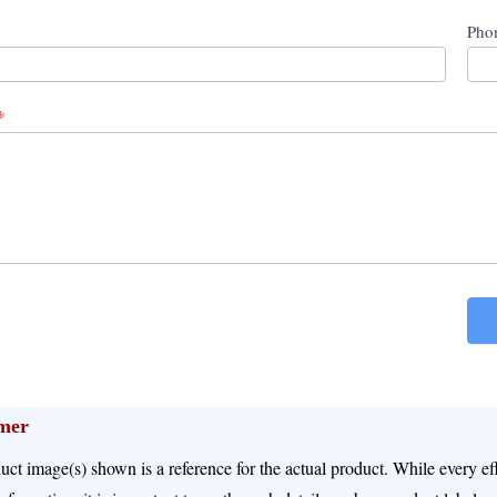
Pho
*
imer
uct image(s) shown is a reference for the actual product. While every e