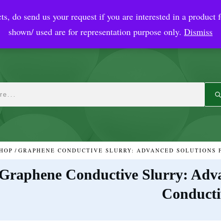
ts, do send us your request if you are interested in a product f
crobial Coatings
NanoDiagnostic
Graphene
Automotiv
shown/ used are for representation purpose only.
Dismiss
HOP
/
Graphene Conductive Slurry: Adva
Conducti