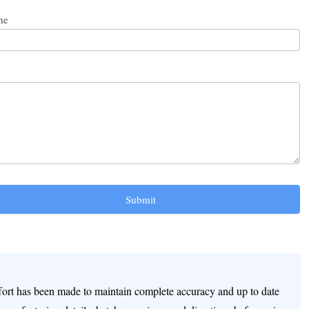
ne
Submit
ffort has been made to maintain complete accuracy and up to date