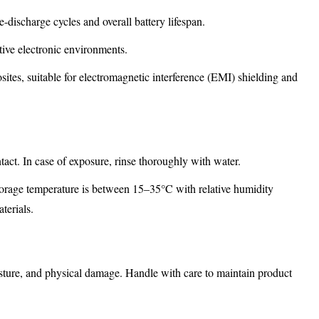
-discharge cycles and overall battery lifespan.
sitive electronic environments.
ites, suitable for electromagnetic interference (EMI) shielding and
ntact. In case of exposure, rinse thoroughly with water.
orage temperature is between 15–35°C with relative humidity
terials.
oisture, and physical damage. Handle with care to maintain product