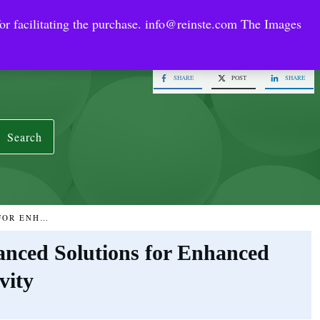
or facilitating the purchase.
info@reinste.com
The Images
Technology Areas
Contact US
e Solutions
SHARE
POST
SHARE
Search
GRAPHENE CONDUCTIVE SLURRY: ADVANCED SOLUTIONS FOR ENHANCED CONDUCTIVITY
nced Solutions for Enhanced
vity