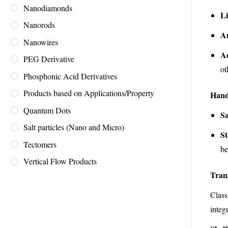
Nanodiamonds
Li
Nanorods
An
Nanowires
A
PEG Derivative
ot
Phosphonic Acid Derivatives
Products based on Applications/Property
Hand
Quantum Dots
Sa
Salt particles (Nano and Micro)
St
Tectomers
be
Vertical Flow Products
Tran
Class
integr