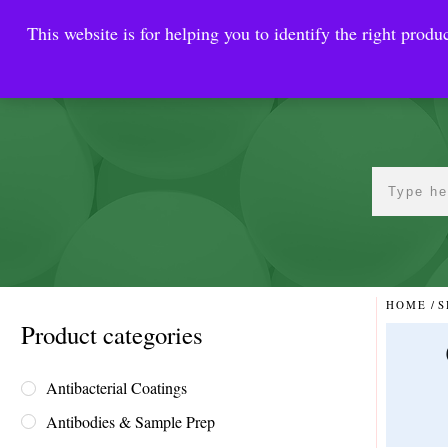
This website is for helping you to identify the right produc
Reinste
Warrior Antimi
HOME
/
S
Product categories
Antibacterial Coatings
Antibodies & Sample Prep