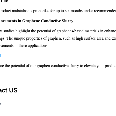
 Life
roduct maintains its properties for up to six months under recommended
ncements in Graphene Conductive Slurry
t studies highlight the potential of graphenes-based materials in enha
ngs. The unique properties of graphen, such as high surface area and excel
vements in these applications.
I
re the potential of our graphen conductive slurry to elevate your product
act US
ct
me