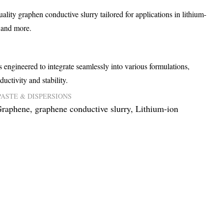
lity graphen conductive slurry tailored for applications in lithium-
, and more.
 engineered to integrate seamlessly into various formulations,
ductivity and stability.
PASTE & DISPERSIONS
raphene
,
graphene conductive slurry
,
Lithium-ion