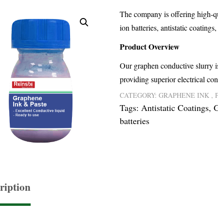
The company is offering high-qua
ion batteries, antistatic coatings
Product Overview
Our graphen conductive slurry is
providing superior electrical con
CATEGORY:
GRAPHENE INK , 
Tags:
Antistatic Coatings
,
G
batteries
ription