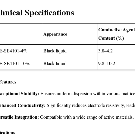
hnical Specifications
Conductive Agen
Appearance
Content (%)
E-SE4101-4%
Black liquid
3.8–4.2
E-SE4101-10%
Black liquid
9.8–10.2
Features
ceptional Stability:
Ensures uniform dispersion within various matrice
nhanced Conductivity:
Significantly reduces electrode resistivity, lea
rsatile Integration:
Compatible with a wide range of active materials, fa
ications