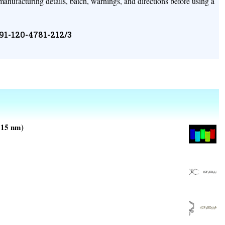
 manufacturing details, batch, warnings, and directions before using a
+91-120-4781-212/3
±15 nm)