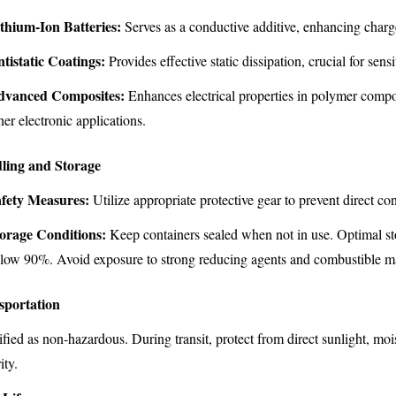
thium-Ion Batteries:
Serves as a conductive additive, enhancing charge
tistatic Coatings:
Provides effective static dissipation, crucial for sen
dvanced Composites:
Enhances electrical properties in polymer compos
her electronic applications.
ling and Storage
fety Measures:
Utilize appropriate protective gear to prevent direct co
orage Conditions:
Keep containers sealed when not in use. Optimal st
low 90%. Avoid exposure to strong reducing agents and combustible ma
sportation
ified as non-hazardous. During transit, protect from direct sunlight, m
ity.