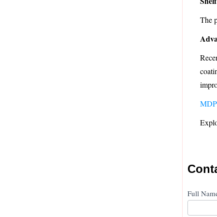
Shelf
The p
Adva
Recen
coati
impro
MDP
Explo
Cont
Conta
Full Na
Us