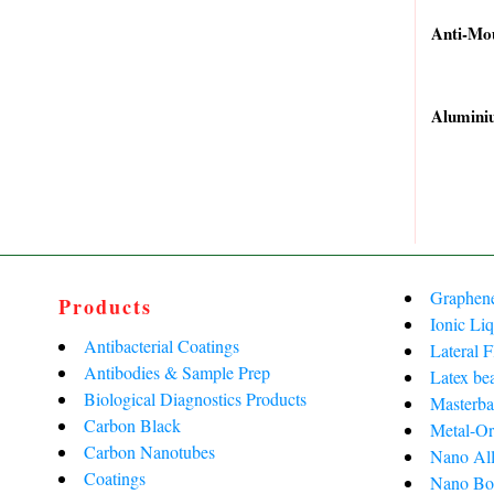
price
price
Anti-Mo
was:
is:
Original
Current
₹50,240.
₹26,442.
price
price
Alumini
was:
is:
Original
Current
₹62,900.
₹40,600.
price
price
was:
is:
₹8,087.0
₹4,901.0
Graphen
Products
Ionic Liq
Antibacterial Coatings
Lateral 
Antibodies & Sample Prep
Latex be
Biological Diagnostics Products
Masterba
Carbon Black
Metal-Or
Carbon Nanotubes
Nano All
Coatings
Nano Bo