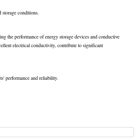
 storage conditions.
ncing the performance of energy storage devices and conductive
lent electrical conductivity, contribute to significant
s' performance and reliability.