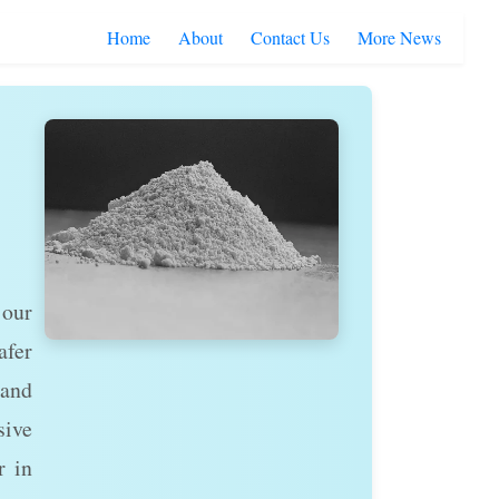
Home
About
Contact Us
More News
 our
afer
 and
sive
r in