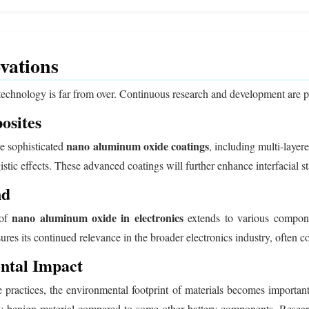
vations
echnology is far from over. Continuous research and development are pus
osites
nano aluminum oxide coatings
re sophisticated
, including multi-laye
tic effects. These advanced coatings will further enhance interfacial sta
nd
nano aluminum oxide in electronics
 of
extends to various compone
nsures its continued relevance in the broader electronics industry, often
ental Impact
 practices, the environmental footprint of materials becomes importan
lly benign material compared to some other battery components. Resear