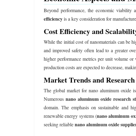
Beyond performance, the economic viability 
efficiency
is a key consideration for manufacture
Cost Efficiency and Scalabilit
While the initial cost of nanomaterials can be h
and improved safety often lead to a greater ove
higher performance metrics per unit volume or w
production costs are expected to decrease, makin
Market Trends and Research 
The global market for nano aluminum oxide is e
nano aluminum oxide research st
Numerous
domain. The emphasis on sustainable and high-
nano aluminum oxi
renewable energy systems (
nano aluminum oxide supplie
seeking reliable