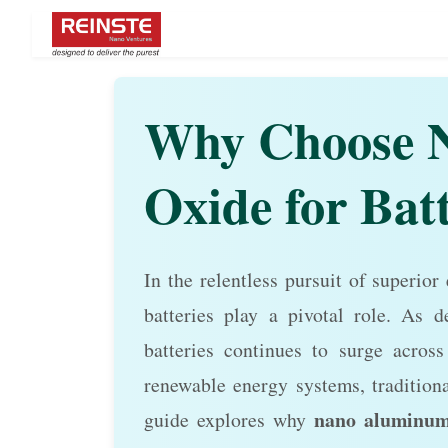
Why Choose 
Oxide for Bat
In the relentless pursuit of superior
batteries play a pivotal role. As d
batteries continues to surge across 
renewable energy systems, traditiona
nano aluminum
guide explores why