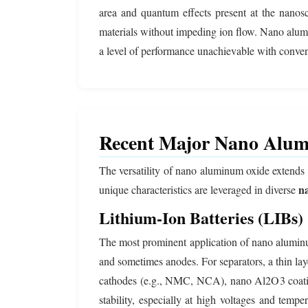
area and quantum effects present at the nanoscal
materials without impeding ion flow. Nano aluminu
a level of performance unachievable with conven
Recent Major Nano Alumi
The versatility of nano aluminum oxide extends 
n
unique characteristics are leveraged in diverse
Lithium-Ion Batteries (LIBs)
The most prominent application of nano alumin
and sometimes anodes. For separators, a thin lay
cathodes (e.g., NMC, NCA), nano Al2O3 coatings
stability, especially at high voltages and tempe