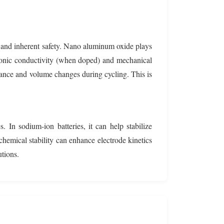
ty and inherent safety. Nano aluminum oxide plays
ent ionic conductivity (when doped) and mechanical
stance and volume changes during cycling. This is
 In sodium-ion batteries, it can help stabilize
chemical stability can enhance electrode kinetics
tions.