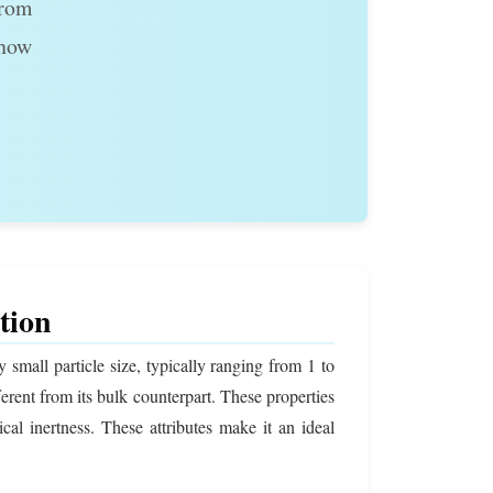
From
 how
tion
small particle size, typically ranging from 1 to
fferent from its bulk counterpart. These properties
cal inertness. These attributes make it an ideal