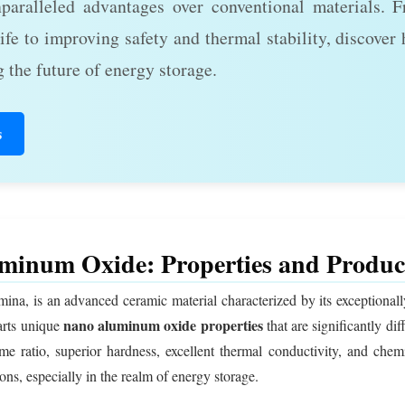
nparalleled advantages over conventional materials. 
ife to improving safety and thermal stability, discover
 the future of energy storage.
s
minum Oxide: Properties and Produc
, is an advanced ceramic material characterized by its exceptionally 
nano aluminum oxide properties
arts unique
that are significantly di
me ratio, superior hardness, excellent thermal conductivity, and chemi
ons, especially in the realm of energy storage.