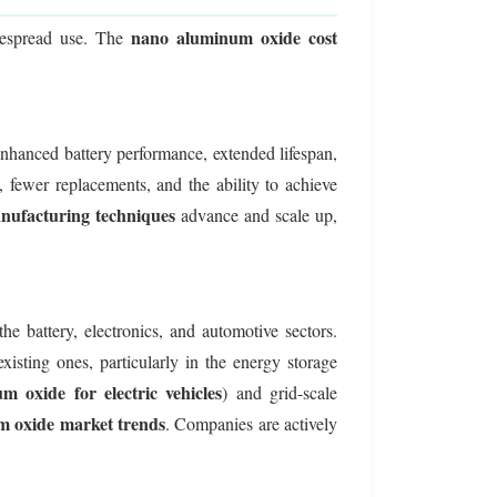
nano aluminum oxide cost
despread use. The
 enhanced battery performance, extended lifespan,
 fewer replacements, and the ability to achieve
ufacturing techniques
advance and scale up,
e battery, electronics, and automotive sectors.
isting ones, particularly in the energy storage
 oxide for electric vehicles
) and grid-scale
 oxide market trends
. Companies are actively