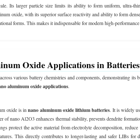
e. Its larger particle size limits its ability to form uniform, ultra-thi
m oxide, with its superior surface reactivity and ability to form dense,
tional forms. This makes it indispensable for modern high-performance 
num Oxide Applications in Batteries
across various battery chemistries and components, demonstrating its b
ano aluminum oxide applications
.
nano aluminum oxide lithium batteries
um oxide is in
. It is widely u
er of nano Al2O3 enhances thermal stability, prevents dendrite formatio
 protect the active material from electrolyte decomposition, reduce tr
ratures. This directly contributes to longer-lasting and safer LIBs fo