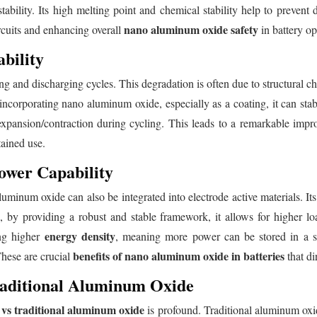
stability. Its high melting point and chemical stability help to prevent
nano aluminum oxide safety
ircuits and enhancing overall
in battery op
bility
ng and discharging cycles. This degradation is often due to structural ch
incorporating nano aluminum oxide, especially as a coating, it can stabi
xpansion/contraction during cycling. This leads to a remarkable impr
tained use.
ower Capability
uminum oxide can also be integrated into electrode active materials. Its h
e, by providing a robust and stable framework, it allows for higher l
energy density
ing higher
, meaning more power can be stored in a s
benefits of nano aluminum oxide in batteries
These are crucial
that di
aditional Aluminum Oxide
vs traditional aluminum oxide
is profound. Traditional aluminum oxid