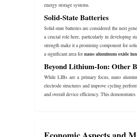
energy storage systems.
Solid-State Batteries
Solid-state batteries are considered the next ge
a crucial role here, particularly in developing s
strength make it a promising component for solid
nano aluminum oxide inn
a significant area for
Beyond Lithium-Ion: Other B
While LIBs are a primary focus, nano aluminum 
electrode structures and improve cycling perform
and overall device efficiency. This demonstrates 
Economic Aspects and M