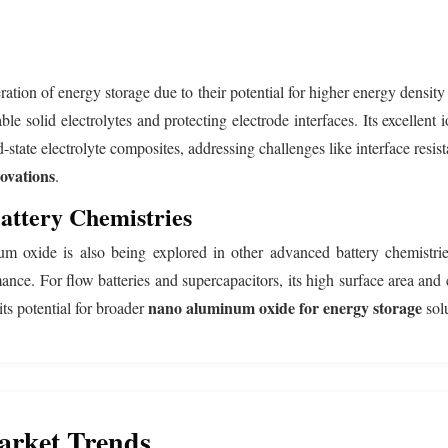
neration of energy storage due to their potential for higher energy densi
table solid electrolytes and protecting electrode interfaces. Its excell
-state electrolyte composites, addressing challenges like interface resi
ovations
.
attery Chemistries
oxide is also being explored in other advanced battery chemistries.
ance. For flow batteries and supercapacitors, its high surface area and 
nano aluminum oxide for energy storage
its potential for broader
solu
arket Trends