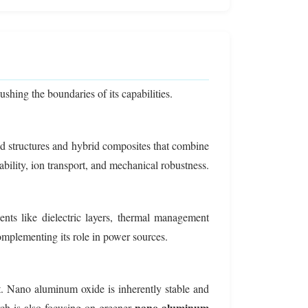
hing the boundaries of its capabilities.
red structures and hybrid composites that combine
bility, ion transport, and mechanical robustness.
nts like dielectric layers, thermal management
 complementing its role in power sources.
t. Nano aluminum oxide is inherently stable and
nano aluminum
ch is also focusing on greener