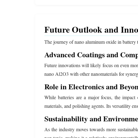
Future Outlook and Inno
The journey of nano aluminum oxide in battery t
Advanced Coatings and Comp
Future innovations will likely focus on even mo
nano Al2O3 with other nanomaterials for synergis
Role in Electronics and Beyo
While batteries are a major focus, the impact
materials, and polishing agents. Its versatility e
Sustainability and Environm
As the industry moves towards more sustainable
non-toxic, making it a relatively environmenta