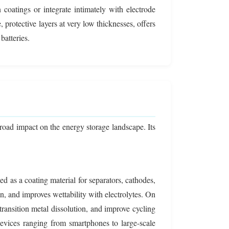
n coatings or integrate intimately with electrode
 protective layers at very low thicknesses, offers
batteries.
road impact on the energy storage landscape. Its
sed as a coating material for separators, cathodes,
n, and improves wettability with electrolytes. On
ansition metal dissolution, and improve cycling
r devices ranging from smartphones to large-scale