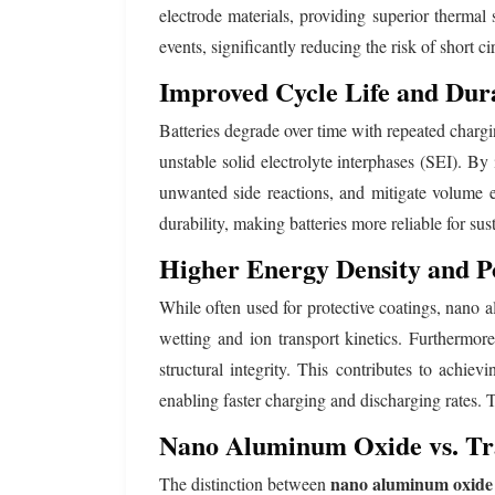
electrode materials, providing superior thermal 
events, significantly reducing the risk of short c
Improved Cycle Life and Dura
Batteries degrade over time with repeated chargi
unstable solid electrolyte interphases (SEI). By 
unwanted side reactions, and mitigate volume e
durability, making batteries more reliable for sus
Higher Energy Density and P
While often used for protective coatings, nano al
wetting and ion transport kinetics. Furthermor
structural integrity. This contributes to achiev
enabling faster charging and discharging rates. 
Nano Aluminum Oxide vs. Tr
nano aluminum oxide 
The distinction between