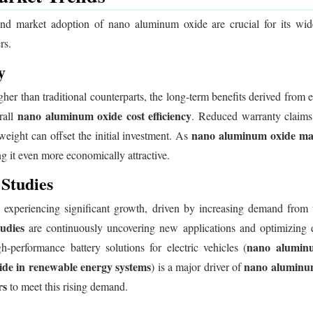
and market adoption of nano aluminum oxide are crucial for its wi
rs.
y
igher than traditional counterparts, the long-term benefits derived from
nano aluminum oxide cost efficiency
rall
. Reduced warranty claims,
nano aluminum oxide man
eight can offset the initial investment. As
g it even more economically attractive.
Studies
xperiencing significant growth, driven by increasing demand from th
udies
are continuously uncovering new applications and optimizing ex
nano aluminum
performance battery solutions for electric vehicles (
de in renewable energy systems
nano aluminum
) is a major driver of
rs
to meet this rising demand.