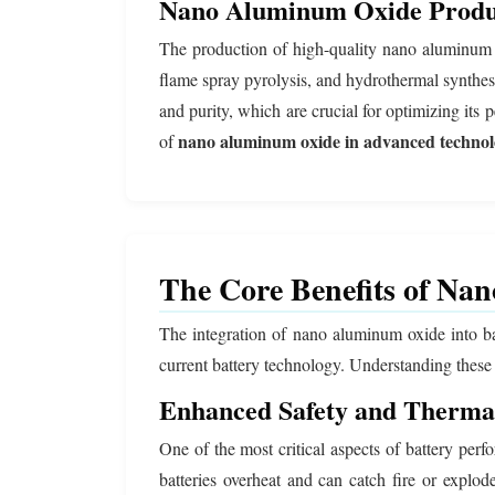
Nano Aluminum Oxide Produc
The production of high-quality nano aluminum o
flame spray pyrolysis, and hydrothermal synthe
and purity, which are crucial for optimizing its p
nano aluminum oxide in advanced technol
of
The Core Benefits of Na
The integration of nano aluminum oxide into batt
current battery technology. Understanding these
Enhanced Safety and Thermal
One of the most critical aspects of battery per
batteries overheat and can catch fire or explo