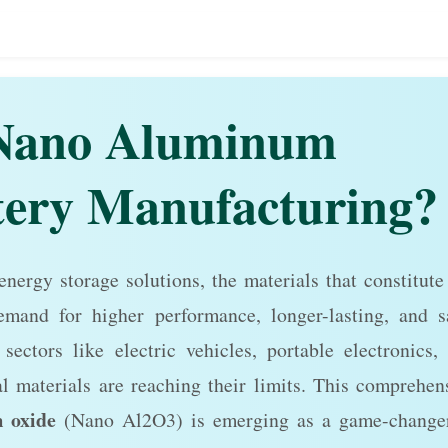
Nano Aluminum
tery Manufacturing?
 energy storage solutions, the materials that constitute
emand for higher performance, longer-lasting, and s
sectors like electric vehicles, portable electronics,
l materials are reaching their limits. This comprehen
 oxide
(Nano Al2O3) is emerging as a game-change