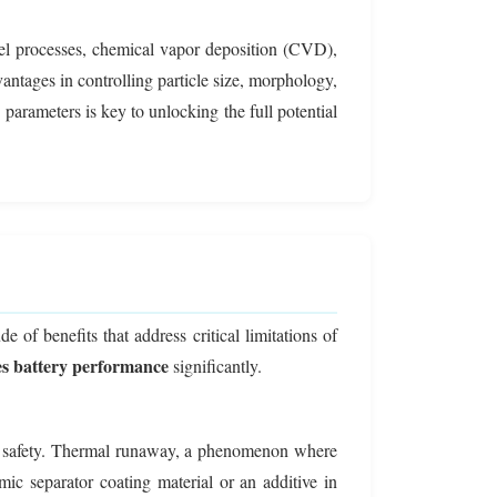
gel processes, chemical vapor deposition (CVD),
vantages in controlling particle size, morphology,
e parameters is key to unlocking the full potential
 of benefits that address critical limitations of
s battery performance
significantly.
, is safety. Thermal runaway, a phenomenon where
ic separator coating material or an additive in