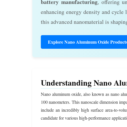
battery manufacturing
, offering u
enhancing energy density and cycle l
this advanced nanomaterial is shaping
Explore Nano Aluminum Oxide Product
Understanding Nano Alu
Nano aluminum oxide, also known as nano alumina
100 nanometers. This nanoscale dimension imp
include an incredibly high surface area-to-volu
candidate for various high-performance applicati