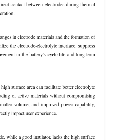
 direct contact between electrodes during thermal
eration.
anges in electrode materials and the formation of
lize the electrode-electrolyte interface, suppress
cycle life
ovement in the battery's
and long-term
igh surface area can facilitate better electrolyte
oading of active materials without compromising
maller volume, and improved power capability,
rectly impact user experience.
e, while a good insulator, lacks the high surface