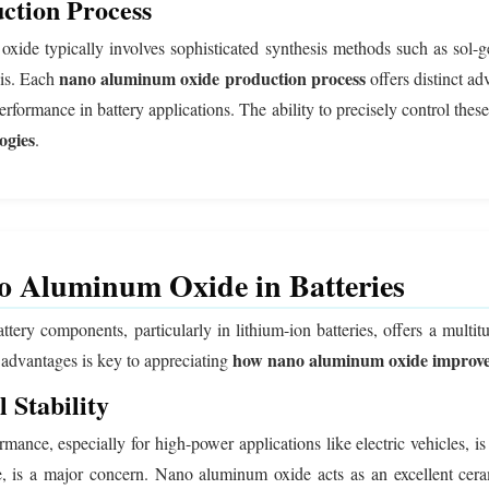
tion Process
xide typically involves sophisticated synthesis methods such as sol-
nano aluminum oxide production process
sis. Each
offers distinct ad
erformance in battery applications. The ability to precisely control thes
ogies
.
no Aluminum Oxide in Batteries
ery components, particularly in lithium-ion batteries, offers a multitude
how nano aluminum oxide improve
 advantages is key to appreciating
 Stability
formance, especially for high-power applications like electric vehicles
de, is a major concern. Nano aluminum oxide acts as an excellent ceram