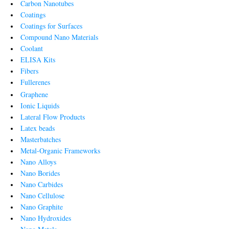
Carbon Nanotubes
Coatings
Coatings for Surfaces
Compound Nano Materials
Coolant
ELISA Kits
Fibers
Fullerenes
Graphene
Ionic Liquids
Lateral Flow Products
Latex beads
Masterbatches
Metal-Organic Frameworks
Nano Alloys
Nano Borides
Nano Carbides
Nano Cellulose
Nano Graphite
Nano Hydroxides