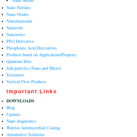
Nano Metals
Nano Nitrides
Nano Oxides
Nanodiamonds
Nanorods
Nanowires
PEG Derivative
Phosphonic Acid Derivatives
Products based on Applications/Property
Quantum Dots
Salt particles (Nano and Micro)
Tectomers
Vertical Flow Products
Important Links
DOWNLOADS
Blog
Updates
Nano diagnostics
Warrior Antimicrobial Coating
Automotive Solutions