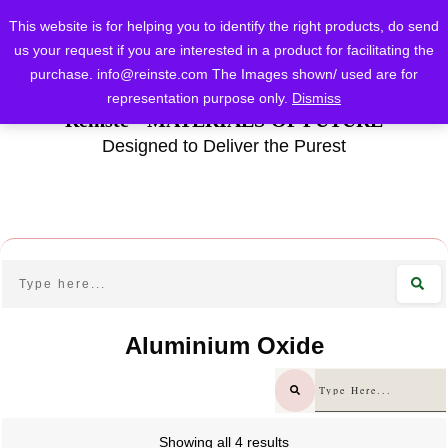
This website is for helping you to identify the right products, do send
us your request if you are interested in a product for facilitating the
purchase.
info@reinste.com
The Images shown/ used are for
representation purpose only.
Dismiss
Reinste - MATERIALS OF FUTURE
Designed to Deliver the Purest
Aluminium Oxide
Showing all 4 results