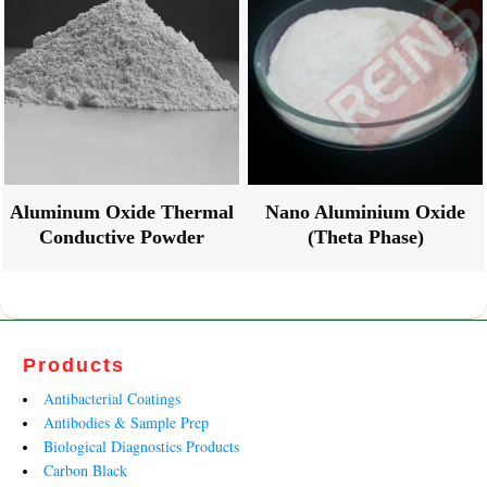
Aluminum Oxide Thermal
Nano Aluminium Oxide
Conductive Powder
(Theta Phase)
Products
Antibacterial Coatings
Antibodies & Sample Prep
Biological Diagnostics Products
Carbon Black