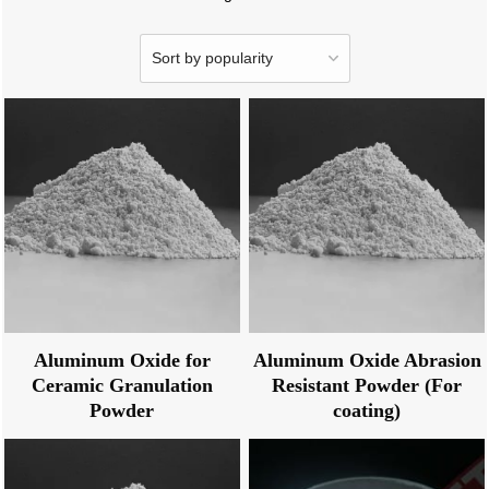
Aluminum Oxide for
Aluminum Oxide Abrasion
Ceramic Granulation
Resistant Powder (For
Powder
coating)