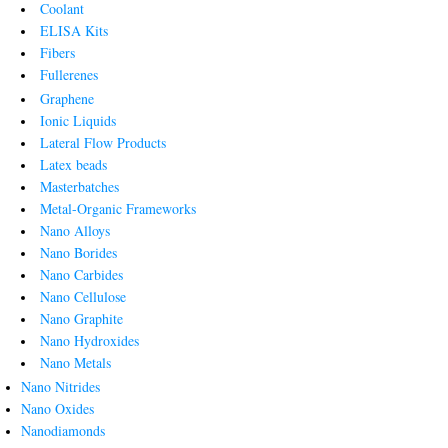
Coolant
ELISA Kits
Fibers
Fullerenes
Graphene
Ionic Liquids
Lateral Flow Products
Latex beads
Masterbatches
Metal-Organic Frameworks
Nano Alloys
Nano Borides
Nano Carbides
Nano Cellulose
Nano Graphite
Nano Hydroxides
Nano Metals
Nano Nitrides
Nano Oxides
Nanodiamonds