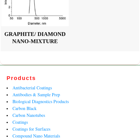
GRAPHITE/ DIAMOND
NANO-MIXTURE
Products
Antibacterial Coatings
Antibodies & Sample Prep
Biological Diagnostics Products
Carbon Black
Carbon Nanotubes
Coatings
Coatings for Surfaces
Compound Nano Materials