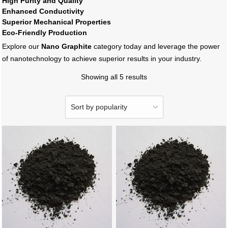
High Purity and Quality
Enhanced Conductivity
Superior Mechanical Properties
Eco-Friendly Production
Explore our
Nano Graphite
category today and leverage the power
of nanotechnology to achieve superior results in your industry.
Showing all 5 results