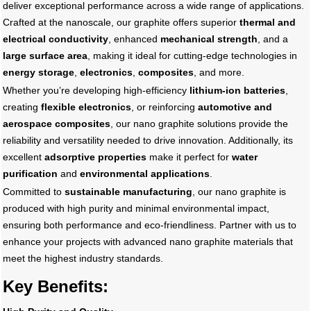
deliver exceptional performance across a wide range of applications.
Crafted at the nanoscale, our graphite offers superior
thermal and
electrical conductivity
, enhanced
mechanical strength
, and a
large surface area
, making it ideal for cutting-edge technologies in
energy storage
,
electronics
,
composites
, and more.
Whether you’re developing high-efficiency
lithium-ion batteries
,
creating
flexible electronics
, or reinforcing
automotive and
aerospace composites
, our nano graphite solutions provide the
reliability and versatility needed to drive innovation. Additionally, its
excellent
adsorptive properties
make it perfect for
water
purification
and
environmental applications
.
Committed to
sustainable manufacturing
, our nano graphite is
produced with high purity and minimal environmental impact,
ensuring both performance and eco-friendliness. Partner with us to
enhance your projects with advanced nano graphite materials that
meet the highest industry standards.
Key Benefits: