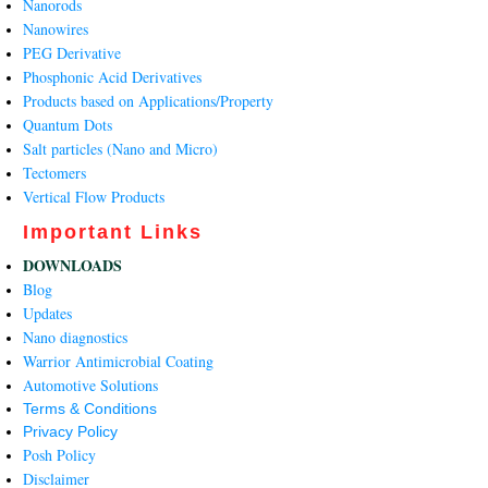
Nanorods
Nanowires
PEG Derivative
Phosphonic Acid Derivatives
Products based on Applications/Property
Quantum Dots
Salt particles (Nano and Micro)
Tectomers
Vertical Flow Products
Important Links
DOWNLOADS
Blog
Updates
Nano diagnostics
Warrior Antimicrobial Coating
Automotive Solutions
Terms & Conditions
Privacy Policy
Posh Policy
Disclaimer