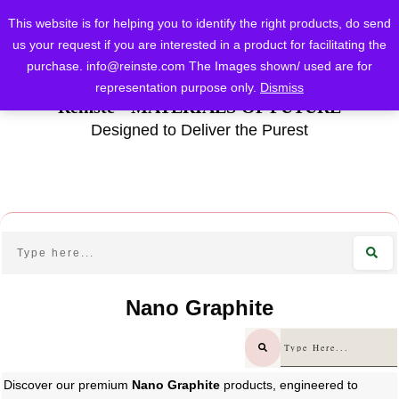
This website is for helping you to identify the right products, do send
us your request if you are interested in a product for facilitating the
purchase.
info@reinste.com
The Images shown/ used are for
representation purpose only.
Dismiss
Reinste - MATERIALS OF FUTURE
Designed to Deliver the Purest
Nano Graphite
Discover our premium
Nano Graphite
products, engineered to