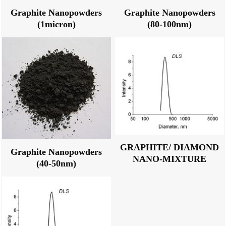
Graphite Nanopowders
Graphite Nanopowders
(1micron)
(80-100nm)
GRAPHITE/ DIAMOND
Graphite Nanopowders
NANO-MIXTURE
(40-50nm)