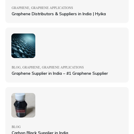
GRAPHENE
GRAPHENE APPLICATIONS
,
Graphene Distributors & Suppliers in India | Hyika
BLOG
GRAPHENE
GRAPHENE APPLICATIONS
,
,
Graphene Supplier in India – #1 Graphene Supplier
BLOG
Carbon Black Supplier in India