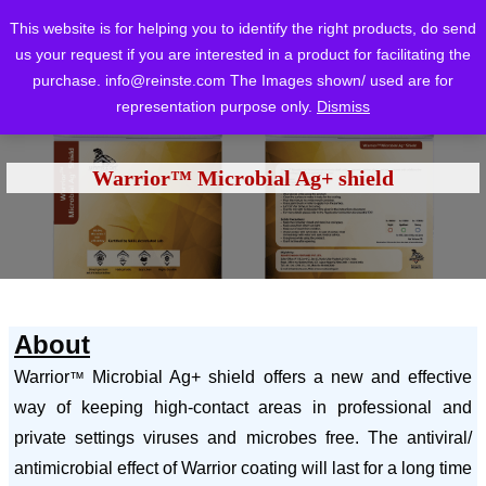
This website is for helping you to identify the right products, do send
us your request if you are interested in a product for facilitating the
purchase.
info@reinste.com
The Images shown/ used are for
representation purpose only.
Dismiss
Home
Blog
Blog
Warrior™ Microbial Ag+ shield
/
/
/
Warrior™ Microbial Ag+ shield
About
Warrior
Microbial Ag+ shield offers a new and effective
™
way of keeping high-contact areas in professional and
private settings viruses and microbes free. The antiviral/
antimicrobial effect of Warrior coating will last for a long time