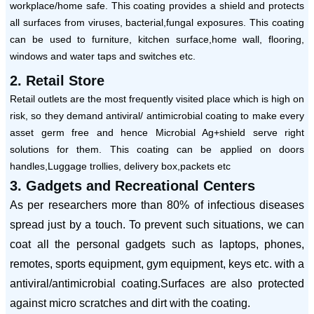
workplace/home safe. This coating provides a shield and protects
all surfaces from viruses, bacterial,fungal exposures. This coating
can be used to furniture, kitchen surface,home wall, flooring,
windows and water taps and switches etc.
2. Retail Store
Retail outlets are the most frequently visited place which is high on
risk, so they demand antiviral/ antimicrobial coating to make every
asset germ free and hence Microbial Ag+shield serve right
solutions for them. This coating can be applied on doors
handles,Luggage trollies, delivery box,packets etc
3. Gadgets and Recreational Centers
As per researchers more than 80% of infectious diseases
spread just by a touch. To prevent such situations, we can
coat all the personal gadgets such as laptops, phones,
remotes, sports equipment, gym equipment, keys etc. with a
antiviral/antimicrobial coating.Surfaces are also protected
against micro scratches and dirt with the coating.