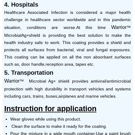
4. Hospitals
Healthcare Associated Infection is considered a major health
challenge in healthcare sector worldwide and in this pandemic
Warrior
situation, conditions are worse.At this time
™
MicrobialAg+shield is providing the best solution to make the
health industry safe to work. This coating provides a shield and
protects all surfaces from bacterial, viral and fungal exposures.
This coating can be applied on all the non absorbant surfaces
such as, door handle,reception area, tapes etc.
5. Transportation
Warrior
™ Microbial Ag+ shield provides antiviral/antimicrobial
protection with high durability in transport vehicles and systems
including cars, trains, buses,airplanes and marine vehicles.
Instruction for application
Wear gloves while using this product.
Clean the surface to make it ready for the coating.
Pour the mixture in a wide mouth container.Use a paint brush