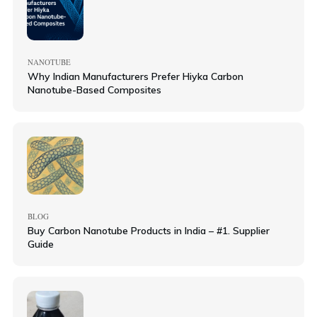
NANOTUBE
Why Indian Manufacturers Prefer Hiyka Carbon
Nanotube-Based Composites
BLOG
Buy Carbon Nanotube Products in India – #1. Supplier
Guide