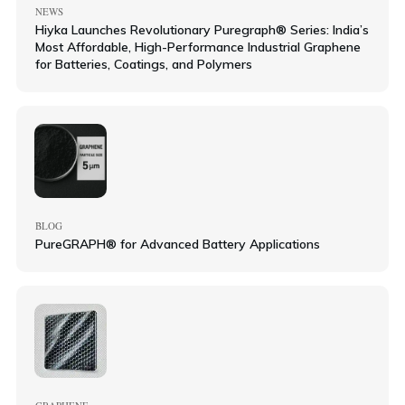
NEWS
Hiyka Launches Revolutionary Puregraph® Series: India’s
Most Affordable, High-Performance Industrial Graphene
for Batteries, Coatings, and Polymers
BLOG
PureGRAPH® for Advanced Battery Applications