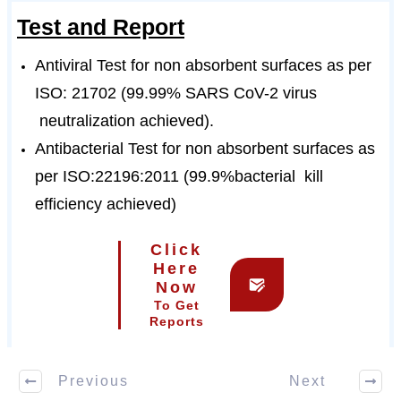
Test and Report
Antiviral Test for non absorbent surfaces as per
ISO: 21702 (99.99% SARS CoV-2 virus
neutralization achieved).
Antibacterial Test for non absorbent surfaces as
per ISO:22196:2011 (99.9%bacterial kill
efficiency achieved)
Click
Here
Now
To Get
Reports
Previous
Next