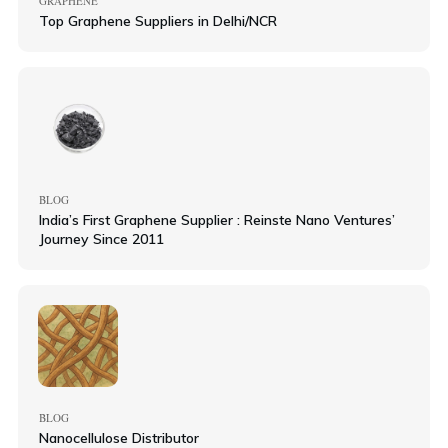
GRAPHENE
Top Graphene Suppliers in Delhi/NCR
BLOG
India’s First Graphene Supplier : Reinste Nano Ventures’
Journey Since 2011
BLOG
Nanocellulose Distributor