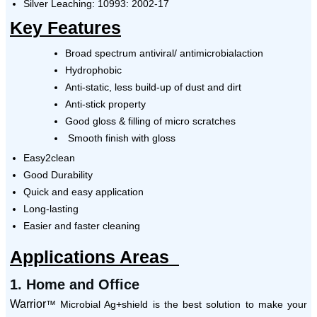
Silver Leaching: 10993: 2002-17
Key Features
Broad spectrum antiviral/ antimicrobialaction
Hydrophobic
Anti-static, less build-up of dust and dirt
Anti-stick property
Good gloss & filling of micro scratches
Smooth finish with gloss
Easy2clean
Good Durability
Quick and easy application
Long-lasting
Easier and faster cleaning
Applications Areas
1.
Home and Office
Warrior
™ Microbial Ag+shield is the best solution to make your