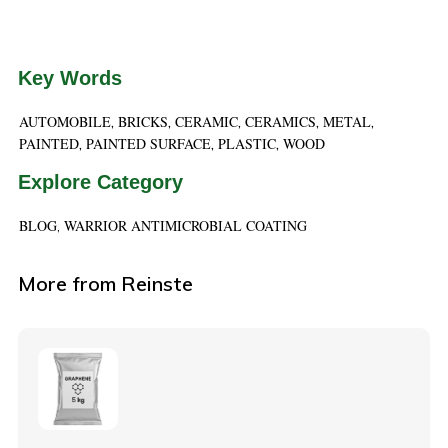
Key Words
AUTOMOBILE
BRICKS
CERAMIC
CERAMICS
METAL
,
,
,
,
,
PAINTED
PAINTED SURFACE
PLASTIC
WOOD
,
,
,
Explore Category
BLOG
WARRIOR ANTIMICROBIAL COATING
,
More from Reinste