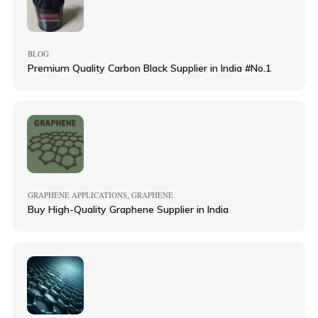
BLOG
Premium Quality Carbon Black Supplier in India #No.1
GRAPHENE APPLICATIONS
GRAPHENE
,
Buy High-Quality Graphene Supplier in India