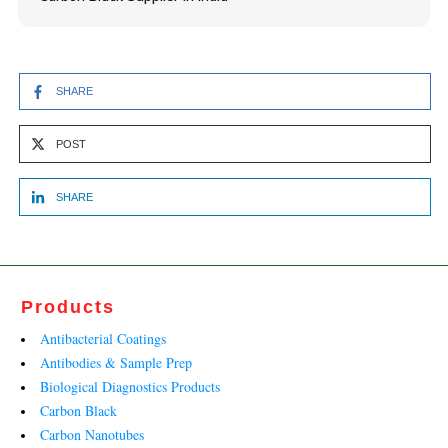
SHARE
POST
SHARE
Products
Antibacterial Coatings
Antibodies & Sample Prep
Biological Diagnostics Products
Carbon Black
Carbon Nanotubes