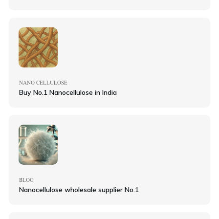
NANO CELLULOSE
Buy No.1 Nanocellulose in India
BLOG
Nanocellulose wholesale supplier No.1