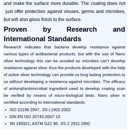
and make the surface more durable. The coating does not
just offer protection against viruses, germs and microbes,
but will also gloss finish to the surface.
Proven by Research and
International Standards
Research indicates that bacteria develop resistance against
various types of antibacterial products, but with the use of Nano
silver technology this can be avoided as microbes can't develop
resistance against silver thus the products developed with the help
of active silver technology can provide us long lasting protection to
us without developing a resistance against microbes. The efficacy
of antiviral/antimicrobial ingredient used to develop coating scan
be verified by means of micro-biological tests. Nano silver is
certified according to international standards.
ISO 22196:2007, JIS L1902:2002
DIN EN ISO 20743:2007-10
SN 195921, ASTM G21 96, JIS Z 2911:1992