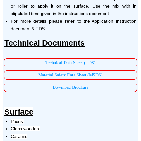
or roller to apply it on the surface. Use the mix with in
stipulated time given in the instructions document.
For more details please refer to the"Application instruction
document & TDS".
Technical Documents
Technical Data Sheet (TDS)
Material Safety Data Sheet (MSDS)
Download Brochure
Surface
Plastic
Glass wooden
Ceramic