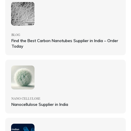
BLOG
Find the Best Carbon Nanotubes Supplier in India – Order
Today
NANO CELLULOSE
Nanocellulose Supplier in India