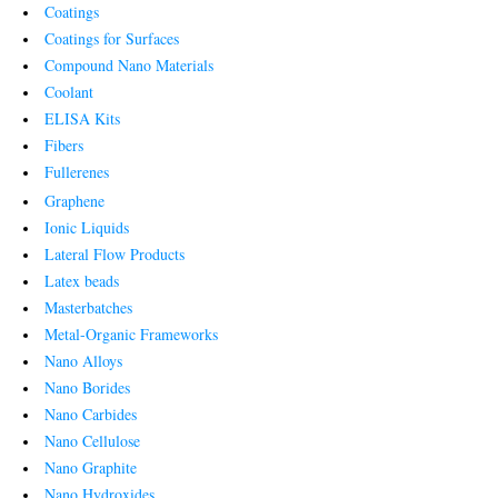
Coatings
Coatings for Surfaces
Compound Nano Materials
Coolant
ELISA Kits
Fibers
Fullerenes
Graphene
Ionic Liquids
Lateral Flow Products
Latex beads
Masterbatches
Metal-Organic Frameworks
Nano Alloys
Nano Borides
Nano Carbides
Nano Cellulose
Nano Graphite
Nano Hydroxides