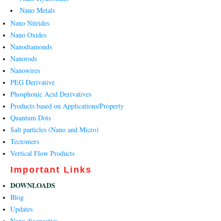
Nano Metals
Nano Nitrides
Nano Oxides
Nanodiamonds
Nanorods
Nanowires
PEG Derivative
Phosphonic Acid Derivatives
Products based on Applications/Property
Quantum Dots
Salt particles (Nano and Micro)
Tectomers
Vertical Flow Products
Important Links
DOWNLOADS
Blog
Updates
Nano diagnostics