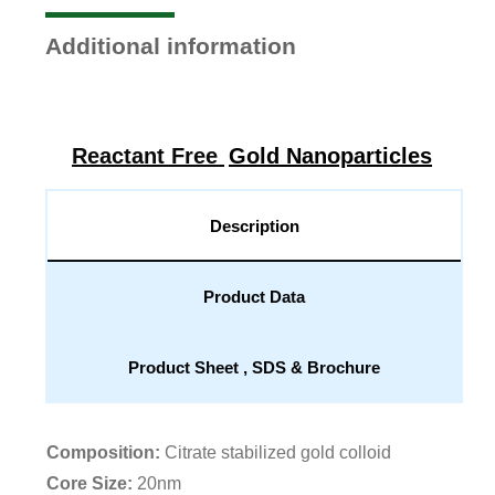
Additional information
Reactant Free
Gold Nanoparticles
Description
Product Data
Product Sheet , SDS & Brochure
Composition:
Citrate stabilized gold colloid
Core Size:
20nm