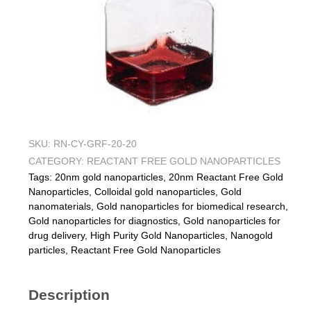
SKU:
RN-CY-GRF-20-20
CATEGORY:
REACTANT FREE GOLD NANOPARTICLES
Tags:
20nm gold nanoparticles
,
20nm Reactant Free Gold
Nanoparticles
,
Colloidal gold nanoparticles
,
Gold
nanomaterials
,
Gold nanoparticles for biomedical research
,
Gold nanoparticles for diagnostics
,
Gold nanoparticles for
drug delivery
,
High Purity Gold Nanoparticles
,
Nanogold
particles
,
Reactant Free Gold Nanoparticles
Description