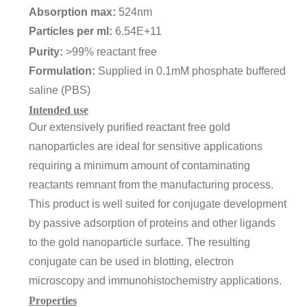
Absorption max:
524nm
Particles per ml:
6.54E+11
Purity:
>99% reactant free
Formulation:
Supplied in 0.1mM phosphate buffered
saline (PBS)
Intended use
Our extensively purified reactant free gold
nanoparticles are ideal for sensitive applications
requiring a minimum amount of contaminating
reactants remnant from the manufacturing process.
This product is well suited for conjugate development
by passive adsorption of proteins and other ligands
to the gold nanoparticle surface. The resulting
conjugate can be used in blotting, electron
microscopy and immunohistochemistry applications.
Properties