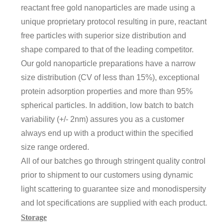
reactant free gold nanoparticles are made using a
unique proprietary protocol resulting in pure, reactant
free particles with superior size distribution and
shape compared to that of the leading competitor.
Our gold nanoparticle preparations have a narrow
size distribution (CV of less than 15%), exceptional
protein adsorption properties and more than 95%
spherical particles. In addition, low batch to batch
variability (+/- 2nm) assures you as a customer
always end up with a product within the specified
size range ordered.
All of our batches go through stringent quality control
prior to shipment to our customers using dynamic
light scattering to guarantee size and monodispersity
and lot specifications are supplied with each product.
Storage