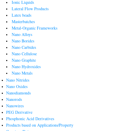
Ionic Liquids
Lateral Flow Products
Latex beads
Masterbatches
Metal-Organic Frameworks
Nano Alloys
Nano Borides
Nano Carbides
Nano Cellulose
Nano Graphite
Nano Hydroxides
Nano Metals
Nano Nitrides
Nano Oxides
Nanodiamonds
Nanorods
Nanowires
PEG Derivative
Phosphonic Acid Derivatives
Products based on Applications/Property