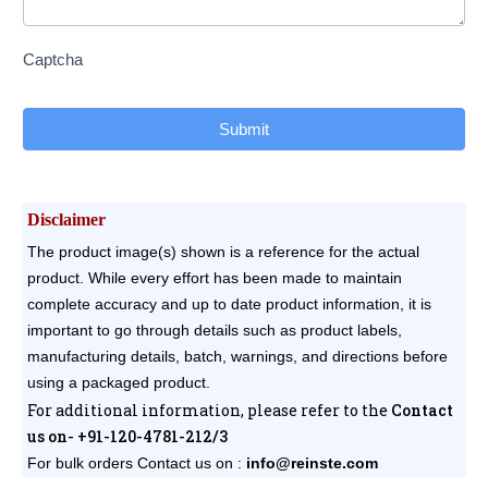
Captcha
Submit
Disclaimer
The product image(s) shown is a reference for the actual
product. While every effort has been made to maintain
complete accuracy and up to date product information, it is
important to go through details such as product labels,
manufacturing details, batch, warnings, and directions before
using a packaged product.
For additional information, please refer to the
Contact
us on- +91-120-4781-212/3
For bulk orders
Contact us on :
info@reinste.com