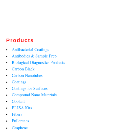
₹140,500.00.
₹93,648.00.
price
price
was:
is:
₹34,919.00.
₹21,163.00.
Products
Antibacterial Coatings
Antibodies & Sample Prep
Biological Diagnostics Products
Carbon Black
Carbon Nanotubes
Coatings
Coatings for Surfaces
Compound Nano Materials
Coolant
ELISA Kits
Fibers
Fullerenes
Graphene