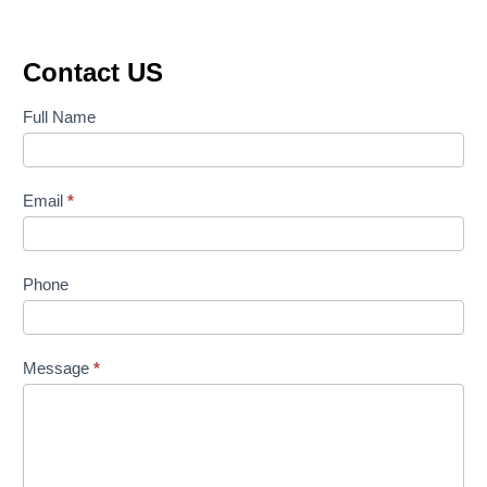
was:
is:
₹65,885.00.
₹46,410.00.
Contact US
Contact
Full Name
Us
Email
*
Phone
Message
*