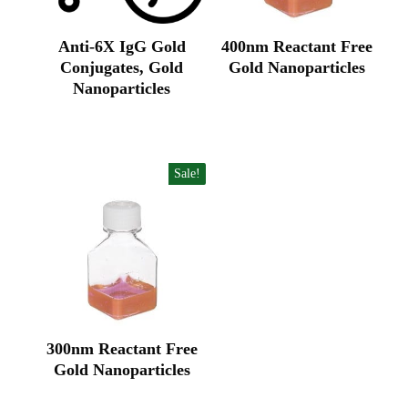
Anti-6X IgG Gold
400nm Reactant Free
Conjugates, Gold
Gold Nanoparticles
Original
Current
Nanoparticles
price
price
Original
Current
was:
is:
price
price
₹65,885.00.
₹43,923.00.
was:
is:
₹62,900.00.
₹40,600.00.
Sale!
300nm Reactant Free
Gold Nanoparticles
Original
Current
price
price