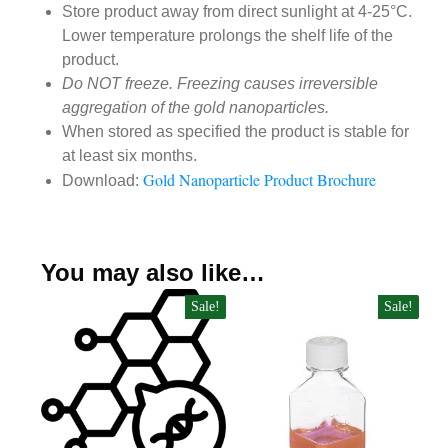
Store product away from direct sunlight at 4-25°C.
Lower temperature prolongs the shelf life of the
product.
Do NOT freeze. Freezing causes irreversible
aggregation of the gold nanoparticles.
When stored as specified the product is stable for
at least six months.
Gold Nanoparticle Product Brochure
Download:
You may also like…
Sale!
Sale!