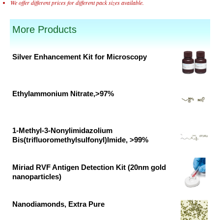
We offer different prices for different pack sizes available.
More Products
Silver Enhancement Kit for Microscopy
Original
Current
price
price
was:
is:
Ethylammonium Nitrate,>97%
₹65,885.00.
₹43,923.00.
Original
Current
price
price
was:
is:
1-Methyl-3-Nonylimidazolium
Bis(trifluoromethylsulfonyl)Imide, >99%
₹18,674.00.
₹9,828.00.
Original
Current
price
price
Miriad RVF Antigen Detection Kit (20nm gold
was:
is:
nanoparticles)
₹103,592.00.
₹54,522.00.
Original
Current
price
price
Nanodiamonds, Extra Pure
was:
is:
Original
Current