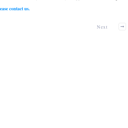
ease contact us.
Next