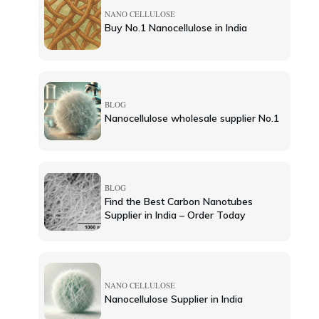
NANO CELLULOSE
Buy No.1 Nanocellulose in India
BLOG
Nanocellulose wholesale supplier No.1
BLOG
Find the Best Carbon Nanotubes
Supplier in India – Order Today
NANO CELLULOSE
Nanocellulose Supplier in India