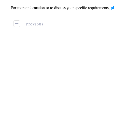
pl
For more information or to discuss your specific requirements,
Previous