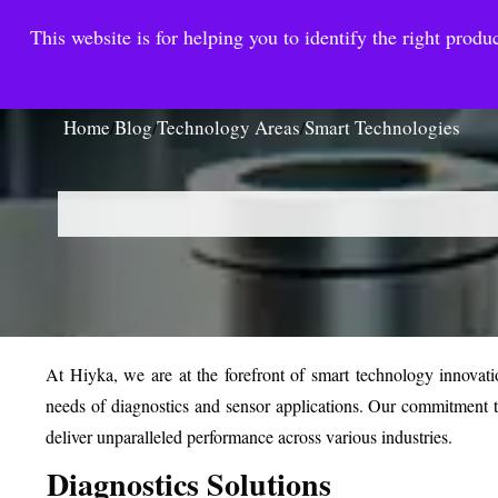
This website is for helping you to identify the right produc
Reinste
Warrior Antimi
Home
Blog
Technology Areas
Smart Technologies
/
/
/
At Hiyka, we are at the forefront of smart technology innovati
needs of diagnostics and sensor applications. Our commitment t
deliver unparalleled performance across various industries.
Diagnostics Solutions