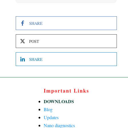
SHARE
POST
SHARE
Important Links
DOWNLOADS
Blog
Updates
Nano diagnostics