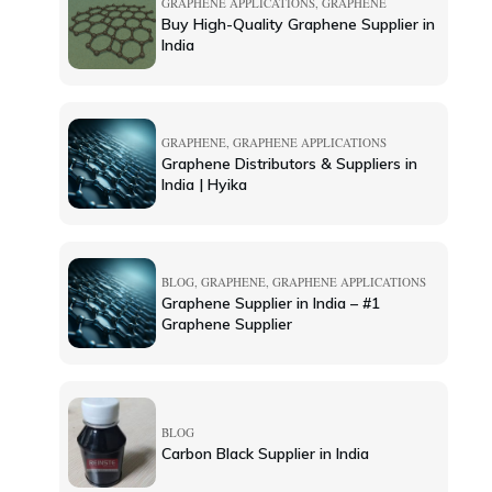
GRAPHENE APPLICATIONS
,
GRAPHENE
Buy High-Quality Graphene Supplier in
India
GRAPHENE
,
GRAPHENE APPLICATIONS
Graphene Distributors & Suppliers in
India | Hyika
BLOG
,
GRAPHENE
,
GRAPHENE APPLICATIONS
Graphene Supplier in India – #1
Graphene Supplier
BLOG
Carbon Black Supplier in India