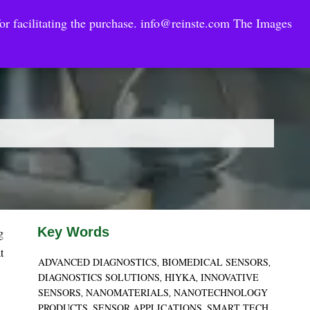
or facilitating the purchase.
info@reinste.com
The Images
Technology Areas
Contact US
e Solutions
Key Words
g
t
ADVANCED DIAGNOSTICS
BIOMEDICAL SENSORS
,
,
DIAGNOSTICS SOLUTIONS
HIYKA
INNOVATIVE
,
,
SENSORS
NANOMATERIALS
NANOTECHNOLOGY
,
,
PRODUCTS
SENSOR APPLICATIONS
SMART TECH
,
,