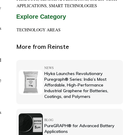
APPLICATIONS
SMART TECHNOLOGIES
,
w
Explore Category
s
TECHNOLOGY AREAS
More from Reinste
d
NEWS
Hiyka Launches Revolutionary
Puregraph® Series: India’s Most
e
Affordable, High-Performance
Industrial Graphene for Batteries,
Coatings, and Polymers
s
BLOG
PureGRAPH® for Advanced Battery
Applications