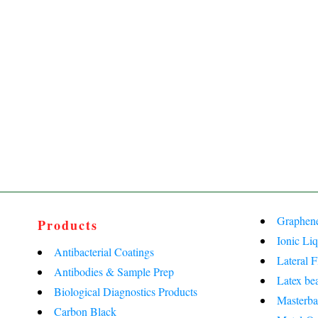
Graphen
Products
Ionic Liq
Antibacterial Coatings
Lateral 
Antibodies & Sample Prep
Latex be
Biological Diagnostics Products
Masterba
Carbon Black