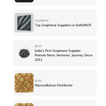
GRAPHENE
Top Graphene Suppliers in Delhi/NCR
BLOG
India’s First Graphene Supplier :
Reinste Nano Ventures’ Journey Since
2011
BLOG
Nanocellulose Distributor