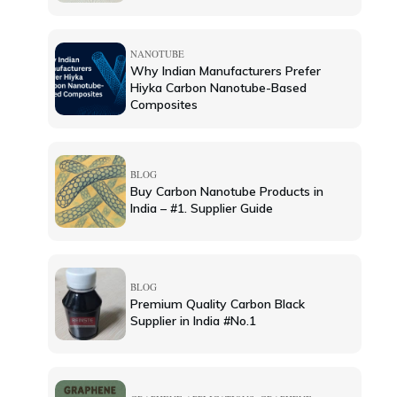
NANOTUBE
Why Indian Manufacturers Prefer
Hiyka Carbon Nanotube-Based
Composites
BLOG
Buy Carbon Nanotube Products in
India – #1. Supplier Guide
BLOG
Premium Quality Carbon Black
Supplier in India #No.1