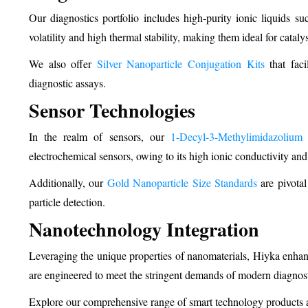
Our diagnostics portfolio includes high-purity ionic liquids su
volatility and high thermal stability, making them ideal for cataly
We also offer
Silver Nanoparticle Conjugation Kits
that facil
diagnostic assays.
Sensor Technologies
In the realm of sensors, our
1-Decyl-3-Methylimidazolium
electrochemical sensors, owing to its high ionic conductivity and 
Additionally, our
Gold Nanoparticle Size Standards
are pivotal
particle detection.
Nanotechnology Integration
Leveraging the unique properties of nanomaterials, Hiyka enhanc
are engineered to meet the stringent demands of modern diagnosti
Explore our comprehensive range of smart technology products a