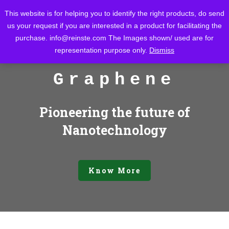
This website is for helping you to identify the right products, do send
us your request if you are interested in a product for facilitating the
purchase.
info@reinste.com
The Images shown/ used are for
representation purpose only.
Dismiss
Graphene
Pioneering the future of
Nanotechnology
Know More