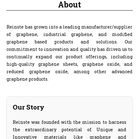
About
Reinste has grown into a leading manufacturer/supplier
of graphene, industrial graphene, and modified
graphene based products and solutions. Our
commitment to innovation and quality has driven us to
continually expand our product offerings, including
high-quality graphene sheets, graphene oxide, and
reduced graphene oxide, among other advanced
graphene products.
Our Story
Reinste was founded with the mission to harness
the extraordinary potential of Unique and
Innovative materials like graphene and