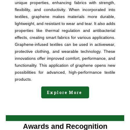
unique properties, enhancing fabrics with strength,
flexibility, and conductivity. When incorporated into
textiles, graphene makes materials more durable,
lightweight, and resistant to wear and tear. It also adds
properties like thermal regulation and antibacterial
effects, creating smart fabrics for various applications.
Graphene-infused textiles can be used in activewear,
protective clothing, and wearable technology. These
innovations offer improved comfort, performance, and
functionality. This application of graphene opens new
possibilities for advanced, high-performance textile
products.
Explore More
Awards and Recognition