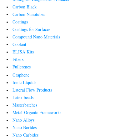
Carbon Black
Carbon Nanotubes
Coatings
Coatings for Surfaces
Compound Nano Materials
Coolant
ELISA Kits
Fibers
Fullerenes
Graphene
Ionic Liquids
Lateral Flow Products
Latex beads
Masterbatches
Metal-Organic Frameworks
Nano Alloys
Nano Borides
Nano Carbides