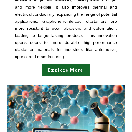
tensile strength and elasticity, making them stronger
and more flexible. It also improves thermal and
electrical conductivity, expanding the range of potential
applications. Graphene-reinforced elastomers are
more resistant to wear, abrasion, and deformation,
leading to longer-lasting products. This innovation
opens doors to more durable, high-performance
elastomer materials for industries like automotive,
sports, and manufacturing.
Explore More