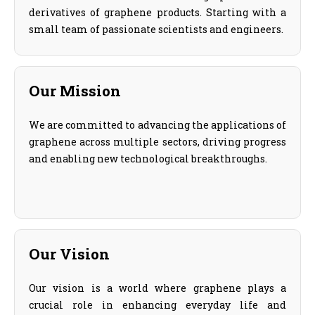
derivatives of graphene products. Starting with a
small team of passionate scientists and engineers.
Our Mission
We are committed to advancing the applications of
graphene across multiple sectors, driving progress
and enabling new technological breakthroughs.
Our Vision
Our vision is a world where graphene plays a
crucial role in enhancing everyday life and