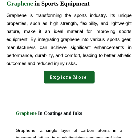
Graphene
in Sports Equipment
Graphene is transforming the sports industry. Its unique
properties, such as high strength, flexibility, and lightweight
nature, make it an ideal material for improving sports
equipment. By integrating graphene into various sports gear,
manufacturers can achieve significant enhancements in
performance, durability, and comfort, leading to better athletic
outcomes and reduced injury risks.
Explore More
Graphene
In Coatings and Inks
Graphene, a single layer of carbon atoms in a
hexagonal lattice, is revolutionizing coatings and inks.