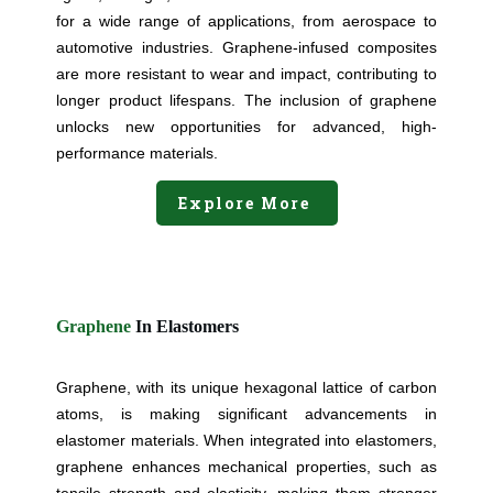
for a wide range of applications, from aerospace to
automotive industries. Graphene-infused composites
are more resistant to wear and impact, contributing to
longer product lifespans. The inclusion of graphene
unlocks new opportunities for advanced, high-
performance materials.
Explore More
Graphene
In Elastomers
Graphene, with its unique hexagonal lattice of carbon
atoms, is making significant advancements in
elastomer materials. When integrated into elastomers,
graphene enhances mechanical properties, such as