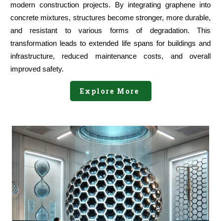
modern construction projects. By integrating graphene into
concrete mixtures, structures become stronger, more durable,
and resistant to various forms of degradation. This
transformation leads to extended life spans for buildings and
infrastructure, reduced maintenance costs, and overall
improved safety.
Explore More