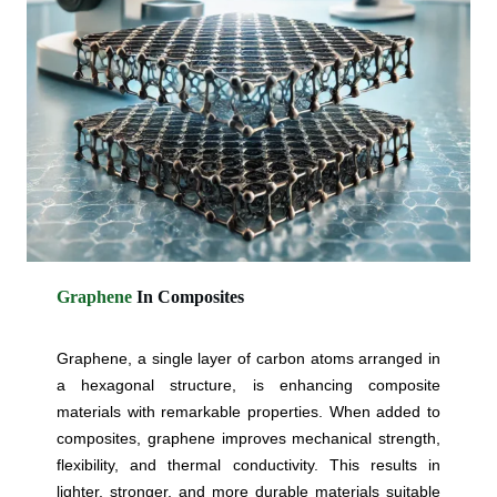
Graphene
In Composites
Graphene, a single layer of carbon atoms arranged in
a hexagonal structure, is enhancing composite
materials with remarkable properties. When added to
composites, graphene improves mechanical strength,
flexibility, and thermal conductivity. This results in
lighter, stronger, and more durable materials suitable