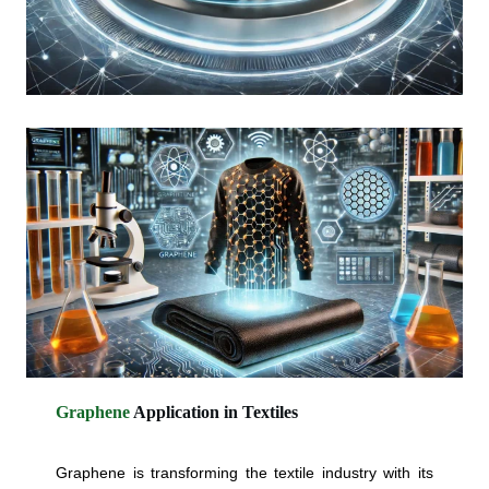
Graphene
Application in
Textiles
Graphene is transforming the textile industry with its