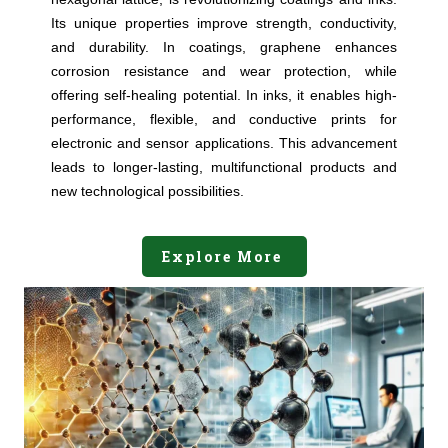
Its unique properties improve strength, conductivity,
and durability. In coatings, graphene enhances
corrosion resistance and wear protection, while
offering self-healing potential. In inks, it enables high-
performance, flexible, and conductive prints for
electronic and sensor applications. This advancement
leads to longer-lasting, multifunctional products and
new technological possibilities.
Explore More