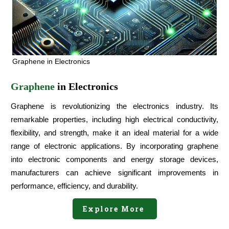
Graphene in Electronics
Graphene
in Electronics
Graphene is revolutionizing the electronics industry. Its
remarkable properties, including high electrical conductivity,
flexibility, and strength, make it an ideal material for a wide
range of electronic applications. By incorporating graphene
into electronic components and energy storage devices,
manufacturers can achieve significant improvements in
performance, efficiency, and durability.
Explore More