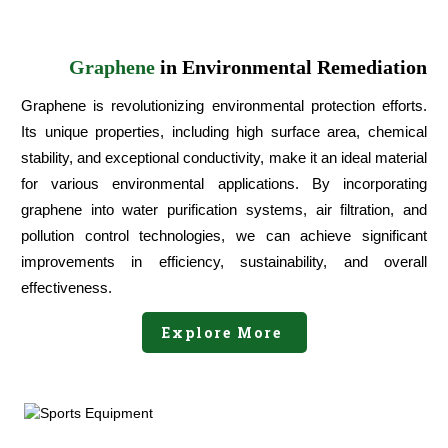
Graphene
in Environmental Remediation
Graphene is revolutionizing environmental protection efforts.
Its unique properties, including high surface area, chemical
stability, and exceptional conductivity, make it an ideal material
for various environmental applications. By incorporating
graphene into water purification systems, air filtration, and
pollution control technologies, we can achieve significant
improvements in efficiency, sustainability, and overall
effectiveness.
Explore More