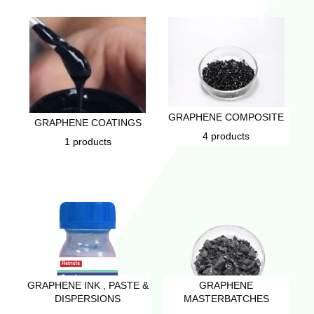
GRAPHENE COMPOSITE
GRAPHENE COATINGS
4 products
1 products
GRAPHENE INK , PASTE &
GRAPHENE
DISPERSIONS
MASTERBATCHES