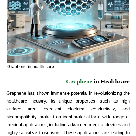
Graphene in health care
Graphene
in Healthcare
Graphene has shown immense potential in revolutionizing the
healthcare industry. Its unique properties, such as high
surface area, excellent electrical conductivity, and
biocompatibility, make it an ideal material for a wide range of
medical applications, including advanced medical devices and
highly sensitive biosensors. These applications are leading to