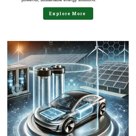
Explore More