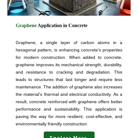
Graphene
Application in Concrete
Graphene, a single layer of carbon atoms in a
hexagonal pattern, is enhancing concrete's properties
for modern construction. When added to concrete,
graphene improves its mechanical strength, durability,
and resistance to cracking and degradation. This
leads to structures that last longer and require less
maintenance. The addition of graphene also increases
the material's thermal and electrical conductivity. As a
result, concrete reinforced with graphene offers better
performance and sustainability. This application is
paving the way for more resilient, cost-effective, and
environmentally friendly construction.
Explore More