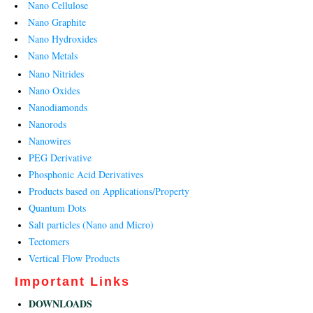
Nano Cellulose
Nano Graphite
Nano Hydroxides
Nano Metals
Nano Nitrides
Nano Oxides
Nanodiamonds
Nanorods
Nanowires
PEG Derivative
Phosphonic Acid Derivatives
Products based on Applications/Property
Quantum Dots
Salt particles (Nano and Micro)
Tectomers
Vertical Flow Products
Important Links
DOWNLOADS