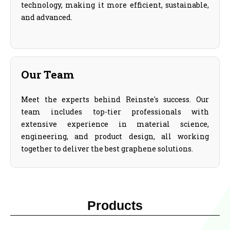
technology, making it more efficient, sustainable,
and advanced.
Our Team
Meet the experts behind Reinste's success. Our
team includes top-tier professionals with
extensive experience in material science,
engineering, and product design, all working
together to deliver the best graphene solutions.
Products