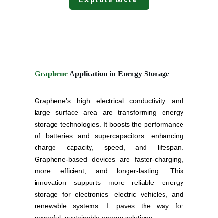
Graphene
Application in Energy Storage
Graphene’s high electrical conductivity and
large surface area are transforming energy
storage technologies. It boosts the performance
of batteries and supercapacitors, enhancing
charge capacity, speed, and lifespan.
Graphene-based devices are faster-charging,
more efficient, and longer-lasting. This
innovation supports more reliable energy
storage for electronics, electric vehicles, and
renewable systems. It paves the way for
powerful, sustainable energy solutions.