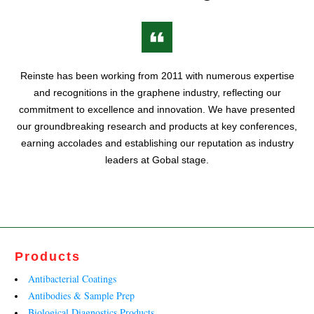
Reinste has been working from 2011 with numerous expertise
and recognitions in the graphene industry, reflecting our
commitment to excellence and innovation. We have presented
our groundbreaking research and products at key conferences,
earning accolades and establishing our reputation as industry
leaders at Gobal stage.
Products
Antibacterial Coatings
Antibodies & Sample Prep
Biological Diagnostics Products