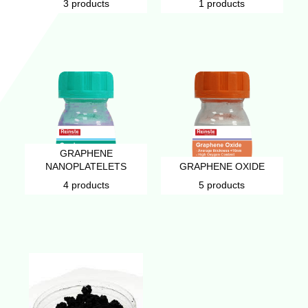
3 products
1 products
GRAPHENE
NANOPLATELETS
GRAPHENE OXIDE
4 products
5 products