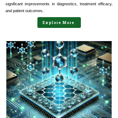
significant improvements in diagnostics, treatment efficacy,
and patient outcomes.
Explore More