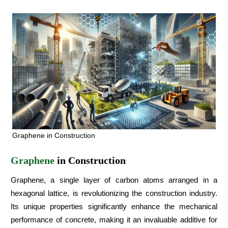
Graphene in Construction
Graphene
in Construction
Graphene, a single layer of carbon atoms arranged in a
hexagonal lattice, is revolutionizing the construction industry.
Its unique properties significantly enhance the mechanical
performance of concrete, making it an invaluable additive for