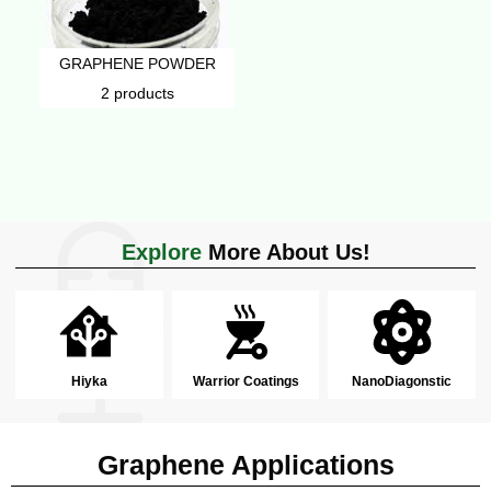
GRAPHENE POWDER
2 products
Explore
More About Us!
Hiyka
Warrior Coatings
NanoDiagonstic
Graphene Applications