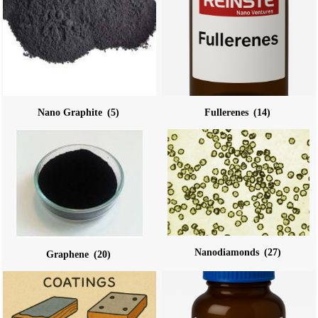
Nano Graphite
(5)
Fullerenes
(14)
Nanodiamonds
(27)
Graphene
(20)