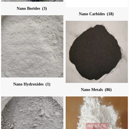
Nano Borides
(3)
Nano Carbides
(18)
Nano Hydroxides
(1)
Nano Metals
(86)