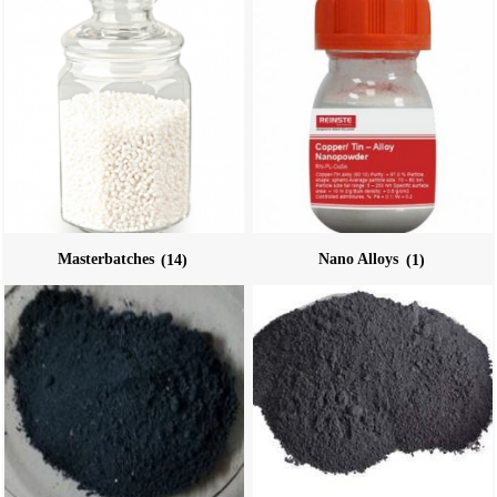
Masterbatches
(14)
Nano Alloys
(1)