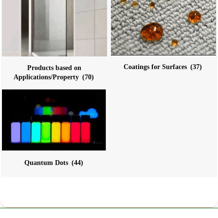
Coatings for Surfaces
(37)
Products based on
Applications/Property
(70)
Quantum Dots
(44)