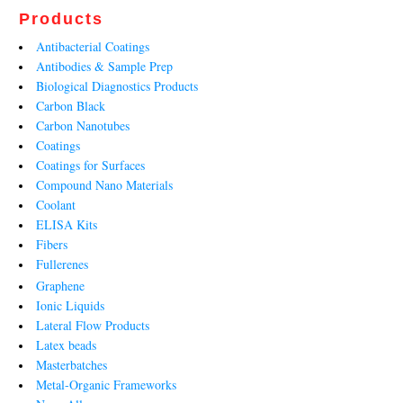
Products
Antibacterial Coatings
Antibodies & Sample Prep
Biological Diagnostics Products
Carbon Black
Carbon Nanotubes
Coatings
Coatings for Surfaces
Compound Nano Materials
Coolant
ELISA Kits
Fibers
Fullerenes
Graphene
Ionic Liquids
Lateral Flow Products
Latex beads
Masterbatches
Metal-Organic Frameworks