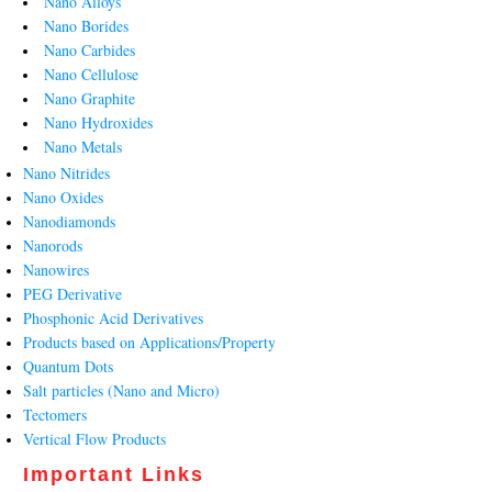
Nano Alloys
Nano Borides
Nano Carbides
Nano Cellulose
Nano Graphite
Nano Hydroxides
Nano Metals
Nano Nitrides
Nano Oxides
Nanodiamonds
Nanorods
Nanowires
PEG Derivative
Phosphonic Acid Derivatives
Products based on Applications/Property
Quantum Dots
Salt particles (Nano and Micro)
Tectomers
Vertical Flow Products
Important Links