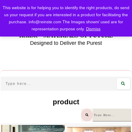
This website is for helping you to identify the right products, do send
us your request if you are interested in a product for facilitating the
purchase.
info@reinste.com
The Images shown/ used are for
representation purpose only.
Dismiss
Reinste - MATERIALS OF FUTURE
Designed to Deliver the Purest
product