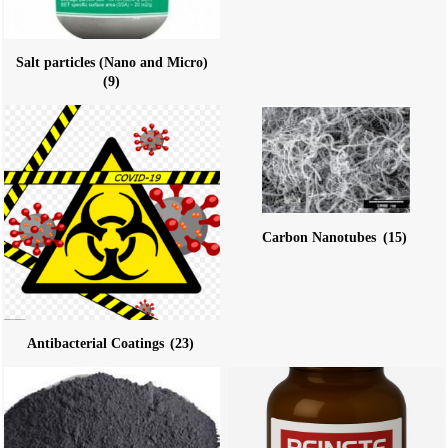
Salt particles (Nano and Micro)
(9)
Carbon Nanotubes
(15)
Antibacterial Coatings
(23)