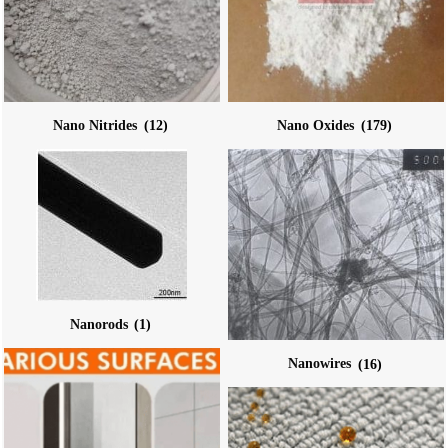
Nano Nitrides
(12)
Nano Oxides
(179)
Nanorods
(1)
Nanowires
(16)