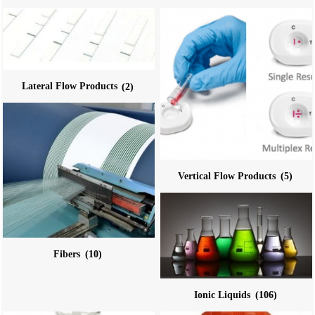
Lateral Flow Products
(2)
Vertical Flow Products
(5)
Fibers
(10)
Ionic Liquids
(106)