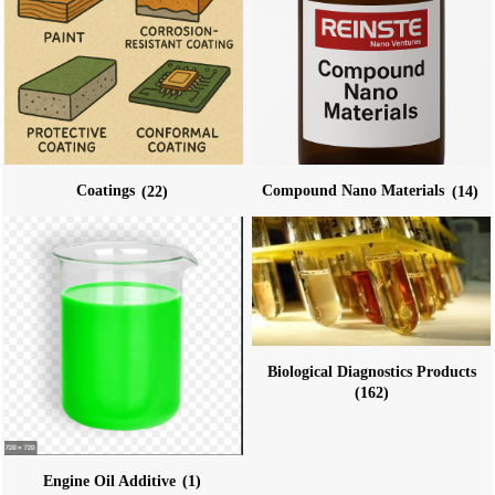
Coatings
(22)
Compound Nano Materials
(14)
Biological Diagnostics Products
(162)
Engine Oil Additive
(1)