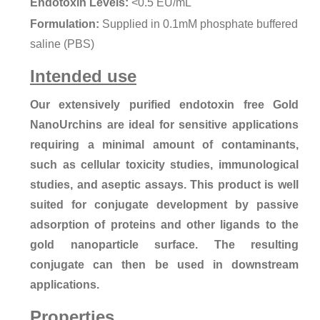
Endotoxin Levels:
<0.5 EU/mL
Formulation:
Supplied in 0.1mM phosphate buffered
saline (PBS)
Intended use
Our extensively purified endotoxin free Gold
NanoUrchins are ideal for sensitive applications
requiring a minimal amount of contaminants,
such as cellular toxicity studies, immunological
studies, and aseptic assays. This product is well
suited for conjugate development by passive
adsorption of proteins and other ligands to the
gold nanoparticle surface. The resulting
conjugate can then be used in downstream
applications.
Properties