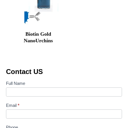
Biotin Gold
NanoUrchins
Original
Current
price
price
was:
is:
₹88,700.00.
₹58,841.00.
Contact US
Contact
Full Name
Us
Email
*
Phone