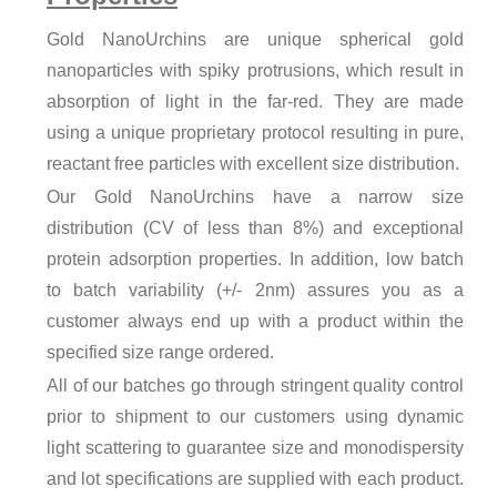
Gold NanoUrchins are unique spherical gold
nanoparticles with spiky protrusions, which result in
absorption of light in the far-red. They are made
using a unique proprietary protocol resulting in pure,
reactant free particles with excellent size distribution.
Our Gold NanoUrchins have a narrow size
distribution (CV of less than 8%) and exceptional
protein adsorption properties. In addition, low batch
to batch variability (+/- 2nm) assures you as a
customer always end up with a product within the
specified size range ordered.
All of our batches go through stringent quality control
prior to shipment to our customers using dynamic
light scattering to guarantee size and monodispersity
and lot specifications are supplied with each product.