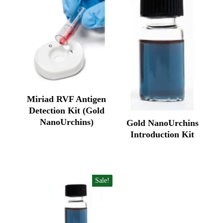
Miriad RVF Antigen
Detection Kit (Gold
NanoUrchins)
Gold NanoUrchins
Original
Current
Introduction Kit
price
price
Original
Current
was:
is:
price
price
₹140,500.00.
₹93,648.00.
was:
is:
₹85,770.00.
₹57,200.00.
Sale!