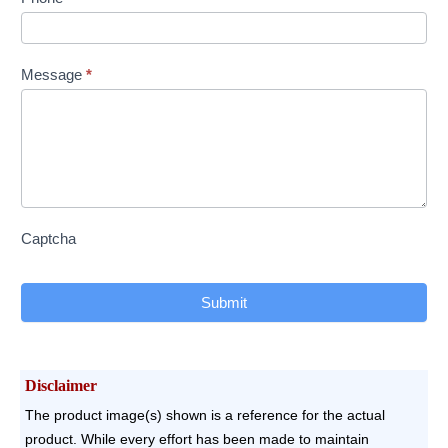
Message
*
Captcha
Submit
Disclaimer
The product image(s) shown is a reference for the actual
product. While every effort has been made to maintain