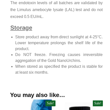
The endotoxin levels of all batches are validated by
the Limulus amebocyte lysate (LAL) test and do not
exceed 0.5 EU/mL.
Storage
Store product away from direct sunlight at 4-25°C.
Lower temperature prolongs the shelf life of the
product.
Do NOT freeze. Freezing causes irreversible
aggregation of the Gold NanoUrchins.
When stored as specified the product is stable for
at least six months.
You may also like…
Sale!
Sale!