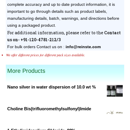
complete accuracy and up to date product information, it is
important to go through details such as product labels,
manufacturing details, batch, warnings, and directions before
using a packaged product.
For additional information, please refer to the
Contact
us on- +91-120-4781-212/3
For bulk orders
Contact us on :
info@reinste.com
We offer different prices for different pack sizes available.
More Products
Nano silver in water dispersion of 10.0 wt %
Original
Current
price
price
was:
is:
Choline Bis(trifluoromethylsulfonyl)Imide
₹25,000.00.
₹2,050.00.
Original
Current
price
price
was:
is: