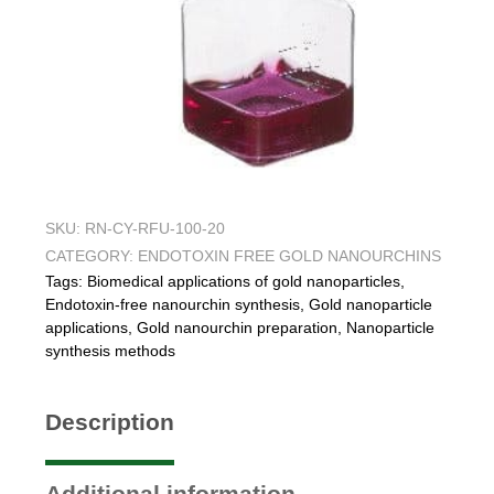
SKU:
RN-CY-RFU-100-20
CATEGORY:
ENDOTOXIN FREE GOLD NANOURCHINS
Tags:
Biomedical applications of gold nanoparticles
,
Endotoxin-free nanourchin synthesis
,
Gold nanoparticle
applications
,
Gold nanourchin preparation
,
Nanoparticle
synthesis methods
Description
Additional information