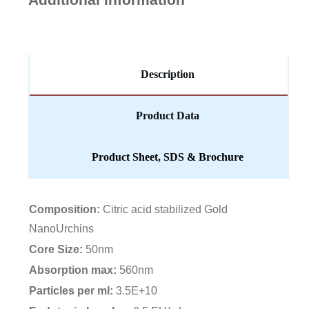
Description
Product Data
Product Sheet, SDS & Brochure
Composition:
Citric acid stabilized Gold
NanoUrchins
Core Size:
50nm
Absorption max:
560nm
Particles per ml:
3.5E+10