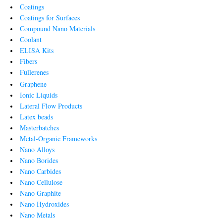
Coatings
Coatings for Surfaces
Compound Nano Materials
Coolant
ELISA Kits
Fibers
Fullerenes
Graphene
Ionic Liquids
Lateral Flow Products
Latex beads
Masterbatches
Metal-Organic Frameworks
Nano Alloys
Nano Borides
Nano Carbides
Nano Cellulose
Nano Graphite
Nano Hydroxides
Nano Metals