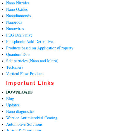
Nano Nitrides
Nano Oxides
Nanodiamonds
Nanorods
Nanowires
PEG Derivative
Phosphonic Acid Derivatives
Products based on Applications/Property
Quantum Dots
Salt particles (Nano and Micro)
Tectomers
Vertical Flow Products
Important Links
DOWNLOADS
Blog
Updates
Nano diagnostics
Warrior Antimicrobial Coating
Automotive Solutions
Terms & Conditions