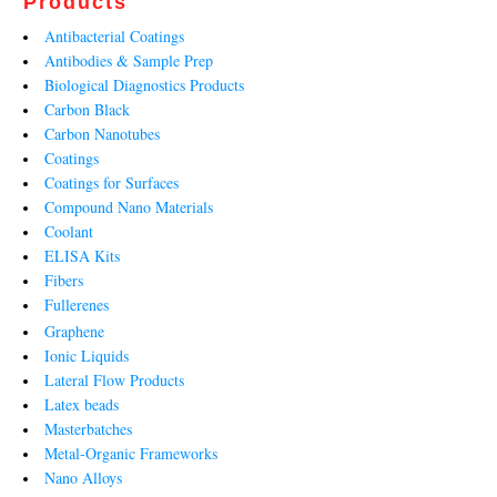
Products
Antibacterial Coatings
Antibodies & Sample Prep
Biological Diagnostics Products
Carbon Black
Carbon Nanotubes
Coatings
Coatings for Surfaces
Compound Nano Materials
Coolant
ELISA Kits
Fibers
Fullerenes
Graphene
Ionic Liquids
Lateral Flow Products
Latex beads
Masterbatches
Metal-Organic Frameworks
Nano Alloys