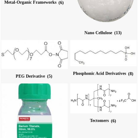
Metal-Organic Frameworks
(6)
Nano Cellulose
(13)
Phosphonic Acid Derivatives
(8)
PEG Derivative
(5)
Tectomers
(6)