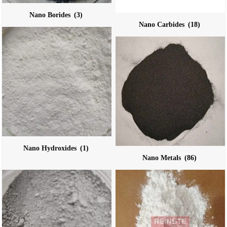
Nano Borides
(3)
Nano Carbides
(18)
Nano Hydroxides
(1)
Nano Metals
(86)