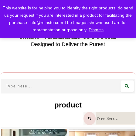
This website is for helping you to identify the right products, do send
us your request if you are interested in a product for facilitating the
purchase.
info@reinste.com
The Images shown/ used are for
representation purpose only.
Dismiss
Reinste - MATERIALS OF FUTURE
Designed to Deliver the Purest
product