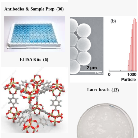
Antibodies & Sample Prep
(30)
ELISA Kits
(6)
Latex beads
(13)