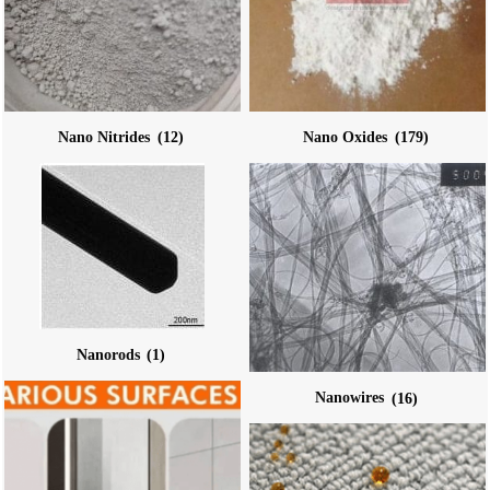
Nano Nitrides
(12)
Nano Oxides
(179)
Nanorods
(1)
Nanowires
(16)