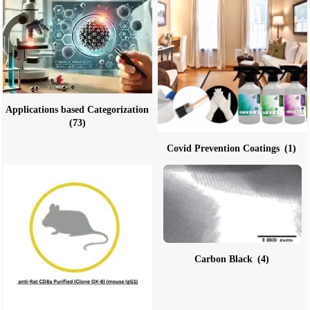
Applications based Categorization
(73)
Covid Prevention Coatings
(1)
Carbon Black
(4)