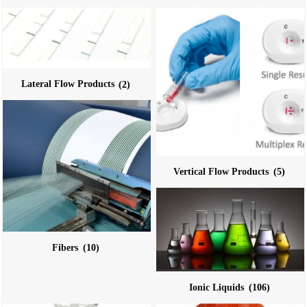
Lateral Flow Products
(2)
Vertical Flow Products
(5)
Fibers
(10)
Ionic Liquids
(106)