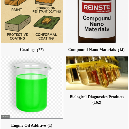
Coatings
(22)
Compound Nano Materials
(14)
Biological Diagnostics Products
(162)
Engine Oil Additive
(1)