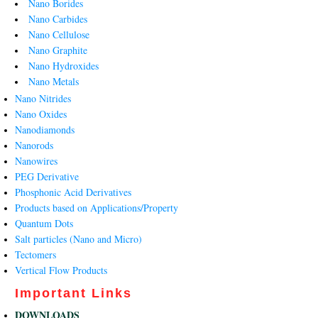
Nano Borides
Nano Carbides
Nano Cellulose
Nano Graphite
Nano Hydroxides
Nano Metals
Nano Nitrides
Nano Oxides
Nanodiamonds
Nanorods
Nanowires
PEG Derivative
Phosphonic Acid Derivatives
Products based on Applications/Property
Quantum Dots
Salt particles (Nano and Micro)
Tectomers
Vertical Flow Products
Important Links
DOWNLOADS