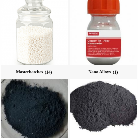
Masterbatches
(14)
Nano Alloys
(1)