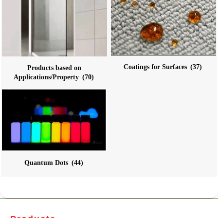
Coatings for Surfaces
(37)
Products based on
Applications/Property
(70)
Quantum Dots
(44)