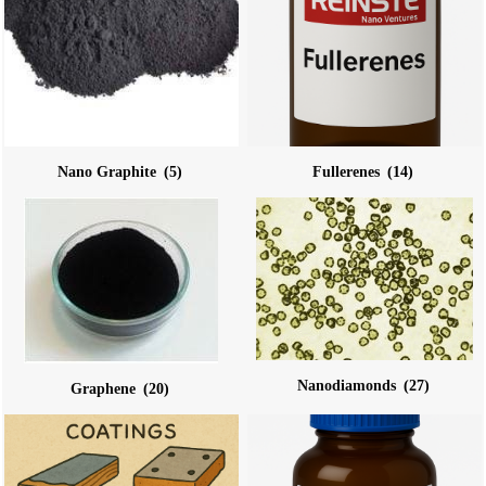
Nano Graphite
(5)
Fullerenes
(14)
Nanodiamonds
(27)
Graphene
(20)