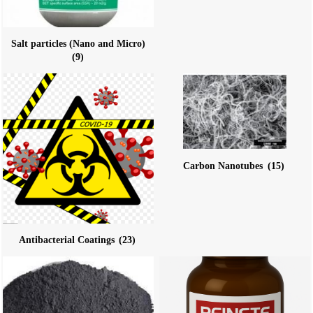
Salt particles (Nano and Micro)
(9)
Carbon Nanotubes
(15)
Antibacterial Coatings
(23)