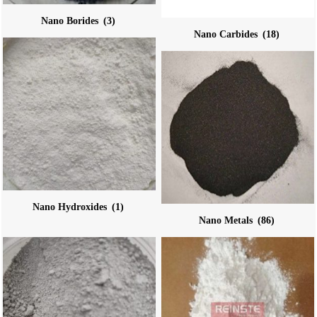
Nano Borides
(3)
Nano Carbides
(18)
Nano Hydroxides
(1)
Nano Metals
(86)