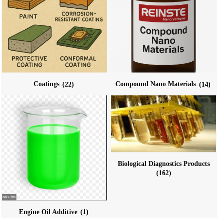
Coatings
(22)
Compound Nano Materials
(14)
Biological Diagnostics Products
(162)
Engine Oil Additive
(1)