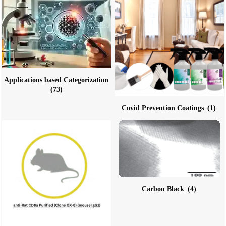
Applications based Categorization
(73)
Covid Prevention Coatings
(1)
Carbon Black
(4)