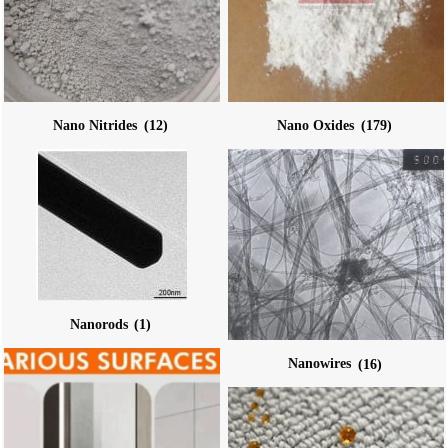
Nano Nitrides
(12)
Nano Oxides
(179)
Nanorods
(1)
Nanowires
(16)