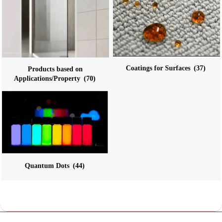
Coatings for Surfaces
(37)
Products based on
Applications/Property
(70)
Quantum Dots
(44)