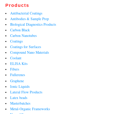
Products
Antibacterial Coatings
Antibodies & Sample Prep
Biological Diagnostics Products
Carbon Black
Carbon Nanotubes
Coatings
Coatings for Surfaces
Compound Nano Materials
Coolant
ELISA Kits
Fibers
Fullerenes
Graphene
Ionic Liquids
Lateral Flow Products
Latex beads
Masterbatches
Metal-Organic Frameworks