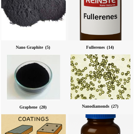
Nano Graphite
(5)
Fullerenes
(14)
Nanodiamonds
(27)
Graphene
(20)