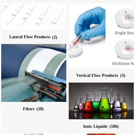
Lateral Flow Products
(2)
Vertical Flow Products
(5)
Fibers
(10)
Ionic Liquids
(106)