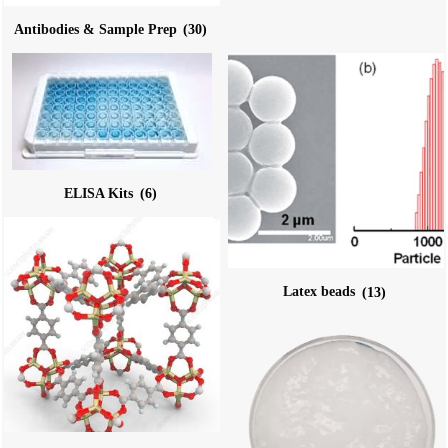
Antibodies & Sample Prep
(30)
ELISA Kits
(6)
Latex beads
(13)