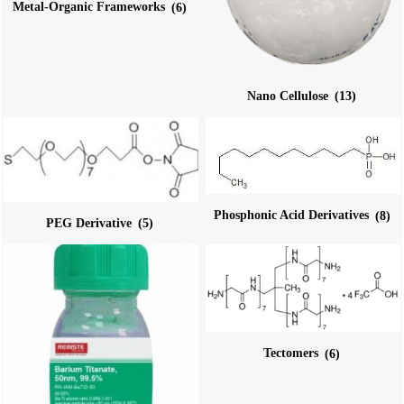
Metal-Organic Frameworks
(6)
Nano Cellulose
(13)
Phosphonic Acid Derivatives
(8)
PEG Derivative
(5)
Tectomers
(6)