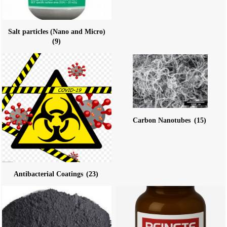
Salt particles (Nano and Micro)
(9)
Carbon Nanotubes
(15)
Antibacterial Coatings
(23)