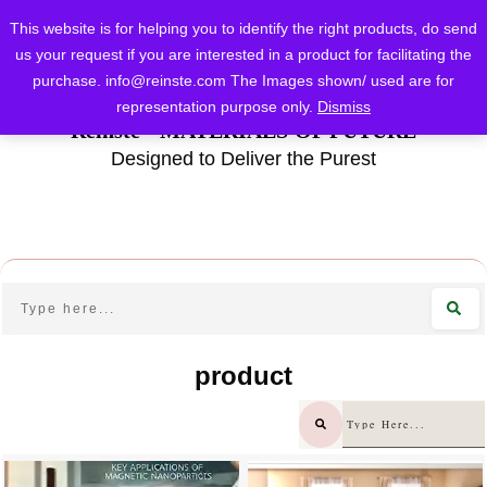
This website is for helping you to identify the right products, do send
us your request if you are interested in a product for facilitating the
purchase.
info@reinste.com
The Images shown/ used are for
representation purpose only.
Dismiss
Reinste - MATERIALS OF FUTURE
Designed to Deliver the Purest
product