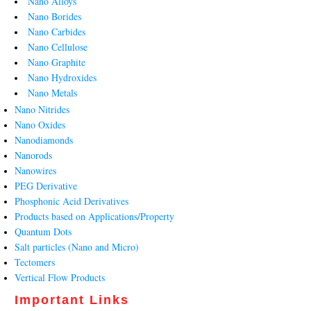
Nano Alloys
Nano Borides
Nano Carbides
Nano Cellulose
Nano Graphite
Nano Hydroxides
Nano Metals
Nano Nitrides
Nano Oxides
Nanodiamonds
Nanorods
Nanowires
PEG Derivative
Phosphonic Acid Derivatives
Products based on Applications/Property
Quantum Dots
Salt particles (Nano and Micro)
Tectomers
Vertical Flow Products
Important Links