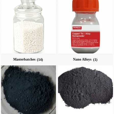
Masterbatches
(14)
Nano Alloys
(1)