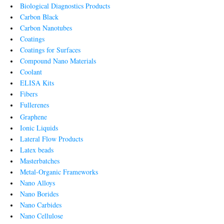
Biological Diagnostics Products
Carbon Black
Carbon Nanotubes
Coatings
Coatings for Surfaces
Compound Nano Materials
Coolant
ELISA Kits
Fibers
Fullerenes
Graphene
Ionic Liquids
Lateral Flow Products
Latex beads
Masterbatches
Metal-Organic Frameworks
Nano Alloys
Nano Borides
Nano Carbides
Nano Cellulose