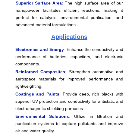
Superior Surface Area
:
The high surface area of our
nanopowder facilitates efficient reactions, making it
perfect for catalysis, environmental purification, and
advanced material formulations.
Applications
Electronics and Energy
:
Enhance the conductivity and
performance of batteries, capacitors, and electronic
components.
Reinforced Composites
:
Strengthen automotive and
aerospace materials for improved performance and
lightweighting.
Coatings and Paints
:
Provide deep, rich blacks with
superior UV protection and conductivity for antistatic and
electromagnetic shielding purposes.
Environmental Solutions
:
Utilize in filtration and
purification systems to capture pollutants and improve
air and water quality.