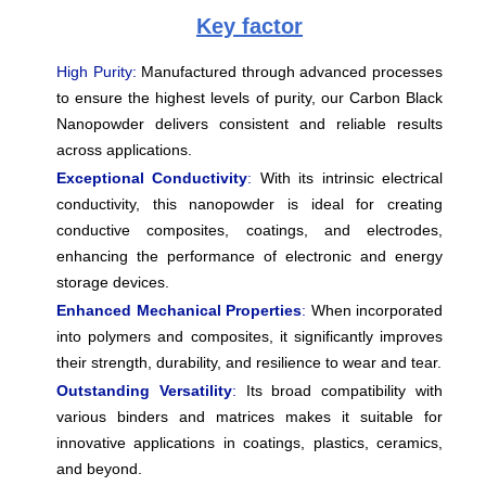
Key factor
High Purity:
Manufactured through advanced processes
to ensure the highest levels of purity, our Carbon Black
Nanopowder delivers consistent and reliable results
across applications.
Exceptional Conductivity
:
With its intrinsic electrical
conductivity, this nanopowder is ideal for creating
conductive composites, coatings, and electrodes,
enhancing the performance of electronic and energy
storage devices.
Enhanced Mechanical Properties
:
When incorporated
into polymers and composites, it significantly improves
their strength, durability, and resilience to wear and tear.
Outstanding Versatility
:
Its broad compatibility with
various binders and matrices makes it suitable for
innovative applications in coatings, plastics, ceramics,
and beyond.