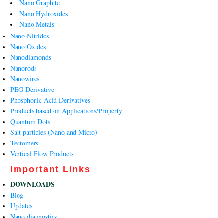
Nano Graphite
Nano Hydroxides
Nano Metals
Nano Nitrides
Nano Oxides
Nanodiamonds
Nanorods
Nanowires
PEG Derivative
Phosphonic Acid Derivatives
Products based on Applications/Property
Quantum Dots
Salt particles (Nano and Micro)
Tectomers
Vertical Flow Products
Important Links
DOWNLOADS
Blog
Updates
Nano diagnostics