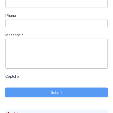
Phone
Message
*
Captcha
Submit