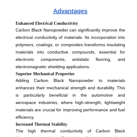
Advantages
Enhanced Electrical Conductivity
Carbon Black Nanopowder can significantly improve the
electrical conductivity of materials. Its incorporation into
polymers, coatings, or composites transforms insulating
materials into conductive compounds, essential for
electronic components, antistatic flooring, and
electromagnetic shielding applications.
Superior Mechanical Properties
Adding Carbon Black Nanopowder to materials
enhances their mechanical strength and durability. This
is particularly beneficial in the automotive and
aerospace industries, where high-strength, lightweight
materials are crucial for improving performance and fuel
efficiency.
Increased Thermal Stability
The high thermal conductivity of Carbon Black