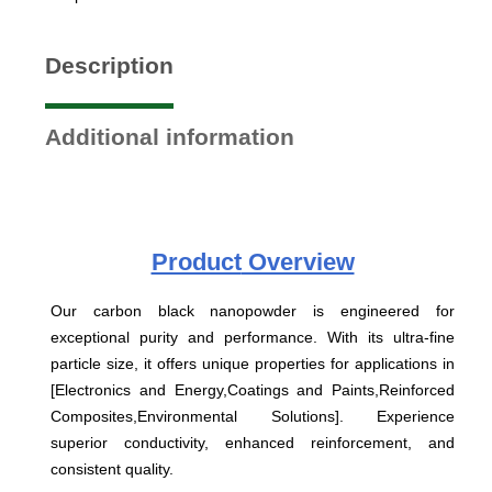
Description
Additional information
Product
Overview
Our carbon black nanopowder is engineered for
exceptional purity and performance. With its ultra-fine
particle size, it offers unique properties for applications in
[Electronics and Energy,Coatings and Paints,Reinforced
Composites,Environmental Solutions]. Experience
superior conductivity, enhanced reinforcement, and
consistent quality.