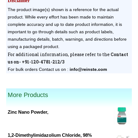
Disclaimer
The product image(s) shown is a reference for the actual
product. While every effort has been made to maintain
complete accuracy and up to date product information, it is
important to go through details such as product labels,
manufacturing details, batch, warnings, and directions before
using a packaged product.
For additional information, please refer to the
Contact
us on- +91-120-4781-212/3
For bulk orders
Contact us on :
info@reinste.com
pack sizes available.
More Products
Zinc Nano Powder,
Original
Current
price
price
was:
is:
1,2-Dimethylimidazolium Chloride, 98%