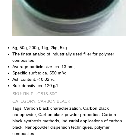
5g, 50g, 200g, 1kg, 2kg, 5kg
The finest analog of industrially used filler for polymer
composites
Average particle size: ca. 13 nm;
Specific surfce: ca. 550 m²/g
Ash content: < 0.02 %;
Bulk density: ca. 120 g/L
SKU:
RN-PL-CB13-50G
CATEGORY:
CARBON BLACK
Tags:
Carbon black characterization
,
Carbon Black
nanopowder
,
Carbon black powder properties
,
Carbon
black synthesis methods
,
Industrial applications of carbon
black
,
Nanopowder dispersion techniques
,
polymer
composites