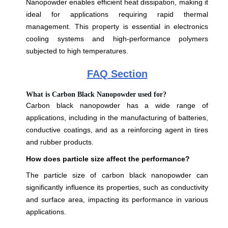
Nanopowder enables efficient heat dissipation, making it
ideal for applications requiring rapid thermal
management. This property is essential in electronics
cooling systems and high-performance polymers
subjected to high temperatures.
FAQ Section
What is Carbon Black Nanopowder used for?
Carbon black nanopowder has a wide range of
applications, including in the manufacturing of batteries,
conductive coatings, and as a reinforcing agent in tires
and rubber products.
How does particle size affect the performance?
The particle size of carbon black nanopowder can
significantly influence its properties, such as conductivity
and surface area, impacting its performance in various
applications.