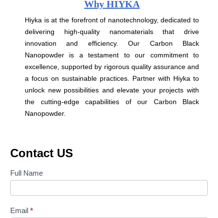
Why HIYKA
Hiyka is at the forefront of nanotechnology, dedicated to
delivering high-quality nanomaterials that drive
innovation and efficiency. Our Carbon Black
Nanopowder is a testament to our commitment to
excellence, supported by rigorous quality assurance and
a focus on sustainable practices. Partner with Hiyka to
unlock new possibilities and elevate your projects with
the cutting-edge capabilities of our Carbon Black
Nanopowder.
Contact US
Contact
Full Name
Us
Email
*