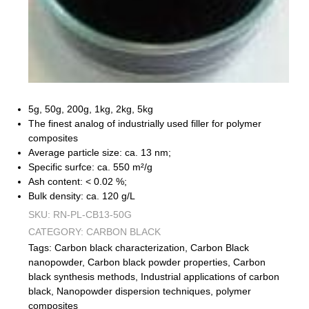
5g, 50g, 200g, 1kg, 2kg, 5kg
The finest analog of industrially used filler for polymer
composites
Average particle size: ca. 13 nm;
Specific surfce: ca. 550 m²/g
Ash content: < 0.02 %;
Bulk density: ca. 120 g/L
SKU:
RN-PL-CB13-50G
CATEGORY:
CARBON BLACK
Tags:
Carbon black characterization
,
Carbon Black
nanopowder
,
Carbon black powder properties
,
Carbon
black synthesis methods
,
Industrial applications of carbon
black
,
Nanopowder dispersion techniques
,
polymer
composites