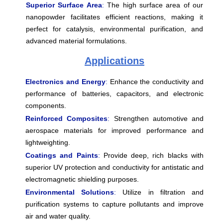
Superior Surface Area
:
The high surface area of our
nanopowder facilitates efficient reactions, making it
perfect for catalysis, environmental purification, and
advanced material formulations.
Applications
Electronics and Energy
:
Enhance the conductivity and
performance of batteries, capacitors, and electronic
components.
Reinforced Composites
:
Strengthen automotive and
aerospace materials for improved performance and
lightweighting.
Coatings and Paints
:
Provide deep, rich blacks with
superior UV protection and conductivity for antistatic and
electromagnetic shielding purposes.
Environmental Solutions
:
Utilize in filtration and
purification systems to capture pollutants and improve
air and water quality.