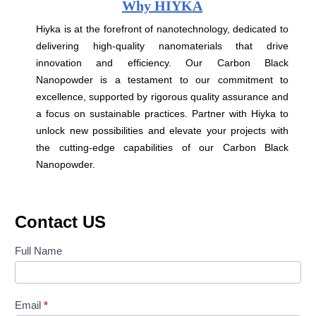
Why HIYKA
Hiyka is at the forefront of nanotechnology, dedicated to
delivering high-quality nanomaterials that drive
innovation and efficiency. Our Carbon Black
Nanopowder is a testament to our commitment to
excellence, supported by rigorous quality assurance and
a focus on sustainable practices. Partner with Hiyka to
unlock new possibilities and elevate your projects with
the cutting-edge capabilities of our Carbon Black
Nanopowder.
Contact US
Contact
Full Name
Us
Email
*