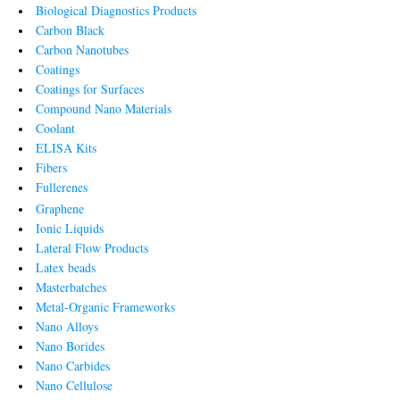
Biological Diagnostics Products
Carbon Black
Carbon Nanotubes
Coatings
Coatings for Surfaces
Compound Nano Materials
Coolant
ELISA Kits
Fibers
Fullerenes
Graphene
Ionic Liquids
Lateral Flow Products
Latex beads
Masterbatches
Metal-Organic Frameworks
Nano Alloys
Nano Borides
Nano Carbides
Nano Cellulose