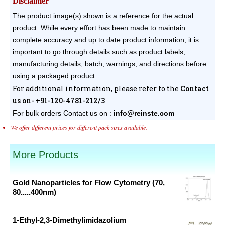
Disclaimer
The product image(s) shown is a reference for the actual
product. While every effort has been made to maintain
complete accuracy and up to date product information, it is
important to go through details such as product labels,
manufacturing details, batch, warnings, and directions before
using a packaged product.
For additional information, please refer to the
Contact
us on- +91-120-4781-212/3
For bulk orders
Contact us on :
info@reinste.com
We offer different prices for different pack sizes available.
More Products
Gold Nanoparticles for Flow Cytometry (70,
80.....400nm)
Original
Current
price
price
1-Ethyl-2,3-Dimethylimidazolium