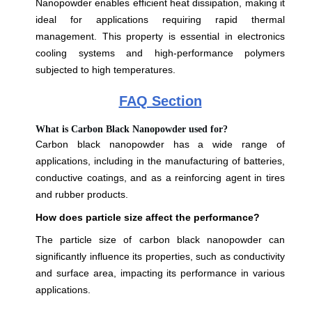
Nanopowder enables efficient heat dissipation, making it
ideal for applications requiring rapid thermal
management. This property is essential in electronics
cooling systems and high-performance polymers
subjected to high temperatures.
FAQ Section
What is Carbon Black Nanopowder used for?
Carbon black nanopowder has a wide range of
applications, including in the manufacturing of batteries,
conductive coatings, and as a reinforcing agent in tires
and rubber products.
How does particle size affect the performance?
The particle size of carbon black nanopowder can
significantly influence its properties, such as conductivity
and surface area, impacting its performance in various
applications.