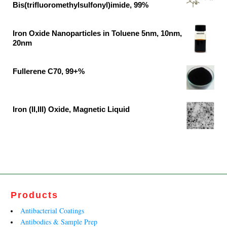
was:
is:
Bis(trifluoromethylsulfonyl)imide, 99%
₹46,382.00.
₹30,700.00.
Original
Current
price
price
Iron Oxide Nanoparticles in Toluene 5nm, 10nm,
was:
is:
20nm
₹37,791.00.
₹19,890.00.
Original
Current
price
price
Fullerene C70, 99+%
was:
is:
Original
Current
₹62,500.00.
₹41,400.00.
price
price
was:
is:
Iron (II,III) Oxide, Magnetic Liquid
₹13,599.00.
₹8,242.00.
Original
Current
price
price
was:
is:
₹27,790.00.
₹13,812.00.
Products
Antibacterial Coatings
Antibodies & Sample Prep