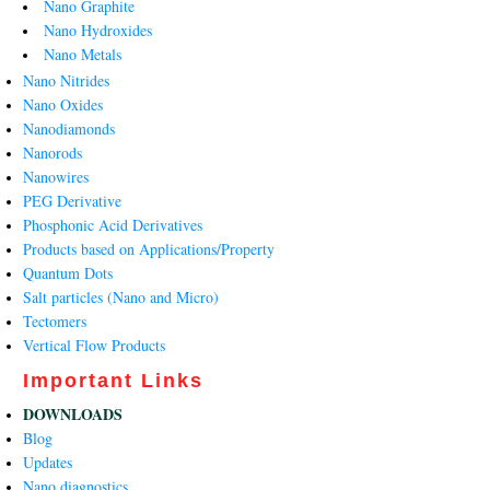
Nano Graphite
Nano Hydroxides
Nano Metals
Nano Nitrides
Nano Oxides
Nanodiamonds
Nanorods
Nanowires
PEG Derivative
Phosphonic Acid Derivatives
Products based on Applications/Property
Quantum Dots
Salt particles (Nano and Micro)
Tectomers
Vertical Flow Products
Important Links
DOWNLOADS
Blog
Updates
Nano diagnostics