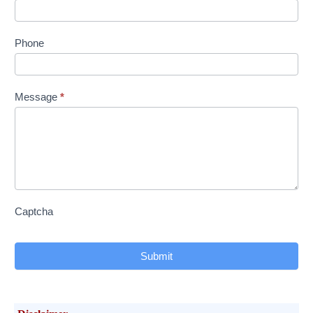
Phone
Message
*
Captcha
Submit