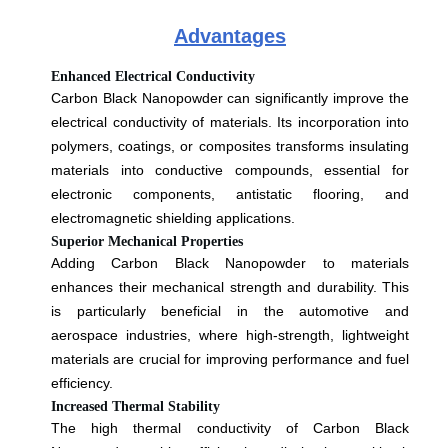
Advantages
Enhanced Electrical Conductivity
Carbon Black Nanopowder can significantly improve the
electrical conductivity of materials. Its incorporation into
polymers, coatings, or composites transforms insulating
materials into conductive compounds, essential for
electronic components, antistatic flooring, and
electromagnetic shielding applications.
Superior Mechanical Properties
Adding Carbon Black Nanopowder to materials
enhances their mechanical strength and durability. This
is particularly beneficial in the automotive and
aerospace industries, where high-strength, lightweight
materials are crucial for improving performance and fuel
efficiency.
Increased Thermal Stability
The high thermal conductivity of Carbon Black