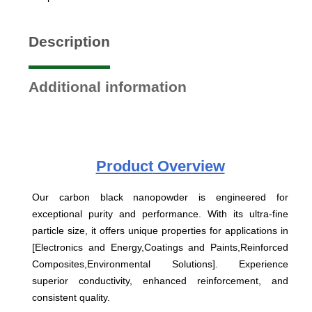
Description
Additional information
Product
Overview
Our carbon black nanopowder is engineered for
exceptional purity and performance. With its ultra-fine
particle size, it offers unique properties for applications in
[Electronics and Energy,Coatings and Paints,Reinforced
Composites,Environmental Solutions]. Experience
superior conductivity, enhanced reinforcement, and
consistent quality.