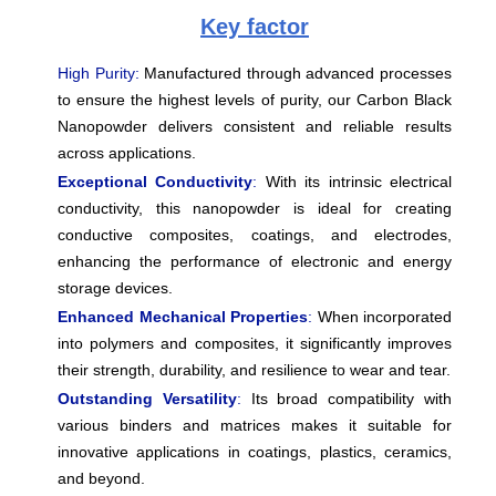
Key factor
High Purity:
Manufactured through advanced processes
to ensure the highest levels of purity, our Carbon Black
Nanopowder delivers consistent and reliable results
across applications.
Exceptional Conductivity
:
With its intrinsic electrical
conductivity, this nanopowder is ideal for creating
conductive composites, coatings, and electrodes,
enhancing the performance of electronic and energy
storage devices.
Enhanced Mechanical Properties
:
When incorporated
into polymers and composites, it significantly improves
their strength, durability, and resilience to wear and tear.
Outstanding Versatility
:
Its broad compatibility with
various binders and matrices makes it suitable for
innovative applications in coatings, plastics, ceramics,
and beyond.