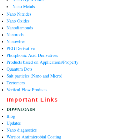
Nano Metals
Nano Nitrides
Nano Oxides
Nanodiamonds
Nanorods
Nanowires
PEG Derivative
Phosphonic Acid Derivatives
Products based on Applications/Property
Quantum Dots
Salt particles (Nano and Micro)
Tectomers
Vertical Flow Products
Important Links
DOWNLOADS
Blog
Updates
Nano diagnostics
Warrior Antimicrobial Coating