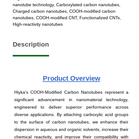
nanotube technology
,
Carboxylated carbon nanotubes
,
Charged carbon nanotubes
,
COOH-modified carbon
nanotubes
,
COOH-modified CNT
,
Functionalized CNTs
,
High-reactivity nanotubes
Description
Product
Overview
Hiyka's COOH-Modified Carbon Nanotubes represent a
significant advancement in nanomaterial technology,
engineered to deliver superior performance across
diverse applications. By attaching carboxylic acid groups
to the surface of carbon nanotubes, we enhance their
dispersion in aqueous and organic solvents, increase their
chemical reactivity, and improve their compatibility with