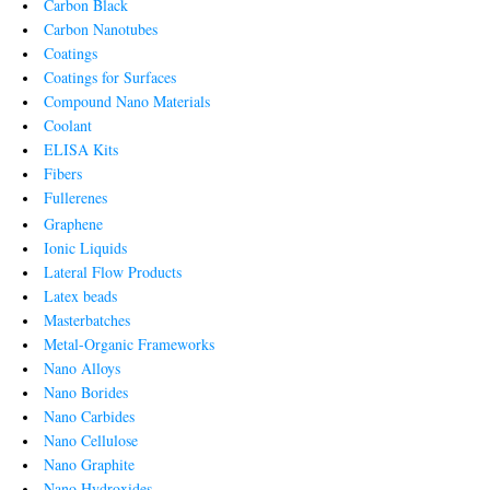
Carbon Black
Carbon Nanotubes
Coatings
Coatings for Surfaces
Compound Nano Materials
Coolant
ELISA Kits
Fibers
Fullerenes
Graphene
Ionic Liquids
Lateral Flow Products
Latex beads
Masterbatches
Metal-Organic Frameworks
Nano Alloys
Nano Borides
Nano Carbides
Nano Cellulose
Nano Graphite
Nano Hydroxides