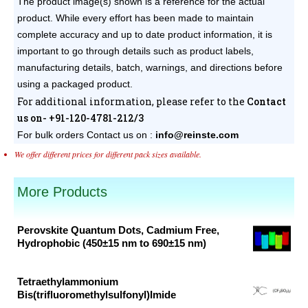
The product image(s) shown is a reference for the actual
product. While every effort has been made to maintain
complete accuracy and up to date product information, it is
important to go through details such as product labels,
manufacturing details, batch, warnings, and directions before
using a packaged product.
For additional information, please refer to the
Contact
us on- +91-120-4781-212/3
For bulk orders
Contact us on :
info@reinste.com
We offer different prices for different pack sizes available.
More Products
Perovskite Quantum Dots, Cadmium Free,
Hydrophobic (450±15 nm to 690±15 nm)
Original
Current
price
price
Tetraethylammonium
was:
is:
Bis(trifluoromethylsulfonyl)Imide