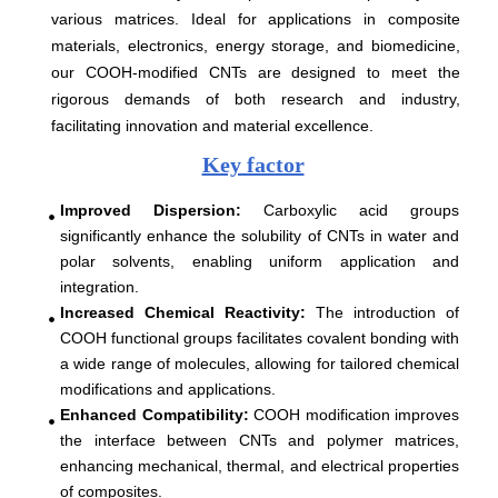
various matrices. Ideal for applications in composite
materials, electronics, energy storage, and biomedicine,
our COOH-modified CNTs are designed to meet the
rigorous demands of both research and industry,
facilitating innovation and material excellence.
Key factor
Improved Dispersion
:
Carboxylic acid groups
significantly enhance the solubility of CNTs in water and
polar solvents, enabling uniform application and
integration.
Increased Chemical Reactivity
:
The introduction of
COOH functional groups facilitates covalent bonding with
a wide range of molecules, allowing for tailored chemical
modifications and applications.
Enhanced Compatibility
:
COOH modification improves
the interface between CNTs and polymer matrices,
enhancing mechanical, thermal, and electrical properties
of composites.