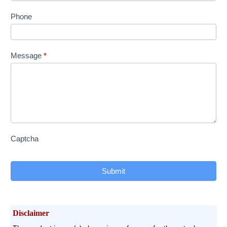
Phone
Message
*
Captcha
Submit
Disclaimer