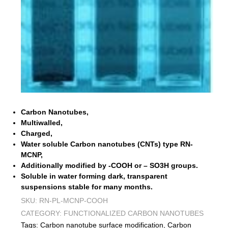
Carbon Nanotubes,
Multiwalled,
Charged,
Water soluble Carbon nanotubes (CNTs) type RN-
MCNP,
Additionally modified by -COOH or – SO3H groups.
Soluble in water forming dark, transparent
suspensions stable for many months.
SKU:
RN-PL-MCNP-COOH
CATEGORY:
FUNCTIONALIZED CARBON NANOTUBES
Tags:
Carbon nanotube surface modification
,
Carbon