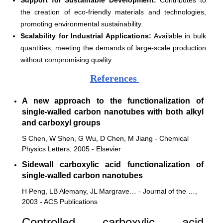
the creation of eco-friendly materials and technologies,
promoting environmental sustainability.
Scalability for Industrial Applications:
Available in bulk
quantities, meeting the demands of large-scale production
without compromising quality.
References
A new approach to the functionalization of
single-walled carbon nanotubes with both alkyl
and carboxyl groups
S Chen, W Shen, G Wu, D Chen, M Jiang - Chemical
Physics Letters, 2005 - Elsevier
Sidewall carboxylic acid functionalization of
single-walled carbon nanotubes
H Peng, LB Alemany, JL Margrave… - Journal of the …,
2003 - ACS Publications
Controlled carboxylic acid