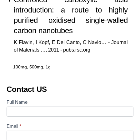
introduction: a route to highly
purified oxidised single-walled
carbon nanotubes
K Flavin, I Kopf, E Del Canto, C Navio… - Journal
of Materials …, 2011 - pubs.rsc.org
100mg, 500mg, 1g
Contact US
Contact
Full Name
Us
Email
*