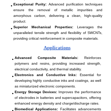
Exceptional Purity
:
Advanced purification techniques
ensure the removal of metallic impurities and
amorphous carbon, delivering a clean, high-quality
product.
Superior Mechanical Properties:
Leverages the
unparalleled tensile strength and flexibility of SWCNTs,
providing critical reinforcement in composite materials.
Applications
Advanced Composite Materials
:
Reinforces
polymers and resins, providing increased strength,
electrical conductivity, and thermal stability.
Electronics and Conductive Inks
:
Essential for
developing highly conductive inks and coatings, as well
as miniaturized electronic components.
Energy Storage Devices
:
Improves the performance
of electrodes in batteries and supercapacitors, offering
enhanced energy density and charge/discharge rates.
Biomedical Applications
:
Facilitates advancements