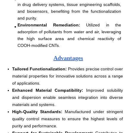
in drug delivery systems, tissue engineering scaffolds,
and biosensors, benefiting from the functionalization
and purity.
Environmental Remediation
:
Utilized in the
adsorption of pollutants from water and air, leveraging
the high surface area and chemical reactivity of
COOH-modified CNTs.
Advantages
Tailored Functionalization:
Provides precise control over
material properties for innovative solutions across a range
of applications.
Enhanced Material Compatibility:
Improved solubility
and dispersion enable seamless integration into diverse
materials and systems.
High-Quality Standards:
Manufactured under stringent
quality control measures to ensure the highest levels of
purity and performance.
Support for Sustainable Development:
Contributes to