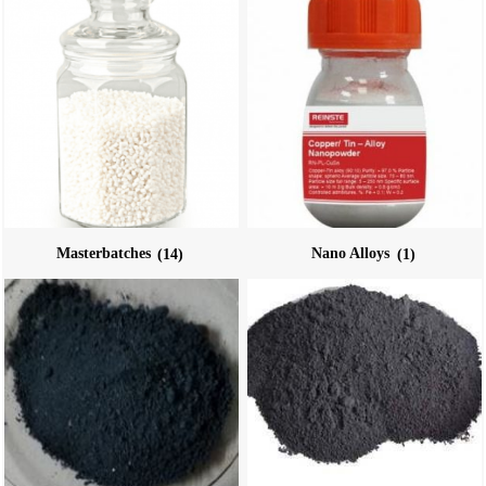
Masterbatches
(14)
Nano Alloys
(1)