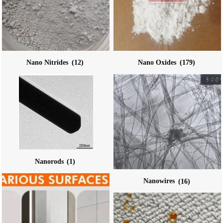
Nano Nitrides
(12)
Nano Oxides
(179)
Nanorods
(1)
Nanowires
(16)