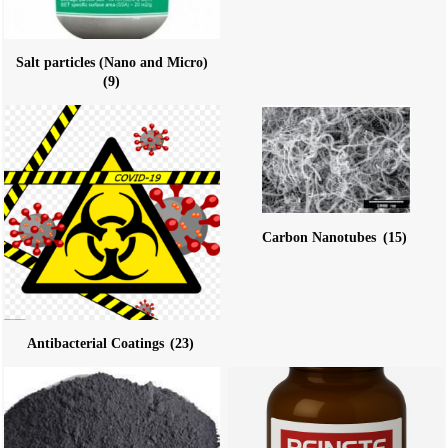
Salt particles (Nano and Micro)
(9)
Carbon Nanotubes
(15)
Antibacterial Coatings
(23)