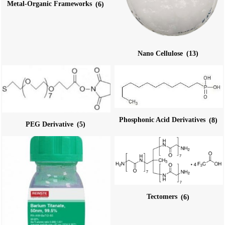
Metal-Organic Frameworks
(6)
Nano Cellulose
(13)
Phosphonic Acid Derivatives
(8)
PEG Derivative
(5)
Tectomers
(6)