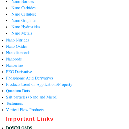
Nano Borides
Nano Carbides
Nano Cellulose
Nano Graphite
Nano Hydroxides
Nano Metals
Nano Nitrides
Nano Oxides
Nanodiamonds
Nanorods
Nanowires
PEG Derivative
Phosphonic Acid Derivatives
Products based on Applications/Property
Quantum Dots
Salt particles (Nano and Micro)
Tectomers
Vertical Flow Products
Important Links
DOWNLOADS