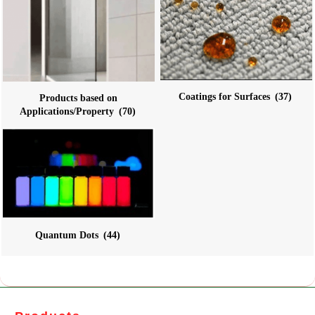
Coatings for Surfaces
(37)
Products based on
Applications/Property
(70)
Quantum Dots
(44)