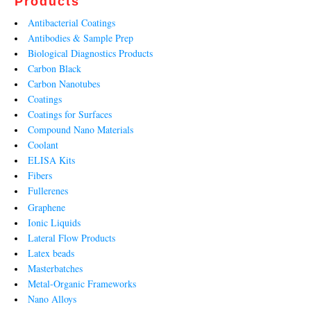
Products
Antibacterial Coatings
Antibodies & Sample Prep
Biological Diagnostics Products
Carbon Black
Carbon Nanotubes
Coatings
Coatings for Surfaces
Compound Nano Materials
Coolant
ELISA Kits
Fibers
Fullerenes
Graphene
Ionic Liquids
Lateral Flow Products
Latex beads
Masterbatches
Metal-Organic Frameworks
Nano Alloys