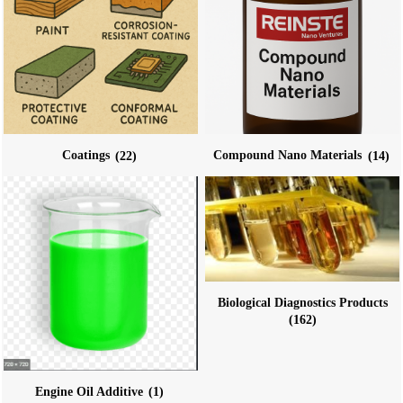
Coatings
(22)
Compound Nano Materials
(14)
Biological Diagnostics Products
(162)
Engine Oil Additive
(1)