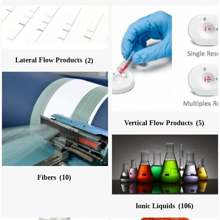
Lateral Flow Products
(2)
Vertical Flow Products
(5)
Fibers
(10)
Ionic Liquids
(106)