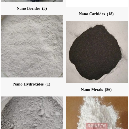
Nano Borides
(3)
Nano Carbides
(18)
Nano Hydroxides
(1)
Nano Metals
(86)