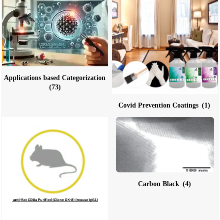
Applications based Categorization
(73)
Covid Prevention Coatings
(1)
Carbon Black
(4)