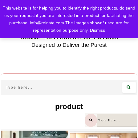
This website is for helping you to identify the right products, do send
us your request if you are interested in a product for facilitating the
purchase.
info@reinste.com
The Images shown/ used are for
representation purpose only.
Dismiss
Reinste - MATERIALS OF FUTURE
Designed to Deliver the Purest
product