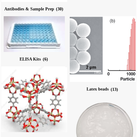
Antibodies & Sample Prep
(30)
ELISA Kits
(6)
Latex beads
(13)