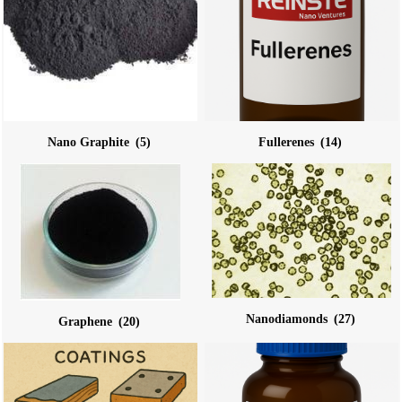
Nano Graphite
(5)
Fullerenes
(14)
Nanodiamonds
(27)
Graphene
(20)