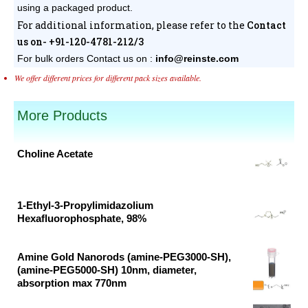
using a packaged product.
For additional information, please refer to the
Contact
us on- +91-120-4781-212/3
For bulk orders
Contact us on :
info@reinste.com
We offer different prices for different pack sizes available.
More Products
Choline Acetate
Original
Current
price
price
was:
is:
1-Ethyl-3-Propylimidazolium
Hexafluorophosphate, 98%
₹39,125.00.
₹20,592.00.
Original
Current
price
price
Amine Gold Nanorods (amine-PEG3000-SH),
was:
is:
(amine-PEG5000-SH) 10nm, diameter,
absorption max 770nm
₹42,237.00.
₹22,230.00.
Original
Current