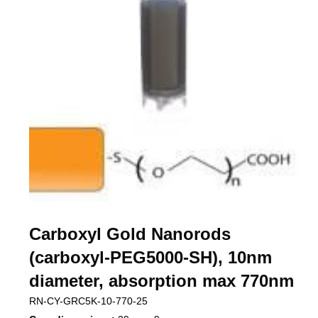
Carboxyl Gold Nanorods
(carboxyl-PEG5000-SH), 10nm
diameter, absorption max 770nm
RN-CY-GRC5K-10-770-25