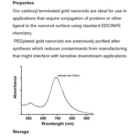
Properties
Our carboxyl terminated gold nanorods are ideal for use in
applications that require conjugation of proteins or other
ligand to the nanorod surface using standard EDC/NHS
chemistry.
PEGylated gold nanorods are extensively purified after
synthesis which reduces contaminants from manufacturing
that might interfere with sensitive downstream applications.
Storage