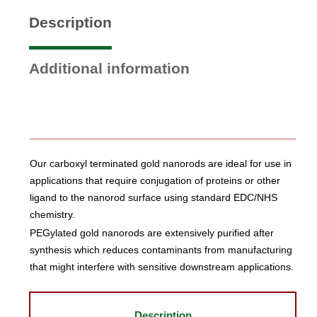
Description
Additional information
Our carboxyl terminated gold nanorods are ideal for use in
applications that require conjugation of proteins or other
ligand to the nanorod surface using standard EDC/NHS
chemistry.
PEGylated gold nanorods are extensively purified after
synthesis which reduces contaminants from manufacturing
that might interfere with sensitive downstream applications.
Description