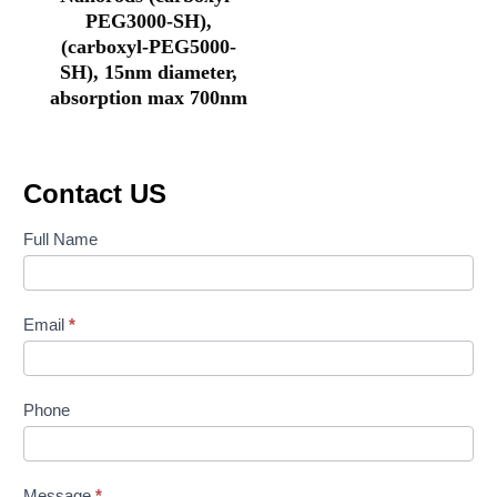
PEG3000-SH),
(carboxyl-PEG5000-
SH), 15nm diameter,
absorption max 700nm
Contact US
Contact
Full Name
Us
Email
*
Phone
Message
*