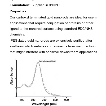
Formulation:
Supplied in ddH2O
Properties
Our carboxyl terminated gold nanorods are ideal for use in
applications that require conjugation of proteins or other
ligand to the nanorod surface using standard EDC/NHS
chemistry.
PEGylated gold nanorods are extensively purified after
synthesis which reduces contaminants from manufacturing
that might interfere with sensitive downstream applications.