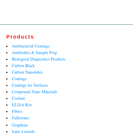
Products
Antibacterial Coatings
Antibodies & Sample Prep
Biological Diagnostics Products
Carbon Black
Carbon Nanotubes
Coatings
Coatings for Surfaces
Compound Nano Materials
Coolant
ELISA Kits
Fibers
Fullerenes
Graphene
Ionic Liquids