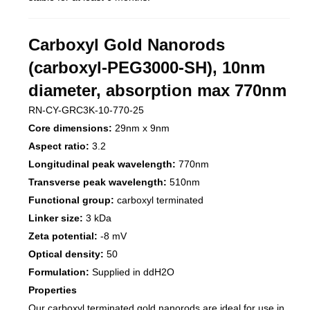
Carboxyl Gold Nanorods
(carboxyl-PEG3000-SH), 10nm
diameter, absorption max 770nm
RN-CY-GRC3K-10-770-25
Core dimensions:
29nm x 9nm
Aspect ratio:
3.2
Longitudinal peak wavelength:
770nm
Transverse peak wavelength:
510nm
Functional group:
carboxyl terminated
Linker size:
3 kDa
Zeta potential:
-8 mV
Optical density:
50
Formulation:
Supplied in ddH2O
Properties
Our carboxyl terminated gold nanorods are ideal for use in