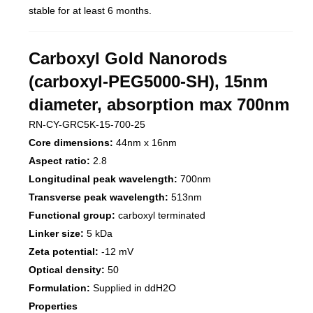
stable for at least 6 months.
Carboxyl Gold Nanorods
(carboxyl-PEG5000-SH), 15nm
diameter, absorption max 700nm
RN-CY-GRC5K-15-700-25
Core dimensions:
44nm x 16nm
Aspect ratio:
2.8
Longitudinal peak wavelength:
700nm
Transverse peak wavelength:
513nm
Functional group:
carboxyl terminated
Linker size:
5 kDa
Zeta potential:
-12 mV
Optical density:
50
Formulation:
Supplied in ddH2O
Properties