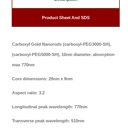
Product Sheet And SDS
Carboxyl Gold Nanorods (carboxyl-PEG3000-SH),
(carboxyl-PEG5000-SH), 10nm diameter, absorption
max 770nm
Core dimensions:
29nm x 9nm
Aspect ratio:
3.2
Longitudinal peak wavelength:
770nm
Transverse peak wavelength:
510nm