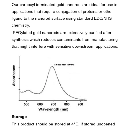
Our carboxyl terminated gold nanorods are ideal for use in
applications that require conjugation of proteins or other
ligand to the nanorod surface using standard EDC/NHS
chemistry.
PEGylated gold nanorods are extensively purified after
synthesis which reduces contaminants from manufacturing
that might interfere with sensitive downstream applications.
Storage
This product should be stored at 4°C. If stored unopened