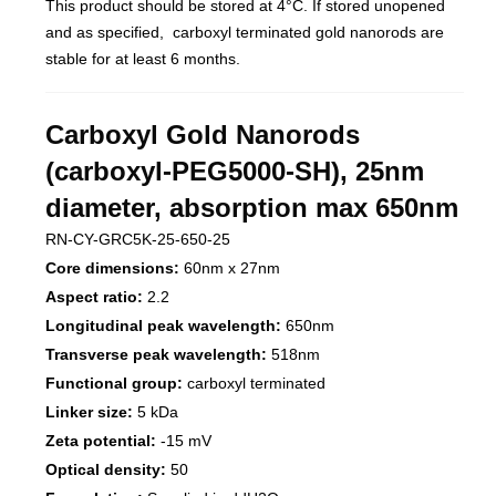
This product should be stored at 4°C. If stored unopened
and as specified, carboxyl terminated gold nanorods are
stable for at least 6 months.
Carboxyl Gold Nanorods
(carboxyl-PEG5000-SH), 25nm
diameter, absorption max 650nm
RN-CY-GRC5K-25-650-25
Core dimensions:
60nm x 27nm
Aspect ratio:
2.2
Longitudinal peak wavelength:
650nm
Transverse peak wavelength:
518nm
Functional group:
carboxyl terminated
Linker size:
5 kDa
Zeta potential:
-15 mV
Optical density:
50