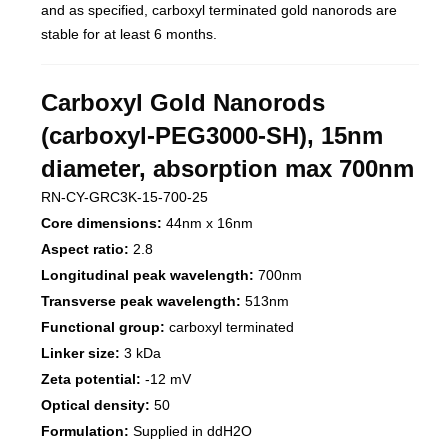
and as specified, carboxyl terminated gold nanorods are
stable for at least 6 months.
Carboxyl Gold Nanorods
(carboxyl-PEG3000-SH), 15nm
diameter, absorption max 700nm
RN-CY-GRC3K-15-700-25
Core dimensions:
44nm x 16nm
Aspect ratio:
2.8
Longitudinal peak wavelength:
700nm
Transverse peak wavelength:
513nm
Functional group:
carboxyl terminated
Linker size:
3 kDa
Zeta potential:
-12 mV
Optical density:
50
Formulation:
Supplied in ddH2O