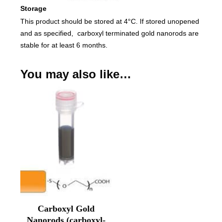
Storage
This product should be stored at 4°C. If stored unopened
and as specified, carboxyl terminated gold nanorods are
stable for at least 6 months.
You may also like…
Carboxyl Gold
Nanorods (carboxyl-