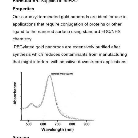
Formulation:
Supplied in ddH2O
Properties
Our carboxyl terminated gold nanorods are ideal for use in
applications that require conjugation of proteins or other
ligand to the nanorod surface using standard EDC/NHS
chemistry.
PEGylated gold nanorods are extensively purified after
synthesis which reduces contaminants from manufacturing
that might interfere with sensitive downstream applications.
Storage