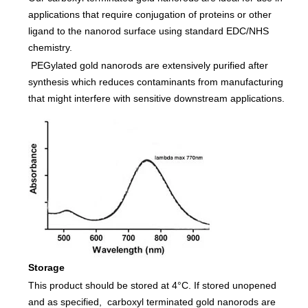
applications that require conjugation of proteins or other
ligand to the nanorod surface using standard EDC/NHS
chemistry.
PEGylated gold nanorods are extensively purified after
synthesis which reduces contaminants from manufacturing
that might interfere with sensitive downstream applications.
Storage
This product should be stored at 4°C. If stored unopened
and as specified, carboxyl terminated gold nanorods are