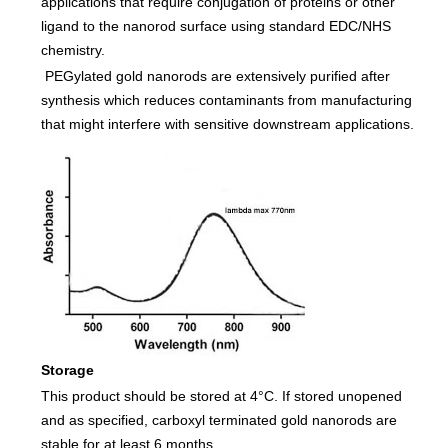
applications that require conjugation of proteins or other
ligand to the nanorod surface using standard EDC/NHS
chemistry.
PEGylated gold nanorods are extensively purified after
synthesis which reduces contaminants from manufacturing
that might interfere with sensitive downstream applications.
Storage
This product should be stored at 4°C. If stored unopened
and as specified, carboxyl terminated gold nanorods are
stable for at least 6 months.