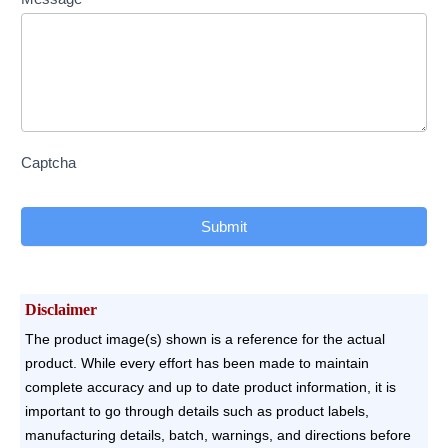
Captcha
Submit
Disclaimer
The product image(s) shown is a reference for the actual
product. While every effort has been made to maintain
complete accuracy and up to date product information, it is
important to go through details such as product labels,
manufacturing details, batch, warnings, and directions before