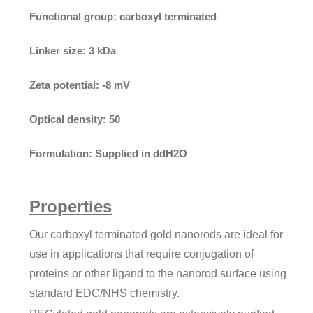
Functional group:
carboxyl terminated
Linker size:
3 kDa
Zeta potential:
-8 mV
Optical density:
50
Formulation:
Supplied in ddH2O
Properties
Our carboxyl terminated gold nanorods are ideal for
use in applications that require conjugation of
proteins or other ligand to the nanorod surface using
standard EDC/NHS chemistry.