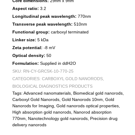
Core dimensions:
29nm x 9nm
Aspect ratio:
3.2
Longitudinal peak wavelength:
770nm
Transverse peak wavelength:
510nm
Functional group:
carboxyl terminated
Linker size:
5 kDa
Zeta potential:
-8 mV
Optical density:
50
Formulation:
Supplied in ddH2O
SKU:
RN-CY-GRC5K-10-770-25
CATEGORIES:
CARBOXYL GOLD NANORODS
,
BIOLOGICAL DIAGNOSTICS PRODUCTS
Tags:
Advanced nanomaterials
,
Biomedical gold nanorods
,
Carboxyl Gold Nanorods
,
Gold Nanorods 10nm
,
Gold
Nanorods for Imaging
,
Gold nanorods optical properties
,
High absorption gold nanorods
,
Nanorod absorption
770nm
,
Nanotechnology gold nanorods
,
Precision drug
delivery nanorods