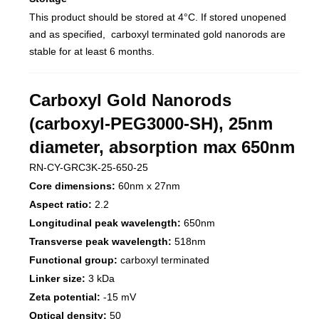
This product should be stored at 4°C. If stored unopened
and as specified, carboxyl terminated gold nanorods are
stable for at least 6 months.
Carboxyl Gold Nanorods
(carboxyl-PEG3000-SH), 25nm
diameter, absorption max 650nm
RN-CY-GRC3K-25-650-25
Core dimensions:
60nm x 27nm
Aspect ratio:
2.2
Longitudinal peak wavelength:
650nm
Transverse peak wavelength:
518nm
Functional group:
carboxyl terminated
Linker size:
3 kDa
Zeta potential:
-15 mV
Optical density:
50