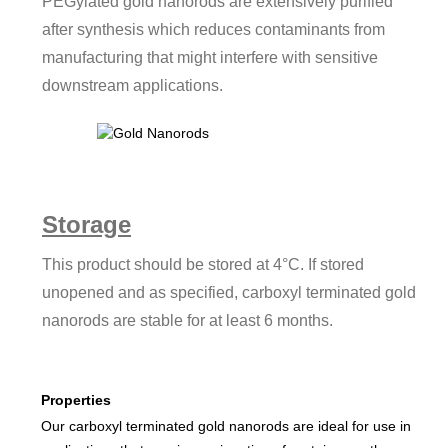
PEGylated gold nanorods are extensively purified
after synthesis which reduces contaminants from
manufacturing that might interfere with sensitive
downstream applications.
Storage
This product should be stored at 4°C. If stored
unopened and as specified, carboxyl terminated gold
nanorods are stable for at least 6 months.
Properties
Our carboxyl terminated gold nanorods are ideal for use in