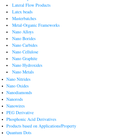
Lateral Flow Products
Latex beads
Masterbatches
Metal-Organic Frameworks
Nano Alloys
Nano Borides
Nano Carbides
Nano Cellulose
Nano Graphite
Nano Hydroxides
Nano Metals
Nano Nitrides
Nano Oxides
Nanodiamonds
Nanorods
Nanowires
PEG Derivative
Phosphonic Acid Derivatives
Products based on Applications/Property
Quantum Dots