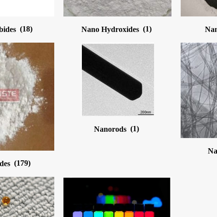
bides
(18)
Nano Hydroxides
(1)
Nan
Nanorods
(1)
Na
ides
(179)