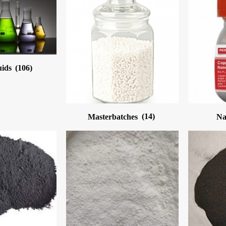
uids
(106)
Masterbatches
(14)
Na