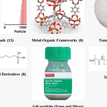
eads
(13)
Metal-Organic Frameworks
(6)
Nano
 Derivatives
(8)
T
Salt particles (Nano and Micro)