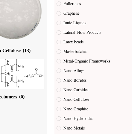
Fullerenes
Graphene
Ionic Liquids
Lateral Flow Products
Latex beads
 Cellulose
(13)
Masterbatches
Metal-Organic Frameworks
Nano Alloys
Nano Borides
Nano Carbides
ectomers
(6)
Nano Cellulose
Nano Graphite
Nano Hydroxides
Nano Metals