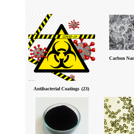
Carbon Na
Antibacterial Coatings
(23)