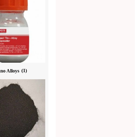
no Alloys
(1)