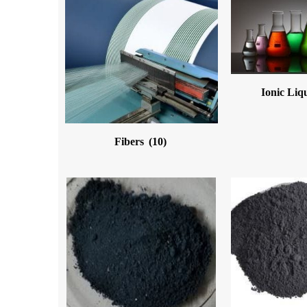
Ionic Liq
Fibers
(10)