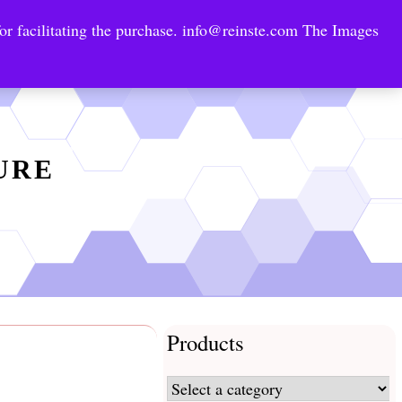
or facilitating the purchase.
info@reinste.com
The Images
Technology Areas
Contact US
e Solutions
TURE
Products