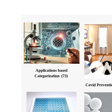
Applications based
Categorization
(73)
Covid Preventi