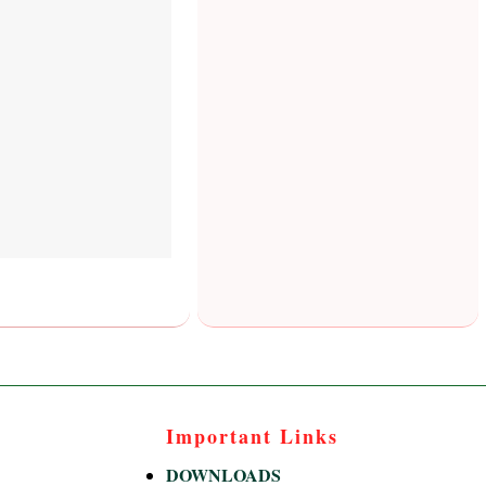
Important Links
DOWNLOADS