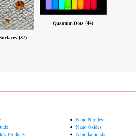
Quantum Dots
(44)
 Surfaces
(37)
e
Nano Nitrides
uids
Nano Oxides
Flow Products
Nanodiamonds