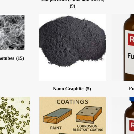
(9)
notubes
(15)
Nano Graphite
(5)
Fu