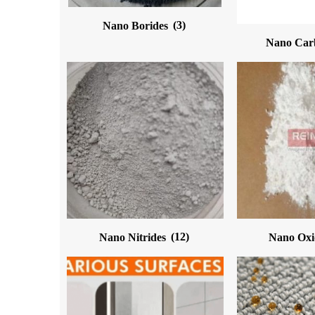
Nano Borides
(3)
Nano Car
Nano Nitrides
(12)
Nano Ox