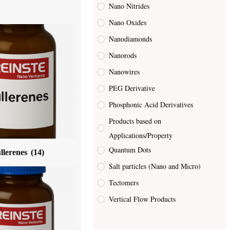
Nano Nitrides
Nano Oxides
Nanodiamonds
Nanorods
Nanowires
PEG Derivative
Phosphonic Acid Derivatives
Products based on
Applications/Property
Quantum Dots
llerenes
(14)
Salt particles (Nano and Micro)
Tectomers
Vertical Flow Products