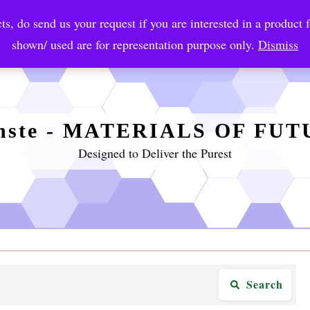
ts, do send us your request if you are interested in a product f
crobial Coatings
NanoDiagnostic
Graphene
Automotiv
shown/ used are for representation purpose only.
Dismiss
nste - MATERIALS OF FU
Designed to Deliver the Purest
Search