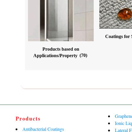
Coatings for
Products based on
Applications/Property
(70)
Graphen
Products
Ionic Liq
Antibacterial Coatings
Lateral 