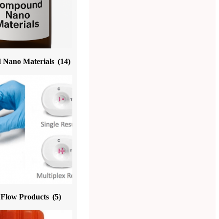
Nano Materials
(14)
l Flow Products
(5)