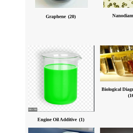
Nanodia
Graphene
(20)
Biological Diag
(1
Engine Oil Additive
(1)