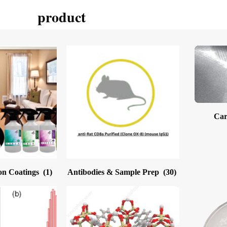
product
Car
on Coatings
(1)
Antibodies & Sample Prep
(30)