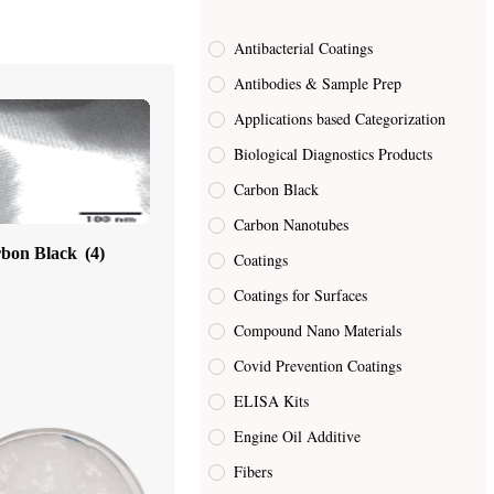
Antibacterial Coatings
Antibodies & Sample Prep
Applications based Categorization
Biological Diagnostics Products
Carbon Black
Carbon Nanotubes
bon Black
(4)
Coatings
Coatings for Surfaces
Compound Nano Materials
Covid Prevention Coatings
ELISA Kits
Engine Oil Additive
Fibers