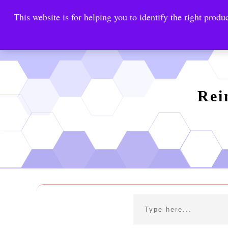
This website is for helping you to identify the right produc
Reinste
Warrior Antimi
Rei