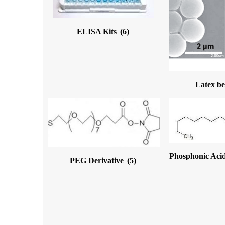
ELISA Kits
(6)
Latex b
Phosphonic Acid
PEG Derivative
(5)