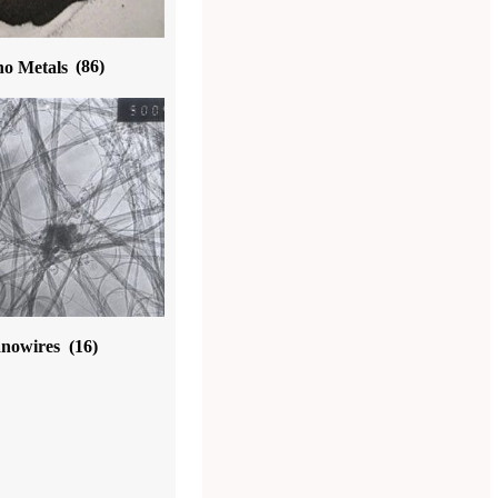
o Metals
(86)
nowires
(16)