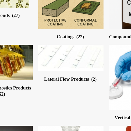
monds
(27)
Coatings
(22)
Compound 
Lateral Flow Products
(2)
nostics Products
62)
Vertica