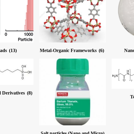
eads
(13)
Metal-Organic Frameworks
(6)
Nano
 Derivatives
(8)
T
Salt particles (Nano and Micro)