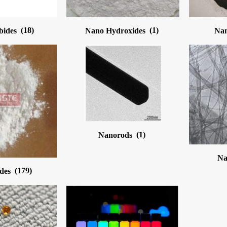
bides
(18)
Nano Hydroxides
(1)
Nan
Nanorods
(1)
Na
ides
(179)