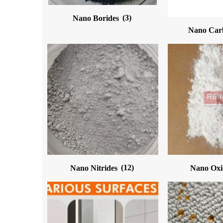
Nano Borides
(3)
Nano Car
Nano Nitrides
(12)
Nano Ox