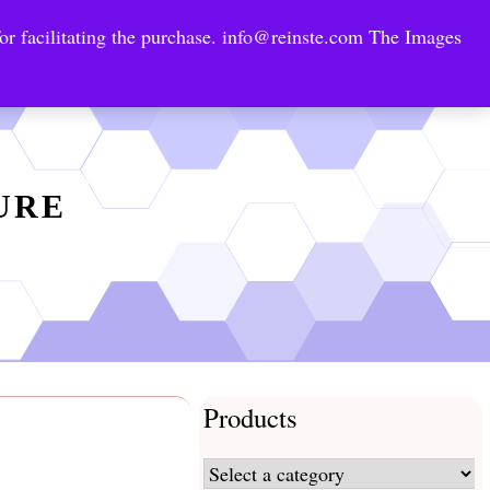
or facilitating the purchase.
info@reinste.com
The Images
Technology Areas
Contact US
e Solutions
TURE
Products