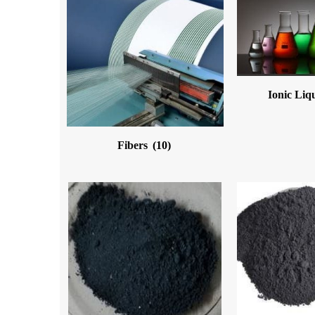
Ionic Liq
Fibers
(10)