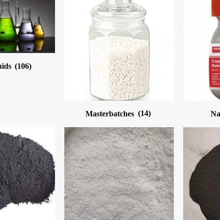
uids
(106)
Masterbatches
(14)
Na