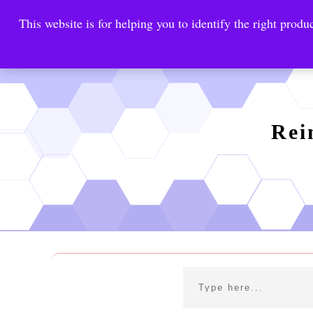
This website is for helping you to identify the right produc
Reinste
Warrior Antimi
Rei