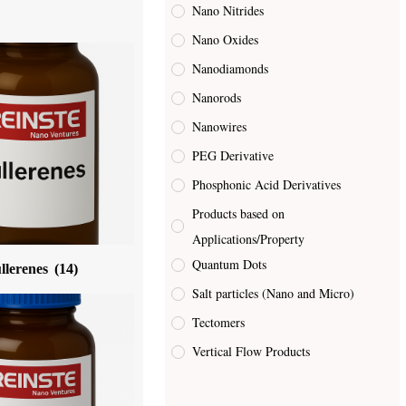
Nano Nitrides
Nano Oxides
Nanodiamonds
Nanorods
Nanowires
PEG Derivative
Phosphonic Acid Derivatives
Products based on
Applications/Property
Quantum Dots
llerenes
(14)
Salt particles (Nano and Micro)
Tectomers
Vertical Flow Products