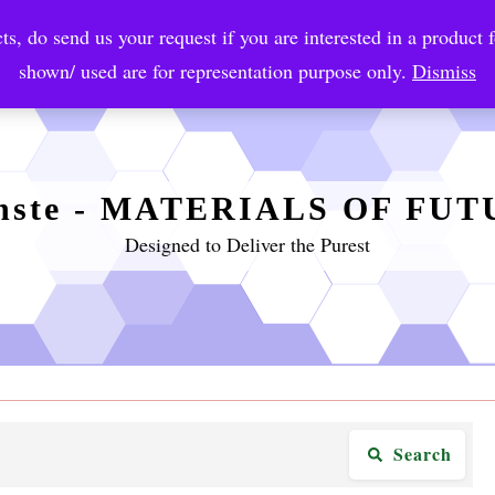
ts, do send us your request if you are interested in a product f
crobial Coatings
NanoDiagnostic
Graphene
Automotiv
shown/ used are for representation purpose only.
Dismiss
nste - MATERIALS OF FU
Designed to Deliver the Purest
Search