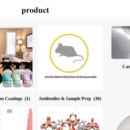
product
Car
on Coatings
(1)
Antibodies & Sample Prep
(30)