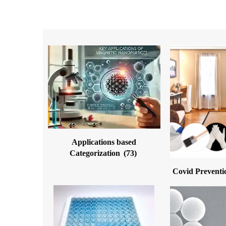
Applications based
Categorization
(73)
Covid Preventi