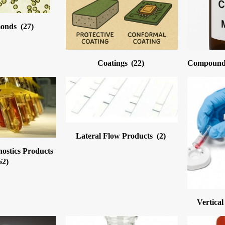
monds
(27)
Coatings
(22)
Compound 
Lateral Flow Products
(2)
nostics Products
62)
Vertica