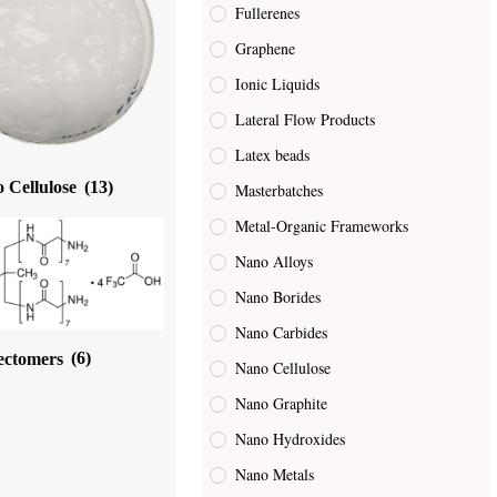
Fullerenes
Graphene
Ionic Liquids
Lateral Flow Products
Latex beads
 Cellulose
(13)
Masterbatches
Metal-Organic Frameworks
Nano Alloys
Nano Borides
Nano Carbides
ectomers
(6)
Nano Cellulose
Nano Graphite
Nano Hydroxides
Nano Metals