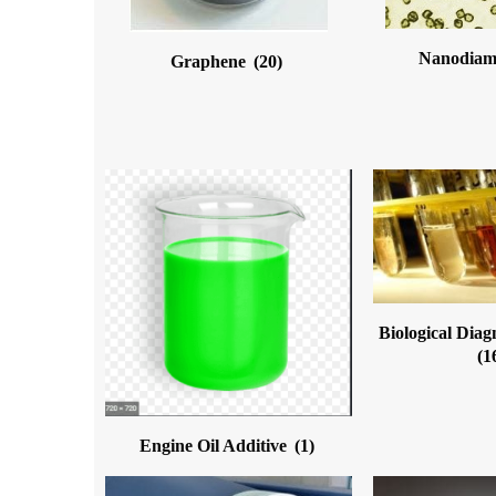
Nanodia
Graphene
(20)
Biological Diag
(1
Engine Oil Additive
(1)