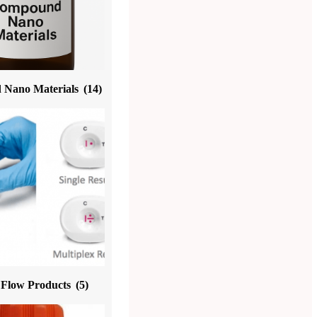
Nano Materials
(14)
l Flow Products
(5)