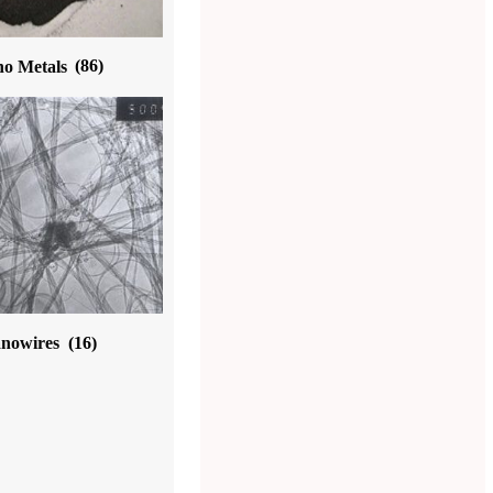
o Metals
(86)
nowires
(16)