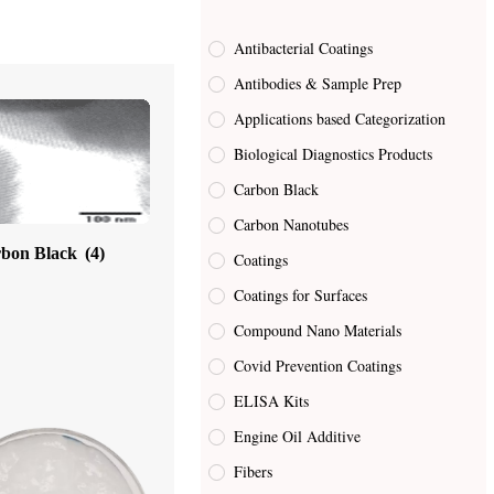
Antibacterial Coatings
Antibodies & Sample Prep
Applications based Categorization
Biological Diagnostics Products
Carbon Black
Carbon Nanotubes
bon Black
(4)
Coatings
Coatings for Surfaces
Compound Nano Materials
Covid Prevention Coatings
ELISA Kits
Engine Oil Additive
Fibers