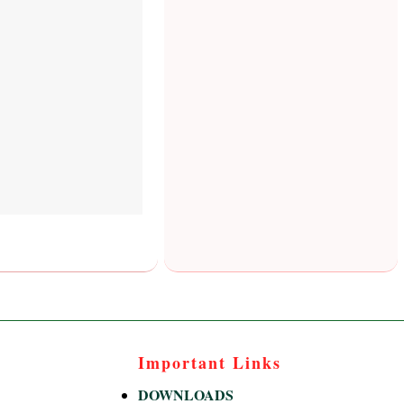
Important Links
DOWNLOADS