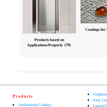
Coatings for
Products based on
Applications/Property
(70)
Graphen
Products
Ionic Liq
Antibacterial Coatings
Lateral 