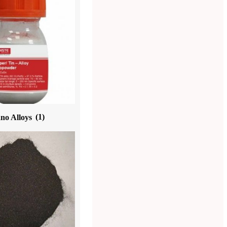
no Alloys
(1)