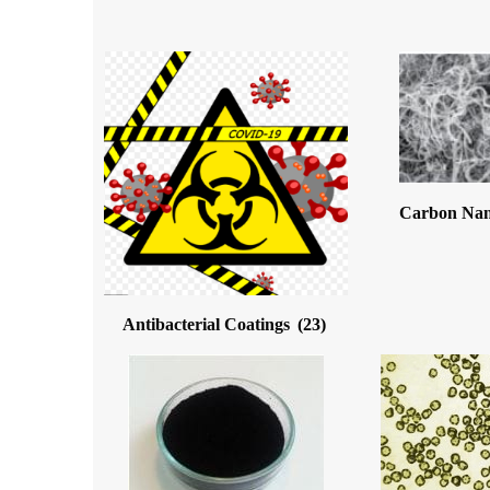
Carbon Na
Antibacterial Coatings
(23)