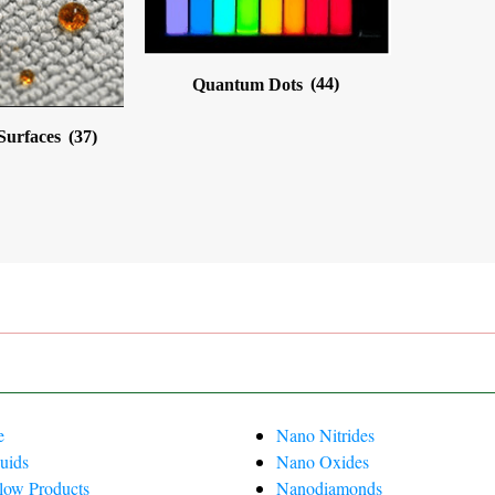
Quantum Dots
(44)
 Surfaces
(37)
e
Nano Nitrides
uids
Nano Oxides
Flow Products
Nanodiamonds