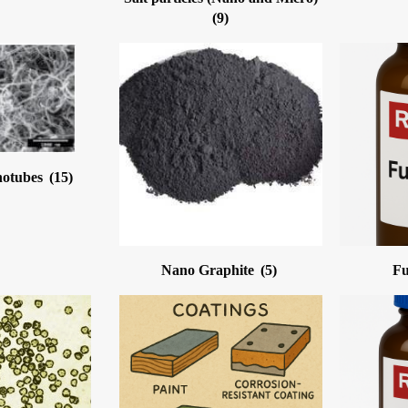
(9)
notubes
(15)
Nano Graphite
(5)
Fu