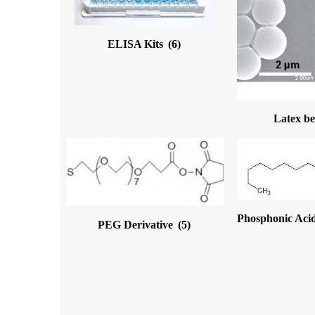
ELISA Kits
(6)
Latex b
Phosphonic Acid
PEG Derivative
(5)