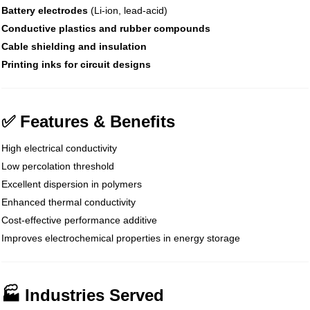
Battery electrodes
(Li-ion, lead-acid)
Conductive plastics and rubber compounds
Cable shielding and insulation
Printing inks for circuit designs
✅ Features & Benefits
High electrical conductivity
Low percolation threshold
Excellent dispersion in polymers
Enhanced thermal conductivity
Cost-effective performance additive
Improves electrochemical properties in energy storage
🏭 Industries Served