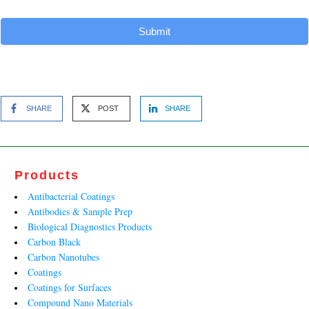
Submit
SHARE
POST
SHARE
Products
Antibacterial Coatings
Antibodies & Sample Prep
Biological Diagnostics Products
Carbon Black
Carbon Nanotubes
Coatings
Coatings for Surfaces
Compound Nano Materials