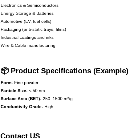
Electronics & Semiconductors
Energy Storage & Batteries
Automotive (EV, fuel cells)
Packaging (anti-static trays, films)
Industrial coatings and inks
Wire & Cable manufacturing
📦 Product Specifications (Example)
Form:
Fine powder
Particle Size:
< 50 nm
Surface Area (BET):
250–1500 m²/g
Conductivity Grade:
High
Contact US