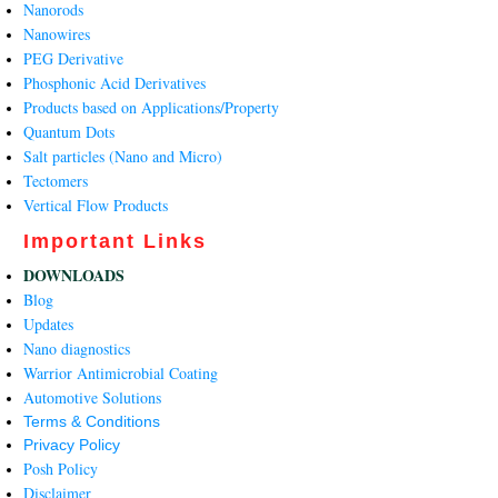
Nanorods
Nanowires
PEG Derivative
Phosphonic Acid Derivatives
Products based on Applications/Property
Quantum Dots
Salt particles (Nano and Micro)
Tectomers
Vertical Flow Products
Important Links
DOWNLOADS
Blog
Updates
Nano diagnostics
Warrior Antimicrobial Coating
Automotive Solutions
Terms & Conditions
Privacy Policy
Posh Policy
Disclaimer