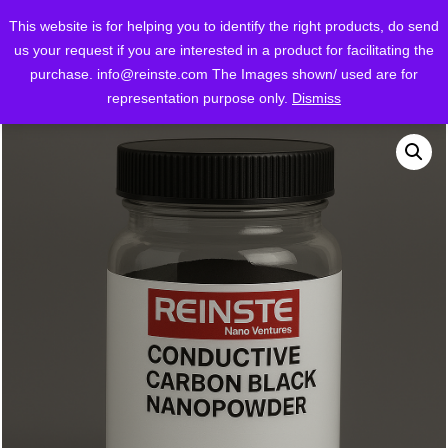
This website is for helping you to identify the right products, do send
us your request if you are interested in a product for facilitating the
purchase.
info@reinste.com
The Images shown/ used are for
/
/
Home
Shop
Conductive Carbon Black
representation purpose only.
Dismiss