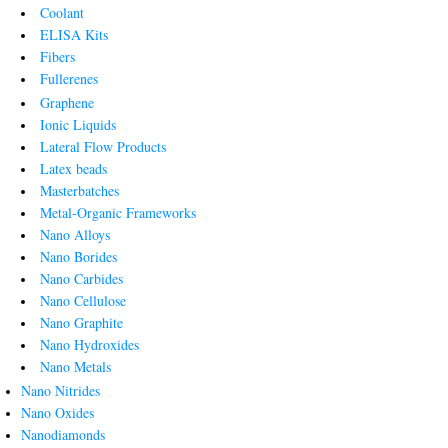
Coolant
ELISA Kits
Fibers
Fullerenes
Graphene
Ionic Liquids
Lateral Flow Products
Latex beads
Masterbatches
Metal-Organic Frameworks
Nano Alloys
Nano Borides
Nano Carbides
Nano Cellulose
Nano Graphite
Nano Hydroxides
Nano Metals
Nano Nitrides
Nano Oxides
Nanodiamonds