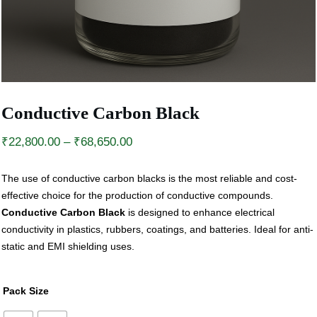
Conductive Carbon Black
Price
₹
22,800.00
–
₹
68,650.00
range:
The use of conductive carbon blacks is the most reliable and cost-
₹22,800.00
effective choice for the production of conductive compounds.
through
Conductive Carbon Black
is designed to enhance electrical
₹68,650.00
conductivity in plastics, rubbers, coatings, and batteries. Ideal for anti-
static and EMI shielding uses.
Pack Size