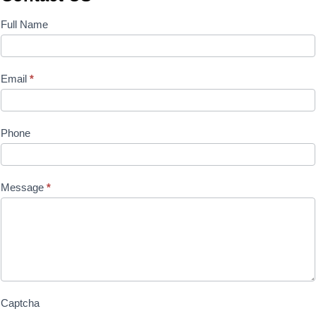
Contact
Full Name
Us
Email
*
Phone
Message
*
Captcha