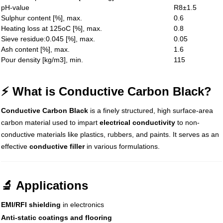
pH-value
R8±1.5
Sulphur content [%], max.
0.6
Heating loss at 125oC [%], max.
0.8
Sieve residue:0.045 [%], max.
0.05
Ash content [%], max.
1.6
Pour density [kg/m3], min.
115
⚡ What is Conductive Carbon Black?
Conductive Carbon Black
is a finely structured, high surface-area
carbon material used to impart
electrical conductivity
to non-
conductive materials like plastics, rubbers, and paints. It serves as an
effective
conductive filler
in various formulations.
🔬 Applications
EMI/RFI shielding
in electronics
Anti-static coatings and flooring