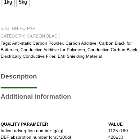
1kg
5kg
SKU:
RN-PC-PXP
CATEGORY:
CARBON BLACK
Tags:
Anti-static Carbon Powder
,
Carbon Additive
,
Carbon Black for
Batteries
,
Conductive Additive for Polymers
,
Conductive Carbon Black
,
Electrically Conductive Filler
,
EMI Shielding Material
Description
Additional information
QUALITY PARAMETER
VALUE
Iodine adsorption number [g/kg]
1125±180
DBP absorption number [cm3/100g]
420±30