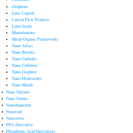
Graphene
Ionic Liquids
Lateral Flow Products
Latex beads
Masterbatches
Metal-Organic Frameworks
Nano Alloys
Nano Borides
Nano Carbides
Nano Cellulose
Nano Graphite
Nano Hydroxides
Nano Metals
Nano Nitrides
Nano Oxides
Nanodiamonds
Nanorods
Nanowires
PEG Derivative
Phosphonic Acid Derivatives