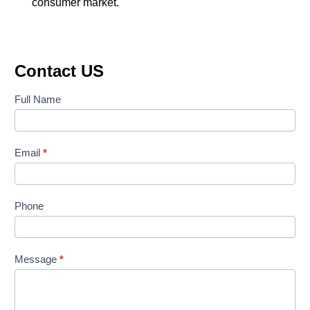
consumer market.
Contact US
Contact
Full Name
Us
Email
*
Phone
Message
*