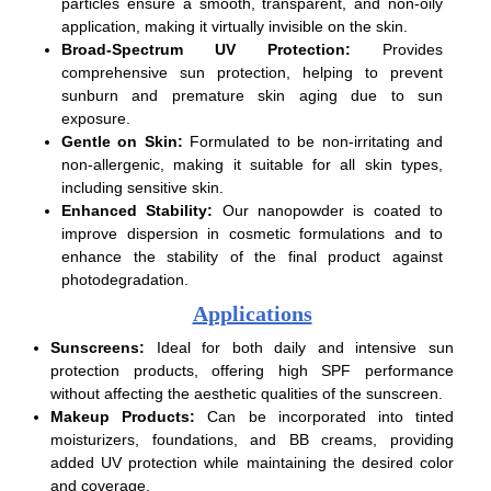
particles ensure a smooth, transparent, and non-oily
application, making it virtually invisible on the skin.
Broad-Spectrum UV Protection:
Provides
comprehensive sun protection, helping to prevent
sunburn and premature skin aging due to sun
exposure.
Gentle on Skin:
Formulated to be non-irritating and
non-allergenic, making it suitable for all skin types,
including sensitive skin.
Enhanced Stability:
Our nanopowder is coated to
improve dispersion in cosmetic formulations and to
enhance the stability of the final product against
photodegradation.
Applications
Sunscreens:
Ideal for both daily and intensive sun
protection products, offering high SPF performance
without affecting the aesthetic qualities of the sunscreen.
Makeup Products:
Can be incorporated into tinted
moisturizers, foundations, and BB creams, providing
added UV protection while maintaining the desired color
and coverage.