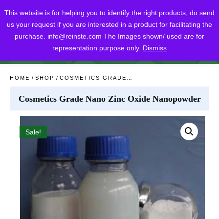
This website is for helping you to identify the right products, do send
us your request if you are interested in a product for facilitating the
purchase.
info@reinste.com
The Images shown/ used are for
representation purpose only.
Dismiss
SHARE
POST
SHARE
HOME
/
SHOP
/
COSMETICS GRADE NANO ZINC OXIDE NANOPOWDER
Cosmetics Grade Nano Zinc Oxide Nanopowder
Sale!