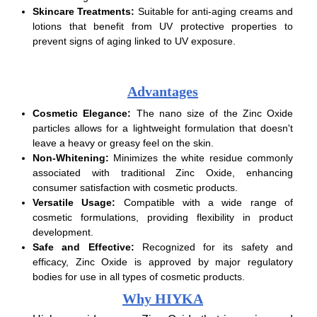
Skincare Treatments:
Suitable for anti-aging creams and
lotions that benefit from UV protective properties to
prevent signs of aging linked to UV exposure.
Advantages
Cosmetic Elegance:
The nano size of the Zinc Oxide
particles allows for a lightweight formulation that doesn't
leave a heavy or greasy feel on the skin.
Non-Whitening:
Minimizes the white residue commonly
associated with traditional Zinc Oxide, enhancing
consumer satisfaction with cosmetic products.
Versatile Usage:
Compatible with a wide range of
cosmetic formulations, providing flexibility in product
development.
Safe and Effective:
Recognized for its safety and
efficacy, Zinc Oxide is approved by major regulatory
bodies for use in all types of cosmetic products.
Why HIYKA