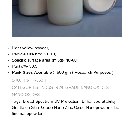
Light yellow powder,
Particle size nm: 30±10,
2
Specific surface area (m
/g)- 40-60,
Purity,%- 99.9.
Pack Sizes Available :
500 gm ( Research Purposes )
SKU:
RN-HF-J50H
CATEGORIES:
INDUSTRIAL GRADE NANO OXIDES
,
NANO OXIDES
Tags:
Broad-Spectrum UV Protection
,
Enhanced Stability
,
Gentle on Skin
,
Grade Nano Zinc Oxide Nanopowder
,
ultra-
fine nanopowder