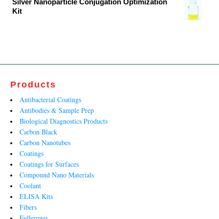
Silver Nanoparticle Conjugation Optimization
Kit
₹12,720.00.
₹7,709.00.
Original
Current
price
price
was:
is:
₹138,932.00.
₹98,621.00.
Products
Antibacterial Coatings
Antibodies & Sample Prep
Biological Diagnostics Products
Carbon Black
Carbon Nanotubes
Coatings
Coatings for Surfaces
Compound Nano Materials
Coolant
ELISA Kits
Fibers
Fullerenes