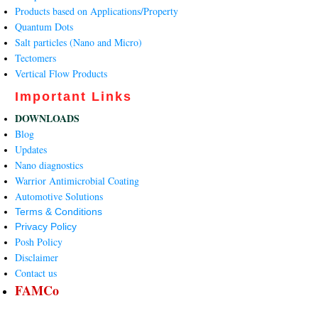
Products based on Applications/Property
Quantum Dots
Salt particles (Nano and Micro)
Tectomers
Vertical Flow Products
Important Links
DOWNLOADS
Blog
Updates
Nano diagnostics
Warrior Antimicrobial Coating
Automotive Solutions
Terms & Conditions
Privacy Policy
Posh Policy
Disclaimer
Contact us
FAMCo