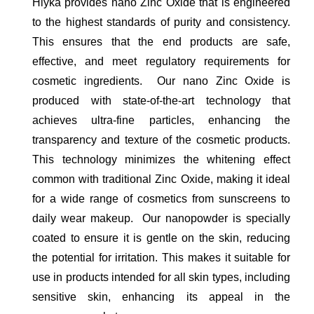
Hiyka provides nano Zinc Oxide that is engineered
to the highest standards of purity and consistency.
This ensures that the end products are safe,
effective, and meet regulatory requirements for
cosmetic ingredients. Our nano Zinc Oxide is
produced with state-of-the-art technology that
achieves ultra-fine particles, enhancing the
transparency and texture of the cosmetic products.
This technology minimizes the whitening effect
common with traditional Zinc Oxide, making it ideal
for a wide range of cosmetics from sunscreens to
daily wear makeup. Our nanopowder is specially
coated to ensure it is gentle on the skin, reducing
the potential for irritation. This makes it suitable for
use in products intended for all skin types, including
sensitive skin, enhancing its appeal in the