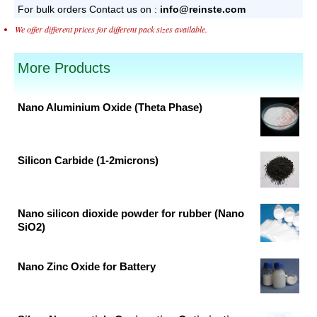
For bulk orders
Contact us on :
info@reinste.com
We offer different prices for different pack sizes available.
More Products
Nano Aluminium Oxide (Theta Phase)
Original
Current
price
price
was:
is:
Silicon Carbide (1-2microns)
₹16,762.00.
₹10,159.00.
Original
Current
price
price
was:
is:
Nano silicon dioxide powder for rubber (Nano
SiO2)
₹9,512.00.
₹5,765.00.
Original
Current
price
price
Nano Zinc Oxide for Battery
was:
is:
Original
Current
₹9,164.00.
₹5,554.00.
price
price
was:
is: