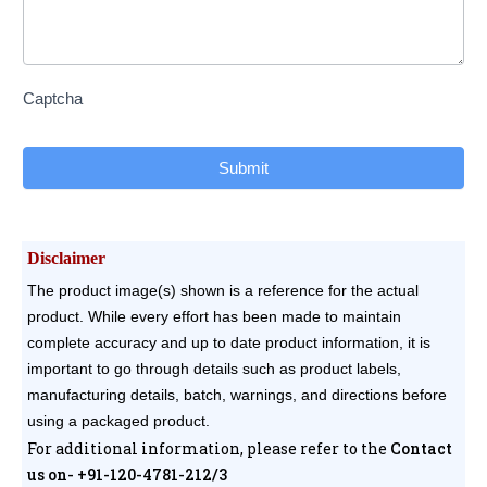
Captcha
Submit
Disclaimer
The product image(s) shown is a reference for the actual
product. While every effort has been made to maintain
complete accuracy and up to date product information, it is
important to go through details such as product labels,
manufacturing details, batch, warnings, and directions before
using a packaged product.
For additional information, please refer to the
Contact
us on- +91-120-4781-212/3