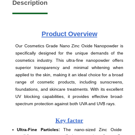
Description
Product
Overview
Our Cosmetics Grade Nano Zinc Oxide Nanopowder is
specifically designed for the unique demands of the
cosmetics industry. This ultra-fine nanopowder offers
superior transparency and minimal whitening when
applied to the skin, making it an ideal choice for a broad
range of cosmetic products, including sunscreens,
foundations, and skincare treatments. With its excellent
UV blocking capabilities, it provides effective broad-
spectrum protection against both UVA and UVB rays.
Key factor
Ultra-Fine Particles:
The nano-sized Zinc Oxide