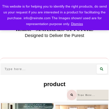
This website is for helping you to identify the right products, do send
us your request if you are interested in a product for facilitating the
purchase.
info@reinste.com
The Images shown/ used are for
representation purpose only.
Dismiss
Reinste - MATERIALS OF FUTURE
Designed to Deliver the Purest
product