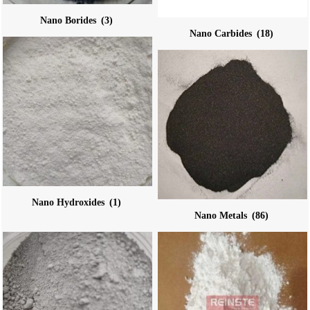
Nano Borides
(3)
Nano Carbides
(18)
Nano Hydroxides
(1)
Nano Metals
(86)