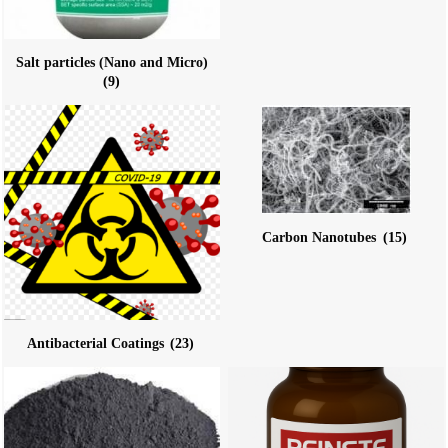
Salt particles (Nano and Micro)
(9)
Carbon Nanotubes
(15)
Antibacterial Coatings
(23)