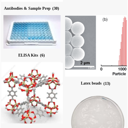
Antibodies & Sample Prep
(30)
ELISA Kits
(6)
Latex beads
(13)