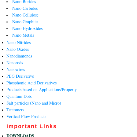
Nano Borides
Nano Carbides
Nano Cellulose
Nano Graphite
Nano Hydroxides
Nano Metals
Nano Nitrides
Nano Oxides
Nanodiamonds
Nanorods
Nanowires
PEG Derivative
Phosphonic Acid Derivatives
Products based on Applications/Property
Quantum Dots
Salt particles (Nano and Micro)
Tectomers
Vertical Flow Products
Important Links
DOWNLOADS