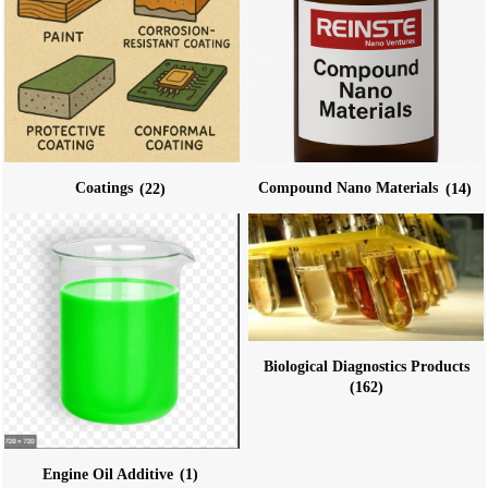
Coatings
(22)
Compound Nano Materials
(14)
Biological Diagnostics Products
(162)
Engine Oil Additive
(1)