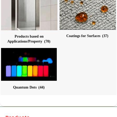
Coatings for Surfaces
(37)
Products based on
Applications/Property
(70)
Quantum Dots
(44)