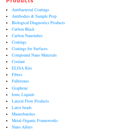
Products
Antibacterial Coatings
Antibodies & Sample Prep
Biological Diagnostics Products
Carbon Black
Carbon Nanotubes
Coatings
Coatings for Surfaces
Compound Nano Materials
Coolant
ELISA Kits
Fibers
Fullerenes
Graphene
Ionic Liquids
Lateral Flow Products
Latex beads
Masterbatches
Metal-Organic Frameworks
Nano Alloys