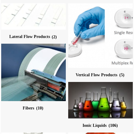
Lateral Flow Products
(2)
Vertical Flow Products
(5)
Fibers
(10)
Ionic Liquids
(106)