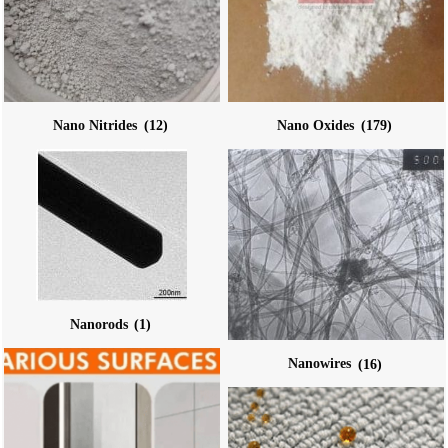
Nano Nitrides
(12)
Nano Oxides
(179)
Nanorods
(1)
Nanowires
(16)