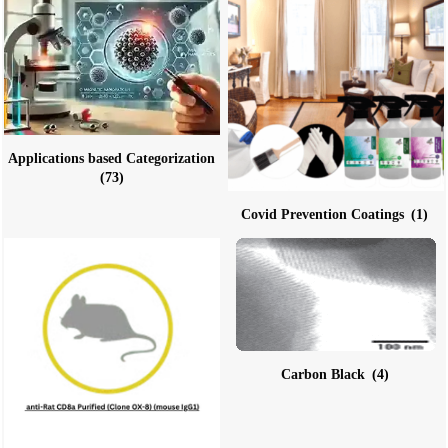
Applications based Categorization
(73)
Covid Prevention Coatings
(1)
Carbon Black
(4)