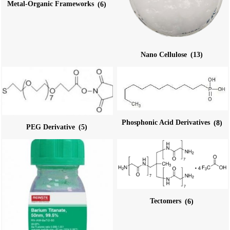
Metal-Organic Frameworks
(6)
Nano Cellulose
(13)
Phosphonic Acid Derivatives
(8)
PEG Derivative
(5)
Tectomers
(6)