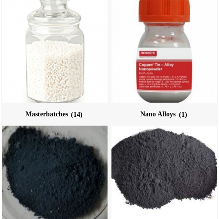
Masterbatches
(14)
Nano Alloys
(1)