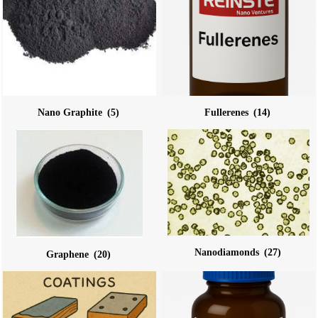
Nano Graphite
(5)
Fullerenes
(14)
Nanodiamonds
(27)
Graphene
(20)