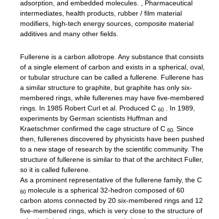
adsorption, and embedded molecules. , Pharmaceutical
intermediates, health products, rubber / film material
modifiers, high-tech energy sources, composite material
additives and many other fields.
Fullerene is a carbon allotrope.
Any substance that consists
of a single element of carbon and exists in a spherical, oval,
or tubular structure can be called a fullerene.
Fullerene has
a similar structure to graphite, but graphite has only six-
membered rings, while fullerenes may have five-membered
rings.
In 1985 Robert Curl et al. Produced C
.
In 1989,
60
experiments by German scientists Huffman and
Kraetschmer confirmed the cage structure of C
Since
60.
then, fullerenes discovered by physicists have been pushed
to a new stage of research by the scientific community.
The
structure of fullerene is similar to that of the architect Fuller,
so it is called fullerene.
As a prominent representative of the fullerene family, the C
molecule is a spherical 32-hedron composed of 60
60
carbon atoms connected by 20 six-membered rings and 12
five-membered rings, which is very close to the structure of