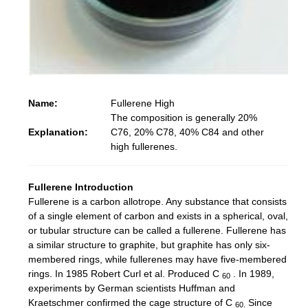
N
ame:
F
ullerene High
The composition is generally 20%
Explanation:
C76, 20% C78, ​​40% C84 and other
high fullerenes.
Fullerene Introduction
Fullerene is a carbon allotrope.
Any substance that consists
of a single element of carbon and exists in a spherical, oval,
or tubular structure can be called a fullerene.
Fullerene has
a similar structure to graphite, but graphite has only six-
membered rings, while fullerenes may have five-membered
rings.
In 1985 Robert Curl et al. Produced C
.
In 1989,
60
experiments by German scientists Huffman and
Kraetschmer confirmed the cage structure of C
Since
60.