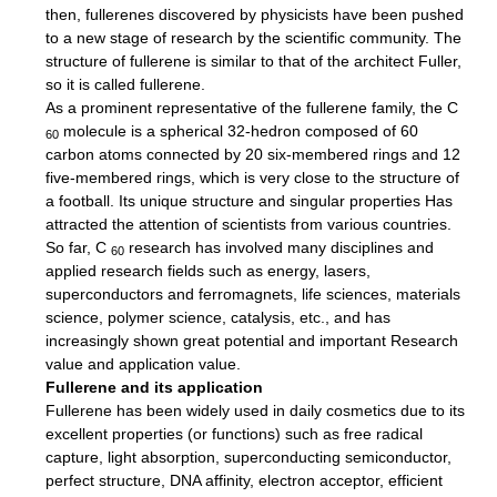
then, fullerenes discovered by physicists have been pushed
to a new stage of research by the scientific community.
The
structure of fullerene is similar to that of the architect Fuller,
so it is called fullerene.
As a prominent representative of the fullerene family, the C
molecule is a spherical 32-hedron composed of 60
60
carbon atoms connected by 20 six-membered rings and 12
five-membered rings, which is very close to the structure of
a football. Its unique structure and singular properties Has
attracted the attention of scientists from various countries.
So far, C
research has involved many disciplines and
60
applied research fields such as energy, lasers,
superconductors and ferromagnets, life sciences, materials
science, polymer science, catalysis, etc., and has
increasingly shown great potential and important Research
value and application value.
Fullerene and its application
Fullerene has been widely used in daily cosmetics due to its
excellent properties (or functions) such as free radical
capture, light absorption, superconducting semiconductor,
perfect structure, DNA affinity, electron acceptor, efficient