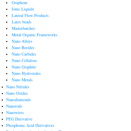
Graphene
Ionic Liquids
Lateral Flow Products
Latex beads
Masterbatches
Metal-Organic Frameworks
Nano Alloys
Nano Borides
Nano Carbides
Nano Cellulose
Nano Graphite
Nano Hydroxides
Nano Metals
Nano Nitrides
Nano Oxides
Nanodiamonds
Nanorods
Nanowires
PEG Derivative
Phosphonic Acid Derivatives