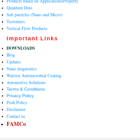
Products based on Applications/Property
Quantum Dots
Salt particles (Nano and Micro)
Tectomers
Vertical Flow Products
Important Links
DOWNLOADS
Blog
Updates
Nano diagnostics
Warrior Antimicrobial Coating
Automotive Solutions
Terms & Conditions
Privacy Policy
Posh Policy
Disclaimer
Contact us
FAMCo