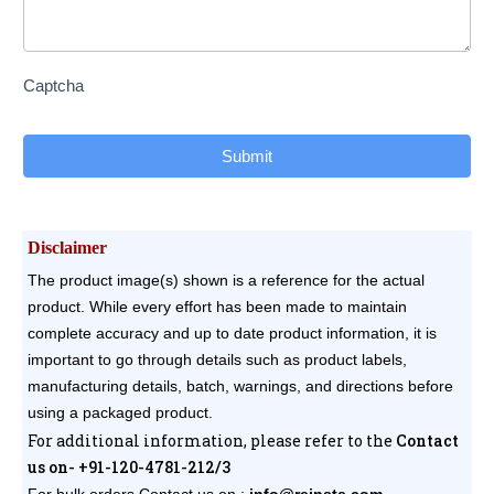
Captcha
Submit
Disclaimer
The product image(s) shown is a reference for the actual
product. While every effort has been made to maintain
complete accuracy and up to date product information, it is
important to go through details such as product labels,
manufacturing details, batch, warnings, and directions before
using a packaged product.
For additional information, please refer to the
Contact
us on- +91-120-4781-212/3
For bulk orders
Contact us on :
info@reinste.com