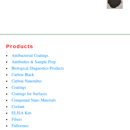
₹62,900.00.
₹40,600.00.
Original
Current
price
price
was:
is:
₹13,233.00.
₹8,020.00.
Products
Antibacterial Coatings
Antibodies & Sample Prep
Biological Diagnostics Products
Carbon Black
Carbon Nanotubes
Coatings
Coatings for Surfaces
Compound Nano Materials
Coolant
ELISA Kits
Fibers
Fullerenes