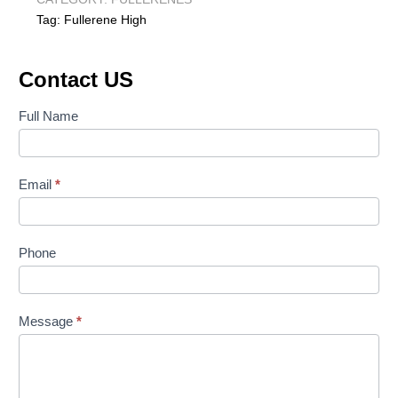
Tag:
Fullerene High
Contact US
Contact
Full Name
Us
Email
*
Phone
Message
*