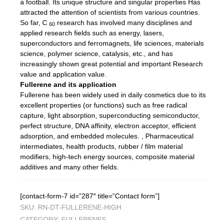
a football. Its unique structure and singular properties Has
attracted the attention of scientists from various countries.
So far, C
research has involved many disciplines and
60
applied research fields such as energy, lasers,
superconductors and ferromagnets, life sciences, materials
science, polymer science, catalysis, etc., and has
increasingly shown great potential and important Research
value and application value.
Fullerene and its application
Fullerene has been widely used in daily cosmetics due to its
excellent properties (or functions) such as free radical
capture, light absorption, superconducting semiconductor,
perfect structure, DNA affinity, electron acceptor, efficient
adsorption, and embedded molecules. , Pharmaceutical
intermediates, health products, rubber / film material
modifiers, high-tech energy sources, composite material
additives and many other fields.
[contact-form-7 id=”287″ title=”Contact form”]
SKU:
RN-DT-FULLERENE-HIGH
CATEGORY:
FULLERENES