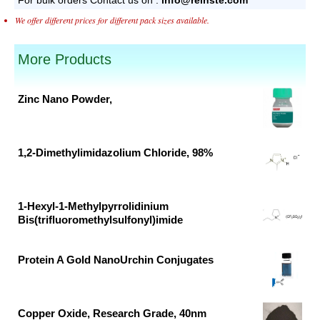
We offer different prices for different pack sizes available.
More Products
Zinc Nano Powder,
Original
Current
price
price
was:
is:
1,2-Dimethylimidazolium Chloride, 98%
₹53,640.00.
₹32,509.00.
Original
Current
price
price
was:
is:
1-Hexyl-1-Methylpyrrolidinium
Bis(trifluoromethylsulfonyl)imide
₹26,676.00.
₹14,040.00.
Original
Current
price
price
Protein A Gold NanoUrchin Conjugates
was:
is:
Original
Current
₹33,790.00.
₹17,784.00.
price
price
was:
is:
Copper Oxide, Research Grade, 40nm