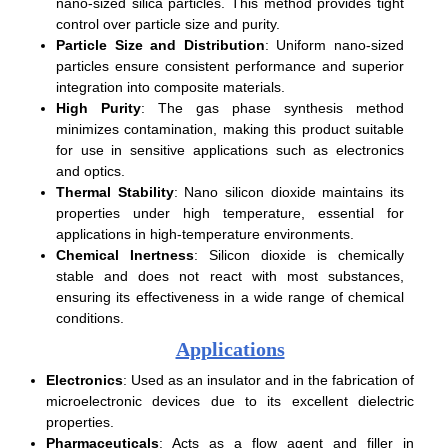
nano-sized silica particles. This method provides tight
control over particle size and purity.
Particle Size and Distribution
: Uniform nano-sized
particles ensure consistent performance and superior
integration into composite materials.
High Purity
: The gas phase synthesis method
minimizes contamination, making this product suitable
for use in sensitive applications such as electronics
and optics.
Thermal Stability
: Nano silicon dioxide maintains its
properties under high temperature, essential for
applications in high-temperature environments.
Chemical Inertness
: Silicon dioxide is chemically
stable and does not react with most substances,
ensuring its effectiveness in a wide range of chemical
conditions.
Applications
Electronics
: Used as an insulator and in the fabrication of
microelectronic devices due to its excellent dielectric
properties.
Pharmaceuticals
: Acts as a flow agent and filler in