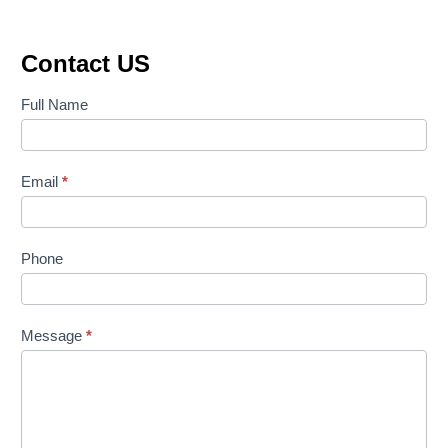
Contact US
Contact
Full Name
Us
Email
*
Phone
Message
*