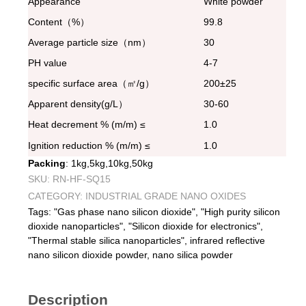
Appearance
White powder
Content（%）
99.8
Average particle size（nm）
30
PH value
4-7
specific surface area（㎡/g）
200±25
Apparent density(g/L）
30-60
Heat decrement % (m/m) ≤
1.0
Ignition reduction % (m/m) ≤
1.0
Packing
: 1kg,5kg,10kg,50kg
SKU:
RN-HF-SQ15
CATEGORY:
INDUSTRIAL GRADE NANO OXIDES
Tags:
"Gas phase nano silicon dioxide"
,
"High purity silicon
dioxide nanoparticles"
,
"Silicon dioxide for electronics"
,
"Thermal stable silica nanoparticles"
,
infrared reflective
nano silicon dioxide powder
,
nano silica powder
Description