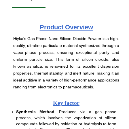
Product
Overview
Hiyka's Gas Phase Nano Silicon Dioxide Powder is a high-
quality, ultrafine particulate material synthesized through a
vapor-phase process, ensuring exceptional purity and
uniform particle size. This form of silicon dioxide, also
known as silica, is renowned for its excellent dispersion
properties, thermal stability, and inert nature, making it an
ideal additive in a variety of high-performance applications
ranging from electronics to pharmaceuticals.
Key factor
Synthesis Method
: Produced via a gas phase
process, which involves the vaporization of silicon
compounds followed by oxidation or hydrolysis to form