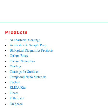
price
price
was:
is:
₹24,626.00.
₹14,925.00.
Products
Antibacterial Coatings
Antibodies & Sample Prep
Biological Diagnostics Products
Carbon Black
Carbon Nanotubes
Coatings
Coatings for Surfaces
Compound Nano Materials
Coolant
ELISA Kits
Fibers
Fullerenes
Graphene