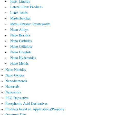
Ionic Liquids
Lateral Flow Products
Latex beads
Masterbatches
Metal-Organic Frameworks
Nano Alloys
Nano Borides
Nano Carbides
Nano Cellulose
Nano Graphite
Nano Hydroxides
Nano Metals
Nano Nitrides
Nano Oxides
Nanodiamonds
Nanorods
Nanowires
PEG Derivative
Phosphonic Acid Derivatives
Products based on Applications/Property
Quantum Dots