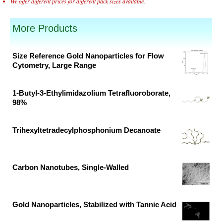
We offer different prices for different pack sizes available.
More Products
Size Reference Gold Nanoparticles for Flow
Cytometry, Large Range
Original
Current
price
price
1-Butyl-3-Ethylimidazolium Tetrafluoroborate,
was:
is:
98%
₹88,300.00.
₹58,200.00.
Original
Current
price
price
Trihexyltetradecylphosphonium Decanoate
was:
is:
Original
Current
₹33,790.00.
₹17,784.00.
price
price
was:
is:
Carbon Nanotubes, Single-Walled
₹15,117.00.
₹7,956.00.
Original
Current
price
price
was:
is:
Gold Nanoparticles, Stabilized with Tannic Acid
₹40,065.00.
₹24,282.00.
Original
Current