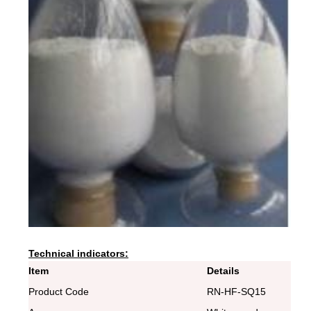
Technical indicators:
Item
Details
Product Code
RN-HF-SQ15