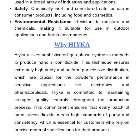
used in a broad array of industries and applications.
Safety
: Chemically inert and considered safe for use in
consumer products, including food and cosmetics.
Environmental Resistance
: Resistant to moisture and
chemicals, making it suitable for use in outdoor
applications and harsh environments.
Why HIYKA
Hiyka utilizes sophisticated gas-phase synthesis methods
to produce nano silicon dioxide. This technique ensures
extremely high purity and uniform particle size distribution,
which are crucial for the powder's performance in
sensitive applications like electronics and
pharmaceuticals. Hiyka is committed to maintaining
stringent quality controls throughout the production
process. This commitment ensures that every batch of
nano silicon dioxide meets high standards of purity and
consistency, which is essential for customers who rely on
precise material specifications for their products.