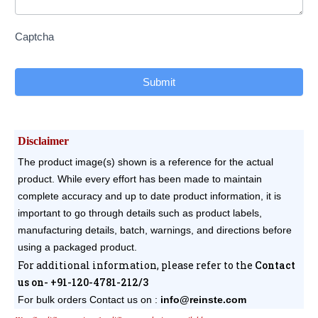
Captcha
Submit
Disclaimer
The product image(s) shown is a reference for the actual
product. While every effort has been made to maintain
complete accuracy and up to date product information, it is
important to go through details such as product labels,
manufacturing details, batch, warnings, and directions before
using a packaged product.
For additional information, please refer to the
Contact
us on- +91-120-4781-212/3
For bulk orders
Contact us on :
info@reinste.com