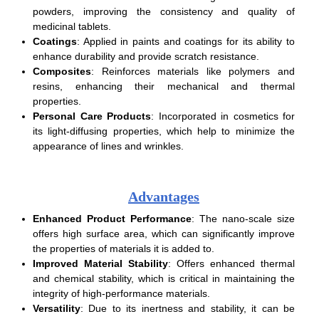
powders, improving the consistency and quality of
medicinal tablets.
Coatings
: Applied in paints and coatings for its ability to
enhance durability and provide scratch resistance.
Composites
: Reinforces materials like polymers and
resins, enhancing their mechanical and thermal
properties.
Personal Care Products
: Incorporated in cosmetics for
its light-diffusing properties, which help to minimize the
appearance of lines and wrinkles.
Advantages
Enhanced Product Performance
: The nano-scale size
offers high surface area, which can significantly improve
the properties of materials it is added to.
Improved Material Stability
: Offers enhanced thermal
and chemical stability, which is critical in maintaining the
integrity of high-performance materials.
Versatility
: Due to its inertness and stability, it can be