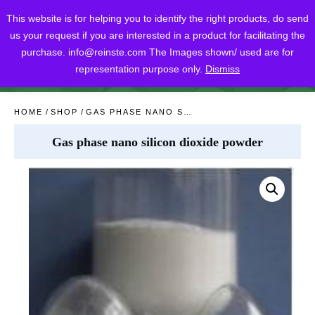
This website is for helping you to identify the right products, do send
us your request if you are interested in a product for facilitating the
purchase.
info@reinste.com
The Images shown/ used are for
representation purpose only.
Dismiss
SHARE
POST
SHARE
HOME
/
SHOP
/
GAS PHASE NANO SILICON DIOXIDE POWDER
Gas phase nano silicon dioxide powder