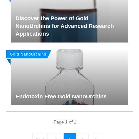
Discover the Power of Gold
NanoUrchins for Advanced Research
Applications
Gold NanoUrchins
Endotoxin Free Gold NanoUrchins
Page
1
of
1