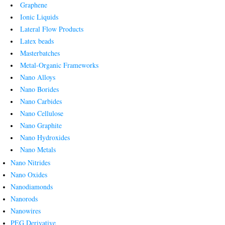
Graphene
Ionic Liquids
Lateral Flow Products
Latex beads
Masterbatches
Metal-Organic Frameworks
Nano Alloys
Nano Borides
Nano Carbides
Nano Cellulose
Nano Graphite
Nano Hydroxides
Nano Metals
Nano Nitrides
Nano Oxides
Nanodiamonds
Nanorods
Nanowires
PEG Derivative