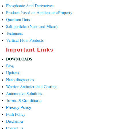
Phosphonic Acid Derivatives
Products based on Applications/Property
Quantum Dots
Salt particles (Nano and Micro)
Tectomers
Vertical Flow Products
Important Links
DOWNLOADS
Blog
Updates
Nano diagnostics
Warrior Antimicrobial Coating
Automotive Solutions
Terms & Conditions
Privacy Policy
Posh Policy
Disclaimer
Contact us