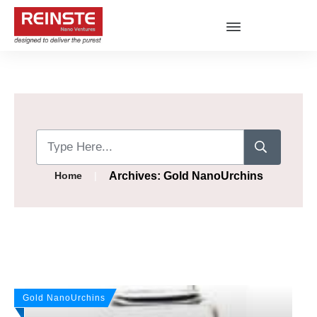
|
Archives: Gold NanoUrchins
Home
Gold NanoUrchins