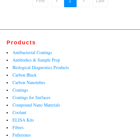
First
1
Last
Products
Antibacterial Coatings
Antibodies & Sample Prep
Biological Diagnostics Products
Carbon Black
Carbon Nanotubes
Coatings
Coatings for Surfaces
Compound Nano Materials
Coolant
ELISA Kits
Fibers
Fullerenes