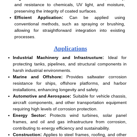
and resistance to chemicals, UV light, and moisture,
preserving the integrity of coated surfaces.
Efficient Application:
Can be applied using
conventional methods, such as spraying or brushing,
allowing for straightforward integration into existing
processes.
Applications
Industrial Machinery and Infrastructure:
Ideal for
protecting tanks, pipelines, and structural components in
harsh industrial environments.
Marine and Offshore:
Provides saltwater corrosion
resistance for ships, offshore platforms, and harbor
installations, enhancing longevity and safety.
Automotive and Aerospace:
Suitable for vehicle chassis,
aircraft components, and other transportation equipment
requiring high levels of corrosion protection.
Energy Sector:
Protects wind turbines, solar panel
frames, and oil and gas infrastructure from corrosion,
contributing to energy efficiency and sustainability.
Construction:
Applies to steel frames, roofing, and other