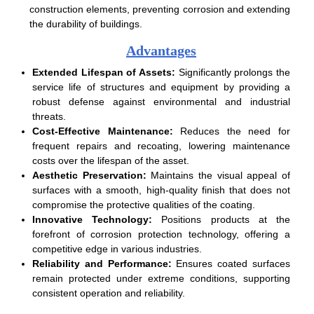
construction elements, preventing corrosion and extending
the durability of buildings.
Advantages
Extended Lifespan of Assets:
Significantly prolongs the
service life of structures and equipment by providing a
robust defense against environmental and industrial
threats.
Cost-Effective Maintenance:
Reduces the need for
frequent repairs and recoating, lowering maintenance
costs over the lifespan of the asset.
Aesthetic Preservation:
Maintains the visual appeal of
surfaces with a smooth, high-quality finish that does not
compromise the protective qualities of the coating.
Innovative Technology:
Positions products at the
forefront of corrosion protection technology, offering a
competitive edge in various industries.
Reliability and Performance:
Ensures coated surfaces
remain protected under extreme conditions, supporting
consistent operation and reliability.