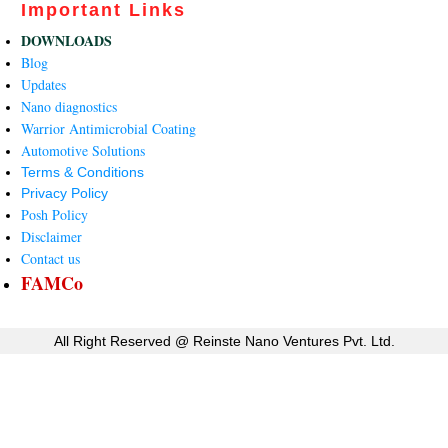
Important Links
DOWNLOADS
Blog
Updates
Nano diagnostics
Warrior Antimicrobial Coating
Automotive Solutions
Terms & Conditions
Privacy Policy
Posh Policy
Disclaimer
Contact us
FAMCo
All Right Reserved @
Reinste Nano Ventures Pvt. Ltd.