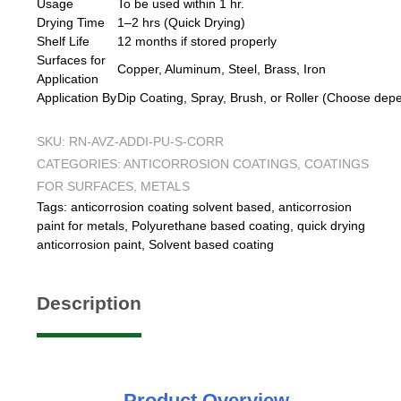
Usage
To be used within 1 hr.
Drying Time
1–2 hrs (Quick Drying)
Shelf Life
12 months if stored properly
Surfaces for
Copper, Aluminum, Steel, Brass, Iron
Application
Application By
Dip Coating, Spray, Brush, or Roller (Choose dep
SKU:
RN-AVZ-ADDI-PU-S-CORR
CATEGORIES:
ANTICORROSION COATINGS
,
COATINGS
FOR SURFACES
,
METALS
Tags:
anticorrosion coating solvent based
,
anticorrosion
paint for metals
,
Polyurethane based coating
,
quick drying
anticorrosion paint
,
Solvent based coating
Description
Product
Overview