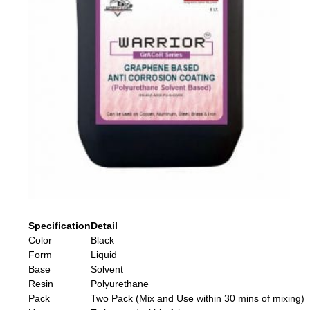
Specification
Detail
Color
Black
Form
Liquid
Base
Solvent
Resin
Polyurethane
Pack
Two Pack (Mix and Use within 30 mins of mixing)