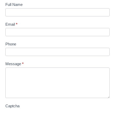
Contact
Full Name
Us
Email
*
Phone
Message
*
Captcha