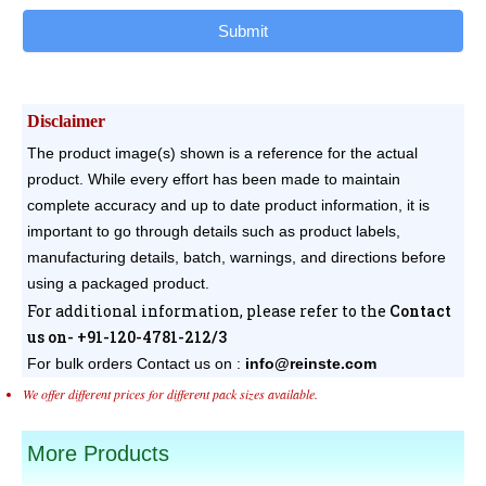
Submit
Disclaimer
The product image(s) shown is a reference for the actual
product. While every effort has been made to maintain
complete accuracy and up to date product information, it is
important to go through details such as product labels,
manufacturing details, batch, warnings, and directions before
using a packaged product.
For additional information, please refer to the
Contact
us on- +91-120-4781-212/3
For bulk orders
Contact us on :
info@reinste.com
We offer different prices for different pack sizes available.
More Products