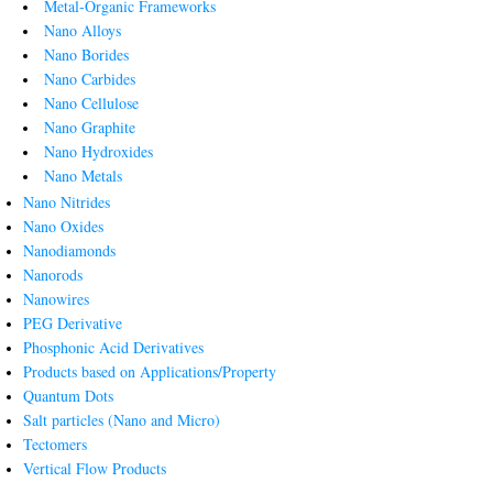
Metal-Organic Frameworks
Nano Alloys
Nano Borides
Nano Carbides
Nano Cellulose
Nano Graphite
Nano Hydroxides
Nano Metals
Nano Nitrides
Nano Oxides
Nanodiamonds
Nanorods
Nanowires
PEG Derivative
Phosphonic Acid Derivatives
Products based on Applications/Property
Quantum Dots
Salt particles (Nano and Micro)
Tectomers
Vertical Flow Products