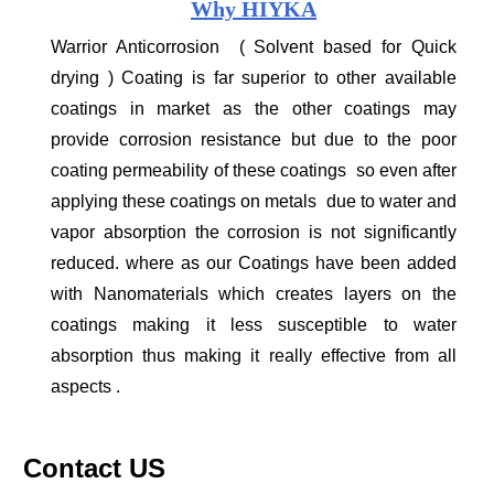
Why HIYKA
Warrior Anticorrosion ( Solvent based for Quick
drying ) Coating is far superior to other available
coatings in market as the other coatings may
provide corrosion resistance but due to the poor
coating permeability of these coatings so even after
applying these coatings on metals due to water and
vapor absorption the corrosion is not significantly
reduced. where as our Coatings have been added
with Nanomaterials which creates layers on the
coatings making it less susceptible to water
absorption thus making it really effective from all
aspects .
Contact US