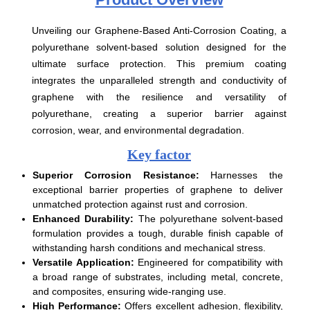
Unveiling our Graphene-Based Anti-Corrosion Coating, a
polyurethane solvent-based solution designed for the
ultimate surface protection. This premium coating
integrates the unparalleled strength and conductivity of
graphene with the resilience and versatility of
polyurethane, creating a superior barrier against
corrosion, wear, and environmental degradation.
Key factor
Superior Corrosion Resistance:
Harnesses the
exceptional barrier properties of graphene to deliver
unmatched protection against rust and corrosion.
Enhanced Durability:
The polyurethane solvent-based
formulation provides a tough, durable finish capable of
withstanding harsh conditions and mechanical stress.
Versatile Application:
Engineered for compatibility with
a broad range of substrates, including metal, concrete,
and composites, ensuring wide-ranging use.
High Performance:
Offers excellent adhesion, flexibility,