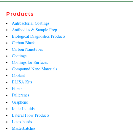
Products
Antibacterial Coatings
Antibodies & Sample Prep
Biological Diagnostics Products
Carbon Black
Carbon Nanotubes
Coatings
Coatings for Surfaces
Compound Nano Materials
Coolant
ELISA Kits
Fibers
Fullerenes
Graphene
Ionic Liquids
Lateral Flow Products
Latex beads
Masterbatches