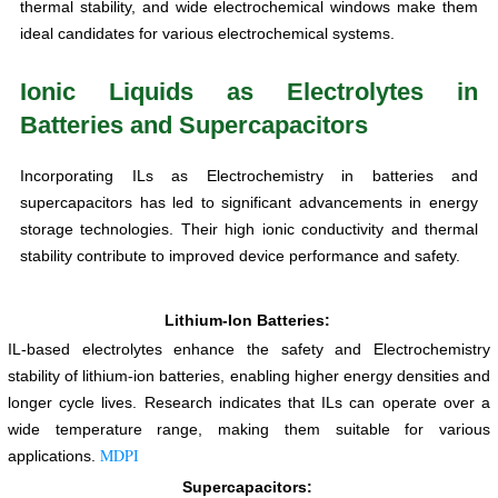
thermal stability, and wide electrochemical windows make them
ideal candidates for various electrochemical systems.
Ionic Liquids as Electrolytes in
Batteries and Supercapacitors
Incorporating ILs as Electrochemistry in batteries and
supercapacitors has led to significant advancements in energy
storage technologies. Their high ionic conductivity and thermal
stability contribute to improved device performance and safety.
Lithium-Ion Batteries:
IL-based electrolytes enhance the safety and Electrochemistry
stability of lithium-ion batteries, enabling higher energy densities and
longer cycle lives. Research indicates that ILs can operate over a
wide temperature range, making them suitable for various
MDPI
applications.
Supercapacitors: