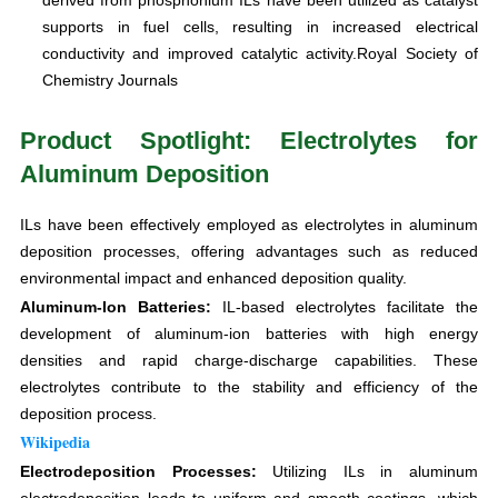
supports in fuel cells, resulting in increased electrical
conductivity and improved catalytic activity.Royal Society of
Chemistry Journals
Product Spotlight: Electrolytes for
Aluminum Deposition
ILs have been effectively employed as electrolytes in aluminum
deposition processes, offering advantages such as reduced
environmental impact and enhanced deposition quality.
Aluminum-Ion Batteries:
IL-based electrolytes facilitate the
development of aluminum-ion batteries with high energy
densities and rapid charge-discharge capabilities. These
electrolytes contribute to the stability and efficiency of the
deposition process.
Wikipedia
Electrodeposition Processes:
Utilizing ILs in aluminum
electrodeposition leads to uniform and smooth coatings, which