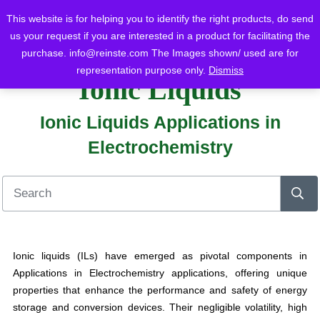
This website is for helping you to identify the right products, do send
us your request if you are interested in a product for facilitating the
purchase.
info@reinste.com
The Images shown/ used are for
Home
Blog
Ionic Liquids
Ionic Liquids Applications in Electrochemistry
representation purpose only.
Dismiss
Ionic Liquids
Ionic Liquids Applications in
Electrochemistry
Ionic liquids (ILs) have emerged as pivotal components in
Applications in Electrochemistry applications, offering unique
properties that enhance the performance and safety of energy
storage and conversion devices. Their negligible volatility, high