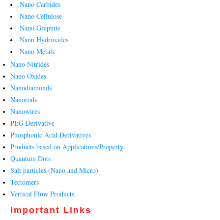
Nano Carbides
Nano Cellulose
Nano Graphite
Nano Hydroxides
Nano Metals
Nano Nitrides
Nano Oxides
Nanodiamonds
Nanorods
Nanowires
PEG Derivative
Phosphonic Acid Derivatives
Products based on Applications/Property
Quantum Dots
Salt particles (Nano and Micro)
Tectomers
Vertical Flow Products
Important Links