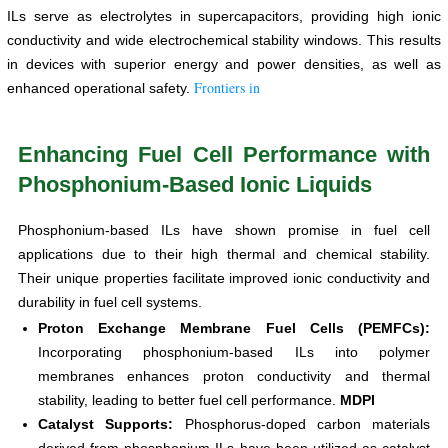
ILs serve as electrolytes in supercapacitors, providing high ionic
conductivity and wide electrochemical stability windows. This results
in devices with superior energy and power densities, as well as
Frontiers in
enhanced operational safety.
Enhancing Fuel Cell Performance with
Phosphonium-Based Ionic Liquids
Phosphonium-based ILs have shown promise in fuel cell
applications due to their high thermal and chemical stability.
Their unique properties facilitate improved ionic conductivity and
durability in fuel cell systems.
Proton Exchange Membrane Fuel Cells (PEMFCs):
Incorporating phosphonium-based ILs into polymer
membranes enhances proton conductivity and thermal
stability, leading to better fuel cell performance.
MDPI
Catalyst Supports:
Phosphorus-doped carbon materials
derived from phosphonium ILs have been utilized as catalyst