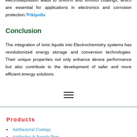
are essential for applications in electronics and corrosion
Wikipedia
protection.
Conclusion
The integration of ionic liquids into Electrochemistry systems has
revolutionized energy storage and conversion technologies.
Their unique properties not only enhance device performance
but also contribute to the development of safer and more
efficient energy solutions.
Products
Antibacterial Coatings
Antibodies & Sample Prep