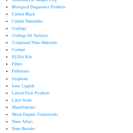
Biological Diagnostics Products
Carbon Black
Carbon Nanotubes
Coatings
Coatings for Surfaces
Compound Nano Materials
Coolant
ELISA Kits
Fibers
Fullerenes
Graphene
Ionic Liquids
Lateral Flow Products
Latex beads
Masterbatches
Metal-Organic Frameworks
Nano Alloys
Nano Borides