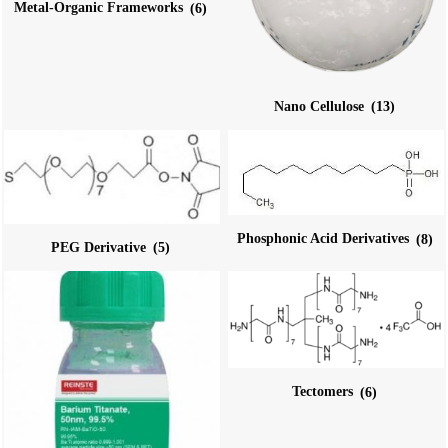
Metal-Organic Frameworks
(6)
Nano Cellulose
(13)
Phosphonic Acid Derivatives
(8)
PEG Derivative
(5)
Tectomers
(6)