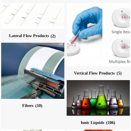
Lateral Flow Products
(2)
Vertical Flow Products
(5)
Fibers
(10)
Ionic Liquids
(106)