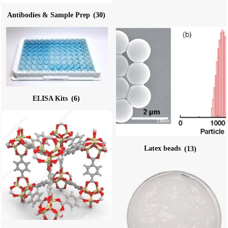
Antibodies & Sample Prep
(30)
ELISA Kits
(6)
Latex beads
(13)