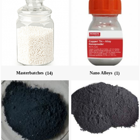
Masterbatches
(14)
Nano Alloys
(1)