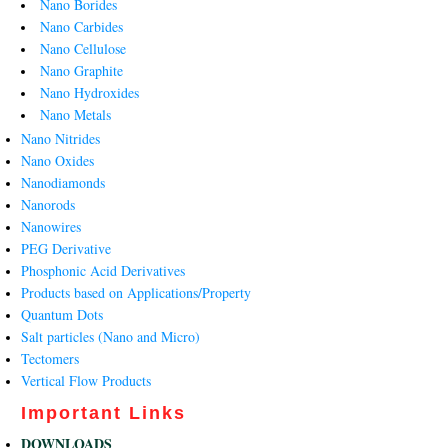
Nano Borides
Nano Carbides
Nano Cellulose
Nano Graphite
Nano Hydroxides
Nano Metals
Nano Nitrides
Nano Oxides
Nanodiamonds
Nanorods
Nanowires
PEG Derivative
Phosphonic Acid Derivatives
Products based on Applications/Property
Quantum Dots
Salt particles (Nano and Micro)
Tectomers
Vertical Flow Products
Important Links
DOWNLOADS