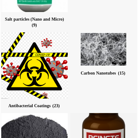
Salt particles (Nano and Micro)
(9)
Carbon Nanotubes
(15)
Antibacterial Coatings
(23)