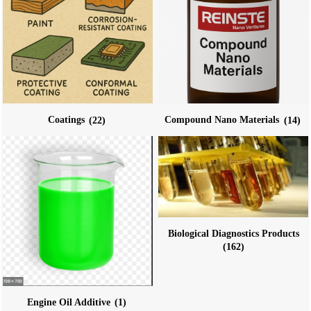
Coatings
(22)
Compound Nano Materials
(14)
Biological Diagnostics Products
(162)
Engine Oil Additive
(1)