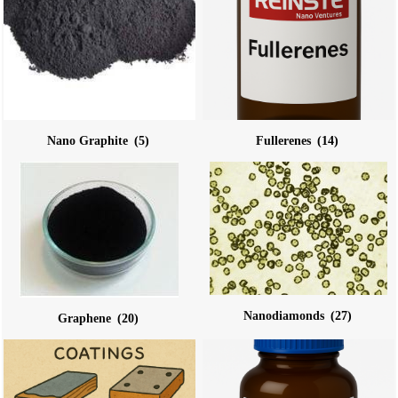
Nano Graphite
(5)
Fullerenes
(14)
Nanodiamonds
(27)
Graphene
(20)