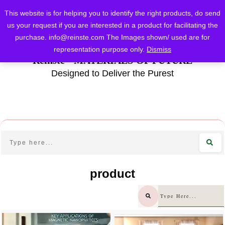
This website is for helping you to identify the right products, do send
us your request if you are interested in a product for facilitating the
purchase.
info@reinste.com
The Images shown/ used are for
representation purpose only.
Dismiss
Reinste - MATERIALS OF FUTURE
Designed to Deliver the Purest
product