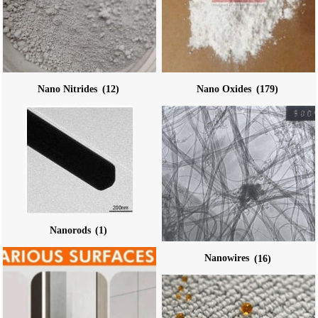
Nano Nitrides
(12)
Nano Oxides
(179)
Nanorods
(1)
Nanowires
(16)