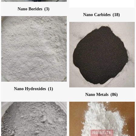
Nano Borides
(3)
Nano Carbides
(18)
Nano Hydroxides
(1)
Nano Metals
(86)