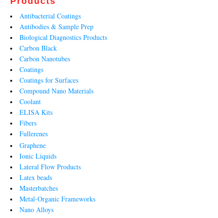
Products
Antibacterial Coatings
Antibodies & Sample Prep
Biological Diagnostics Products
Carbon Black
Carbon Nanotubes
Coatings
Coatings for Surfaces
Compound Nano Materials
Coolant
ELISA Kits
Fibers
Fullerenes
Graphene
Ionic Liquids
Lateral Flow Products
Latex beads
Masterbatches
Metal-Organic Frameworks
Nano Alloys