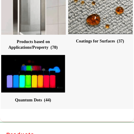
Coatings for Surfaces
(37)
Products based on
Applications/Property
(70)
Quantum Dots
(44)