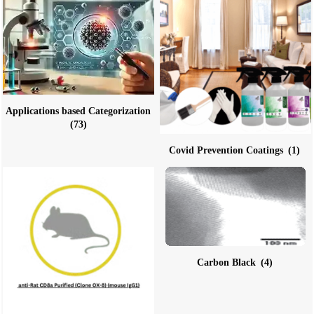
Applications based Categorization
(73)
Covid Prevention Coatings
(1)
Carbon Black
(4)